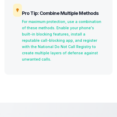
Pro Tip: Combine Multiple Methods
For maximum protection, use a combination
of these methods. Enable your phone's
built-in blocking features, install a
reputable call-blocking app, and register
with the National Do Not Call Registry to
create multiple layers of defense against
unwanted calls.