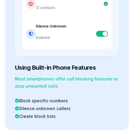
12 contacts
Silence Unknown
Enabled
Using Built-in Phone Features
Most smartphones offer
call blocking
features to
stop unwanted calls.
Block specific numbers
Silence unknown callers
Create block lists