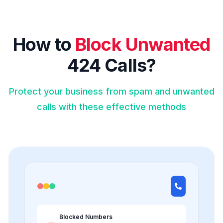
How to
Block Unwanted
424 Calls?
Protect your business from spam and unwanted
calls with these effective methods
Blocked Numbers