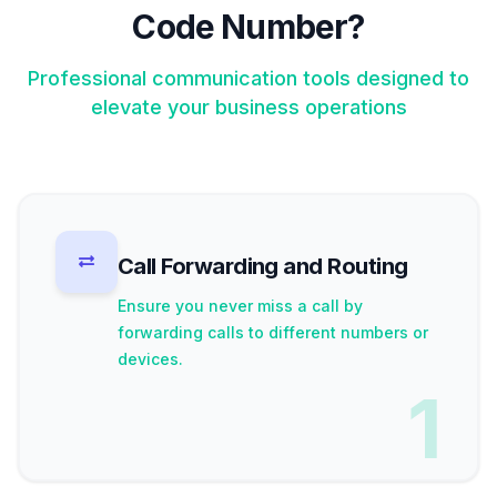
Code Number?
Professional communication tools designed to
elevate your business operations
Call Forwarding and Routing
Ensure you never miss a call by
forwarding calls to different numbers or
devices.
1