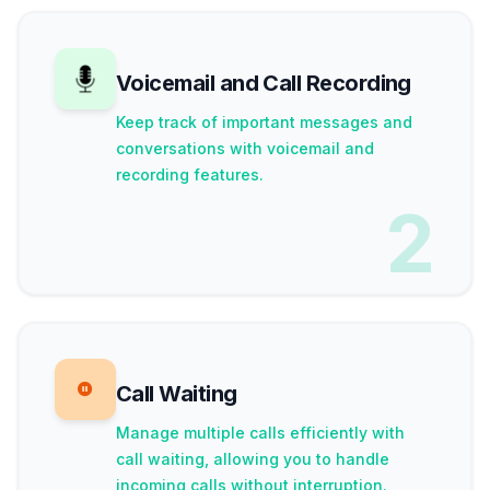
Voicemail and Call Recording
Keep track of important messages and
conversations with voicemail and
recording features.
2
Call Waiting
Manage multiple calls efficiently with
call waiting, allowing you to handle
incoming calls without interruption.