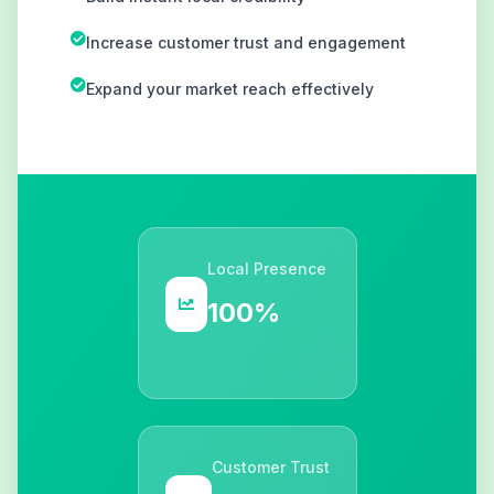
Increase customer trust and engagement
Expand your market reach effectively
Local Presence
100%
Customer Trust