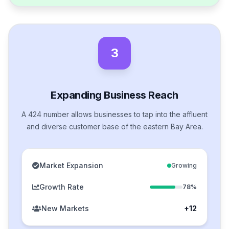
3
Expanding Business Reach
A 424 number allows businesses to tap into the affluent
and diverse customer base of the eastern Bay Area.
Market Expansion
Growing
Growth Rate
78%
New Markets
+12