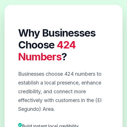
Why Businesses
Choose
424
Numbers
?
Businesses choose 424 numbers to
establish a local presence, enhance
credibility, and connect more
effectively with customers in the (El
Segundo) Area.
Build instant local credibility