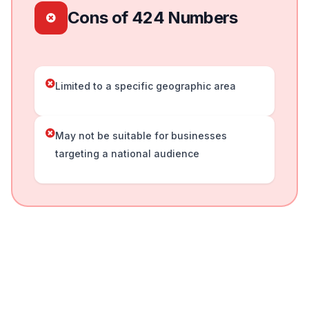
Cons of 424 Numbers
Limited to a specific geographic area
May not be suitable for businesses
targeting a national audience