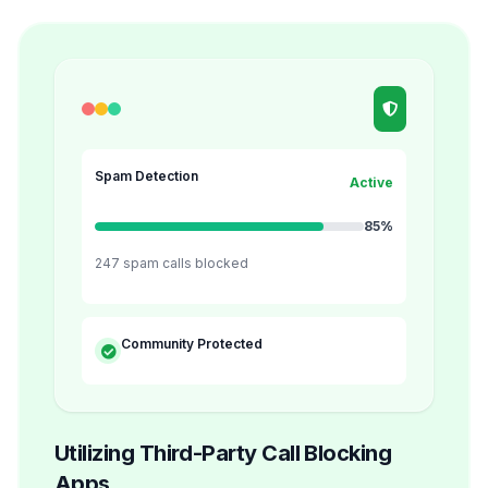
Spam Detection
Active
85%
247 spam calls blocked
Community Protected
Utilizing Third-Party Call Blocking
Apps