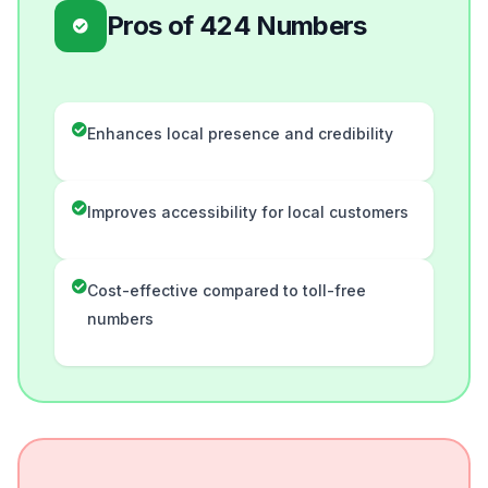
Pros of 424 Numbers
Enhances local presence and credibility
Improves accessibility for local customers
Cost-effective compared to toll-free
numbers