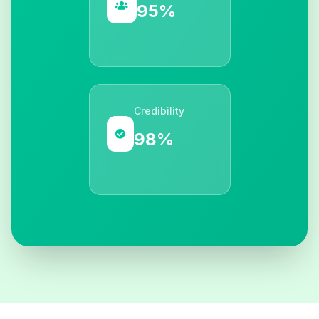
95%
Credibility
98%