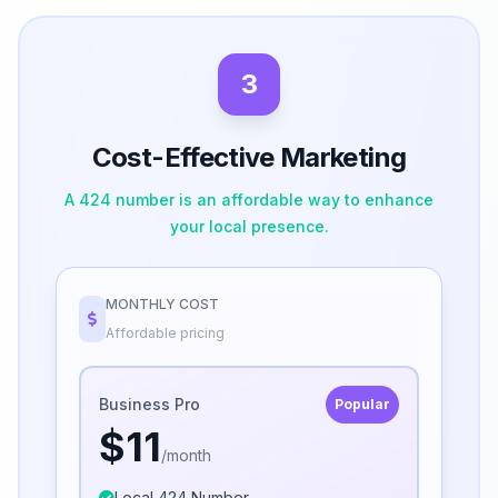
3
Cost-Effective Marketing
A 424 number is an affordable way to enhance
your local presence.
MONTHLY COST
Affordable pricing
Business Pro
Popular
$11
/month
Local 424 Number