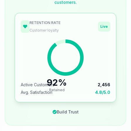
customers.
RETENTION RATE
Live
Customer loyalty
92%
Active Customers
2,456
Retained
Avg. Satisfaction
4.8/5.0
Build Trust