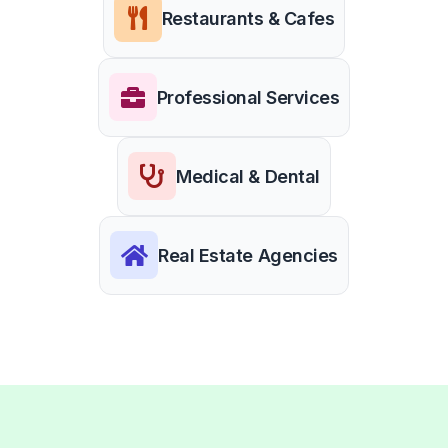
Restaurants & Cafes
Professional Services
Medical & Dental
Real Estate Agencies