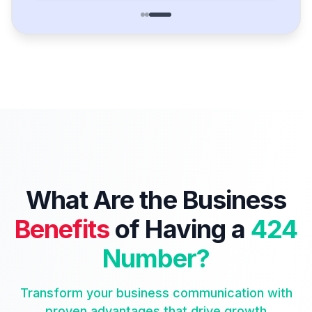
What Are the Business
Benefits
of Having a
424
Number?
Transform your business communication with
proven advantages that drive growth