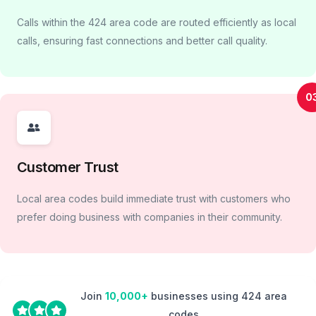
Calls within the 424 area code are routed efficiently as local
calls, ensuring fast connections and better call quality.
0
Customer Trust
Local area codes build immediate trust with customers who
prefer doing business with companies in their community.
Join
10,000+
businesses using 424 area
codes