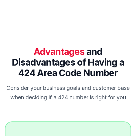
Advantages
and
Disadvantages of Having a
424 Area Code Number
Consider your business goals and customer base
when deciding if a 424 number is right for you