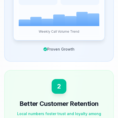
Weekly Call Volume Trend
Proven Growth
2
Better Customer Retention
Local numbers foster trust and loyalty among