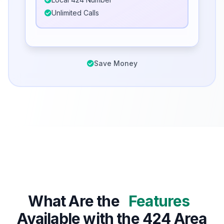
Unlimited Calls
Save Money
What Are the
Features
Available with the 424 Area