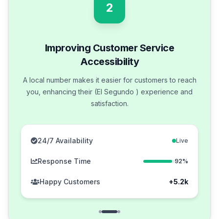
2
Improving Customer Service
Accessibility
A local number makes it easier for customers to reach
you, enhancing their (El Segundo ) experience and
satisfaction.
24/7 Availability
Live
Response Time
92%
Happy Customers
+5.2k