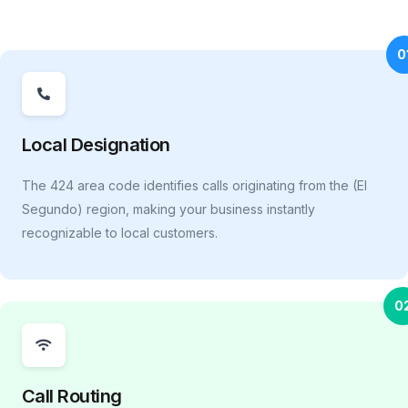
0
Local Designation
The 424 area code identifies calls originating from the (El
Segundo) region, making your business instantly
recognizable to local customers.
0
Call Routing