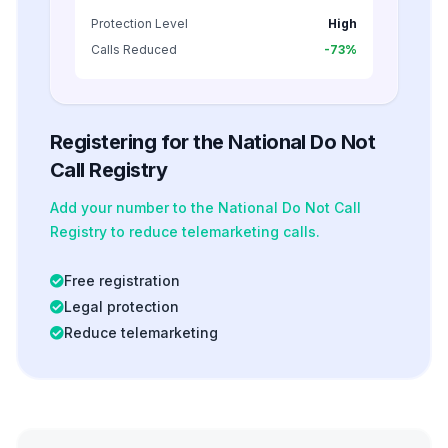
Protection Level
High
Calls Reduced
-73%
Registering for the National Do Not
Call Registry
Add your number to the National Do Not Call
Registry to reduce telemarketing calls.
Free registration
Legal protection
Reduce telemarketing