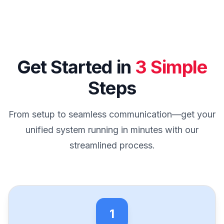
Get Started in
3 Simple
Steps
From setup to seamless communication—get your
unified system running in minutes with our
streamlined process.
1