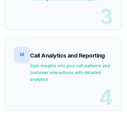
3
Call Analytics and Reporting
Gain insights into your call patterns and
customer interactions with detailed
analytics.
4