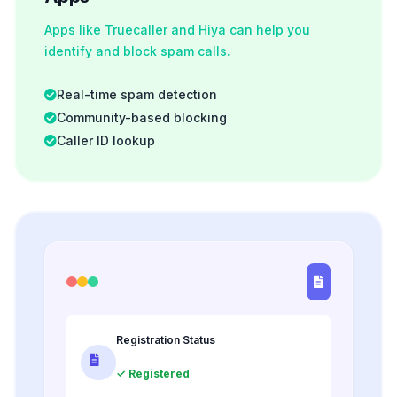
Apps like Truecaller and Hiya can help you
identify and block spam calls.
Real-time spam detection
Community-based blocking
Caller ID lookup
Registration Status
✓ Registered