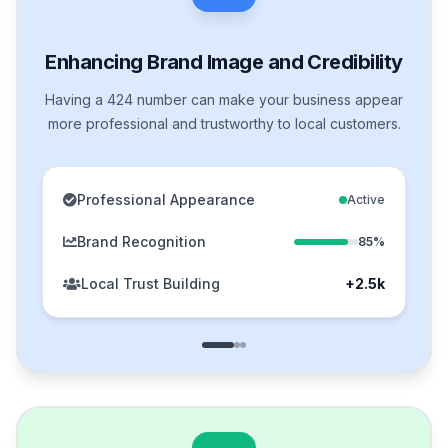
Enhancing Brand Image and Credibility
Having a 424 number can make your business appear
more professional and trustworthy to local customers.
Professional Appearance
Active
Brand Recognition
85%
Local Trust Building
+2.5k