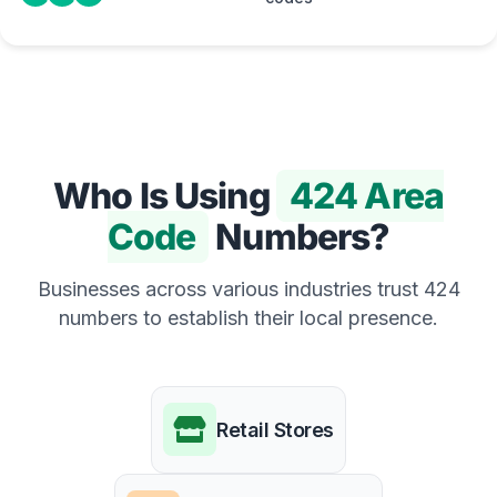
Who Is Using
424 Area
Code
Numbers?
Businesses across various industries trust 424
numbers to establish their local presence.
Retail Stores