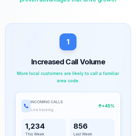
1
Increased Call Volume
More local customers are likely to call a familiar
area code.
INCOMING CALLS
+45%
Live tracking
1,234
856
This Week
Last Week