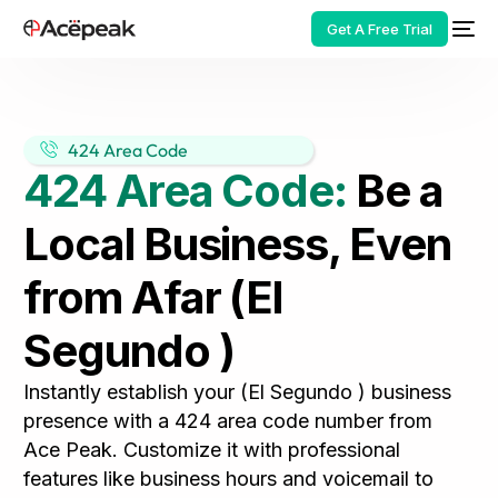
Get A Free Trial
424 Area Code
424 Area Code:
Be a
HOT
Local Business, Even
from Afar (El
Segundo )
Instantly establish your (El Segundo ) business
presence with a 424 area code number from
Ace Peak. Customize it with professional
features like business hours and voicemail to