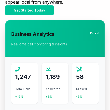
appear local from anywhere.
Get Started Today
Live
Business Analytics
Real-time call monitoring & insights
1,247
1,189
58
Total Calls
Answered
Missed
+12%
+8%
-3%