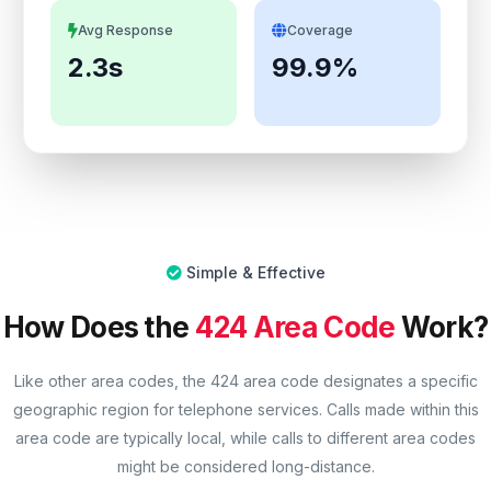
Avg Response
Coverage
2.3s
99.9%
Simple & Effective
How Does the
424 Area Code
Work?
Like other area codes, the 424 area code designates a specific
geographic region for telephone services. Calls made within this
area code are typically local, while calls to different area codes
might be considered long-distance.