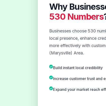
Why Business
530 Numbers
Businesses choose 530 numbe
local presence, enhance credi
more effectively with custome
(Marysville) Area.
Build instant local credibility
Increase customer trust and
Expand your market reach eff