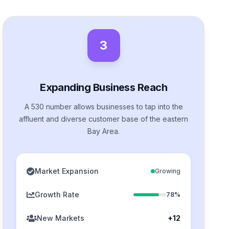
3
Expanding Business Reach
A 530 number allows businesses to tap into the
affluent and diverse customer base of the eastern
Bay Area.
Market Expansion
Growing
Growth Rate
78%
New Markets
+12