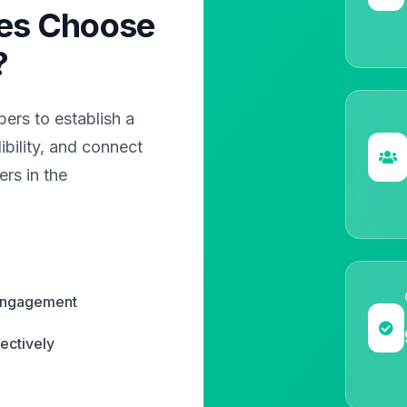
es Choose
?
rs to establish a
bility, and connect
rs in the
 engagement
ectively