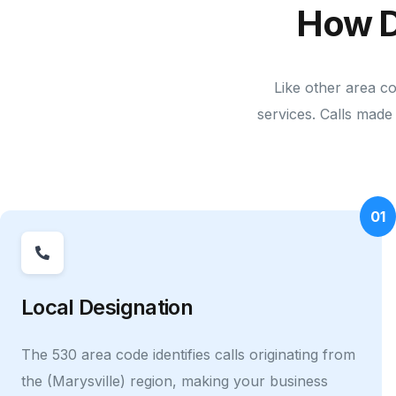
How D
Like other area c
services. Calls made 
01
Local Designation
The 530 area code identifies calls originating from
the (Marysville) region, making your business