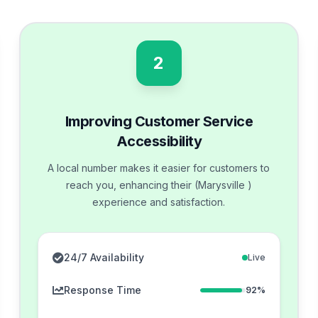
2
Improving Customer Service
Accessibility
A local number makes it easier for customers to
reach you, enhancing their (Marysville )
experience and satisfaction.
24/7 Availability
Live
Response Time
92%