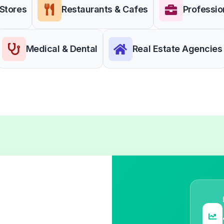
 Stores
Restaurants & Cafes
Professio
Medical & Dental
Real Estate Agencies