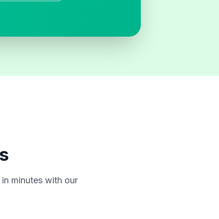
s
in minutes with our