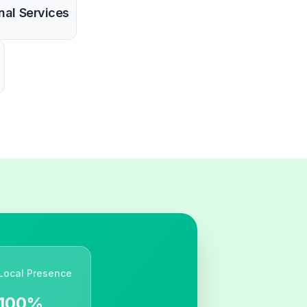
nal Services
Local Presence
100%