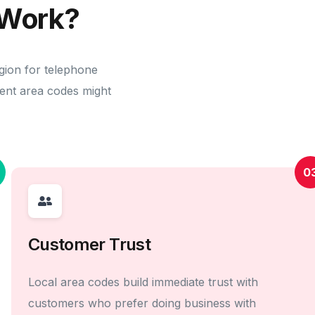
Work?
gion for telephone
erent area codes might
0
Customer Trust
Local area codes build immediate trust with
customers who prefer doing business with