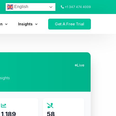
English
+1 347 474 4009
Get A Free Trial
on
Insights
Live
nsights
1,189
58