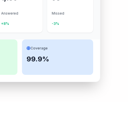
Answered
Missed
+8%
-3%
Coverage
99.9%