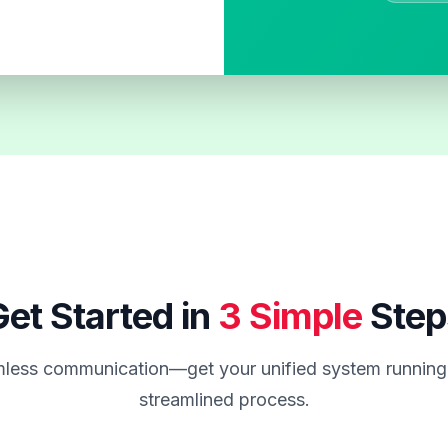
et Started in
3 Simple
Step
less communication—get your unified system running 
streamlined process.