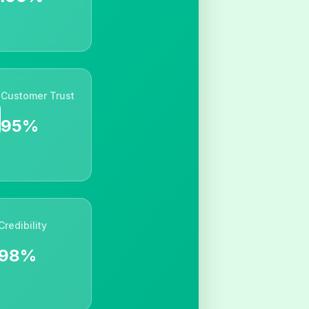
Customer Trust
95%
Credibility
98%