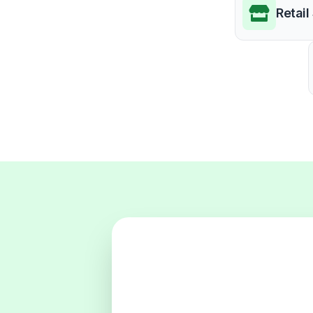
Retail