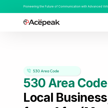
Pioneering the Future of Communication with Advanced Vir
530 Area Code
530 Area Code
Local Business