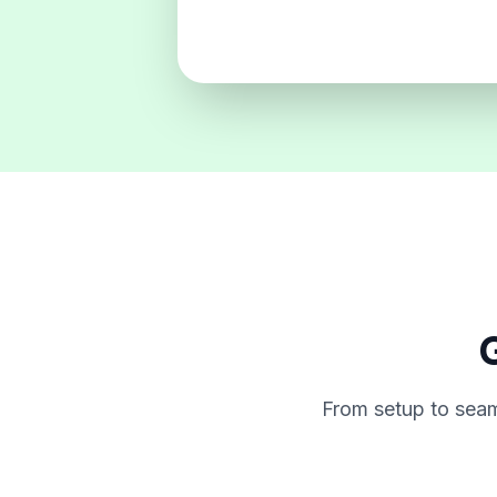
G
From setup to seam