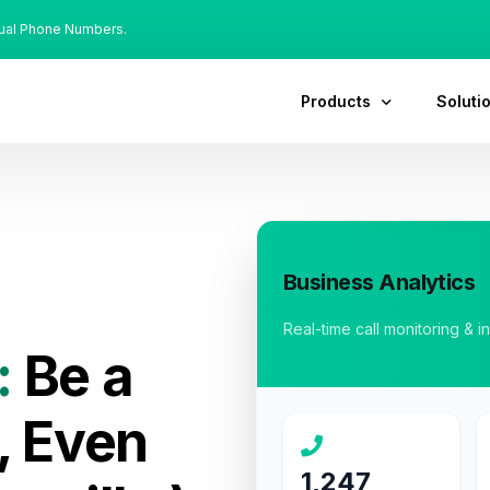
tual Phone Numbers.
Products
Soluti
Business Analytics
Real-time call monitoring & i
:
Be a
, Even
1,247