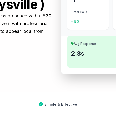
sville )
Total Calls
iness presence with a 530
+12%
e it with professional
 to appear local from
Avg Response
2.3s
Simple & Effective