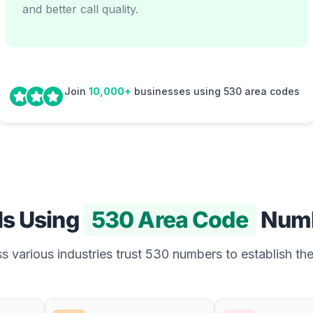
and better call quality.
Join
10,000+
businesses using 530 area codes
Is Using
530 Area Code
Num
 various industries trust 530 numbers to establish the