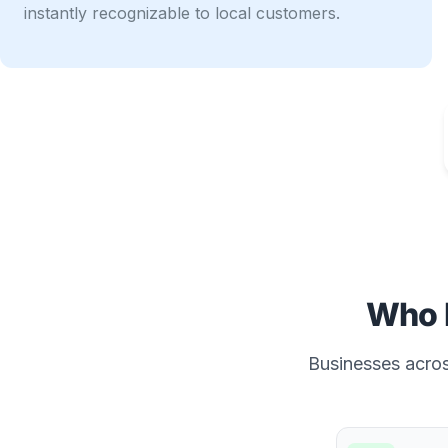
instantly recognizable to local customers.
Who 
Businesses across