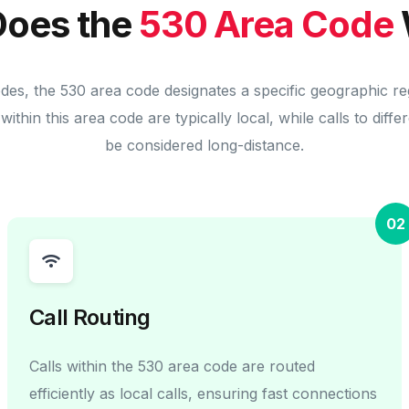
oes the
530 Area Code
odes, the 530 area code designates a specific geographic re
within this area code are typically local, while calls to diff
be considered long-distance.
02
Call Routing
Calls within the 530 area code are routed
efficiently as local calls, ensuring fast connections