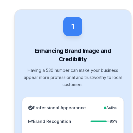
1
Enhancing Brand Image and
Credibility
Having a 530 number can make your business
appear more professional and trustworthy to local
customers.
Professional Appearance
Active
Brand Recognition
85%