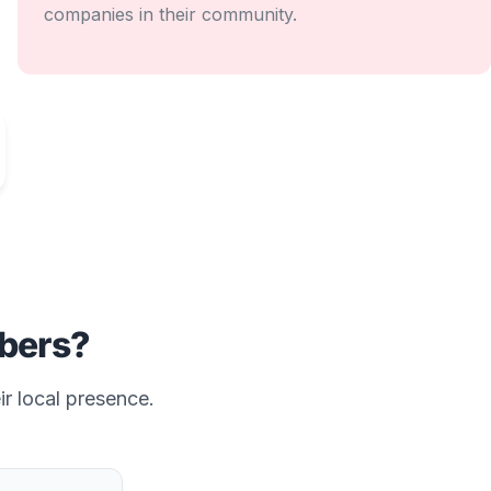
companies in their community.
bers?
ir local presence.