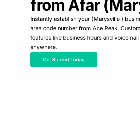
from Afar (Mary
Instantly establish your (Marysville ) bus
area code number from Ace Peak. Customiz
features like business hours and voicemail
anywhere.
Get Started Today