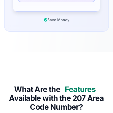
Save Money
What Are the
Features
Available with the 207 Area
Code Number?