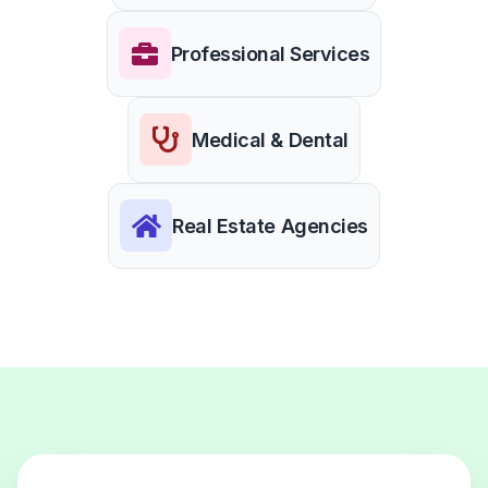
Professional Services
Medical & Dental
Real Estate Agencies