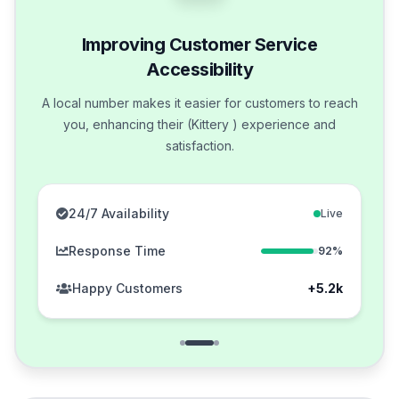
Improving Customer Service
Accessibility
A local number makes it easier for customers to reach
you, enhancing their (Kittery ) experience and
satisfaction.
24/7 Availability
Live
Response Time
92%
Happy Customers
+5.2k