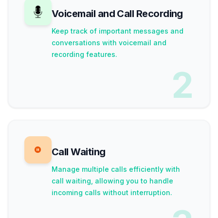
Voicemail and Call Recording
Keep track of important messages and
conversations with voicemail and
recording features.
2
Call Waiting
Manage multiple calls efficiently with
call waiting, allowing you to handle
incoming calls without interruption.