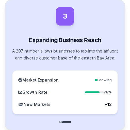
3
Expanding Business Reach
A 207 number allows businesses to tap into the affluent
and diverse customer base of the eastern Bay Area.
Market Expansion
Growing
Growth Rate
78%
New Markets
+12