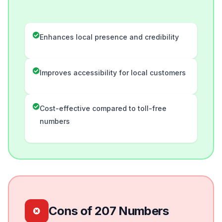
Enhances local presence and credibility
Improves accessibility for local customers
Cost-effective compared to toll-free
numbers
Cons of 207 Numbers