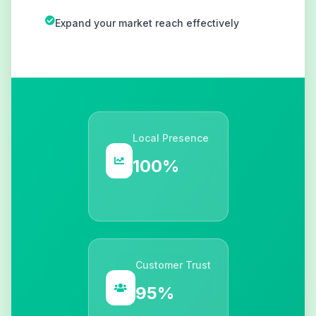
Expand your market reach effectively
Local Presence
100%
Customer Trust
95%