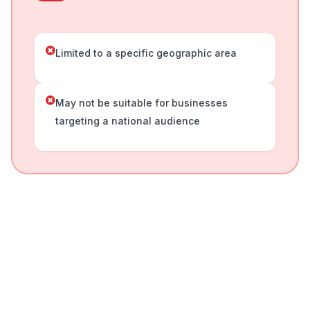
Limited to a specific geographic area
May not be suitable for businesses
targeting a national audience