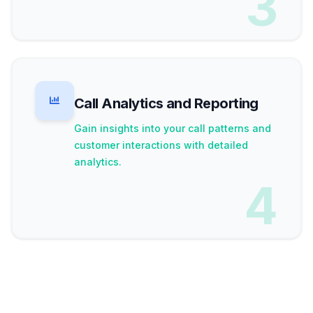
3
Call Analytics and Reporting
Gain insights into your call patterns and
customer interactions with detailed
analytics.
4