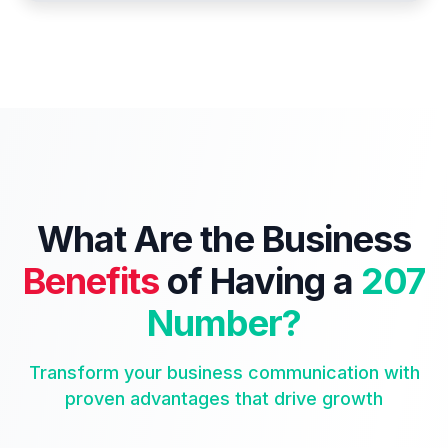
What Are the Business
Benefits
of Having a
207
Number?
Transform your business communication with
proven advantages that drive growth