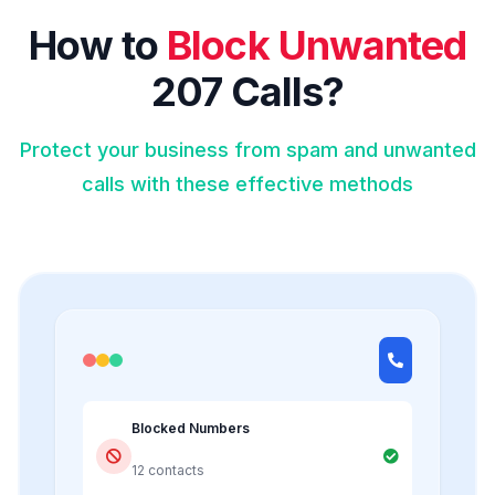
How to
Block Unwanted
207 Calls?
Protect your business from spam and unwanted
calls with these effective methods
Blocked Numbers
12 contacts