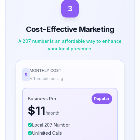
3
Cost-Effective Marketing
A 207 number is an affordable way to enhance
your local presence.
MONTHLY COST
Affordable pricing
Business Pro
Popular
$11
/month
Local 207 Number
Unlimited Calls