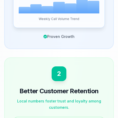
Weekly Call Volume Trend
Proven Growth
2
Better Customer Retention
Local numbers foster trust and loyalty among
customers.