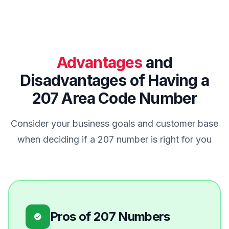
Advantages
and
Disadvantages of Having a
207 Area Code Number
Consider your business goals and customer base
when deciding if a 207 number is right for you
Pros of 207 Numbers