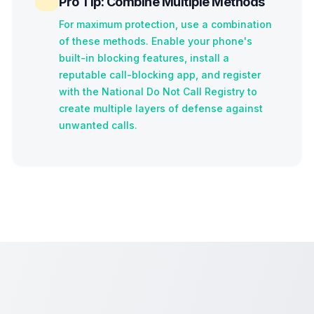
Pro Tip: Combine Multiple Methods
For maximum protection, use a combination
of these methods. Enable your phone's
built-in blocking features, install a
reputable call-blocking app, and register
with the National Do Not Call Registry to
create multiple layers of defense against
unwanted calls.