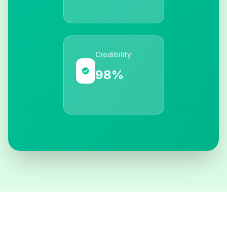
Credibility
98%