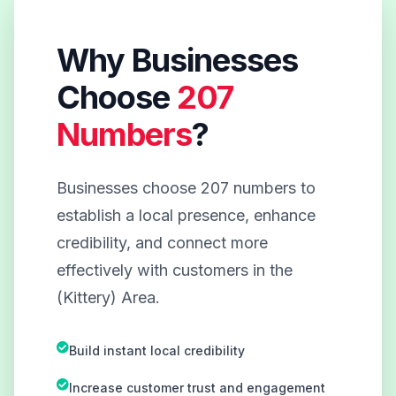
Why Businesses
Choose
207
Numbers
?
Businesses choose 207 numbers to
establish a local presence, enhance
credibility, and connect more
effectively with customers in the
(Kittery) Area.
Build instant local credibility
Increase customer trust and engagement