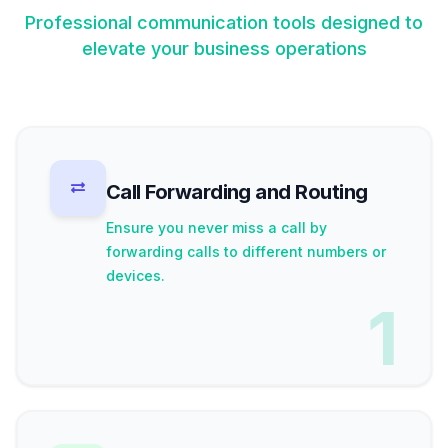
Professional communication tools designed to
elevate your business operations
Call Forwarding and Routing
Ensure you never miss a call by
forwarding calls to different numbers or
devices.
1