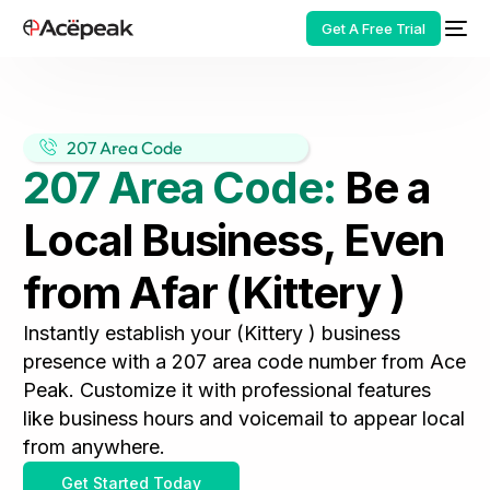
Get A Free Trial
207 Area Code
207 Area Code:
Be a
HOT
Local Business, Even
from Afar (Kittery )
Instantly establish your (Kittery ) business
presence with a 207 area code number from Ace
Peak. Customize it with professional features
like business hours and voicemail to appear local
from anywhere.
Get Started Today