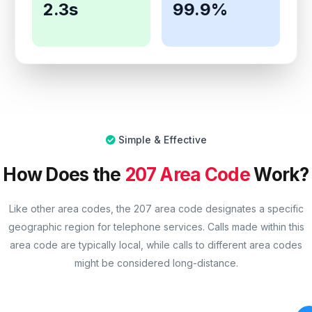
2.3s
99.9%
Simple & Effective
How Does the
207 Area Code
Work?
Like other area codes, the 207 area code designates a specific
geographic region for telephone services. Calls made within this
area code are typically local, while calls to different area codes
might be considered long-distance.