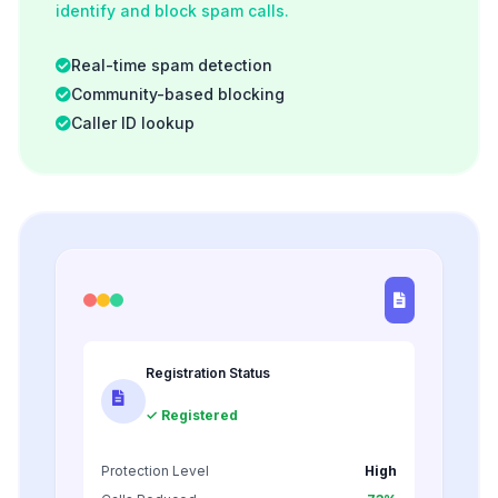
identify and block spam calls.
Real-time spam detection
Community-based blocking
Caller ID lookup
Registration Status
✓ Registered
Protection Level
High