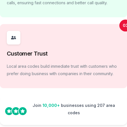
calls, ensuring fast connections and better call quality.
0
Customer Trust
Local area codes build immediate trust with customers who
prefer doing business with companies in their community.
Join
10,000+
businesses using 207 area
codes