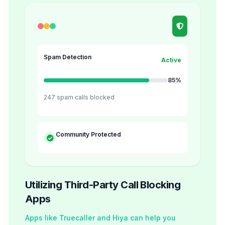
Spam Detection
Active
85%
247 spam calls blocked
Community Protected
Utilizing Third-Party Call Blocking
Apps
Apps like Truecaller and Hiya can help you