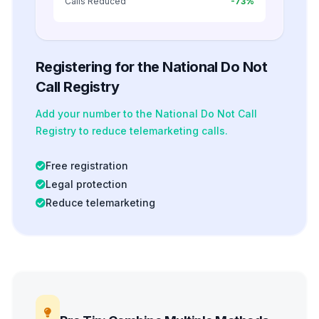
Calls Reduced
-73%
Registering for the National Do Not
Call Registry
Add your number to the National Do Not Call
Registry to reduce telemarketing calls.
Free registration
Legal protection
Reduce telemarketing