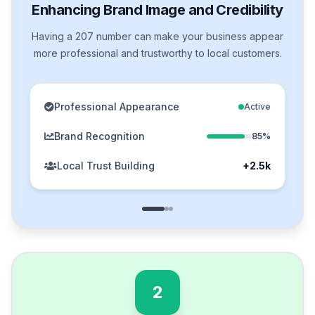
Enhancing Brand Image and Credibility
Having a 207 number can make your business appear
more professional and trustworthy to local customers.
Professional Appearance
Active
Brand Recognition
85%
Local Trust Building
+2.5k
2