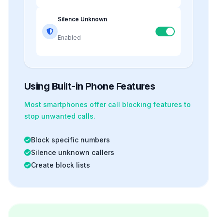
Silence Unknown
Enabled
Using Built-in Phone Features
Most smartphones offer
call blocking
features to
stop unwanted calls.
Block specific numbers
Silence unknown callers
Create block lists