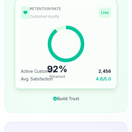
RETENTION RATE
Live
Customer loyalty
92%
Active Customers
2,456
Retained
Avg. Satisfaction
4.8/5.0
Build Trust