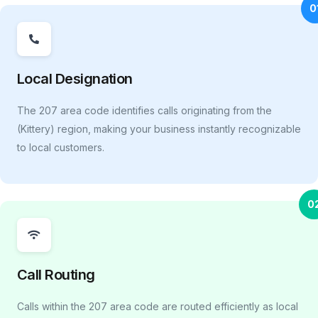
0
Local Designation
The 207 area code identifies calls originating from the
(Kittery) region, making your business instantly recognizable
to local customers.
0
Call Routing
Calls within the 207 area code are routed efficiently as local