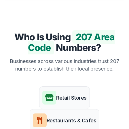
Who Is Using
207 Area
Code
Numbers?
Businesses across various industries trust 207
numbers to establish their local presence.
Retail Stores
Restaurants & Cafes