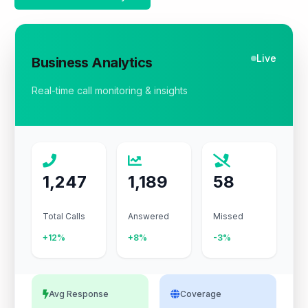
Live
Business Analytics
Real-time call monitoring & insights
1,247
1,189
58
Total Calls
Answered
Missed
+12%
+8%
-3%
Avg Response
Coverage