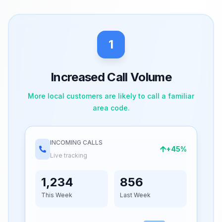
1
Increased Call Volume
More local customers are likely to call a familiar
area code.
INCOMING CALLS
+45%
Live tracking
1,234
856
This Week
Last Week