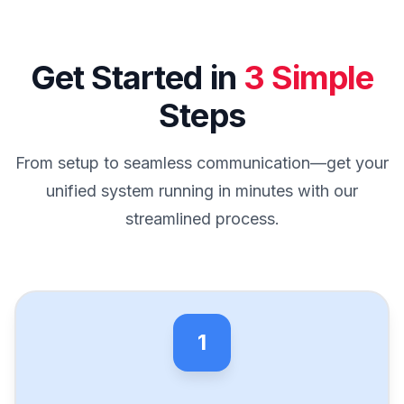
Get Started in
3 Simple
Steps
From setup to seamless communication—get your
unified system running in minutes with our
streamlined process.
1