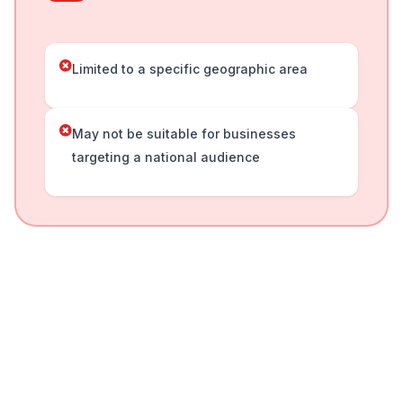
Limited to a specific geographic area
May not be suitable for businesses
targeting a national audience