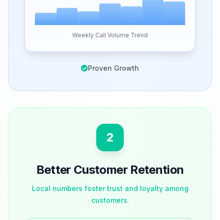
Weekly Call Volume Trend
Proven Growth
2
Better Customer Retention
Local numbers foster trust and loyalty among
customers.