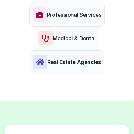
Professional Services
Medical & Dental
Real Estate Agencies