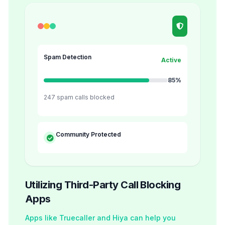
Spam Detection
Active
85%
247 spam calls blocked
Community Protected
Utilizing Third-Party Call Blocking
Apps
Apps like Truecaller and Hiya can help you