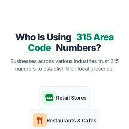
Who Is Using
315 Area
Code
Numbers?
Businesses across various industries trust 315
numbers to establish their local presence.
Retail Stores
Restaurants & Cafes