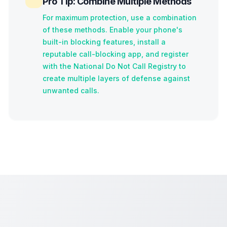
Pro Tip: Combine Multiple Methods
For maximum protection, use a combination
of these methods. Enable your phone's
built-in blocking features, install a
reputable call-blocking app, and register
with the National Do Not Call Registry to
create multiple layers of defense against
unwanted calls.