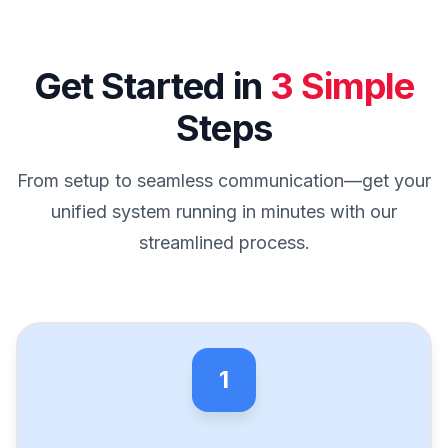
Get Started in
3 Simple
Steps
From setup to seamless communication—get your
unified system running in minutes with our
streamlined process.
1