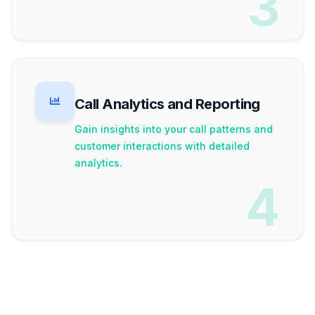
3
Call Analytics and Reporting
Gain insights into your call patterns and
customer interactions with detailed
analytics.
4