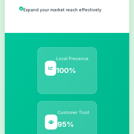
Expand your market reach effectively
Local Presence
100%
Customer Trust
95%