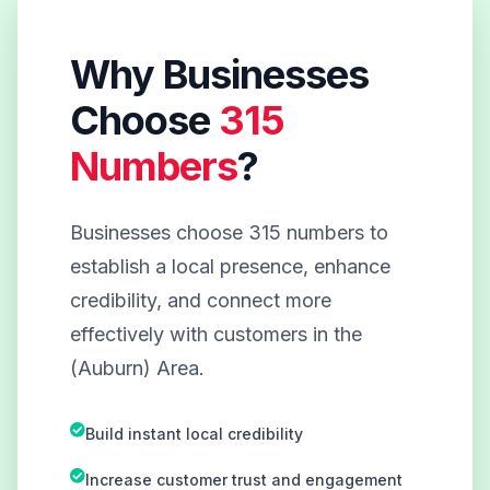
Why Businesses
Choose
315
Numbers
?
Businesses choose 315 numbers to
establish a local presence, enhance
credibility, and connect more
effectively with customers in the
(Auburn) Area.
Build instant local credibility
Increase customer trust and engagement