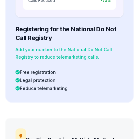
Calls Reduced
-73%
Registering for the National Do Not
Call Registry
Add your number to the National Do Not Call
Registry to reduce telemarketing calls.
Free registration
Legal protection
Reduce telemarketing