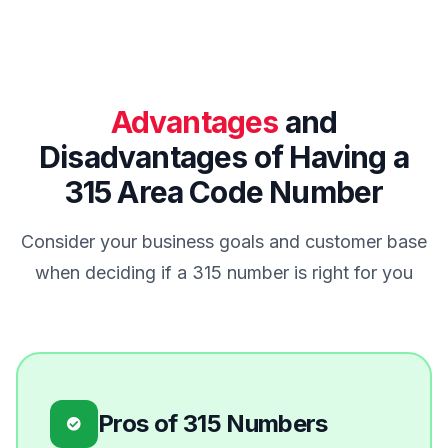
Advantages
and
Disadvantages of Having a
315 Area Code Number
Consider your business goals and customer base
when deciding if a 315 number is right for you
Pros of 315 Numbers