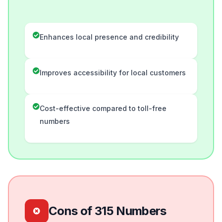
Enhances local presence and credibility
Improves accessibility for local customers
Cost-effective compared to toll-free
numbers
Cons of 315 Numbers