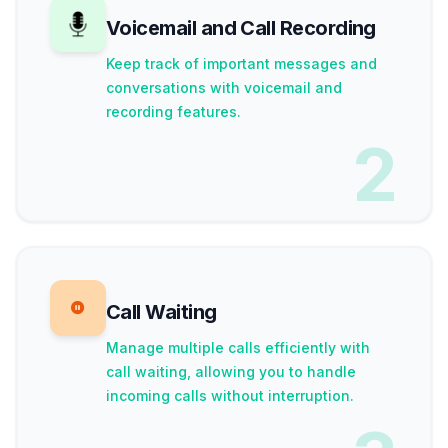
Voicemail and Call Recording
Keep track of important messages and
conversations with voicemail and
recording features.
2
Call Waiting
Manage multiple calls efficiently with
call waiting, allowing you to handle
incoming calls without interruption.