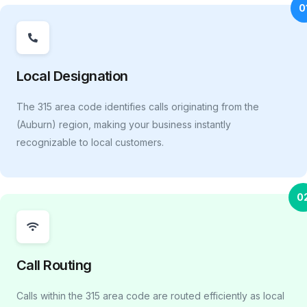
0
Local Designation
The 315 area code identifies calls originating from the
(Auburn) region, making your business instantly
recognizable to local customers.
0
Call Routing
Calls within the 315 area code are routed efficiently as local