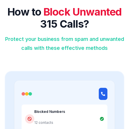
How to
Block Unwanted
315 Calls?
Protect your business from spam and unwanted
calls with these effective methods
Blocked Numbers
12 contacts