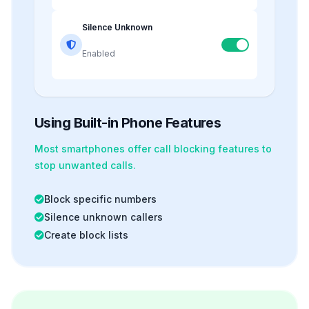
Silence Unknown
Enabled
Using Built-in Phone Features
Most smartphones offer
call blocking
features to
stop unwanted calls.
Block specific numbers
Silence unknown callers
Create block lists