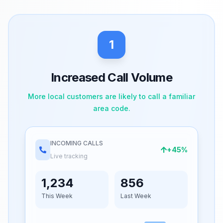
1
Increased Call Volume
More local customers are likely to call a familiar
area code.
INCOMING CALLS
+45%
Live tracking
1,234
856
This Week
Last Week