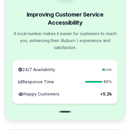
Improving Customer Service
Accessibility
A local number makes it easier for customers to reach
you, enhancing their (Auburn ) experience and
satisfaction.
24/7 Availability
Live
Response Time
92%
Happy Customers
+5.2k