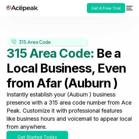
Get A Free Trial
315 Area Code
315 Area Code:
Be a
HOT
Local Business, Even
from Afar (Auburn )
Instantly establish your (Auburn ) business
presence with a 315 area code number from Ace
Peak. Customize it with professional features
like business hours and voicemail to appear local
from anywhere.
Get Started Today