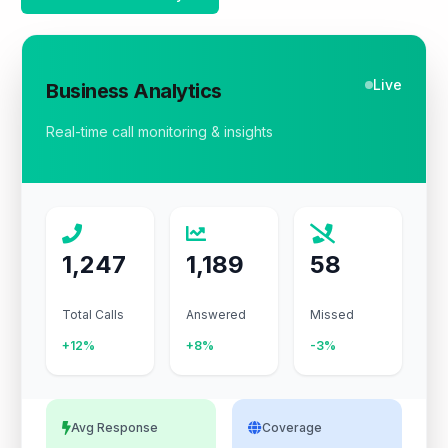
Live
Business Analytics
Real-time call monitoring & insights
1,247
1,189
58
Total Calls
Answered
Missed
+12%
+8%
-3%
Avg Response
Coverage