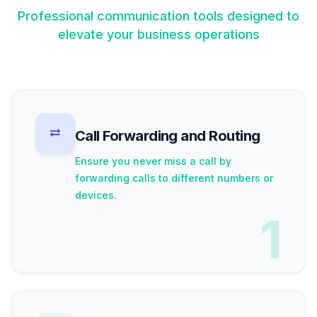
Professional communication tools designed to
elevate your business operations
Call Forwarding and Routing
Ensure you never miss a call by
forwarding calls to different numbers or
devices.
1