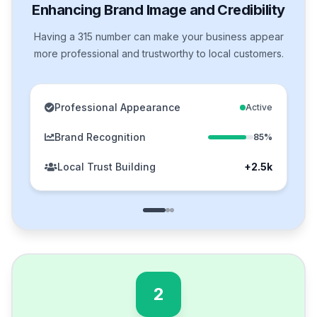
Enhancing Brand Image and Credibility
Having a 315 number can make your business appear
more professional and trustworthy to local customers.
Professional Appearance
Active
Brand Recognition
85%
Local Trust Building
+2.5k
2