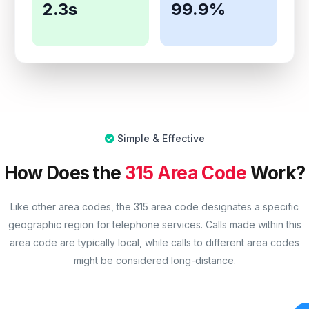
2.3s
99.9%
Simple & Effective
How Does the
315 Area Code
Work?
Like other area codes, the 315 area code designates a specific
geographic region for telephone services. Calls made within this
area code are typically local, while calls to different area codes
might be considered long-distance.