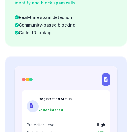
identify and block spam calls.
Real-time spam detection
Community-based blocking
Caller ID lookup
Registration Status
✓ Registered
Protection Level
High