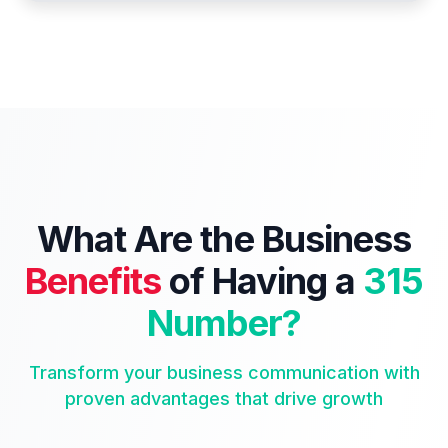
What Are the Business
Benefits
of Having a
315
Number?
Transform your business communication with
proven advantages that drive growth