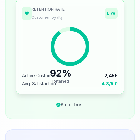
RETENTION RATE
Live
Customer loyalty
92%
Active Customers
2,456
Retained
Avg. Satisfaction
4.8/5.0
Build Trust