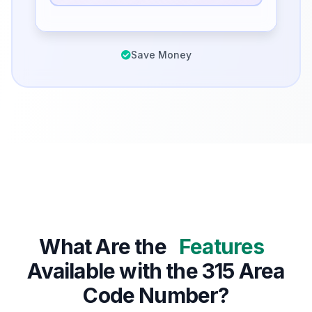
Save Money
What Are the
Features
Available with the 315 Area
Code Number?