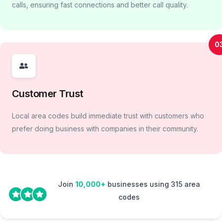
calls, ensuring fast connections and better call quality.
0
Customer Trust
Local area codes build immediate trust with customers who
prefer doing business with companies in their community.
Join
10,000+
businesses using 315 area
codes