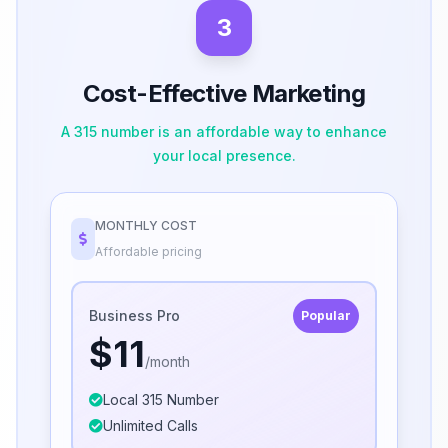
3
Cost-Effective Marketing
A 315 number is an affordable way to enhance
your local presence.
MONTHLY COST
Affordable pricing
Business Pro
Popular
$11
/month
Local 315 Number
Unlimited Calls