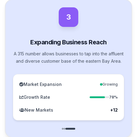
3
Expanding Business Reach
A 315 number allows businesses to tap into the affluent
and diverse customer base of the eastern Bay Area.
Market Expansion
Growing
Growth Rate
78%
New Markets
+12