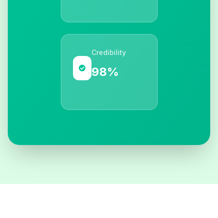
Credibility
98%