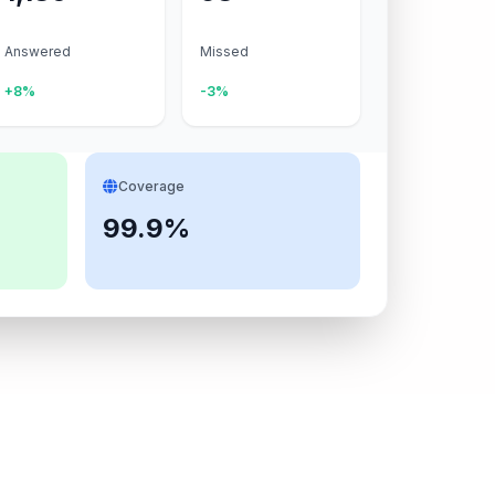
Answered
Missed
+8%
-3%
Coverage
99.9%