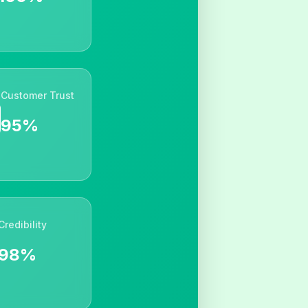
Customer Trust
95%
Credibility
98%