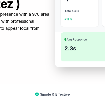
ez )
Total Calls
s presence with a 970 area
+12%
with professional
 to appear local from
Avg Response
2.3s
Simple & Effective