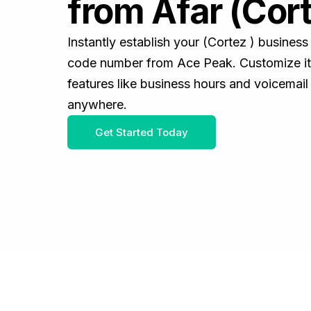
from Afar (Cort
Instantly establish your (Cortez ) busines
code number from Ace Peak. Customize it 
features like business hours and voicemail
anywhere.
Get Started Today