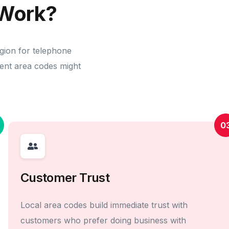
Work?
egion for telephone
erent area codes might
0
Customer Trust
Local area codes build immediate trust with
customers who prefer doing business with