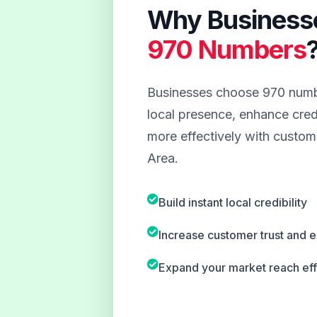
Why Business
970 Numbers
Businesses choose 970 numbe
local presence, enhance credi
more effectively with custom
Area.
Build instant local credibility
Increase customer trust and
Expand your market reach eff