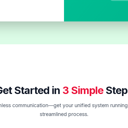
et Started in
3 Simple
Step
less communication—get your unified system running 
streamlined process.