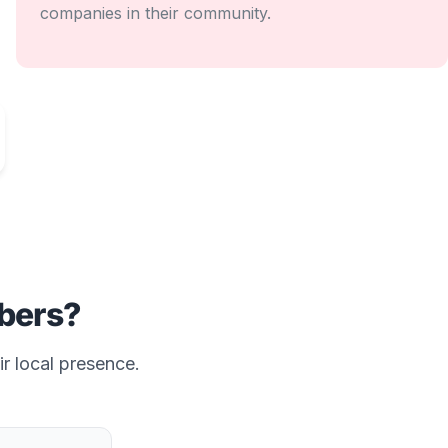
companies in their community.
ers?
ir local presence.