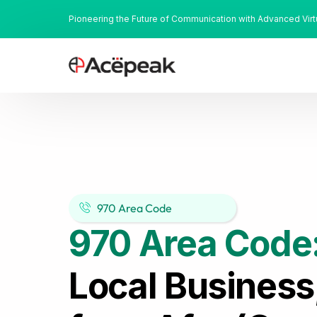
Pioneering the Future of Communication with Advanced Vir
970 Area Code
970 Area Code
Local Business