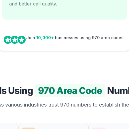
and better call quality.
Join
10,000+
businesses using 970 area codes
Is Using
970 Area Code
Numb
 various industries trust 970 numbers to establish the