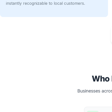
instantly recognizable to local customers.
Who 
Businesses across