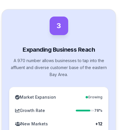
3
Expanding Business Reach
A 970 number allows businesses to tap into the
affluent and diverse customer base of the eastern
Bay Area.
Market Expansion
Growing
Growth Rate
78%
New Markets
+12