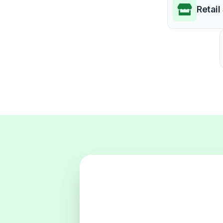
Retail