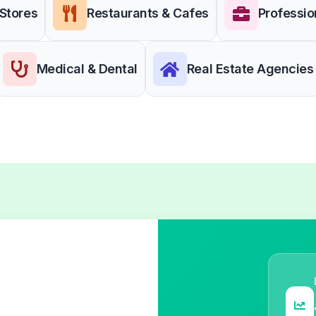
 Stores
Restaurants & Cafes
Professio
Medical & Dental
Real Estate Agencies