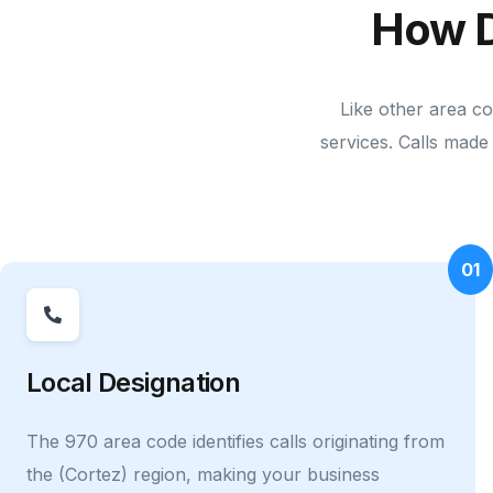
How D
Like other area co
services. Calls made 
01
Local Designation
The 970 area code identifies calls originating from
the (Cortez) region, making your business