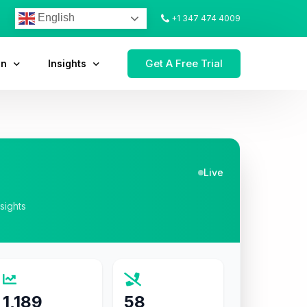
English
+1 347 474 4009
Get A Free Trial
on
Insights
Live
nsights
1,189
58