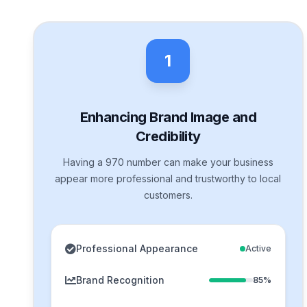
1
Enhancing Brand Image and
Credibility
Having a 970 number can make your business
appear more professional and trustworthy to local
customers.
Professional Appearance
Active
Brand Recognition
85%