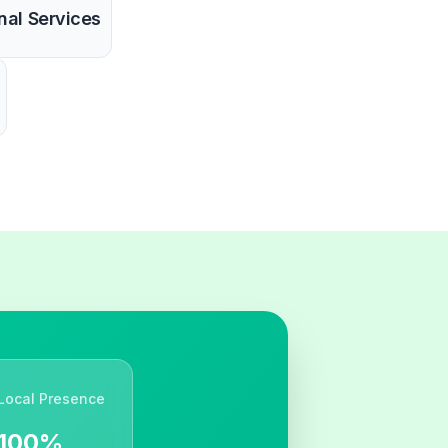
nal Services
Local Presence
100%