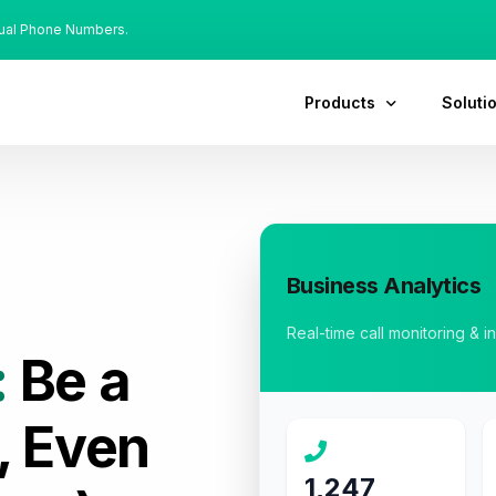
tual Phone Numbers.
Products
Soluti
Business Analytics
Real-time call monitoring & i
:
Be a
, Even
1,247