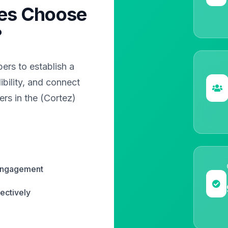
es Choose
?
rs to establish a
bility, and connect
ers in the (Cortez)
 engagement
ectively