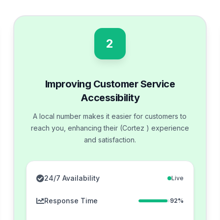
2
Improving Customer Service
Accessibility
A local number makes it easier for customers to
reach you, enhancing their (Cortez ) experience
and satisfaction.
24/7 Availability
Live
Response Time
92%