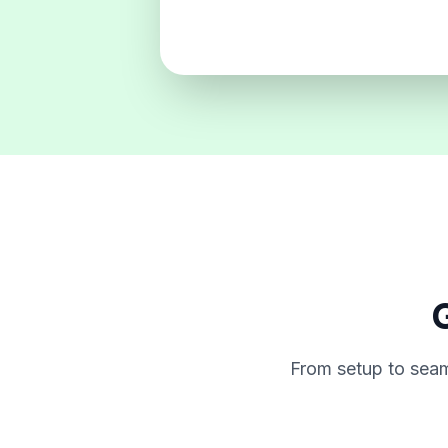
G
From setup to seam