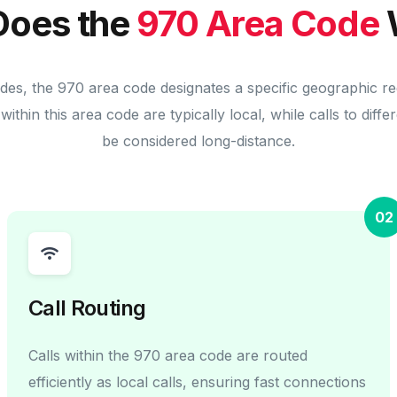
oes the
970 Area Code
des, the 970 area code designates a specific geographic r
within this area code are typically local, while calls to diff
be considered long-distance.
02
Call Routing
Calls within the 970 area code are routed
efficiently as local calls, ensuring fast connections