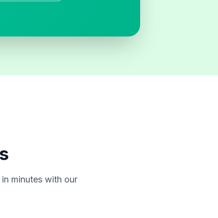
s
in minutes with our