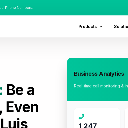
tual Phone Numbers.
Products
Soluti
Business Analytics
:
Be a
Real-time call monitoring & i
, Even
 Luis
1,247