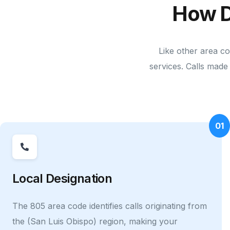
How D
Like other area c
services. Calls made 
01
Local Designation
The 805 area code identifies calls originating from
the (San Luis Obispo) region, making your