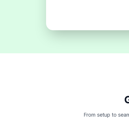
G
From setup to seam