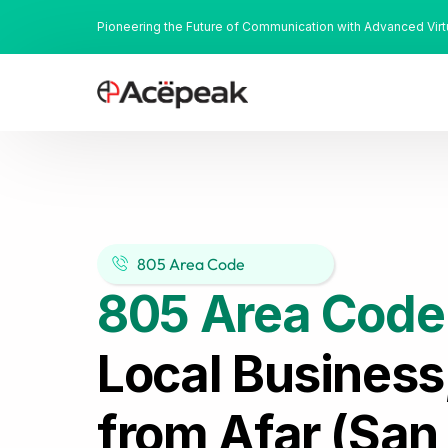
Pioneering the Future of Communication with Advanced Vir
805 Area Code
805 Area Code
Local Business
from Afar (San