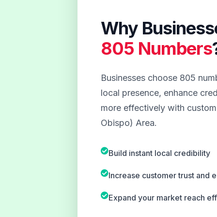
Why Business
805 Numbers
Businesses choose 805 numbe
local presence, enhance credi
more effectively with custome
Obispo) Area.
Build instant local credibility
Increase customer trust and
Expand your market reach eff