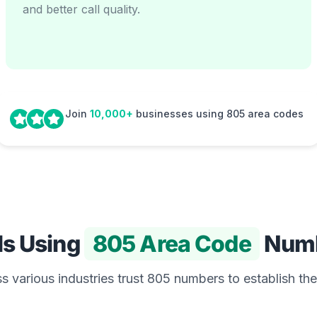
and better call quality.
Join
10,000+
businesses using 805 area codes
Is Using
805 Area Code
Num
 various industries trust 805 numbers to establish the