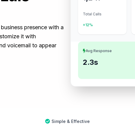
Total Calls
+12%
) business presence with a
tomize it with
and voicemail to appear
Avg Response
2.3s
Simple & Effective