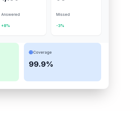
Answered
Missed
+8%
-3%
Coverage
99.9%