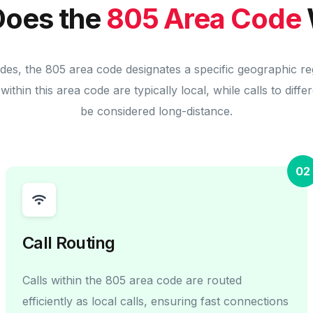
oes the
805 Area Code
odes, the 805 area code designates a specific geographic re
within this area code are typically local, while calls to diff
be considered long-distance.
02
Call Routing
Calls within the 805 area code are routed
efficiently as local calls, ensuring fast connections