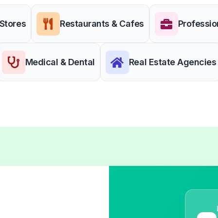
 Stores
Restaurants & Cafes
Professio
Medical & Dental
Real Estate Agencies