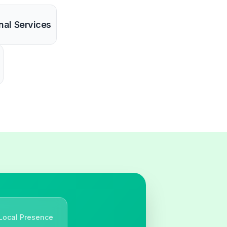
nal Services
Local Presence