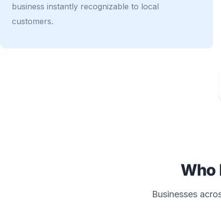
business instantly recognizable to local
customers.
Who 
Businesses across