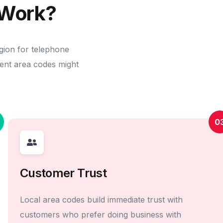
Work?
gion for telephone
erent area codes might
0
Customer Trust
Local area codes build immediate trust with
customers who prefer doing business with