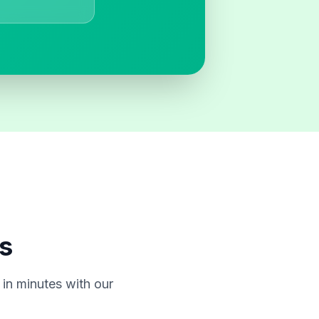
s
in minutes with our