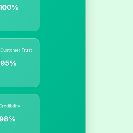
100%
Customer Trust
95%
Credibility
98%