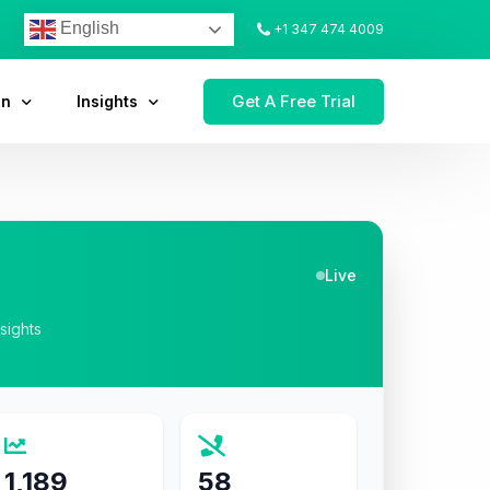
English
+1 347 474 4009
Get A Free Trial
on
Insights
Live
nsights
1,189
58