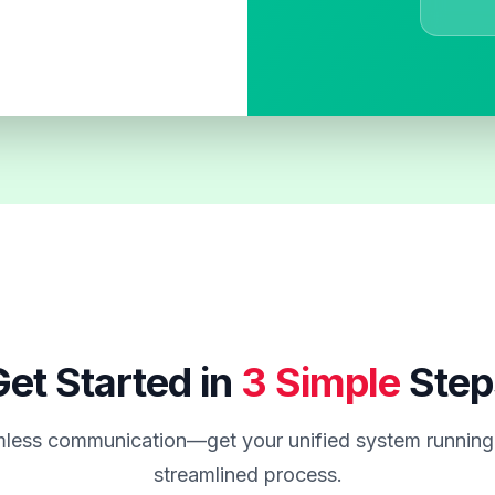
et Started in
3 Simple
Step
less communication—get your unified system running 
streamlined process.