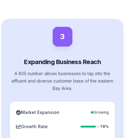
3
Expanding Business Reach
A 805 number allows businesses to tap into the
affluent and diverse customer base of the eastern
Bay Area.
Market Expansion
Growing
Growth Rate
78%