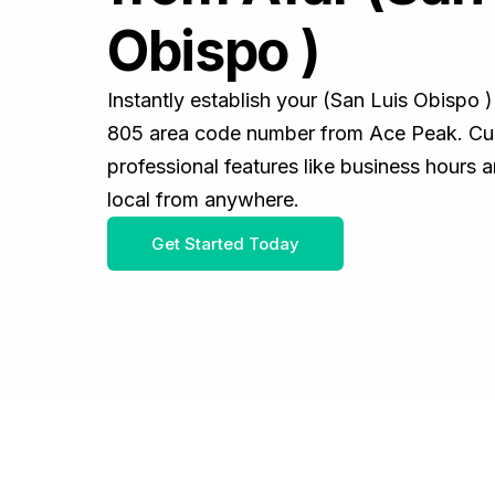
Obispo )
Instantly establish your (San Luis Obispo 
805 area code number from Ace Peak. Cus
professional features like business hours 
local from anywhere.
Get Started Today