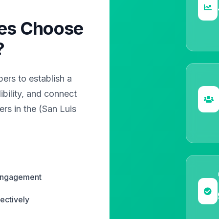
es Choose
?
rs to establish a
bility, and connect
rs in the (San Luis
 engagement
ectively