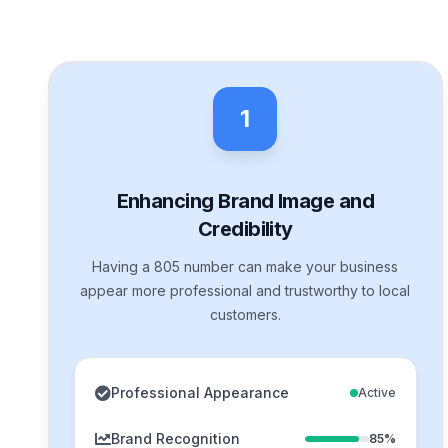
1
Enhancing Brand Image and
Credibility
Having a 805 number can make your business
appear more professional and trustworthy to local
customers.
Professional Appearance
Active
Brand Recognition
85%