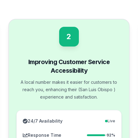
2
Improving Customer Service
Accessibility
A local number makes it easier for customers to
reach you, enhancing their (San Luis Obispo )
experience and satisfaction.
24/7 Availability
Live
Response Time
92%