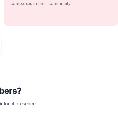
companies in their community.
bers?
ir local presence.