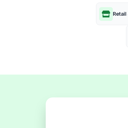
Retail