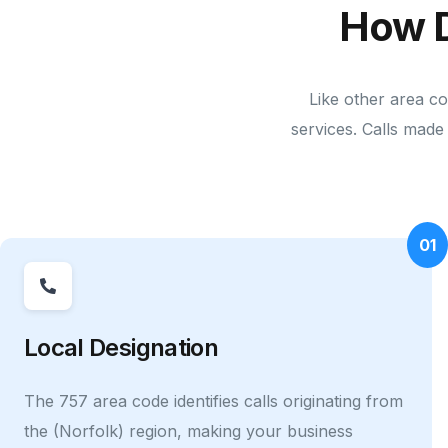
How 
Like other area c
services. Calls made 
01
Local Designation
The 757 area code identifies calls originating from
the (Norfolk) region, making your business