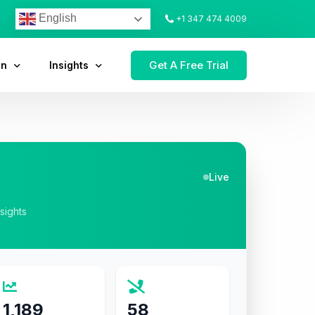
English
+1 347 474 4009
Get A Free Trial
on
Insights
Live
nsights
1,189
58