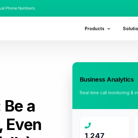
tual Phone Numbers.
Products
Soluti
Business Analytics
Real-time call monitoring & i
:
Be a
, Even
1,247