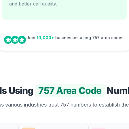
and better call quality.
Join
10,000+
businesses using 757 area codes
Is Using
757 Area Code
Numb
 various industries trust 757 numbers to establish the