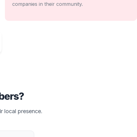
companies in their community.
ers?
ir local presence.