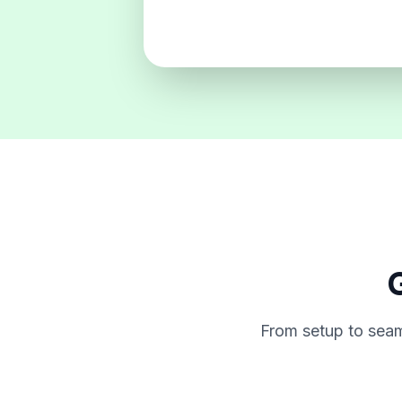
G
From setup to seam