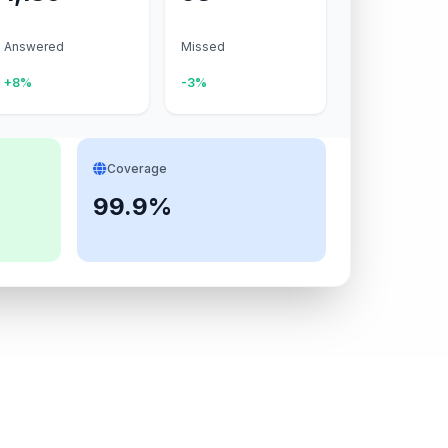
Answered
Missed
+8%
-3%
Coverage
99.9%