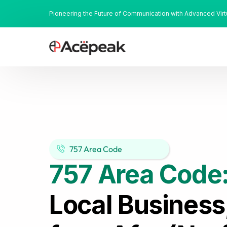
Pioneering the Future of Communication with Advanced Vir
757 Area Code
757 Area Code
Local Business