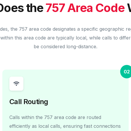
Does the
757 Area Code
odes, the 757 area code designates a specific geographic re
within this area code are typically local, while calls to diff
be considered long-distance.
02
Call Routing
Calls within the 757 area code are routed
efficiently as local calls, ensuring fast connections