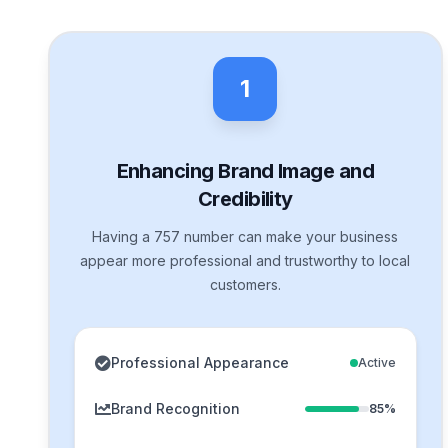
1
Enhancing Brand Image and
Credibility
Having a 757 number can make your business
appear more professional and trustworthy to local
customers.
Professional Appearance
Active
Brand Recognition
85%