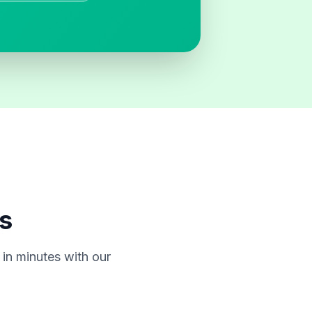
s
in minutes with our