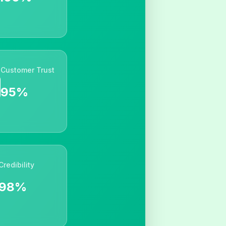
Customer Trust
95%
Credibility
98%