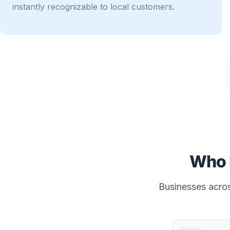
instantly recognizable to local customers.
Who 
Businesses across