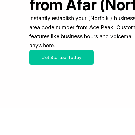
from Afar (Norf
Instantly establish your (Norfolk ) busine
area code number from Ace Peak. Customiz
features like business hours and voicemail
anywhere.
Get Started Today