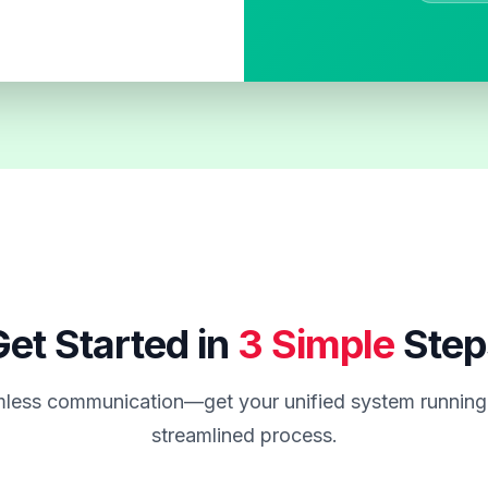
et Started in
3 Simple
Step
less communication—get your unified system running 
streamlined process.