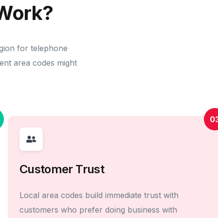
Work?
gion for telephone
erent area codes might
0
Customer Trust
Local area codes build immediate trust with
customers who prefer doing business with