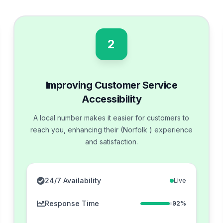
2
Improving Customer Service
Accessibility
A local number makes it easier for customers to
reach you, enhancing their (Norfolk ) experience
and satisfaction.
24/7 Availability
Live
Response Time
92%