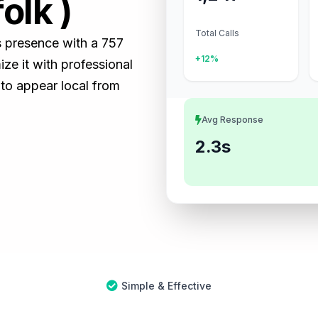
olk )
Total Calls
ss presence with a 757
+12%
e it with professional
 to appear local from
Avg Response
2.3s
Simple & Effective