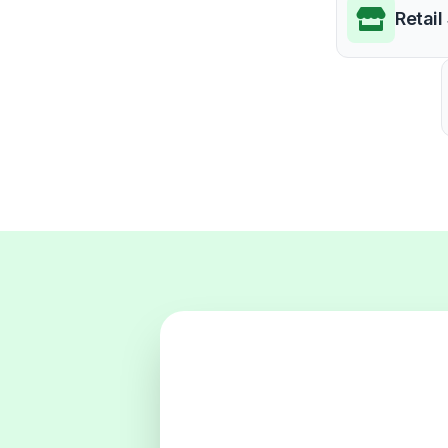
Retail