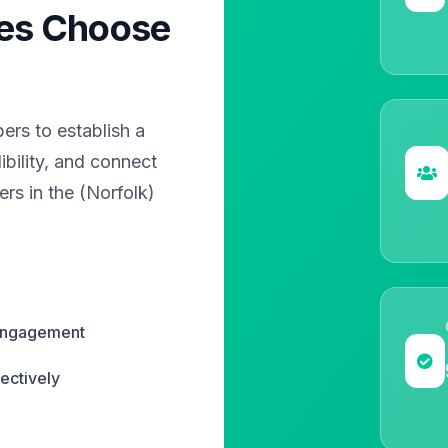
es Choose
?
rs to establish a
bility, and connect
rs in the (Norfolk)
 engagement
ectively