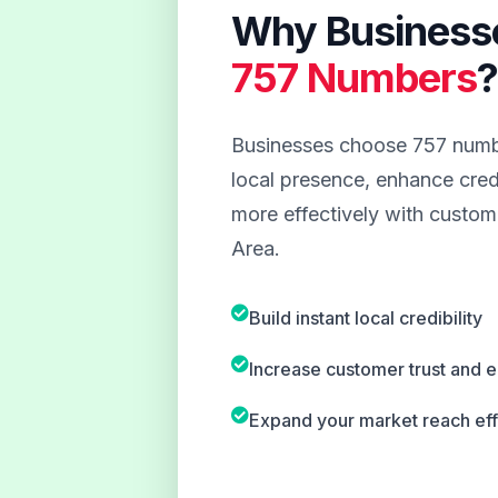
Why Business
757 Numbers
Businesses choose 757 numbe
local presence, enhance credi
more effectively with custome
Area.
Build instant local credibility
Increase customer trust and
Expand your market reach eff