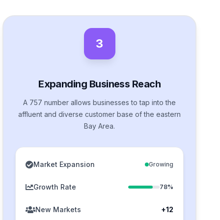
3
Expanding Business Reach
A 757 number allows businesses to tap into the
affluent and diverse customer base of the eastern
Bay Area.
Market Expansion
Growing
Growth Rate
78%
New Markets
+12