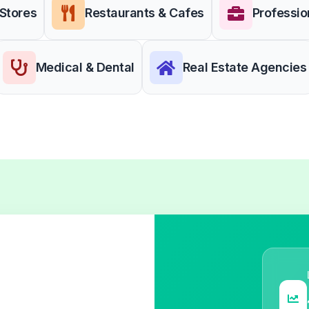
 Stores
Restaurants & Cafes
Professio
Medical & Dental
Real Estate Agencies