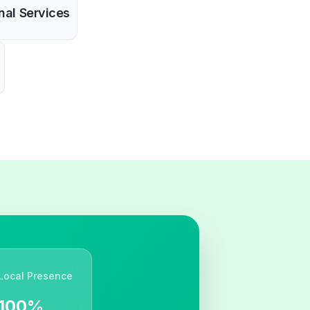
nal Services
Local Presence
100%