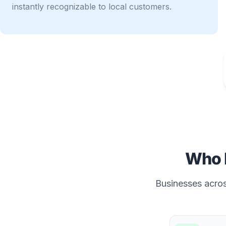
instantly recognizable to local customers.
Who 
Businesses across