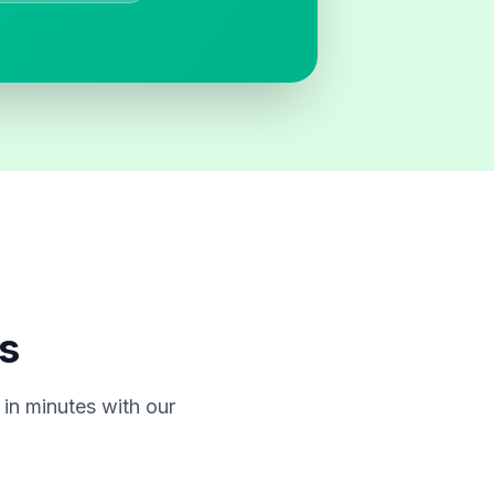
s
in minutes with our