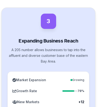
3
Expanding Business Reach
A 205 number allows businesses to tap into the
affluent and diverse customer base of the eastern
Bay Area.
Market Expansion
Growing
Growth Rate
78%
New Markets
+12