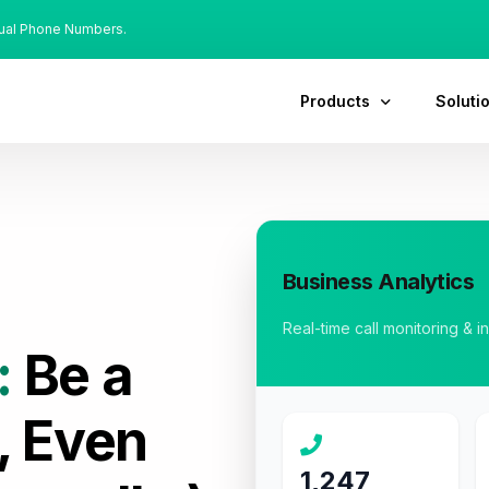
tual Phone Numbers.
Products
Soluti
Business Analytics
Real-time call monitoring & i
:
Be a
, Even
1,247