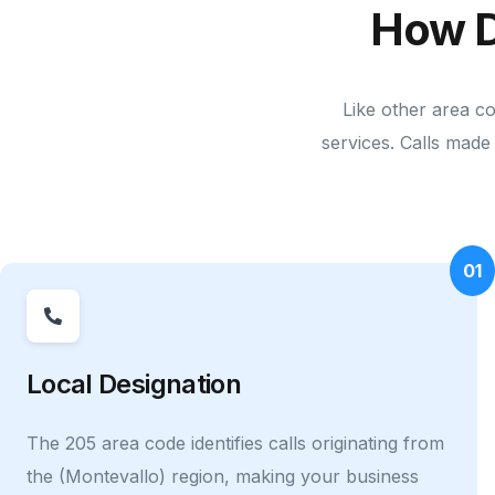
How D
Like other area c
services. Calls made 
01
Local Designation
The 205 area code identifies calls originating from
the (Montevallo) region, making your business