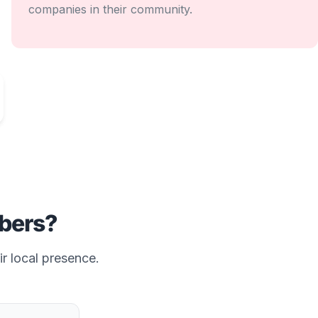
companies in their community.
ers?
ir local presence.