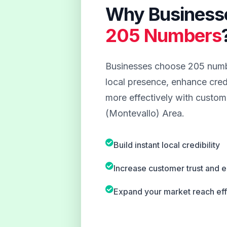
Why Business
205 Numbers
Businesses choose 205 numbe
local presence, enhance credi
more effectively with custome
(Montevallo) Area.
Build instant local credibility
Increase customer trust and
Expand your market reach eff