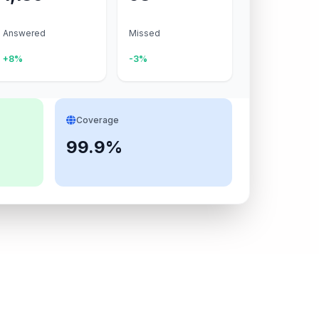
Answered
Missed
+8%
-3%
Coverage
99.9%