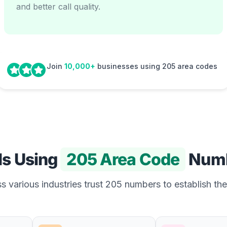
and better call quality.
Join
10,000+
businesses using 205 area codes
Is Using
205 Area Code
Numb
 various industries trust 205 numbers to establish the