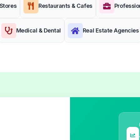
 Stores
Restaurants & Cafes
Professio
Medical & Dental
Real Estate Agencies