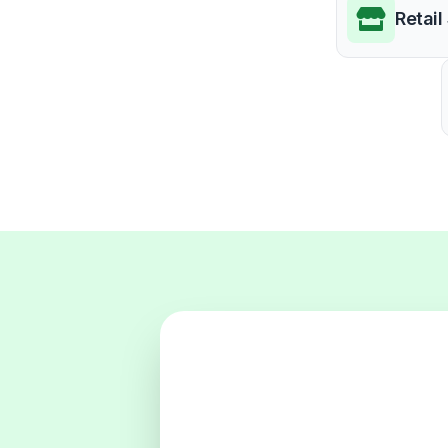
Retail