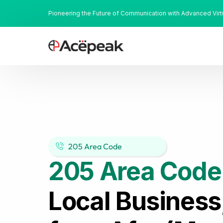
Pioneering the Future of Communication with Advanced Vir
205 Area Code
205 Area Code
Local Business