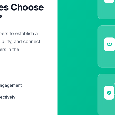
es Choose
?
rs to establish a
bility, and connect
rs in the
 engagement
ectively