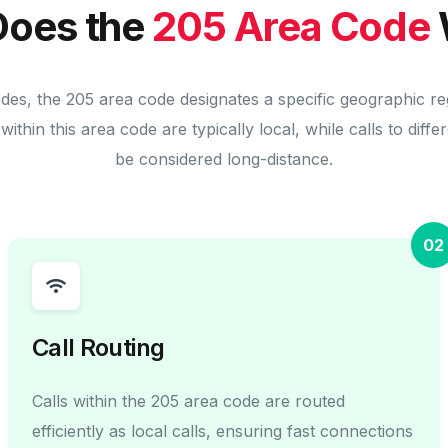
oes the
205 Area Code
odes, the 205 area code designates a specific geographic re
within this area code are typically local, while calls to diff
be considered long-distance.
02
Call Routing
Calls within the 205 area code are routed
efficiently as local calls, ensuring fast connections