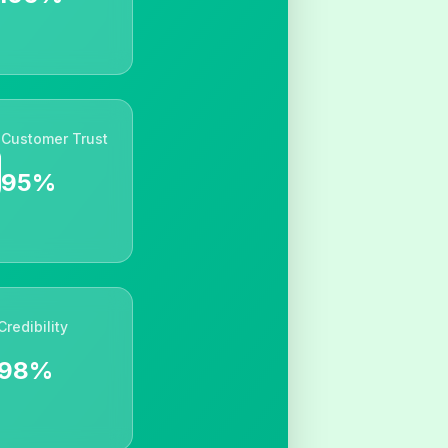
Customer Trust
95%
Credibility
98%