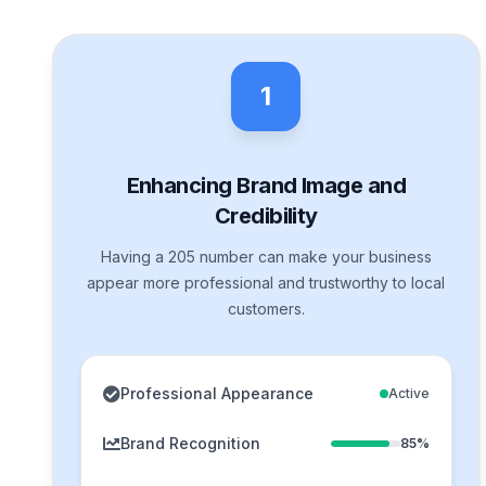
1
Enhancing Brand Image and
Credibility
Having a 205 number can make your business
appear more professional and trustworthy to local
customers.
Professional Appearance
Active
Brand Recognition
85%