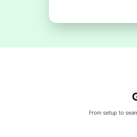
G
From setup to seam