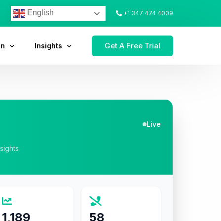
English
+1 347 474 4009
Get A Free Trial
on
Insights
Live
nsights
1,189
58