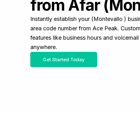
from Afar (Mon
Instantly establish your (Montevallo ) bus
area code number from Ace Peak. Customiz
features like business hours and voicemail
anywhere.
Get Started Today