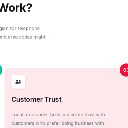
Work?
gion for telephone
erent area codes might
0
Customer Trust
Local area codes build immediate trust with
customers who prefer doing business with