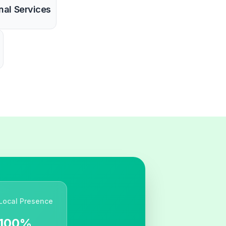
nal Services
Local Presence
100%