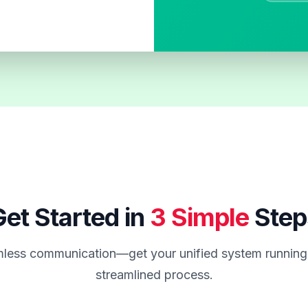
et Started in
3 Simple
Step
less communication—get your unified system running 
streamlined process.