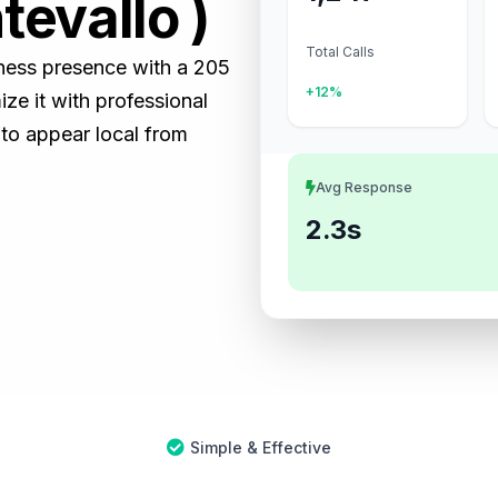
tevallo )
Total Calls
iness presence with a 205
+12%
e it with professional
 to appear local from
Avg Response
2.3s
Simple & Effective