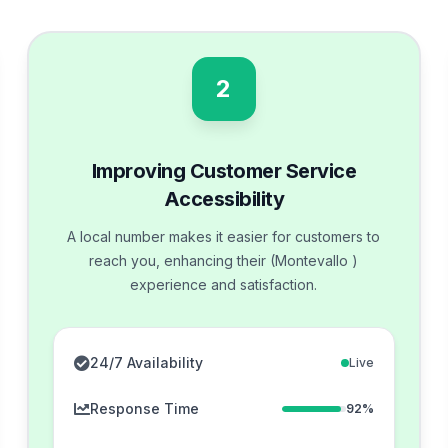
2
Improving Customer Service
Accessibility
A local number makes it easier for customers to
reach you, enhancing their (Montevallo )
experience and satisfaction.
24/7 Availability
Live
Response Time
92%