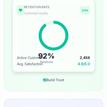
RETENTION RATE
Live
Customer loyalty
92%
Active Customers
2,456
Retained
Avg. Satisfaction
4.8/5.0
Build Trust