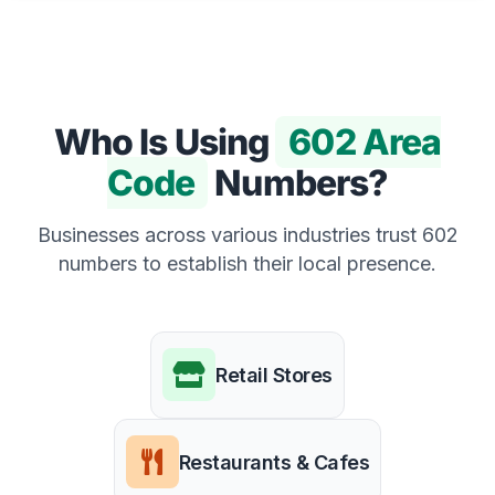
Who Is Using
602 Area
Code
Numbers?
Businesses across various industries trust 602
numbers to establish their local presence.
Retail Stores
Restaurants & Cafes