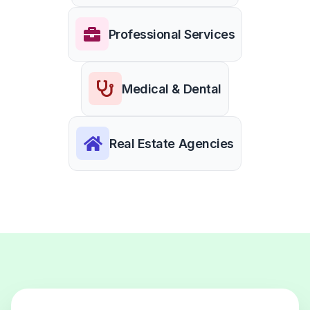
Professional Services
Medical & Dental
Real Estate Agencies