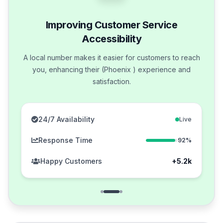
Improving Customer Service
Accessibility
A local number makes it easier for customers to reach
you, enhancing their (Phoenix ) experience and
satisfaction.
24/7 Availability
Live
Response Time
92%
Happy Customers
+5.2k