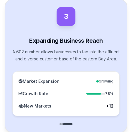
3
Expanding Business Reach
A 602 number allows businesses to tap into the affluent
and diverse customer base of the eastern Bay Area.
Market Expansion
Growing
Growth Rate
78%
New Markets
+12