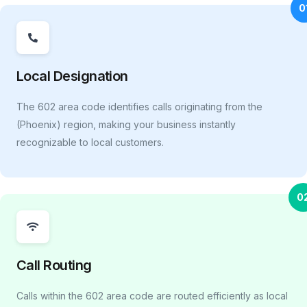
0
Local Designation
The 602 area code identifies calls originating from the
(Phoenix) region, making your business instantly
recognizable to local customers.
0
Call Routing
Calls within the 602 area code are routed efficiently as local