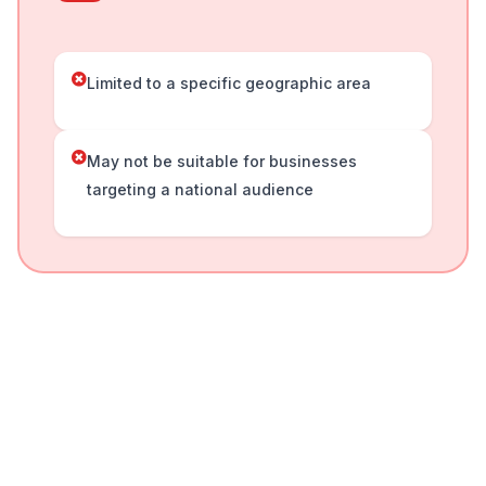
Limited to a specific geographic area
May not be suitable for businesses
targeting a national audience