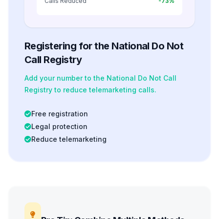
Calls Reduced
-73%
Registering for the National Do Not
Call Registry
Add your number to the National Do Not Call
Registry to reduce telemarketing calls.
Free registration
Legal protection
Reduce telemarketing