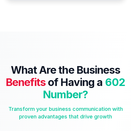
What Are the Business
Benefits
of Having a
602
Number?
Transform your business communication with
proven advantages that drive growth