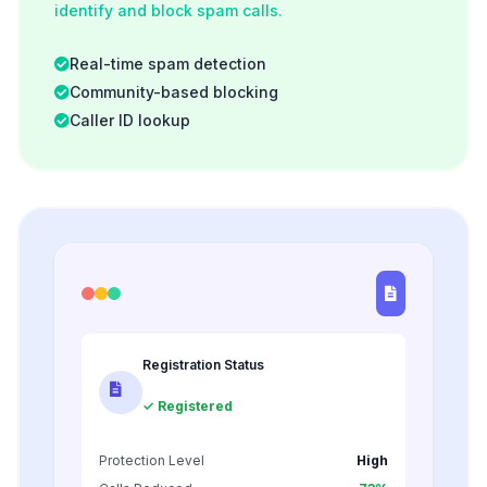
identify and block spam calls.
Real-time spam detection
Community-based blocking
Caller ID lookup
Registration Status
✓ Registered
Protection Level
High