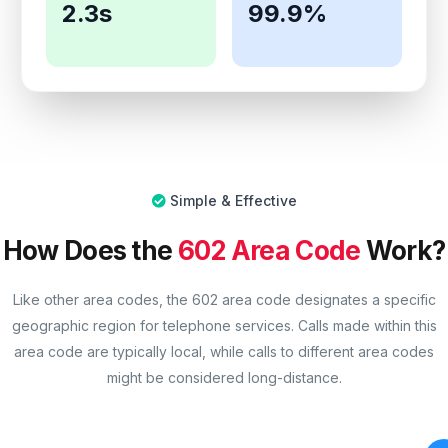
2.3s
99.9%
Simple & Effective
How Does the
602 Area Code
Work?
Like other area codes, the 602 area code designates a specific
geographic region for telephone services. Calls made within this
area code are typically local, while calls to different area codes
might be considered long-distance.