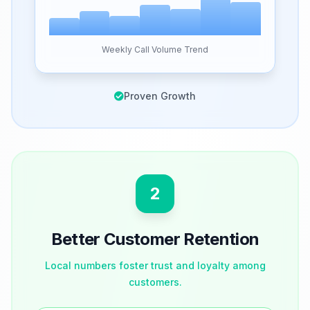
Weekly Call Volume Trend
Proven Growth
2
Better Customer Retention
Local numbers foster trust and loyalty among
customers.