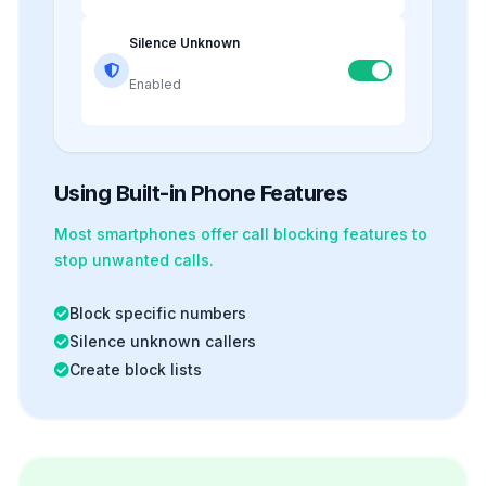
Silence Unknown
Enabled
Using Built-in Phone Features
Most smartphones offer
call blocking
features to
stop unwanted calls.
Block specific numbers
Silence unknown callers
Create block lists