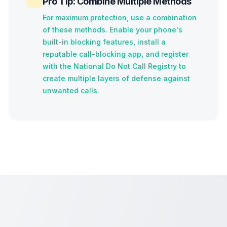
Pro Tip: Combine Multiple Methods
For maximum protection, use a combination
of these methods. Enable your phone's
built-in blocking features, install a
reputable call-blocking app, and register
with the National Do Not Call Registry to
create multiple layers of defense against
unwanted calls.