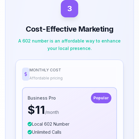
3
Cost-Effective Marketing
A 602 number is an affordable way to enhance
your local presence.
MONTHLY COST
Affordable pricing
Business Pro
Popular
$11
/month
Local 602 Number
Unlimited Calls