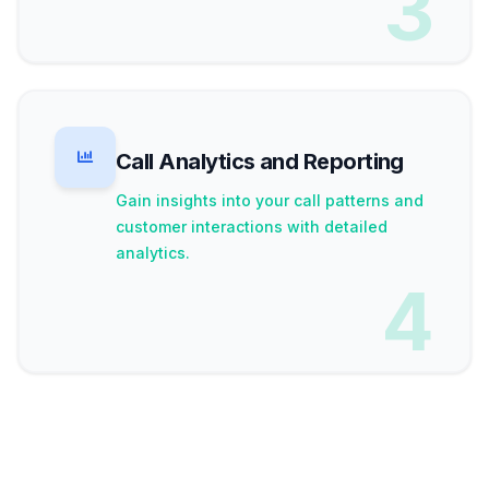
3
Call Analytics and Reporting
Gain insights into your call patterns and
customer interactions with detailed
analytics.
4