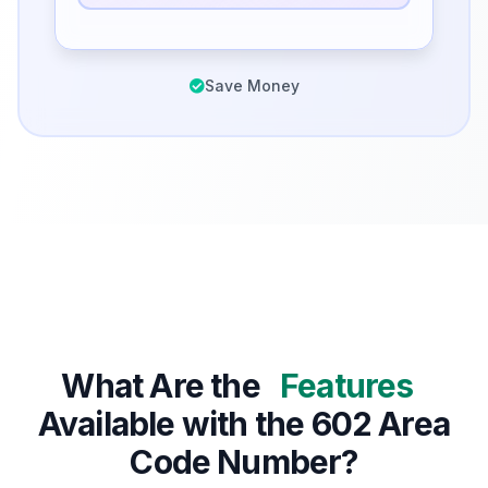
Save Money
What Are the
Features
Available with the 602 Area
Code Number?