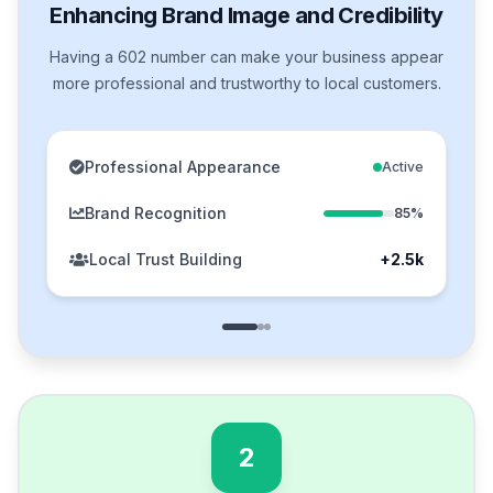
Enhancing Brand Image and Credibility
Having a 602 number can make your business appear
more professional and trustworthy to local customers.
Professional Appearance
Active
Brand Recognition
85%
Local Trust Building
+2.5k
2