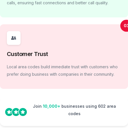
calls, ensuring fast connections and better call quality.
0
Customer Trust
Local area codes build immediate trust with customers who
prefer doing business with companies in their community.
Join
10,000+
businesses using 602 area
codes