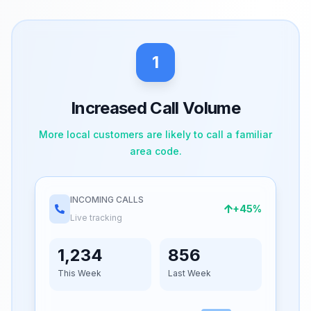
1
Increased Call Volume
More local customers are likely to call a familiar
area code.
INCOMING CALLS
+45%
Live tracking
1,234
856
This Week
Last Week