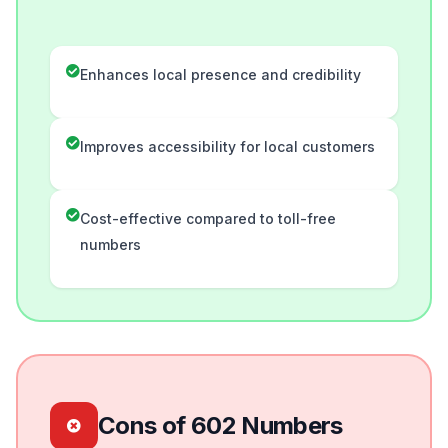
Enhances local presence and credibility
Improves accessibility for local customers
Cost-effective compared to toll-free
numbers
Cons of 602 Numbers