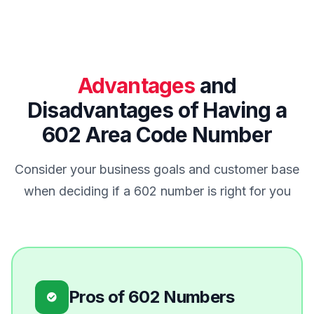
Advantages
and
Disadvantages of Having a
602 Area Code Number
Consider your business goals and customer base
when deciding if a 602 number is right for you
Pros of 602 Numbers