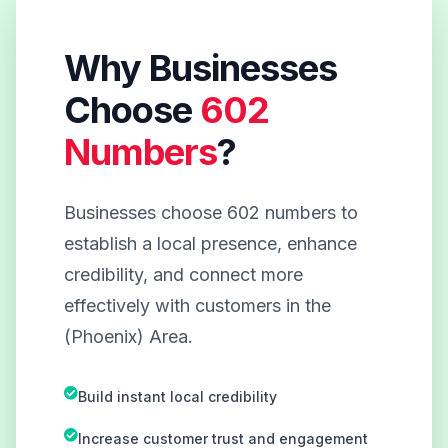
Why Businesses
Choose
602
Numbers
?
Businesses choose 602 numbers to
establish a local presence, enhance
credibility, and connect more
effectively with customers in the
(Phoenix) Area.
Build instant local credibility
Increase customer trust and engagement