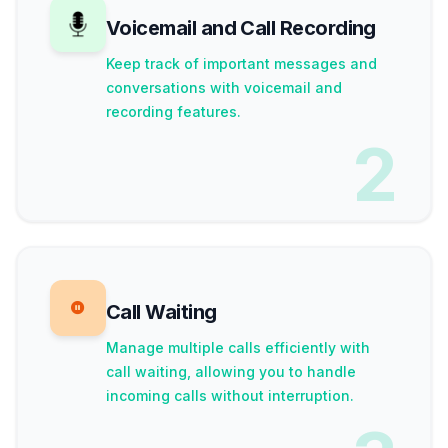
Voicemail and Call Recording
Keep track of important messages and
conversations with voicemail and
recording features.
2
Call Waiting
Manage multiple calls efficiently with
call waiting, allowing you to handle
incoming calls without interruption.