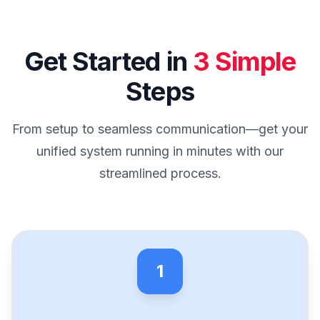
Get Started in
3 Simple
Steps
From setup to seamless communication—get your
unified system running in minutes with our
streamlined process.
1