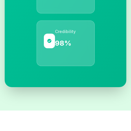
Credibility
98%