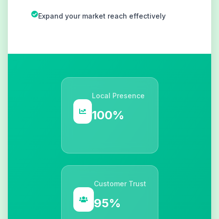
Expand your market reach effectively
Local Presence
100%
Customer Trust
95%