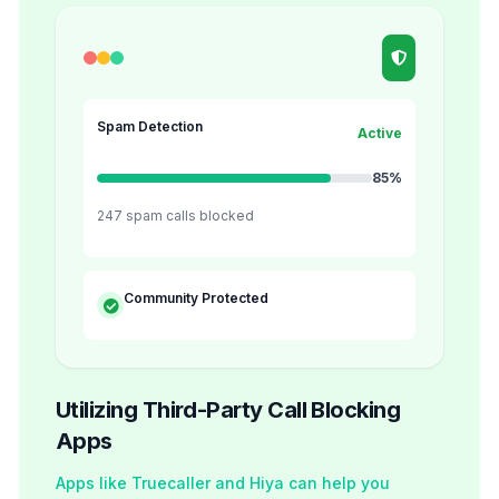
Spam Detection
Active
85%
247 spam calls blocked
Community Protected
Utilizing Third-Party Call Blocking
Apps
Apps like Truecaller and Hiya can help you