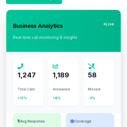
Live
Business Analytics
Real-time call monitoring & insights
1,247
1,189
58
Total Calls
Answered
Missed
+12%
+8%
-3%
Avg Response
Coverage