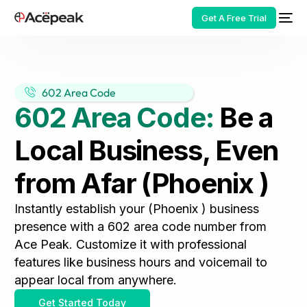
Get A Free Trial
602 Area Code
602 Area Code:
Be a
HOT
Local Business, Even
from Afar (Phoenix )
Instantly establish your (Phoenix ) business
presence with a 602 area code number from
Ace Peak. Customize it with professional
features like business hours and voicemail to
appear local from anywhere.
Get Started Today