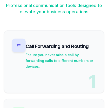
Professional communication tools designed to
elevate your business operations
Call Forwarding and Routing
Ensure you never miss a call by
forwarding calls to different numbers or
devices.
1