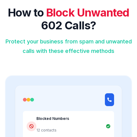
How to
Block Unwanted
602 Calls?
Protect your business from spam and unwanted
calls with these effective methods
Blocked Numbers
12 contacts