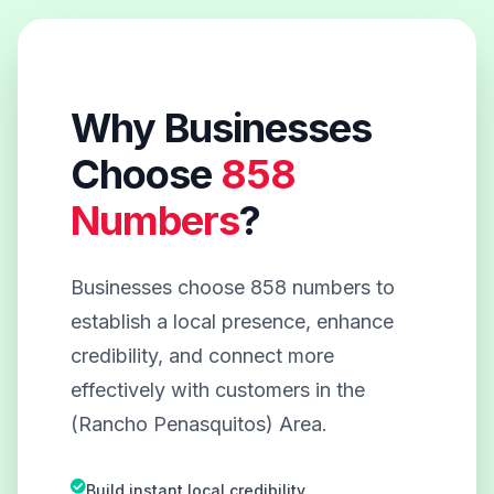
Why Businesses
Choose
858
Numbers
?
Businesses choose 858 numbers to
establish a local presence, enhance
credibility, and connect more
effectively with customers in the
(Rancho Penasquitos) Area.
Build instant local credibility