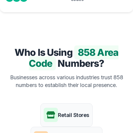
Who Is Using
858 Area
Code
Numbers?
Businesses across various industries trust 858
numbers to establish their local presence.
Retail Stores