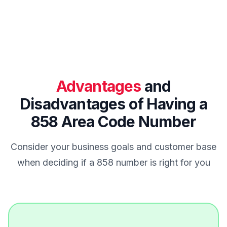
Advantages
and
Disadvantages of Having a
858 Area Code Number
Consider your business goals and customer base
when deciding if a 858 number is right for you