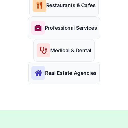
Restaurants & Cafes
Professional Services
Medical & Dental
Real Estate Agencies