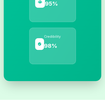
95%
Credibility
98%