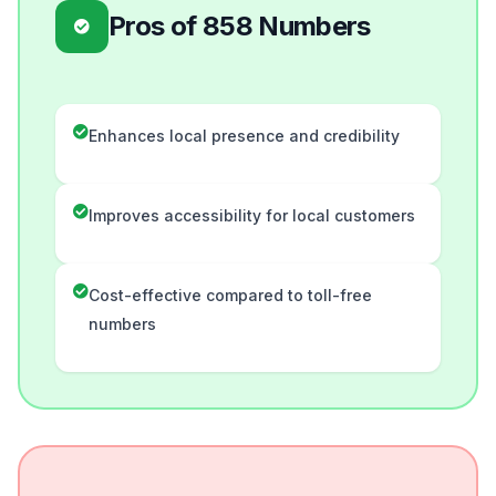
Pros of 858 Numbers
Enhances local presence and credibility
Improves accessibility for local customers
Cost-effective compared to toll-free
numbers