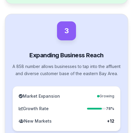
3
Expanding Business Reach
A 858 number allows businesses to tap into the affluent
and diverse customer base of the eastern Bay Area.
Market Expansion
Growing
Growth Rate
78%
New Markets
+12