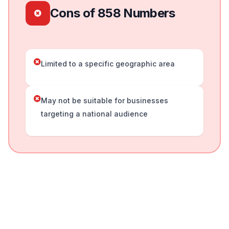
Cons of 858 Numbers
Limited to a specific geographic area
May not be suitable for businesses
targeting a national audience