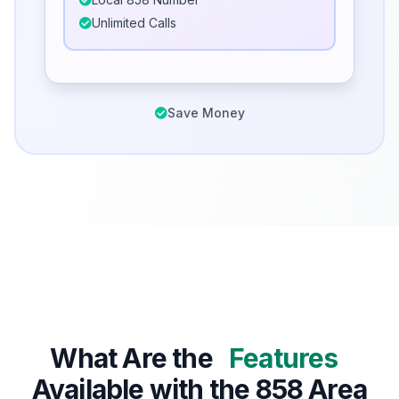
Unlimited Calls
Save Money
What Are the
Features
Available with the 858 Area