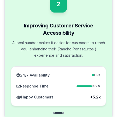
2
Improving Customer Service
Accessibility
A local number makes it easier for customers to reach
you, enhancing their (Rancho Penasquitos )
experience and satisfaction.
24/7 Availability
Live
Response Time
92%
Happy Customers
+5.2k