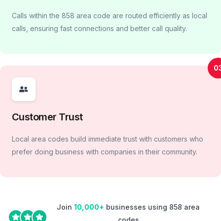
Calls within the 858 area code are routed efficiently as local
calls, ensuring fast connections and better call quality.
0
Customer Trust
Local area codes build immediate trust with customers who
prefer doing business with companies in their community.
Join
10,000+
businesses using 858 area
codes