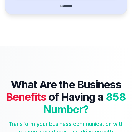
What Are the Business
Benefits
of Having a
858
Number?
Transform your business communication with
proven advantages that drive growth