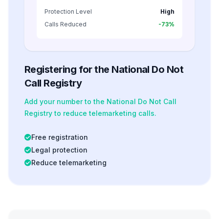
Protection Level
High
Calls Reduced
-73%
Registering for the National Do Not
Call Registry
Add your number to the National Do Not Call
Registry to reduce telemarketing calls.
Free registration
Legal protection
Reduce telemarketing