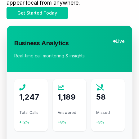
appear local from anywhere.
Get Started Today
Live
Business Analytics
Real-time call monitoring & insights
1,247
1,189
58
Total Calls
Answered
Missed
+12%
+8%
-3%