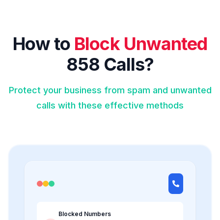
How to
Block Unwanted
858 Calls?
Protect your business from spam and unwanted
calls with these effective methods
Blocked Numbers