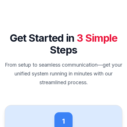
Get Started in
3 Simple
Steps
From setup to seamless communication—get your
unified system running in minutes with our
streamlined process.
1