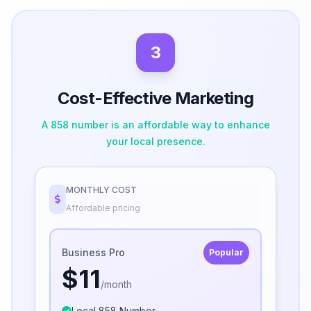
3
Cost-Effective Marketing
A 858 number is an affordable way to enhance
your local presence.
MONTHLY COST
Affordable pricing
Business Pro
Popular
$11
/month
Local 858 Number