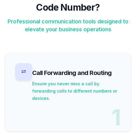
Code Number?
Professional communication tools designed to
elevate your business operations
Call Forwarding and Routing
Ensure you never miss a call by
forwarding calls to different numbers or
devices.
1