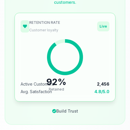
customers.
RETENTION RATE
Live
Customer loyalty
92%
Active Customers
2,456
Retained
Avg. Satisfaction
4.8/5.0
Build Trust