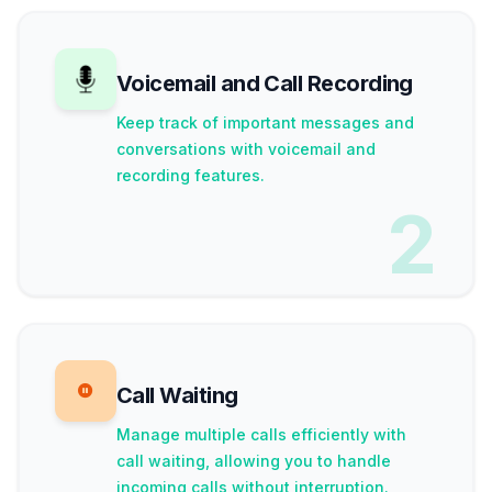
Voicemail and Call Recording
Keep track of important messages and
conversations with voicemail and
recording features.
2
Call Waiting
Manage multiple calls efficiently with
call waiting, allowing you to handle
incoming calls without interruption.