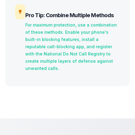
Pro Tip: Combine Multiple Methods
For maximum protection, use a combination
of these methods. Enable your phone's
built-in blocking features, install a
reputable call-blocking app, and register
with the National Do Not Call Registry to
create multiple layers of defense against
unwanted calls.