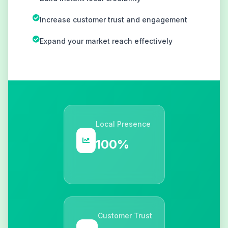
Increase customer trust and engagement
Expand your market reach effectively
Local Presence
100%
Customer Trust