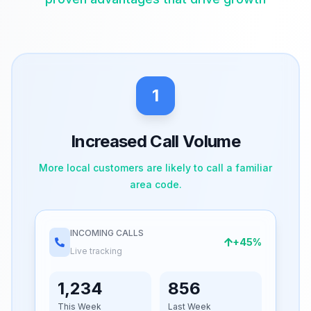
1
Increased Call Volume
More local customers are likely to call a familiar
area code.
INCOMING CALLS
+45%
Live tracking
1,234
856
This Week
Last Week