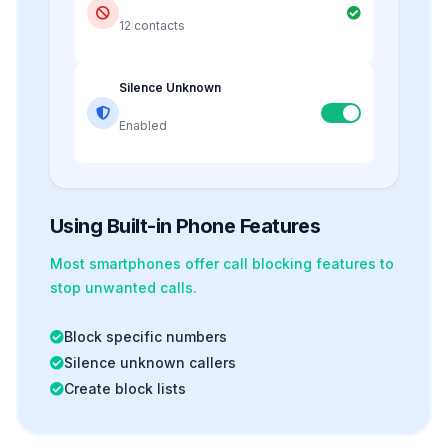
12 contacts
Silence Unknown
Enabled
Using Built-in Phone Features
Most smartphones offer
call blocking
features to
stop unwanted calls.
Block specific numbers
Silence unknown callers
Create block lists