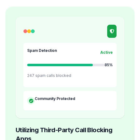
Spam Detection
Active
85%
247 spam calls blocked
Community Protected
Utilizing Third-Party Call Blocking
Apps