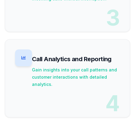
3
Call Analytics and Reporting
Gain insights into your call patterns and
customer interactions with detailed
analytics.
4