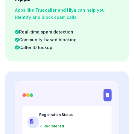
Apps like Truecaller and Hiya can help you
identify and block spam calls.
Real-time spam detection
Community-based blocking
Caller ID lookup
Registration Status
✓ Registered