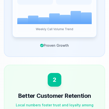
Weekly Call Volume Trend
Proven Growth
2
Better Customer Retention
Local numbers foster trust and loyalty among