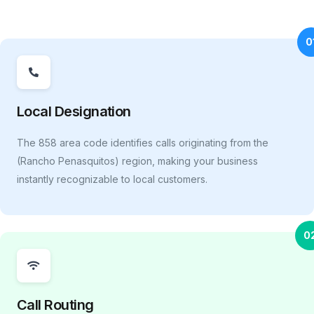
0
Local Designation
The 858 area code identifies calls originating from the
(Rancho Penasquitos) region, making your business
instantly recognizable to local customers.
0
Call Routing