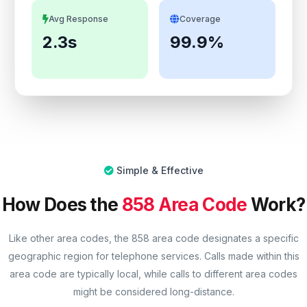
Avg Response
Coverage
2.3s
99.9%
Simple & Effective
How Does the
858 Area Code
Work?
Like other area codes, the 858 area code designates a specific
geographic region for telephone services. Calls made within this
area code are typically local, while calls to different area codes
might be considered long-distance.