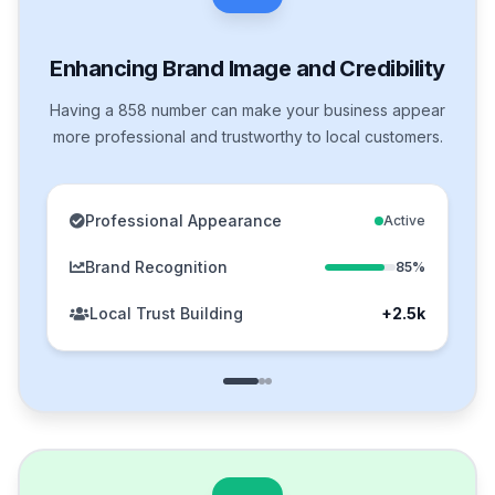
Enhancing Brand Image and Credibility
Having a 858 number can make your business appear
more professional and trustworthy to local customers.
Professional Appearance
Active
Brand Recognition
85%
Local Trust Building
+2.5k