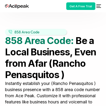
Get A Free Trial
858 Area Code
858 Area Code:
Be a
HOT
Local Business, Even
from Afar (Rancho
Penasquitos )
Instantly establish your (Rancho Penasquitos )
business presence with a 858 area code number
from Ace Peak. Customize it with professional
features like business hours and voicemail to