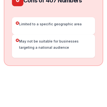
Cons of 407 Numbers
Limited to a specific geographic area
May not be suitable for businesses
targeting a national audience