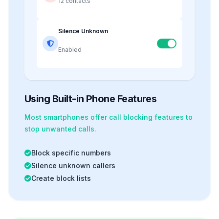
12 contacts
Silence Unknown
Enabled
Using Built-in Phone Features
Most smartphones offer
call blocking
features to
stop unwanted calls.
Block specific numbers
Silence unknown callers
Create block lists