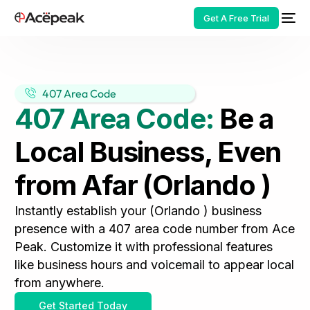
Get A Free Trial
407 Area Code
407 Area Code:
Be a
HOT
Local Business, Even
from Afar (Orlando )
Instantly establish your (Orlando ) business
presence with a 407 area code number from Ace
Peak. Customize it with professional features
like business hours and voicemail to appear local
from anywhere.
Get Started Today