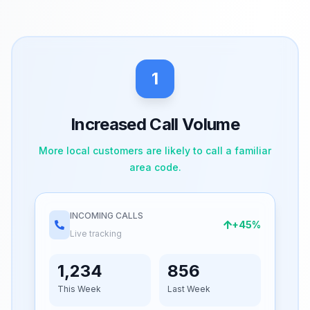
1
Increased Call Volume
More local customers are likely to call a familiar
area code.
INCOMING CALLS
+45%
Live tracking
1,234
856
This Week
Last Week