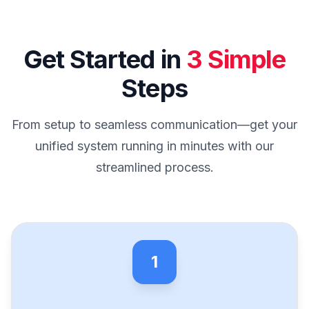
Get Started in
3 Simple
Steps
From setup to seamless communication—get your
unified system running in minutes with our
streamlined process.
1