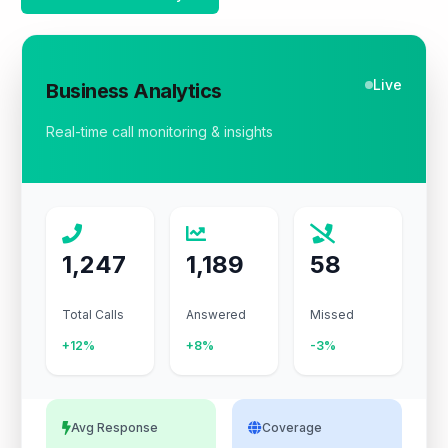
Live
Business Analytics
Real-time call monitoring & insights
1,247
1,189
58
Total Calls
Answered
Missed
+12%
+8%
-3%
Avg Response
Coverage