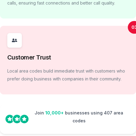
calls, ensuring fast connections and better call quality.
0
Customer Trust
Local area codes build immediate trust with customers who
prefer doing business with companies in their community.
Join
10,000+
businesses using 407 area
codes