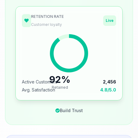
RETENTION RATE
Live
Customer loyalty
92%
Active Customers
2,456
Retained
Avg. Satisfaction
4.8/5.0
Build Trust