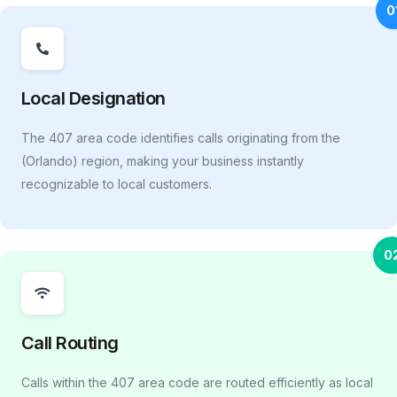
0
Local Designation
The 407 area code identifies calls originating from the
(Orlando) region, making your business instantly
recognizable to local customers.
0
Call Routing
Calls within the 407 area code are routed efficiently as local