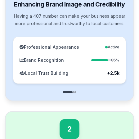
Enhancing Brand Image and Credibility
Having a 407 number can make your business appear
more professional and trustworthy to local customers.
Professional Appearance
Active
Brand Recognition
85%
Local Trust Building
+2.5k
2