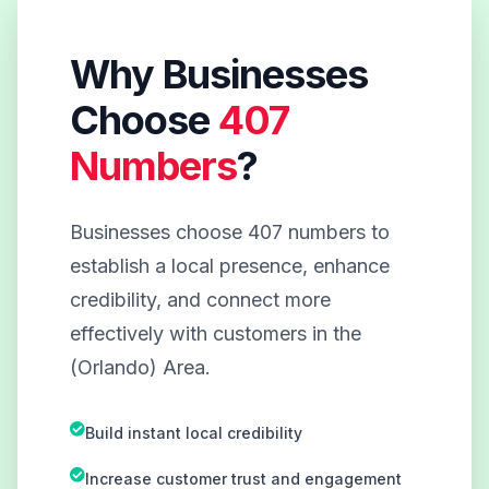
Why Businesses
Choose
407
Numbers
?
Businesses choose 407 numbers to
establish a local presence, enhance
credibility, and connect more
effectively with customers in the
(Orlando) Area.
Build instant local credibility
Increase customer trust and engagement