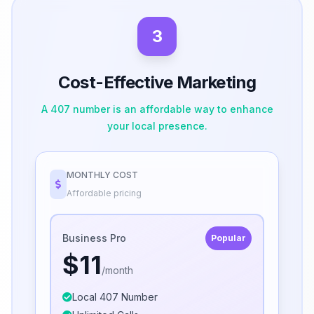
3
Cost-Effective Marketing
A 407 number is an affordable way to enhance
your local presence.
MONTHLY COST
Affordable pricing
Business Pro
Popular
$11
/month
Local 407 Number