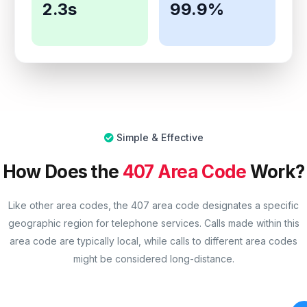
2.3s
99.9%
Simple & Effective
How Does the
407 Area Code
Work?
Like other area codes, the 407 area code designates a specific
geographic region for telephone services. Calls made within this
area code are typically local, while calls to different area codes
might be considered long-distance.