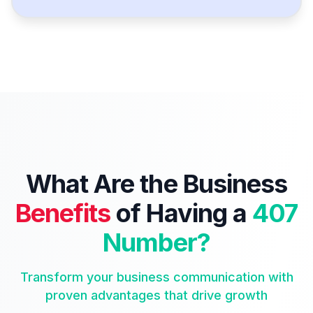
What Are the Business
Benefits
of Having a
407
Number?
Transform your business communication with
proven advantages that drive growth