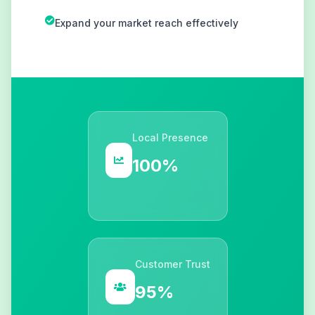
Expand your market reach effectively
Local Presence
100%
Customer Trust
95%