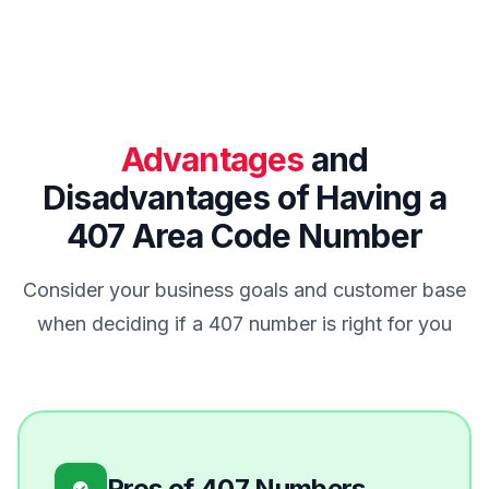
Advantages
and
Disadvantages of Having a
407 Area Code Number
Consider your business goals and customer base
when deciding if a 407 number is right for you
Pros of 407 Numbers