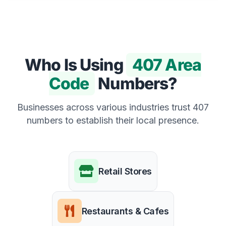
Who Is Using
407 Area
Code
Numbers?
Businesses across various industries trust 407
numbers to establish their local presence.
Retail Stores
Restaurants & Cafes