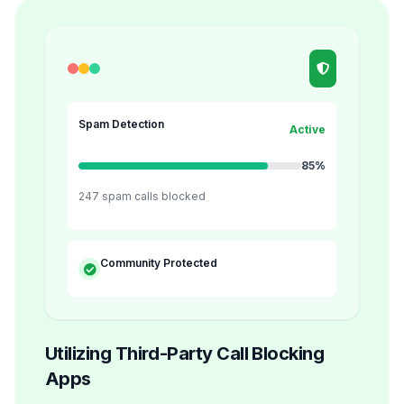
Spam Detection
Active
85%
247 spam calls blocked
Community Protected
Utilizing Third-Party Call Blocking
Apps