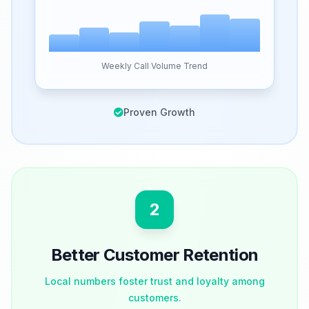
Weekly Call Volume Trend
Proven Growth
2
Better Customer Retention
Local numbers foster trust and loyalty among
customers.