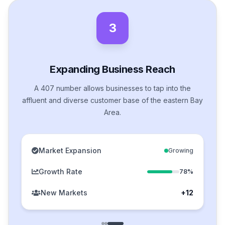
3
Expanding Business Reach
A 407 number allows businesses to tap into the
affluent and diverse customer base of the eastern Bay
Area.
Market Expansion
Growing
Growth Rate
78%
New Markets
+12