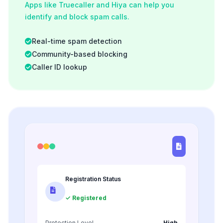
Apps like Truecaller and Hiya can help you
identify and block spam calls.
Real-time spam detection
Community-based blocking
Caller ID lookup
Registration Status
✓ Registered
Protection Level
High