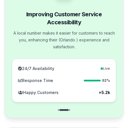
Improving Customer Service
Accessibility
A local number makes it easier for customers to reach
you, enhancing their (Orlando ) experience and
satisfaction.
24/7 Availability
Live
Response Time
92%
Happy Customers
+5.2k