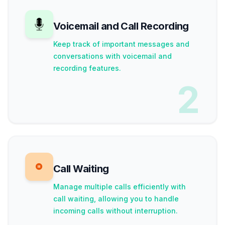
Voicemail and Call Recording
Keep track of important messages and
conversations with voicemail and
recording features.
2
Call Waiting
Manage multiple calls efficiently with
call waiting, allowing you to handle
incoming calls without interruption.