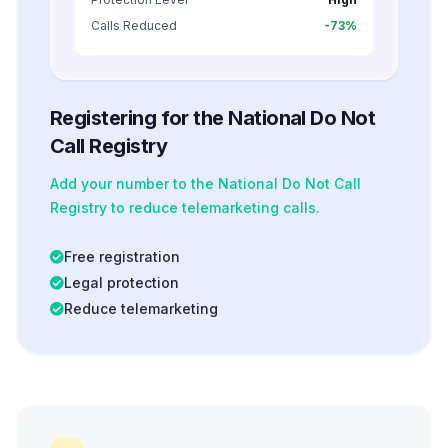
Calls Reduced
-73%
Registering for the National Do Not
Call Registry
Add your number to the National Do Not Call
Registry to reduce telemarketing calls.
Free registration
Legal protection
Reduce telemarketing