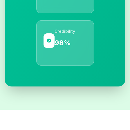
Credibility
98%