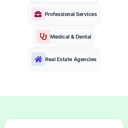
Professional Services
Medical & Dental
Real Estate Agencies