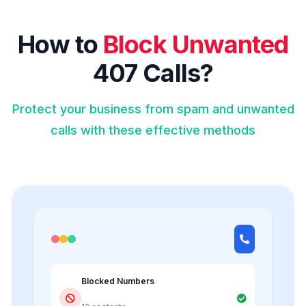
How to
Block Unwanted
407 Calls?
Protect your business from spam and unwanted
calls with these effective methods
Blocked Numbers