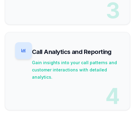
3
Call Analytics and Reporting
Gain insights into your call patterns and
customer interactions with detailed
analytics.
4