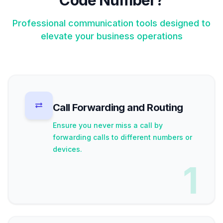
Code Number?
Professional communication tools designed to
elevate your business operations
Call Forwarding and Routing
Ensure you never miss a call by
forwarding calls to different numbers or
devices.
1