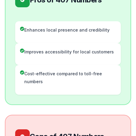
Enhances local presence and credibility
Improves accessibility for local customers
Cost-effective compared to toll-free
numbers