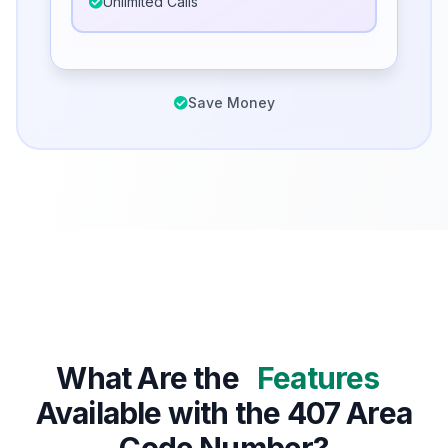
Unlimited Calls
Save Money
What Are the
Features
Available with the 407 Area