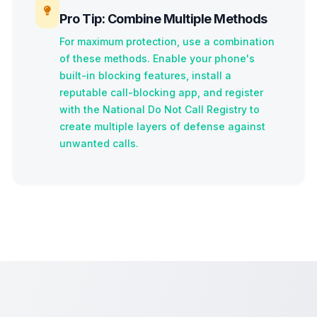
Pro Tip: Combine Multiple Methods
For maximum protection, use a combination
of these methods. Enable your phone's
built-in blocking features, install a
reputable call-blocking app, and register
with the National Do Not Call Registry to
create multiple layers of defense against
unwanted calls.