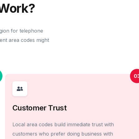
Work?
gion for telephone
erent area codes might
0
Customer Trust
Local area codes build immediate trust with
customers who prefer doing business with