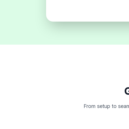
G
From setup to seam