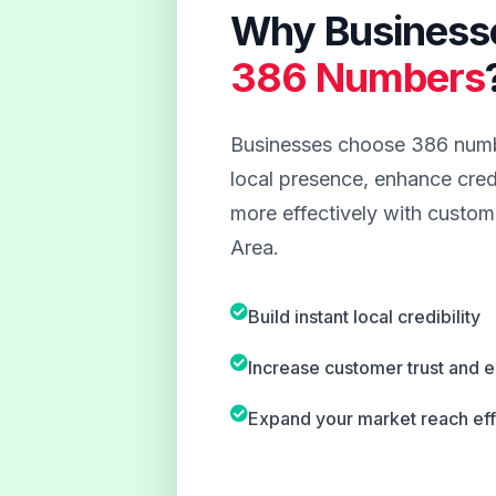
Why Business
386 Numbers
Businesses choose 386 numbe
local presence, enhance credi
more effectively with custome
Area.
Build instant local credibility
Increase customer trust and
Expand your market reach eff