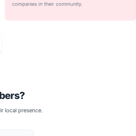
companies in their community.
bers?
ir local presence.