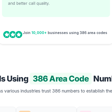
and better call quality.
Join
10,000+
businesses using 386 area codes
Is Using
386 Area Code
Num
 various industries trust 386 numbers to establish the