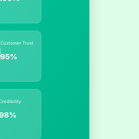
Customer Trust
95%
Credibility
98%