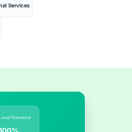
nal Services
Local Presence
100%