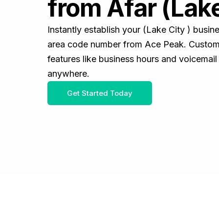
from Afar (Lake
Instantly establish your (Lake City ) busi
area code number from Ace Peak. Customiz
features like business hours and voicemail
anywhere.
Get Started Today