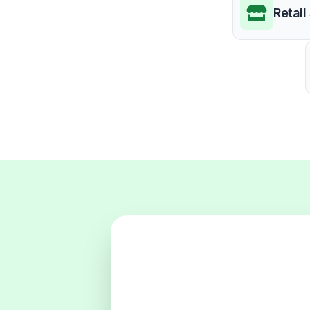
Retail