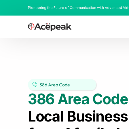
Pioneering the Future of Communication with Advanced Vir
386 Area Code
386 Area Code
Local Business