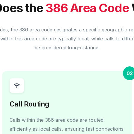
oes the
386 Area Code
odes, the 386 area code designates a specific geographic re
within this area code are typically local, while calls to diff
be considered long-distance.
02
Call Routing
Calls within the 386 area code are routed
efficiently as local calls, ensuring fast connections