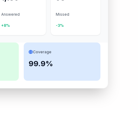
Answered
Missed
+8%
-3%
Coverage
99.9%