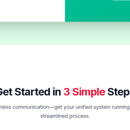
et Started in
3 Simple
Step
less communication—get your unified system running 
streamlined process.