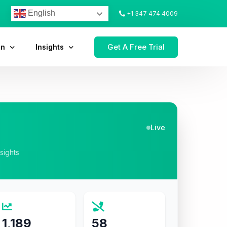
English
+1 347 474 4009
Get A Free Trial
on
Insights
Live
nsights
1,189
58