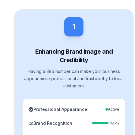
1
Enhancing Brand Image and
Credibility
Having a 386 number can make your business
appear more professional and trustworthy to local
customers.
Professional Appearance
Active
Brand Recognition
85%