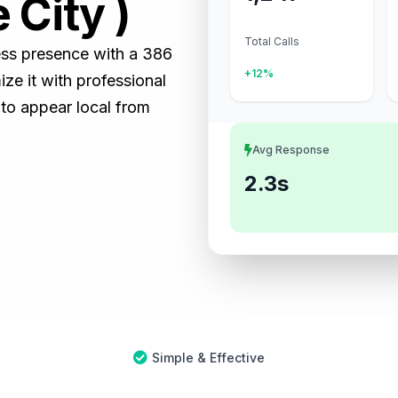
 City )
Total Calls
ness presence with a 386
+12%
e it with professional
 to appear local from
Avg Response
2.3s
Simple & Effective