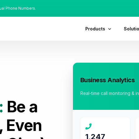
tual Phone Numbers.
Products
Soluti
Business Analytics
Real-time call monitoring & i
:
Be a
, Even
1,247