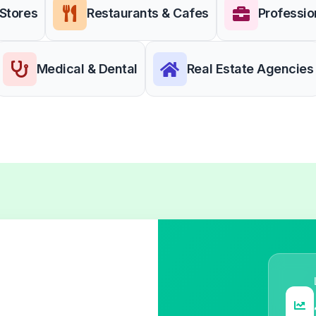
 Stores
Restaurants & Cafes
Professio
Medical & Dental
Real Estate Agencies