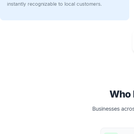
instantly recognizable to local customers.
Who 
Businesses across