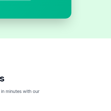
s
in minutes with our