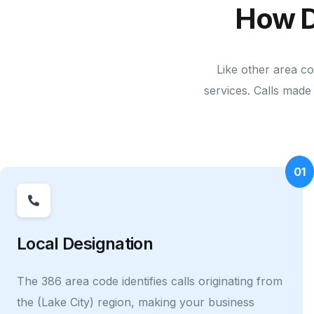
How D
Like other area c
services. Calls made 
01
Local Designation
The 386 area code identifies calls originating from
the (Lake City) region, making your business