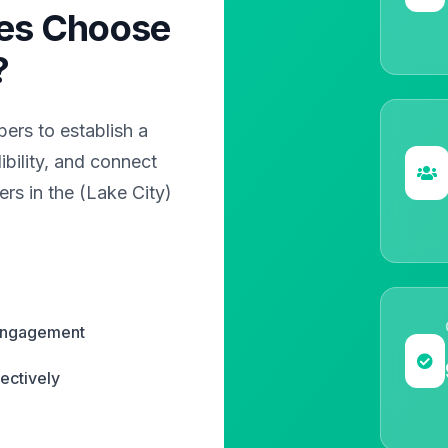
es Choose
?
rs to establish a
bility, and connect
rs in the (Lake City)
 engagement
ectively