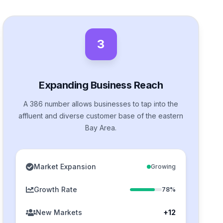
3
Expanding Business Reach
A 386 number allows businesses to tap into the
affluent and diverse customer base of the eastern
Bay Area.
Market Expansion
Growing
Growth Rate
78%
New Markets
+12