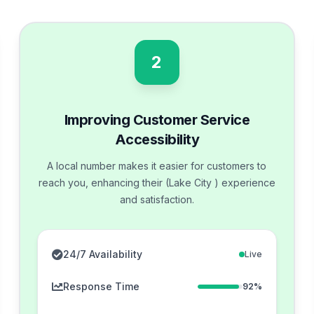
2
Improving Customer Service
Accessibility
A local number makes it easier for customers to
reach you, enhancing their (Lake City ) experience
and satisfaction.
24/7 Availability
Live
Response Time
92%