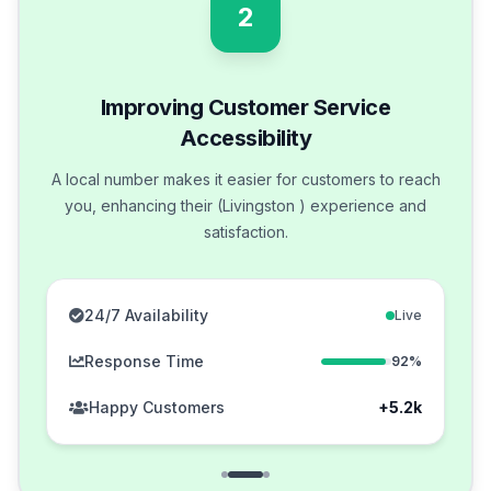
2
Improving Customer Service
Accessibility
A local number makes it easier for customers to reach
you, enhancing their (Livingston ) experience and
satisfaction.
24/7 Availability
Live
Response Time
92%
Happy Customers
+5.2k