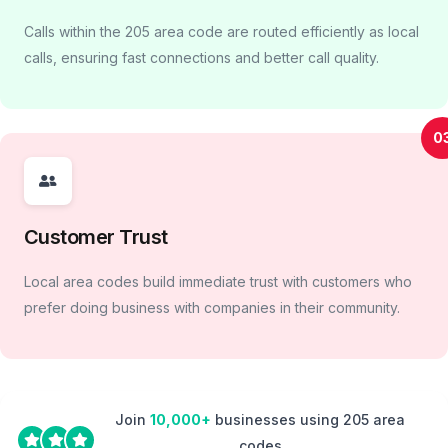
Calls within the 205 area code are routed efficiently as local
calls, ensuring fast connections and better call quality.
0
Customer Trust
Local area codes build immediate trust with customers who
prefer doing business with companies in their community.
Join
10,000+
businesses using 205 area
codes