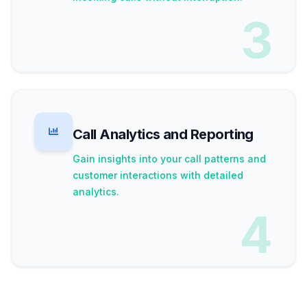
3
Call Analytics and Reporting
Gain insights into your call patterns and
customer interactions with detailed
analytics.
4