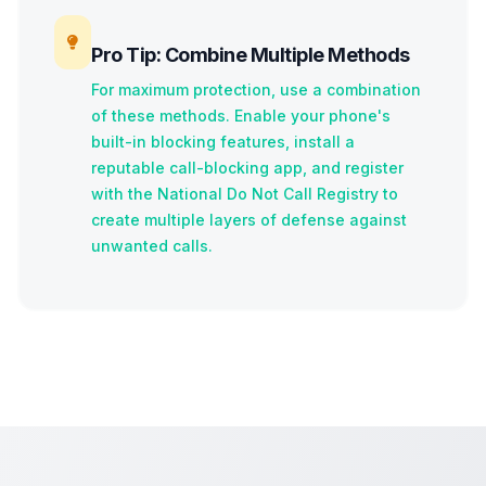
Pro Tip: Combine Multiple Methods
For maximum protection, use a combination
of these methods. Enable your phone's
built-in blocking features, install a
reputable call-blocking app, and register
with the National Do Not Call Registry to
create multiple layers of defense against
unwanted calls.