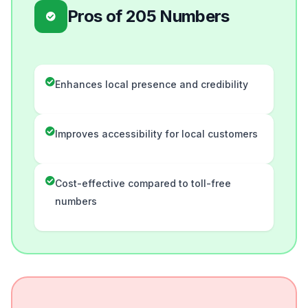
Pros of 205 Numbers
Enhances local presence and credibility
Improves accessibility for local customers
Cost-effective compared to toll-free
numbers