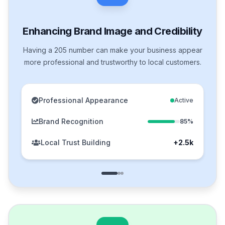
Enhancing Brand Image and Credibility
Having a 205 number can make your business appear
more professional and trustworthy to local customers.
Professional Appearance
Active
Brand Recognition
85%
Local Trust Building
+2.5k