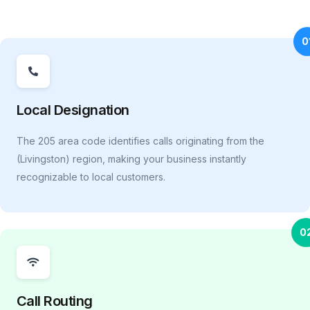
0
Local Designation
The 205 area code identifies calls originating from the
(Livingston) region, making your business instantly
recognizable to local customers.
0
Call Routing