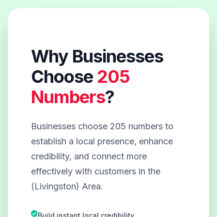
Why Businesses
Choose
205
Numbers
?
Businesses choose 205 numbers to
establish a local presence, enhance
credibility, and connect more
effectively with customers in the
(Livingston) Area.
Build instant local credibility