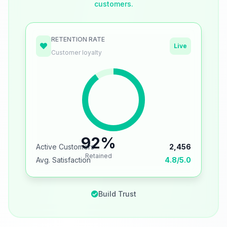
customers.
RETENTION RATE
Live
Customer loyalty
92%
Active Customers
2,456
Retained
Avg. Satisfaction
4.8/5.0
Build Trust