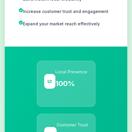
Increase customer trust and engagement
Expand your market reach effectively
Local Presence
100%
Customer Trust