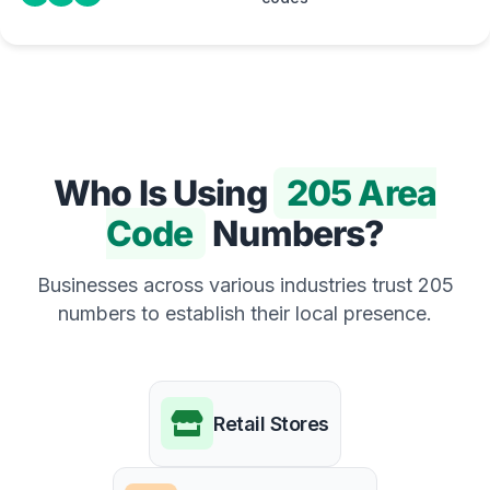
Who Is Using
205 Area
Code
Numbers?
Businesses across various industries trust 205
numbers to establish their local presence.
Retail Stores