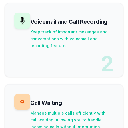
Voicemail and Call Recording
Keep track of important messages and
conversations with voicemail and
recording features.
2
Call Waiting
Manage multiple calls efficiently with
call waiting, allowing you to handle
incoming calls without interruption.