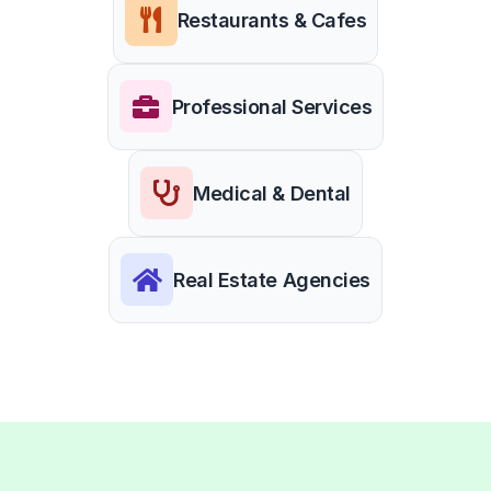
Restaurants & Cafes
Professional Services
Medical & Dental
Real Estate Agencies