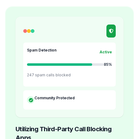
Spam Detection
Active
85%
247 spam calls blocked
Community Protected
Utilizing Third-Party Call Blocking
Apps