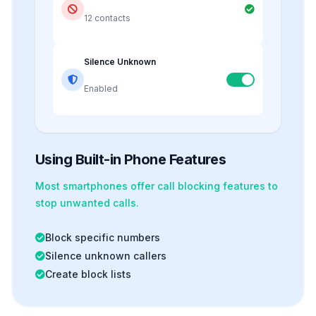
12 contacts
Silence Unknown
Enabled
Using Built-in Phone Features
Most smartphones offer
call blocking
features to
stop unwanted calls.
Block specific numbers
Silence unknown callers
Create block lists