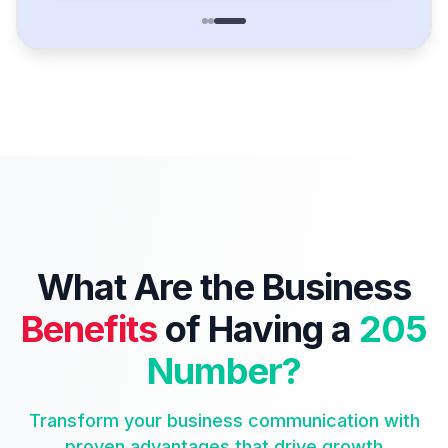
What Are the Business
Benefits
of Having a
205
Number?
Transform your business communication with
proven advantages that drive growth