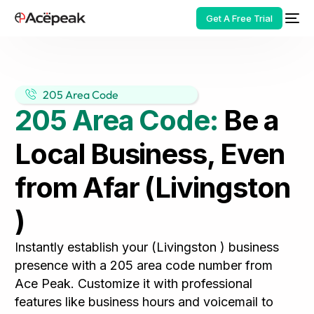
Get A Free Trial
205 Area Code
205 Area Code:
Be a
HOT
Local Business, Even
from Afar (Livingston
)
Instantly establish your (Livingston ) business
presence with a 205 area code number from
Ace Peak. Customize it with professional
features like business hours and voicemail to