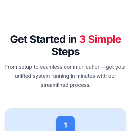
Get Started in
3 Simple
Steps
From setup to seamless communication—get your
unified system running in minutes with our
streamlined process.
1