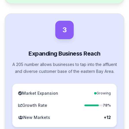
3
Expanding Business Reach
A 205 number allows businesses to tap into the affluent
and diverse customer base of the eastern Bay Area.
Market Expansion
Growing
Growth Rate
78%
New Markets
+12