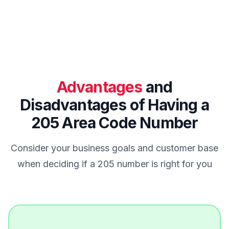
Advantages
and
Disadvantages of Having a
205 Area Code Number
Consider your business goals and customer base
when deciding if a 205 number is right for you