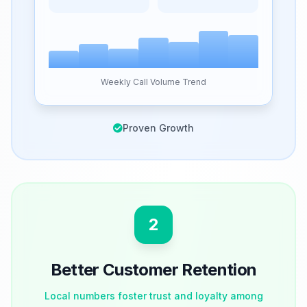
Weekly Call Volume Trend
Proven Growth
2
Better Customer Retention
Local numbers foster trust and loyalty among