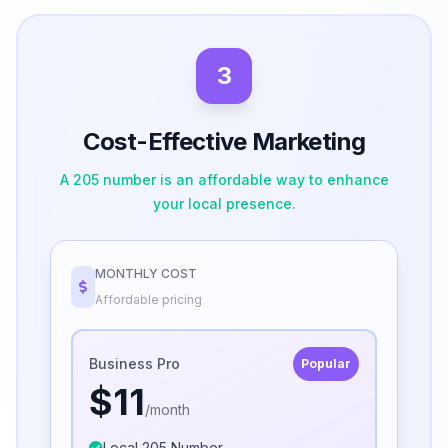
3
Cost-Effective Marketing
A 205 number is an affordable way to enhance
your local presence.
MONTHLY COST
Affordable pricing
Business Pro
Popular
$11
/month
Local 205 Number