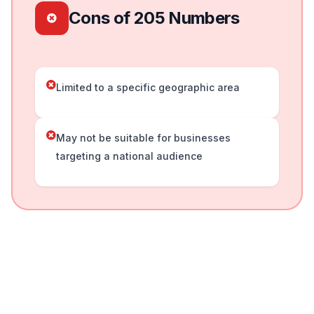
Cons of 205 Numbers
Limited to a specific geographic area
May not be suitable for businesses
targeting a national audience