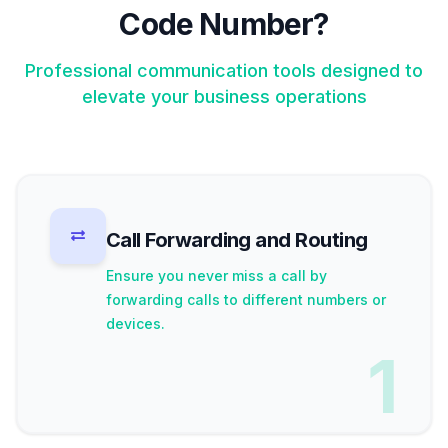
Code Number?
Professional communication tools designed to
elevate your business operations
Call Forwarding and Routing
Ensure you never miss a call by
forwarding calls to different numbers or
devices.
1