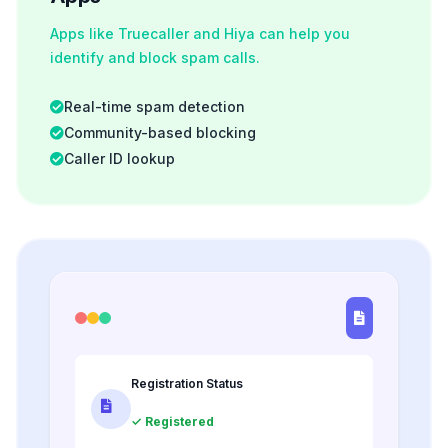
Apps like Truecaller and Hiya can help you
identify and block spam calls.
Real-time spam detection
Community-based blocking
Caller ID lookup
Registration Status
✓ Registered