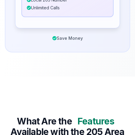
Unlimited Calls
Save Money
What Are the
Features
Available with the 205 Area