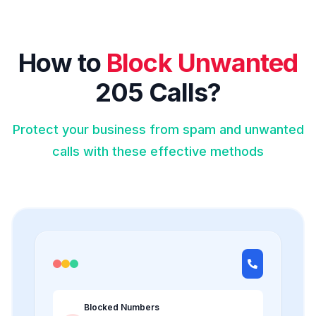
How to
Block Unwanted
205 Calls?
Protect your business from spam and unwanted
calls with these effective methods
Blocked Numbers