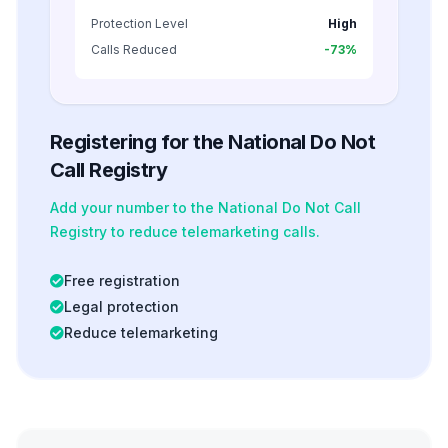
Protection Level
High
Calls Reduced
-73%
Registering for the National Do Not
Call Registry
Add your number to the National Do Not Call
Registry to reduce telemarketing calls.
Free registration
Legal protection
Reduce telemarketing