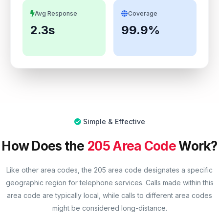
Avg Response
Coverage
2.3s
99.9%
Simple & Effective
How Does the
205 Area Code
Work?
Like other area codes, the 205 area code designates a specific
geographic region for telephone services. Calls made within this
area code are typically local, while calls to different area codes
might be considered long-distance.