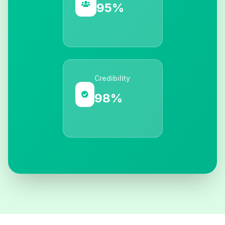
95%
Credibility
98%