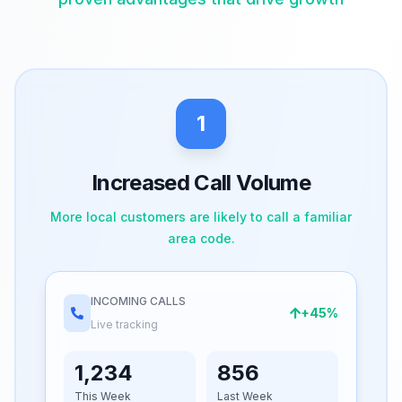
1
Increased Call Volume
More local customers are likely to call a familiar
area code.
INCOMING CALLS
+45%
Live tracking
1,234
856
This Week
Last Week