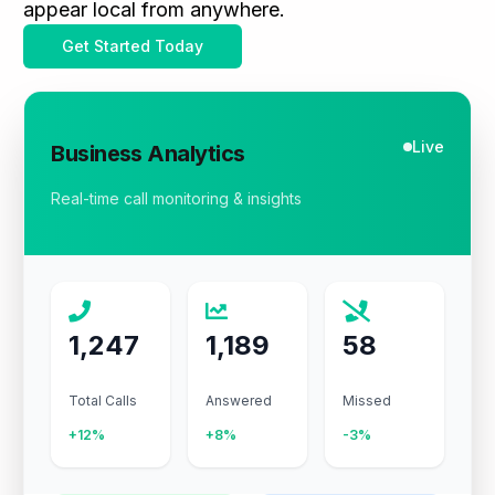
appear local from anywhere.
Get Started Today
Live
Business Analytics
Real-time call monitoring & insights
1,247
1,189
58
Total Calls
Answered
Missed
+12%
+8%
-3%