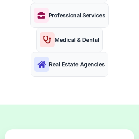
Professional Services
Medical & Dental
Real Estate Agencies