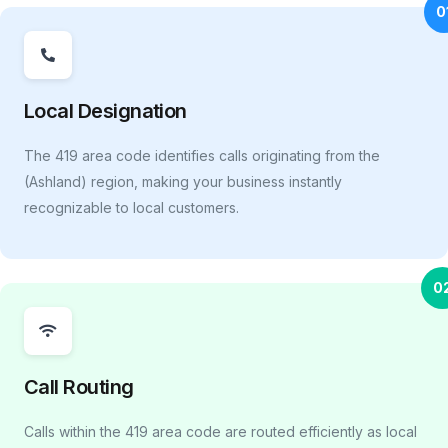
0
Local Designation
The 419 area code identifies calls originating from the
(Ashland) region, making your business instantly
recognizable to local customers.
0
Call Routing
Calls within the 419 area code are routed efficiently as local