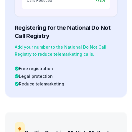
Calls Reduced
-73%
Registering for the National Do Not
Call Registry
Add your number to the National Do Not Call
Registry to reduce telemarketing calls.
Free registration
Legal protection
Reduce telemarketing