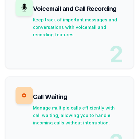
Voicemail and Call Recording
Keep track of important messages and
conversations with voicemail and
recording features.
2
Call Waiting
Manage multiple calls efficiently with
call waiting, allowing you to handle
incoming calls without interruption.