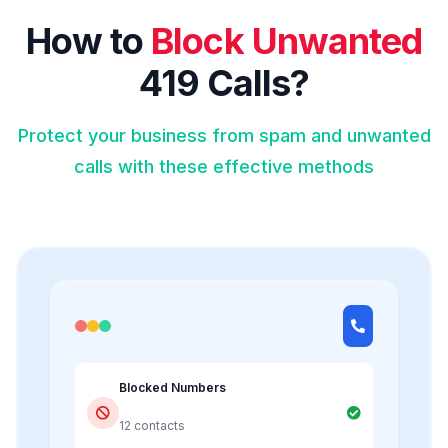
How to
Block Unwanted
419 Calls?
Protect your business from spam and unwanted
calls with these effective methods
Blocked Numbers
12 contacts