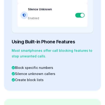
Silence Unknown
Enabled
Using Built-in Phone Features
Most smartphones offer
call blocking
features to
stop unwanted calls.
Block specific numbers
Silence unknown callers
Create block lists