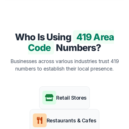
Who Is Using
419 Area
Code
Numbers?
Businesses across various industries trust 419
numbers to establish their local presence.
Retail Stores
Restaurants & Cafes