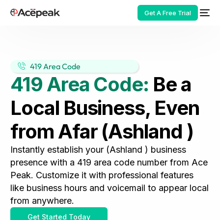
Get A Free Trial
419 Area Code
419 Area Code:
Be a
HOT
Local Business, Even
from Afar (Ashland )
Instantly establish your (Ashland ) business
presence with a 419 area code number from Ace
Peak. Customize it with professional features
like business hours and voicemail to appear local
from anywhere.
Get Started Today