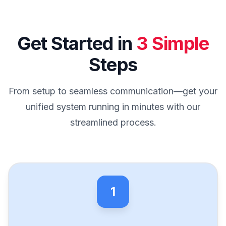
Get Started in
3 Simple
Steps
From setup to seamless communication—get your
unified system running in minutes with our
streamlined process.
1