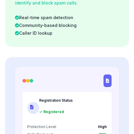
identify and block spam calls.
Real-time spam detection
Community-based blocking
Caller ID lookup
Registration Status
✓ Registered
Protection Level
High