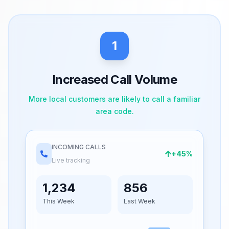
1
Increased Call Volume
More local customers are likely to call a familiar
area code.
INCOMING CALLS
+45%
Live tracking
1,234
856
This Week
Last Week