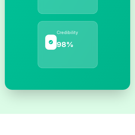
Credibility
98%