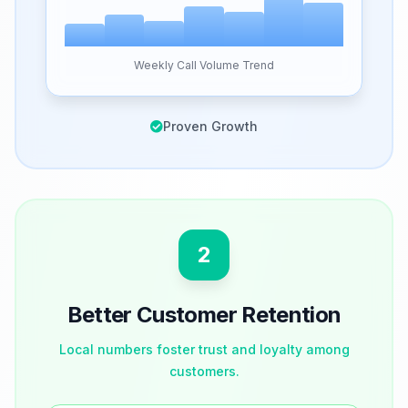
Weekly Call Volume Trend
Proven Growth
2
Better Customer Retention
Local numbers foster trust and loyalty among
customers.