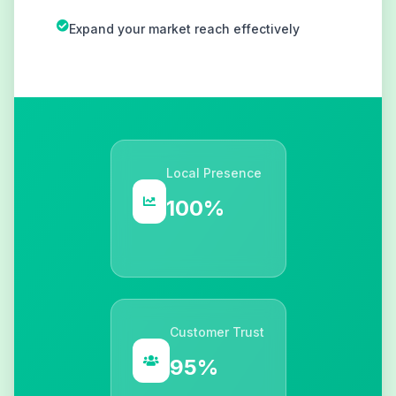
Expand your market reach effectively
Local Presence
100%
Customer Trust
95%