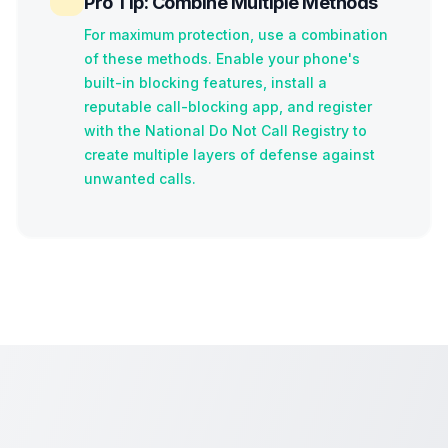
Pro Tip: Combine Multiple Methods
For maximum protection, use a combination
of these methods. Enable your phone's
built-in blocking features, install a
reputable call-blocking app, and register
with the National Do Not Call Registry to
create multiple layers of defense against
unwanted calls.