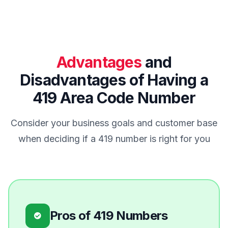
Advantages
and
Disadvantages of Having a
419 Area Code Number
Consider your business goals and customer base
when deciding if a 419 number is right for you
Pros of 419 Numbers