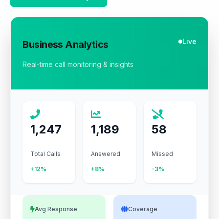
Live
Business Analytics
Real-time call monitoring & insights
1,247
1,189
58
Total Calls
Answered
Missed
+12%
+8%
-3%
Avg Response
Coverage