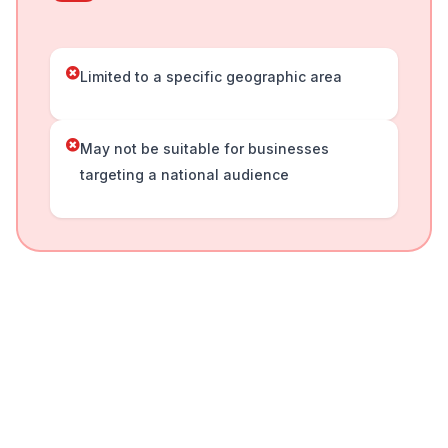
Limited to a specific geographic area
May not be suitable for businesses
targeting a national audience