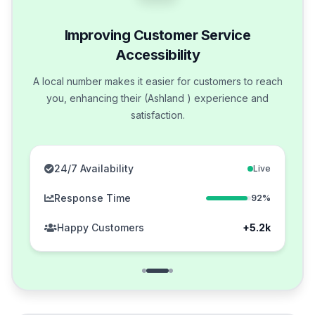
Improving Customer Service
Accessibility
A local number makes it easier for customers to reach
you, enhancing their (Ashland ) experience and
satisfaction.
24/7 Availability
Live
Response Time
92%
Happy Customers
+5.2k