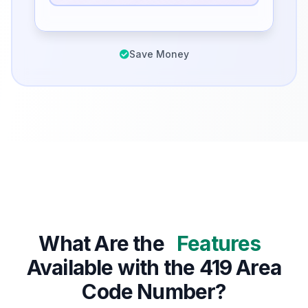
Save Money
What Are the
Features
Available with the 419 Area
Code Number?