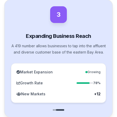
3
Expanding Business Reach
A 419 number allows businesses to tap into the affluent
and diverse customer base of the eastern Bay Area.
Market Expansion
Growing
Growth Rate
78%
New Markets
+12