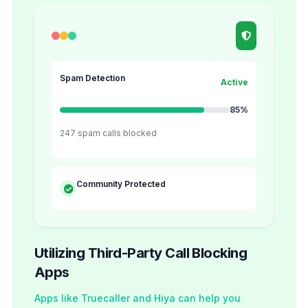
Spam Detection
Active
85%
247 spam calls blocked
Community Protected
Utilizing Third-Party Call Blocking
Apps
Apps like Truecaller and Hiya can help you