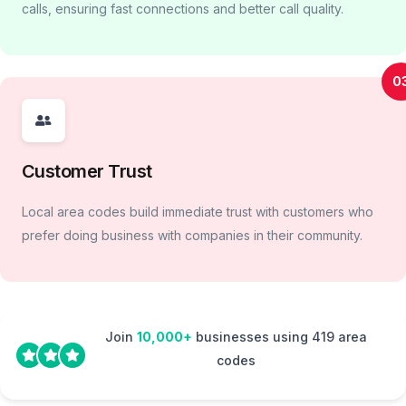
calls, ensuring fast connections and better call quality.
0
Customer Trust
Local area codes build immediate trust with customers who
prefer doing business with companies in their community.
Join
10,000+
businesses using 419 area
codes