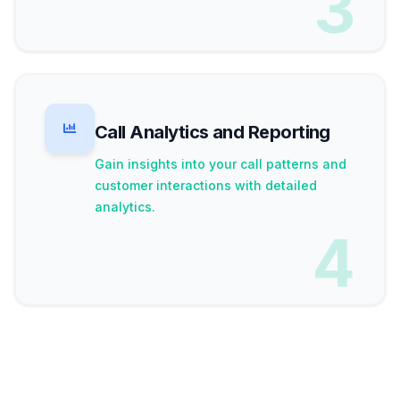
3
Call Analytics and Reporting
Gain insights into your call patterns and
customer interactions with detailed
analytics.
4