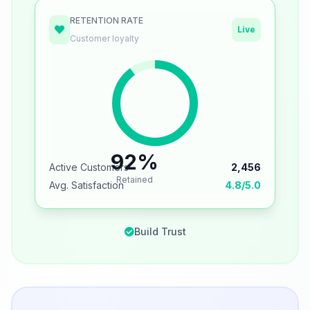
RETENTION RATE
Live
Customer loyalty
92%
Active Customers
2,456
Retained
Avg. Satisfaction
4.8/5.0
Build Trust