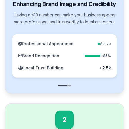
Enhancing Brand Image and Credibility
Having a 419 number can make your business appear
more professional and trustworthy to local customers.
Professional Appearance
Active
Brand Recognition
85%
Local Trust Building
+2.5k
2