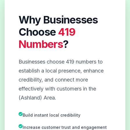
Why Businesses
Choose
419
Numbers
?
Businesses choose 419 numbers to
establish a local presence, enhance
credibility, and connect more
effectively with customers in the
(Ashland) Area.
Build instant local credibility
Increase customer trust and engagement