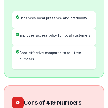
Enhances local presence and credibility
Improves accessibility for local customers
Cost-effective compared to toll-free
numbers
Cons of 419 Numbers