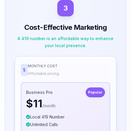
3
Cost-Effective Marketing
A 419 number is an affordable way to enhance
your local presence.
MONTHLY COST
Affordable pricing
Business Pro
Popular
$11
/month
Local 419 Number
Unlimited Calls