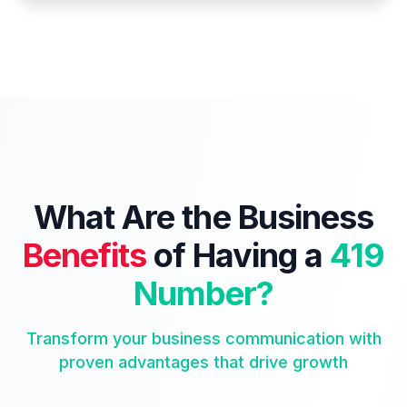
What Are the Business
Benefits
of Having a
419
Number?
Transform your business communication with
proven advantages that drive growth