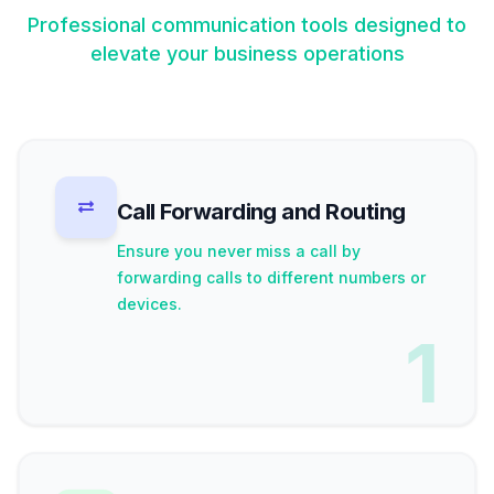
Professional communication tools designed to
elevate your business operations
Call Forwarding and Routing
Ensure you never miss a call by
forwarding calls to different numbers or
devices.
1