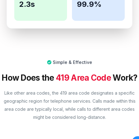
2.3s
99.9%
Simple & Effective
How Does the
419 Area Code
Work?
Like other area codes, the 419 area code designates a specific
geographic region for telephone services. Calls made within this
area code are typically local, while calls to different area codes
might be considered long-distance.