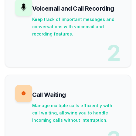
Voicemail and Call Recording
Keep track of important messages and
conversations with voicemail and
recording features.
2
Call Waiting
Manage multiple calls efficiently with
call waiting, allowing you to handle
incoming calls without interruption.