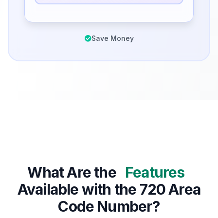
Save Money
What Are the
Features
Available with the 720 Area
Code Number?