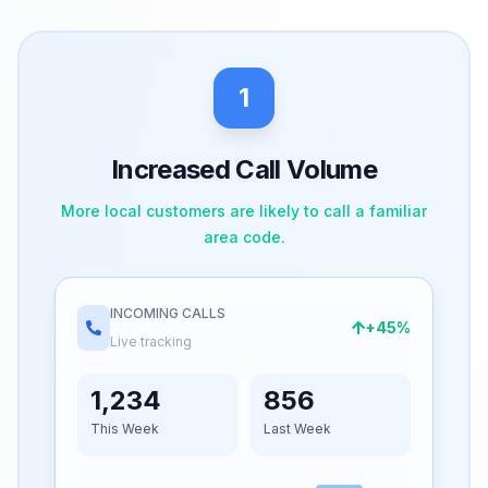
1
Increased Call Volume
More local customers are likely to call a familiar
area code.
INCOMING CALLS
+45%
Live tracking
1,234
856
This Week
Last Week