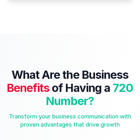
What Are the Business
Benefits
of Having a
720
Number?
Transform your business communication with
proven advantages that drive growth