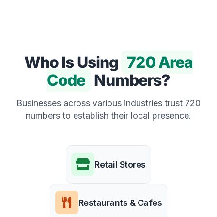
Who Is Using
720 Area
Code
Numbers?
Businesses across various industries trust 720
numbers to establish their local presence.
Retail Stores
Restaurants & Cafes