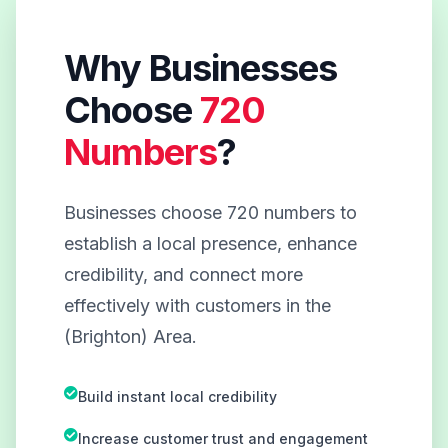
Why Businesses
Choose
720
Numbers
?
Businesses choose 720 numbers to
establish a local presence, enhance
credibility, and connect more
effectively with customers in the
(Brighton) Area.
Build instant local credibility
Increase customer trust and engagement