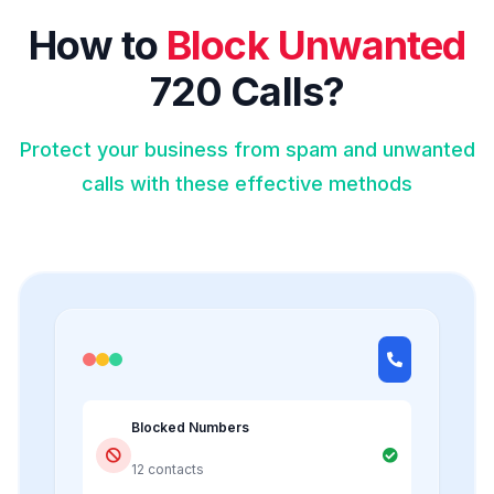
How to
Block Unwanted
720 Calls?
Protect your business from spam and unwanted
calls with these effective methods
Blocked Numbers
12 contacts