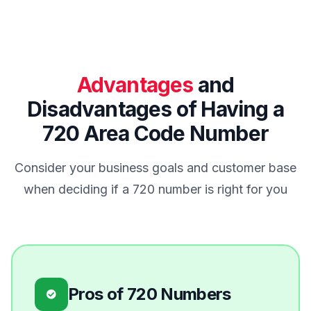
Advantages
and
Disadvantages of Having a
720 Area Code Number
Consider your business goals and customer base
when deciding if a 720 number is right for you
Pros of 720 Numbers