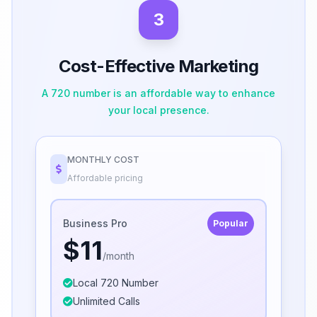
3
Cost-Effective Marketing
A 720 number is an affordable way to enhance
your local presence.
MONTHLY COST
Affordable pricing
Business Pro
Popular
$11
/month
Local 720 Number
Unlimited Calls