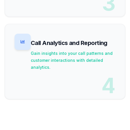
3
Call Analytics and Reporting
Gain insights into your call patterns and
customer interactions with detailed
analytics.
4