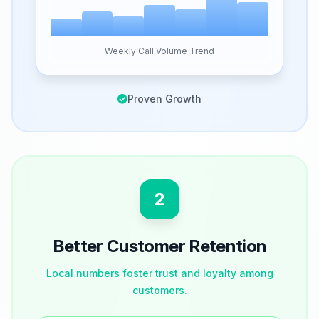
Weekly Call Volume Trend
Proven Growth
2
Better Customer Retention
Local numbers foster trust and loyalty among
customers.