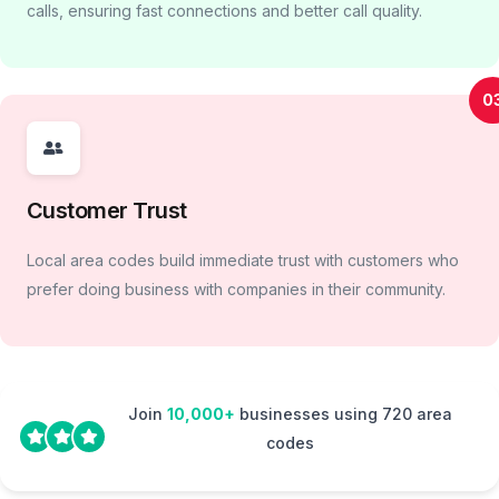
calls, ensuring fast connections and better call quality.
0
Customer Trust
Local area codes build immediate trust with customers who
prefer doing business with companies in their community.
Join
10,000+
businesses using 720 area
codes