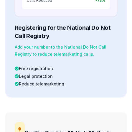
Calls Reduced
-73%
Registering for the National Do Not
Call Registry
Add your number to the National Do Not Call
Registry to reduce telemarketing calls.
Free registration
Legal protection
Reduce telemarketing