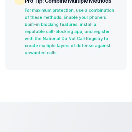
Pro Tip: Combine Multiple Methods
For maximum protection, use a combination
of these methods. Enable your phone's
built-in blocking features, install a
reputable call-blocking app, and register
with the National Do Not Call Registry to
create multiple layers of defense against
unwanted calls.