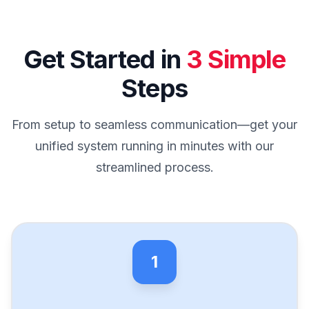
Get Started in
3 Simple
Steps
From setup to seamless communication—get your
unified system running in minutes with our
streamlined process.
1