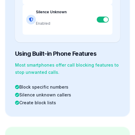
Silence Unknown
Enabled
Using Built-in Phone Features
Most smartphones offer
call blocking
features to
stop unwanted calls.
Block specific numbers
Silence unknown callers
Create block lists