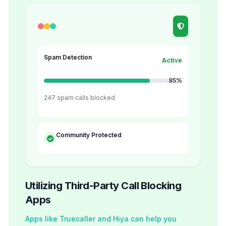
Spam Detection
Active
85%
247 spam calls blocked
Community Protected
Utilizing Third-Party Call Blocking
Apps
Apps like Truecaller and Hiya can help you