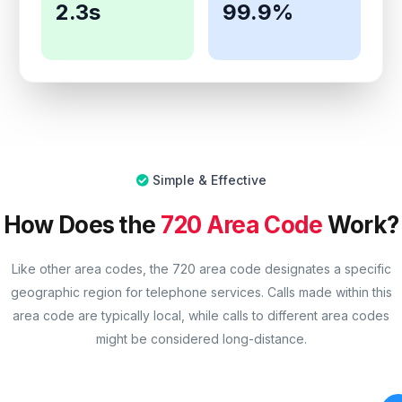
2.3s
99.9%
Simple & Effective
How Does the
720 Area Code
Work?
Like other area codes, the 720 area code designates a specific
geographic region for telephone services. Calls made within this
area code are typically local, while calls to different area codes
might be considered long-distance.