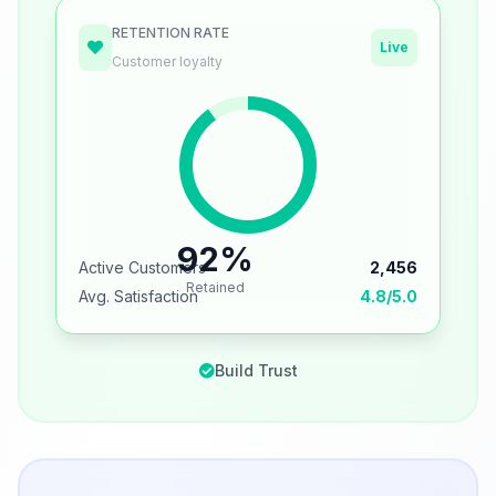
RETENTION RATE
Live
Customer loyalty
92%
Active Customers
2,456
Retained
Avg. Satisfaction
4.8/5.0
Build Trust