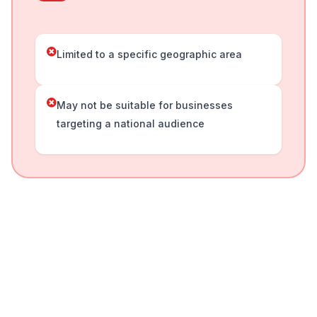
Limited to a specific geographic area
May not be suitable for businesses
targeting a national audience