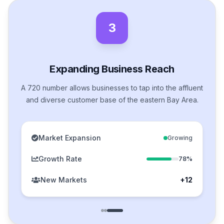
3
Expanding Business Reach
A 720 number allows businesses to tap into the affluent
and diverse customer base of the eastern Bay Area.
Market Expansion
Growing
Growth Rate
78%
New Markets
+12