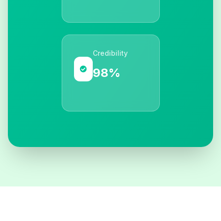
Credibility
98%