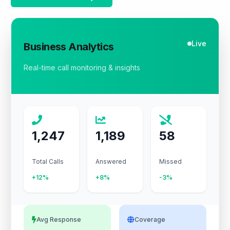
Live
Business Analytics
Real-time call monitoring & insights
1,247
1,189
58
Total Calls
Answered
Missed
+12%
+8%
-3%
Avg Response
Coverage