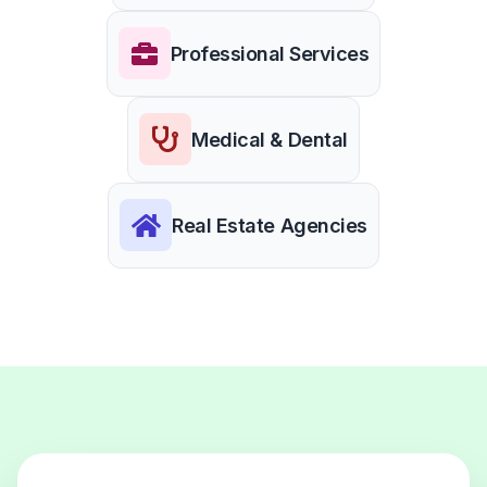
Professional Services
Medical & Dental
Real Estate Agencies