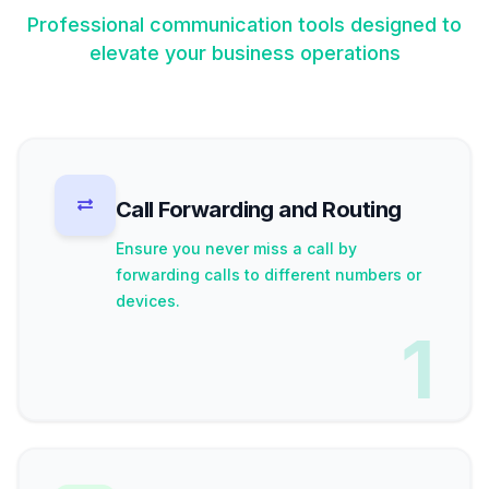
Professional communication tools designed to
elevate your business operations
Call Forwarding and Routing
Ensure you never miss a call by
forwarding calls to different numbers or
devices.
1