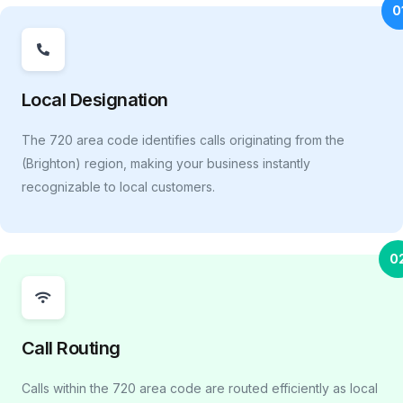
0
Local Designation
The 720 area code identifies calls originating from the
(Brighton) region, making your business instantly
recognizable to local customers.
0
Call Routing
Calls within the 720 area code are routed efficiently as local