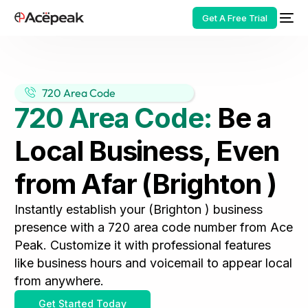
Get A Free Trial
720 Area Code
720 Area Code:
Be a
HOT
Local Business, Even
from Afar (Brighton )
Instantly establish your (Brighton ) business
presence with a 720 area code number from Ace
Peak. Customize it with professional features
like business hours and voicemail to appear local
from anywhere.
Get Started Today