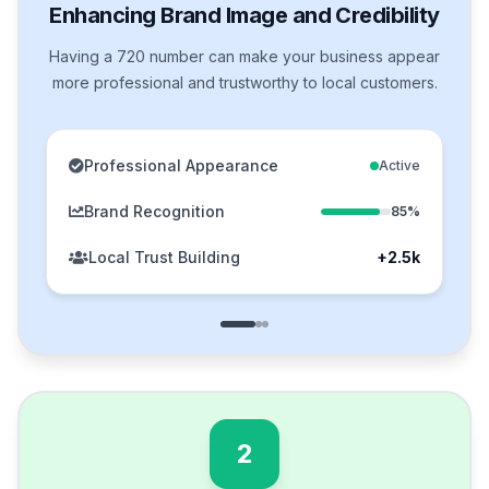
Enhancing Brand Image and Credibility
Having a 720 number can make your business appear
more professional and trustworthy to local customers.
Professional Appearance
Active
Brand Recognition
85%
Local Trust Building
+2.5k
2