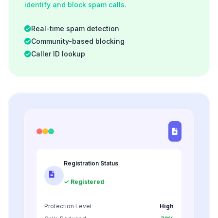
identify and block spam calls.
Real-time spam detection
Community-based blocking
Caller ID lookup
Registration Status
✓ Registered
Protection Level
High