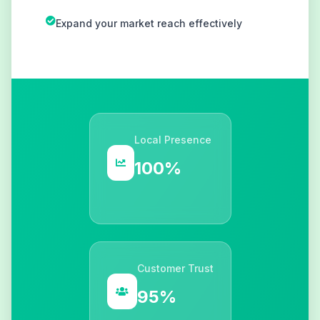
Expand your market reach effectively
Local Presence
100%
Customer Trust
95%