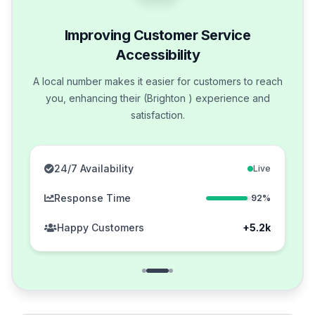
Improving Customer Service
Accessibility
A local number makes it easier for customers to reach
you, enhancing their (Brighton ) experience and
satisfaction.
24/7 Availability
Live
Response Time
92%
Happy Customers
+5.2k