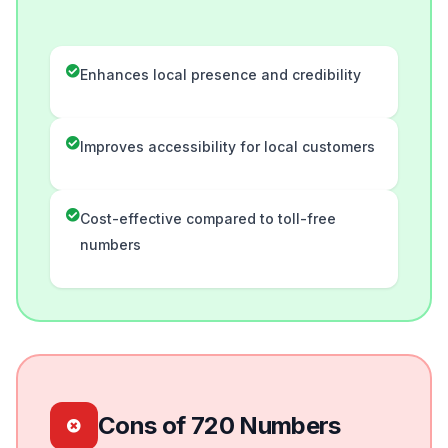
Enhances local presence and credibility
Improves accessibility for local customers
Cost-effective compared to toll-free
numbers
Cons of 720 Numbers