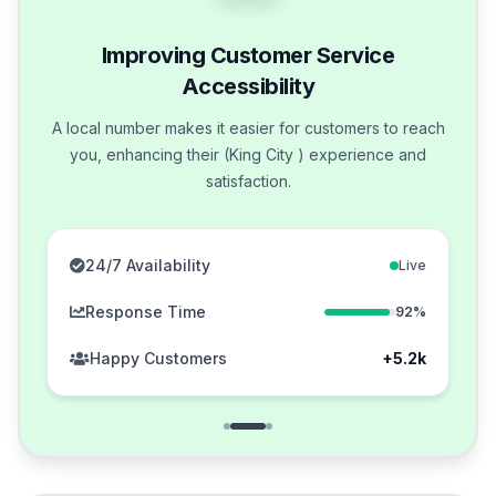
Improving Customer Service
Accessibility
A local number makes it easier for customers to reach
you, enhancing their (King City ) experience and
satisfaction.
24/7 Availability
Live
Response Time
92%
Happy Customers
+5.2k