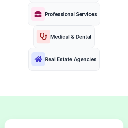
Professional Services
Medical & Dental
Real Estate Agencies