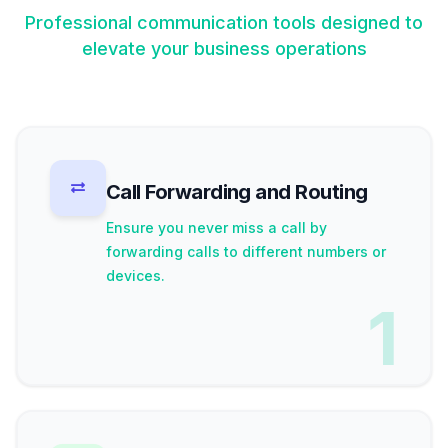
Professional communication tools designed to
elevate your business operations
Call Forwarding and Routing
Ensure you never miss a call by
forwarding calls to different numbers or
devices.
1