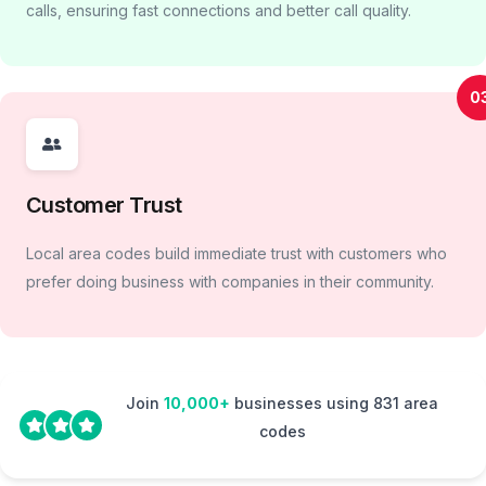
calls, ensuring fast connections and better call quality.
0
Customer Trust
Local area codes build immediate trust with customers who
prefer doing business with companies in their community.
Join
10,000+
businesses using 831 area
codes