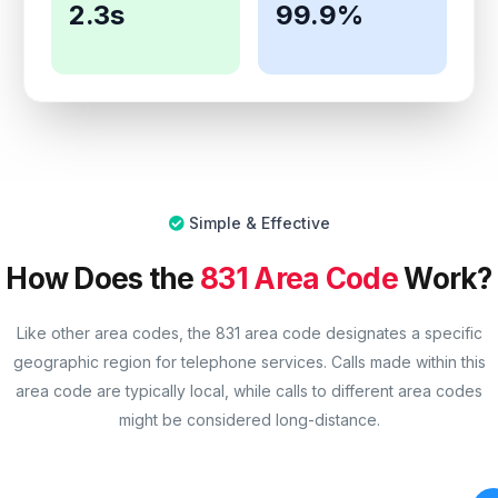
2.3s
99.9%
Simple & Effective
How Does the
831 Area Code
Work?
Like other area codes, the 831 area code designates a specific
geographic region for telephone services. Calls made within this
area code are typically local, while calls to different area codes
might be considered long-distance.