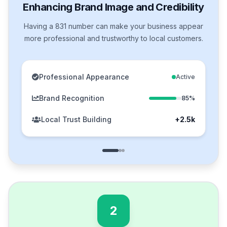
Enhancing Brand Image and Credibility
Having a 831 number can make your business appear
more professional and trustworthy to local customers.
Professional Appearance
Active
Brand Recognition
85%
Local Trust Building
+2.5k
2