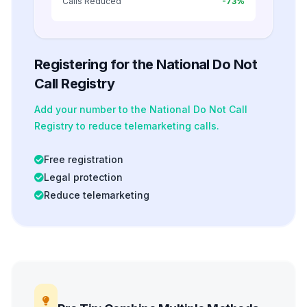
Calls Reduced
-73%
Registering for the National Do Not
Call Registry
Add your number to the National Do Not Call
Registry to reduce telemarketing calls.
Free registration
Legal protection
Reduce telemarketing