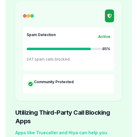
Spam Detection
Active
85%
247 spam calls blocked
Community Protected
Utilizing Third-Party Call Blocking
Apps
Apps like Truecaller and Hiya can help you