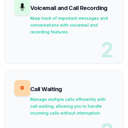
Voicemail and Call Recording
Keep track of important messages and
conversations with voicemail and
recording features.
2
Call Waiting
Manage multiple calls efficiently with
call waiting, allowing you to handle
incoming calls without interruption.