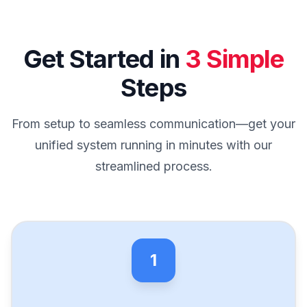
Get Started in
3 Simple
Steps
From setup to seamless communication—get your
unified system running in minutes with our
streamlined process.
1