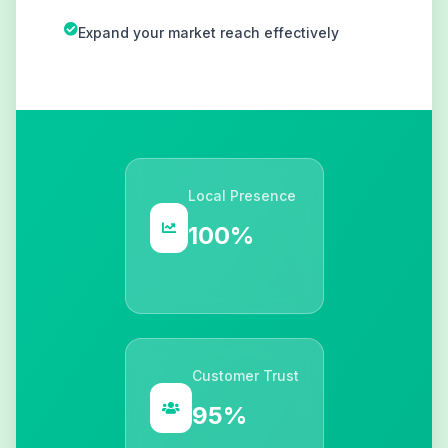
Expand your market reach effectively
Local Presence
100%
Customer Trust
95%