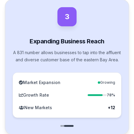
3
Expanding Business Reach
A 831 number allows businesses to tap into the affluent
and diverse customer base of the eastern Bay Area.
Market Expansion
Growing
Growth Rate
78%
New Markets
+12