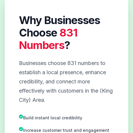
Why Businesses
Choose
831
Numbers
?
Businesses choose 831 numbers to
establish a local presence, enhance
credibility, and connect more
effectively with customers in the (King
City) Area.
Build instant local credibility
Increase customer trust and engagement