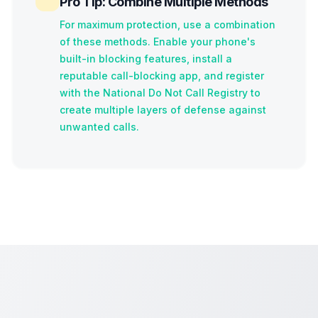
Pro Tip: Combine Multiple Methods
For maximum protection, use a combination
of these methods. Enable your phone's
built-in blocking features, install a
reputable call-blocking app, and register
with the National Do Not Call Registry to
create multiple layers of defense against
unwanted calls.