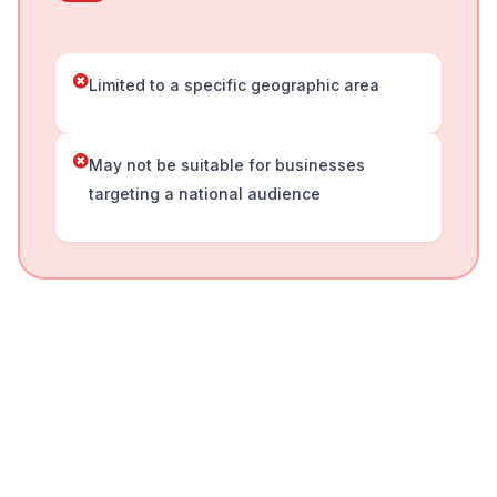
Limited to a specific geographic area
May not be suitable for businesses
targeting a national audience