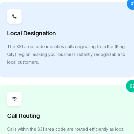
0
Local Designation
The 831 area code identifies calls originating from the (King
City) region, making your business instantly recognizable to
local customers.
0
Call Routing
Calls within the 831 area code are routed efficiently as local