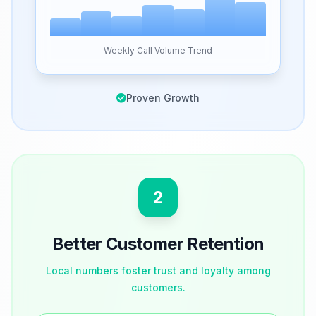
Weekly Call Volume Trend
Proven Growth
2
Better Customer Retention
Local numbers foster trust and loyalty among
customers.