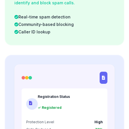
identify and block spam calls.
Real-time spam detection
Community-based blocking
Caller ID lookup
Registration Status
✓ Registered
Protection Level
High