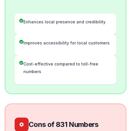
Enhances local presence and credibility
Improves accessibility for local customers
Cost-effective compared to toll-free
numbers
Cons of 831 Numbers