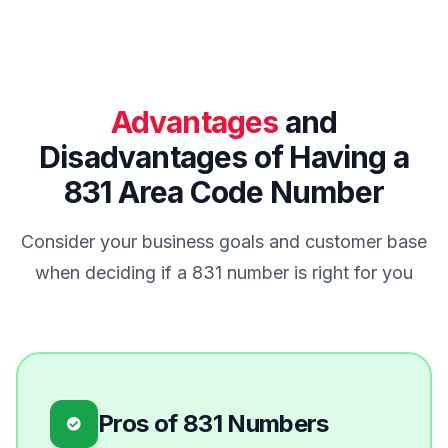
Advantages
and
Disadvantages of Having a
831 Area Code Number
Consider your business goals and customer base
when deciding if a 831 number is right for you
Pros of 831 Numbers