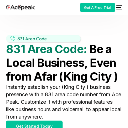
Get A Free Trial
831 Area Code
831 Area Code:
Be a
HOT
Local Business, Even
from Afar (King City )
Instantly establish your (King City ) business
presence with a 831 area code number from Ace
Peak. Customize it with professional features
like business hours and voicemail to appear local
from anywhere.
Get Started Today