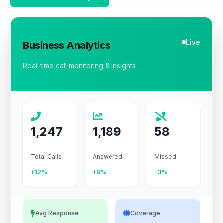
Live
Business Analytics
Real-time call monitoring & insights
1,247
1,189
58
Total Calls
Answered
Missed
+12%
+8%
-3%
Avg Response
Coverage