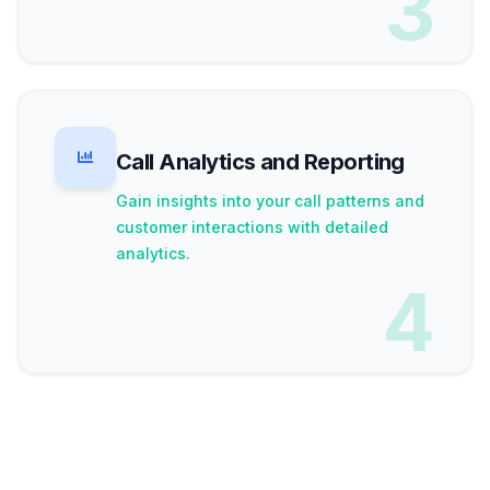
3
Call Analytics and Reporting
Gain insights into your call patterns and
customer interactions with detailed
analytics.
4