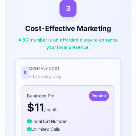
3
Cost-Effective Marketing
A 831 number is an affordable way to enhance
your local presence.
MONTHLY COST
Affordable pricing
Business Pro
Popular
$11
/month
Local 831 Number
Unlimited Calls