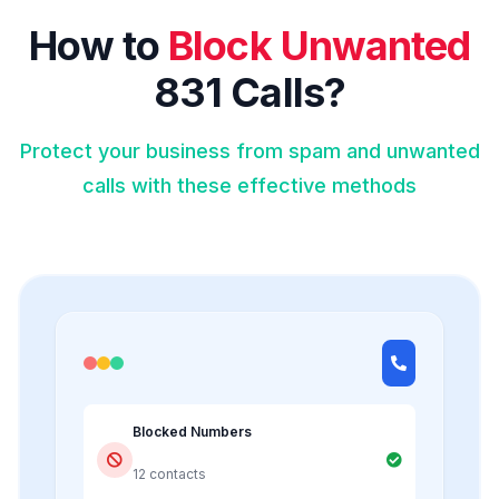
How to
Block Unwanted
831 Calls?
Protect your business from spam and unwanted
calls with these effective methods
Blocked Numbers
12 contacts