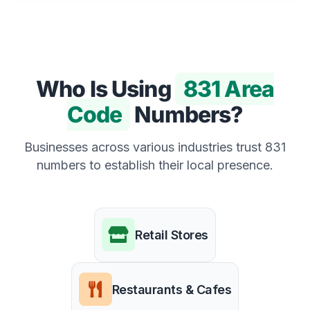
Who Is Using
831 Area
Code
Numbers?
Businesses across various industries trust 831
numbers to establish their local presence.
Retail Stores
Restaurants & Cafes