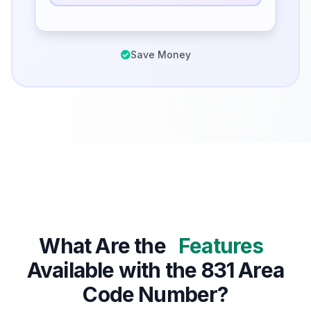
Save Money
What Are the
Features
Available with the 831 Area
Code Number?