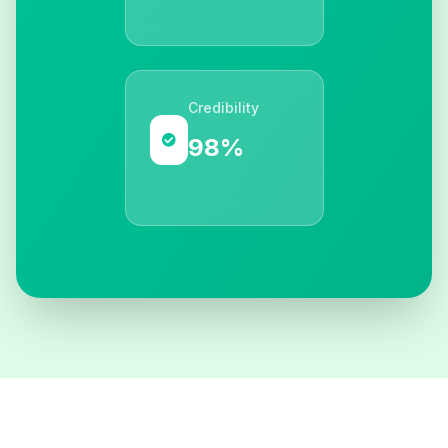
Credibility
98%