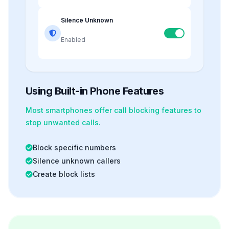
Silence Unknown
Enabled
Using Built-in Phone Features
Most smartphones offer
call blocking
features to
stop unwanted calls.
Block specific numbers
Silence unknown callers
Create block lists