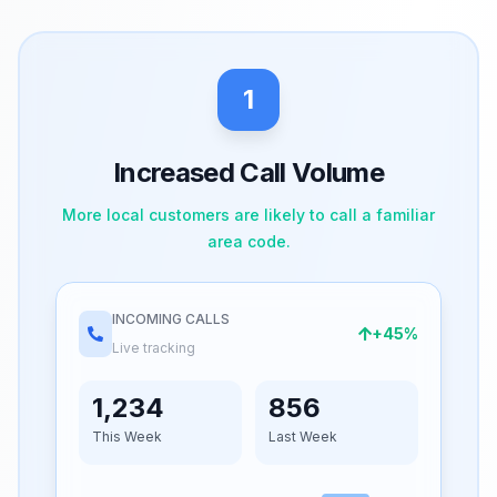
1
Increased Call Volume
More local customers are likely to call a familiar
area code.
INCOMING CALLS
+45%
Live tracking
1,234
856
This Week
Last Week