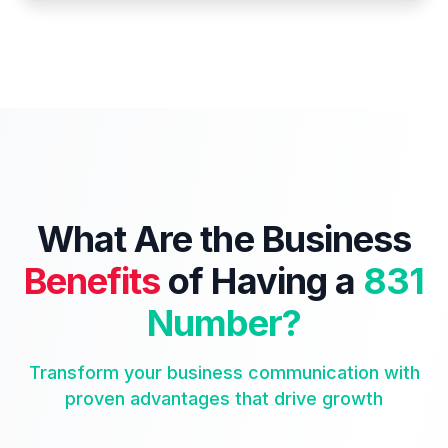
What Are the Business
Benefits
of Having a
831
Number?
Transform your business communication with
proven advantages that drive growth