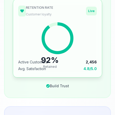
RETENTION RATE
Live
Customer loyalty
92%
Active Customers
2,456
Retained
Avg. Satisfaction
4.8/5.0
Build Trust