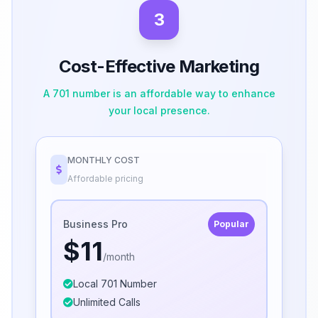
3
Cost-Effective Marketing
A 701 number is an affordable way to enhance
your local presence.
MONTHLY COST
Affordable pricing
Business Pro
Popular
$11
/month
Local 701 Number
Unlimited Calls