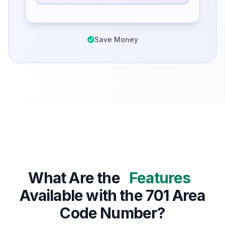
Save Money
What Are the
Features
Available with the 701 Area
Code Number?