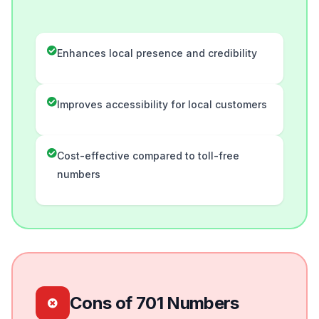
Enhances local presence and credibility
Improves accessibility for local customers
Cost-effective compared to toll-free
numbers
Cons of 701 Numbers