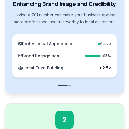
Enhancing Brand Image and Credibility
Having a 701 number can make your business appear
more professional and trustworthy to local customers.
Professional Appearance
Active
Brand Recognition
85%
Local Trust Building
+2.5k
2