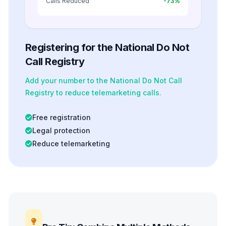
Calls Reduced
-73%
Registering for the National Do Not
Call Registry
Add your number to the National Do Not Call
Registry to reduce telemarketing calls.
Free registration
Legal protection
Reduce telemarketing