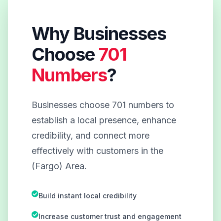
Why Businesses
Choose
701
Numbers
?
Businesses choose 701 numbers to
establish a local presence, enhance
credibility, and connect more
effectively with customers in the
(Fargo) Area.
Build instant local credibility
Increase customer trust and engagement