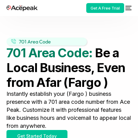
Get A Free Trial
701 Area Code
701 Area Code:
Be a
HOT
Local Business, Even
from Afar (Fargo )
Instantly establish your (Fargo ) business
presence with a 701 area code number from Ace
Peak. Customize it with professional features
like business hours and voicemail to appear local
from anywhere.
Get Started Today