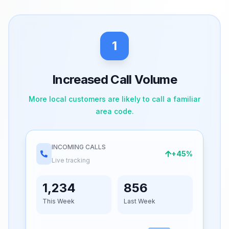
1
Increased Call Volume
More local customers are likely to call a familiar
area code.
INCOMING CALLS
+45%
Live tracking
1,234
856
This Week
Last Week