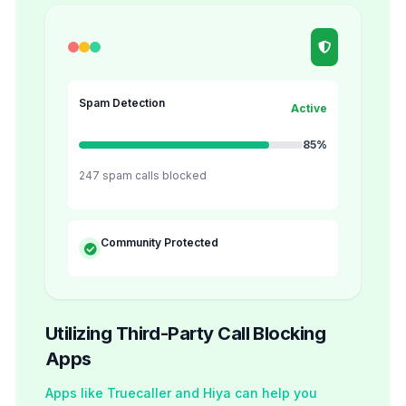
Spam Detection
Active
85%
247 spam calls blocked
Community Protected
Utilizing Third-Party Call Blocking
Apps
Apps like Truecaller and Hiya can help you