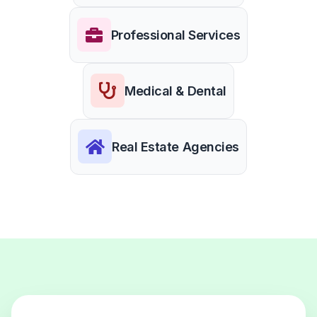
Professional Services
Medical & Dental
Real Estate Agencies