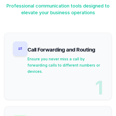
Professional communication tools designed to
elevate your business operations
Call Forwarding and Routing
Ensure you never miss a call by
forwarding calls to different numbers or
devices.
1