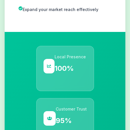
Expand your market reach effectively
Local Presence
100%
Customer Trust
95%