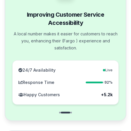
Improving Customer Service
Accessibility
A local number makes it easier for customers to reach
you, enhancing their (Fargo ) experience and
satisfaction.
24/7 Availability
Live
Response Time
92%
Happy Customers
+5.2k