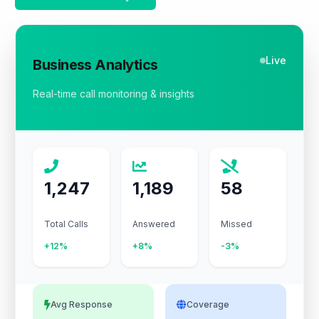
Live
Business Analytics
Real-time call monitoring & insights
1,247
1,189
58
Total Calls
Answered
Missed
+12%
+8%
-3%
Avg Response
Coverage