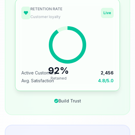
RETENTION RATE
Live
Customer loyalty
92%
Active Customers
2,456
Retained
Avg. Satisfaction
4.8/5.0
Build Trust