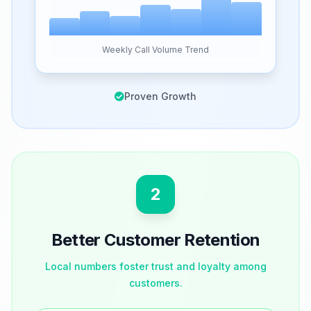
Weekly Call Volume Trend
Proven Growth
2
Better Customer Retention
Local numbers foster trust and loyalty among
customers.