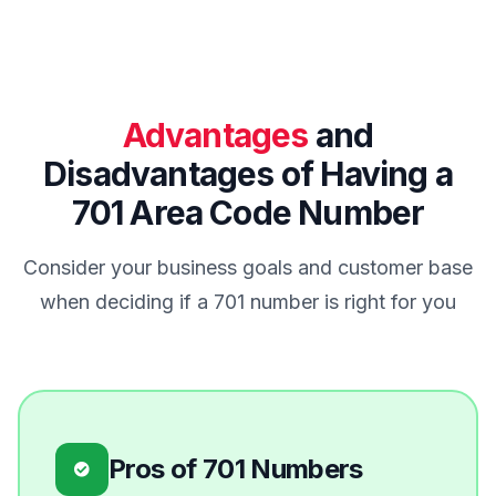
Advantages
and
Disadvantages of Having a
701 Area Code Number
Consider your business goals and customer base
when deciding if a 701 number is right for you
Pros of 701 Numbers