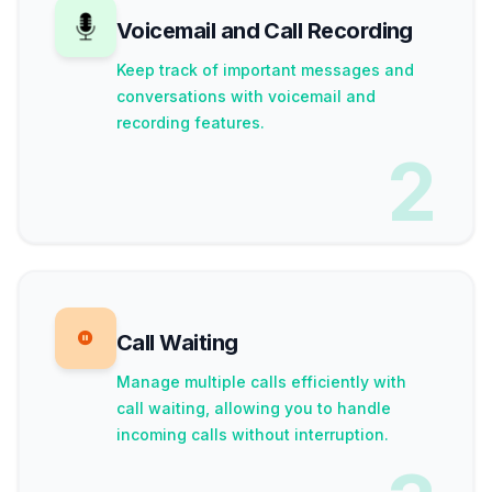
Voicemail and Call Recording
Keep track of important messages and
conversations with voicemail and
recording features.
2
Call Waiting
Manage multiple calls efficiently with
call waiting, allowing you to handle
incoming calls without interruption.