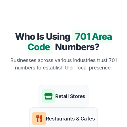
Who Is Using
701 Area
Code
Numbers?
Businesses across various industries trust 701
numbers to establish their local presence.
Retail Stores
Restaurants & Cafes