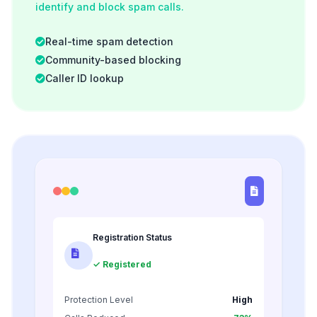
identify and block spam calls.
Real-time spam detection
Community-based blocking
Caller ID lookup
Registration Status
✓ Registered
Protection Level
High