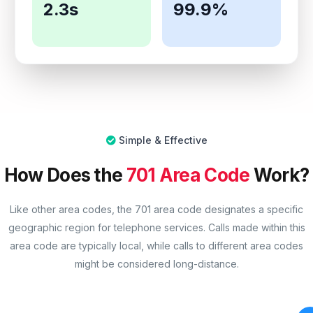
2.3s
99.9%
Simple & Effective
How Does the
701 Area Code
Work?
Like other area codes, the 701 area code designates a specific
geographic region for telephone services. Calls made within this
area code are typically local, while calls to different area codes
might be considered long-distance.