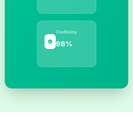
Credibility
98%