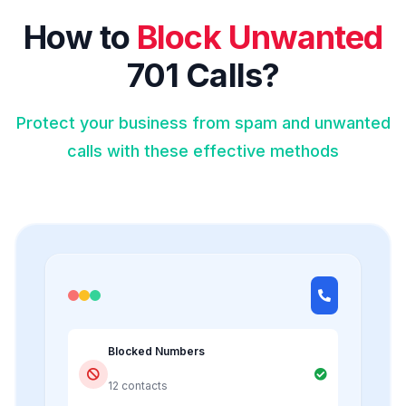
How to
Block Unwanted
701 Calls?
Protect your business from spam and unwanted
calls with these effective methods
Blocked Numbers
12 contacts