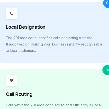
0
Local Designation
The 701 area code identifies calls originating from the
(Fargo) region, making your business instantly recognizable
to local customers.
0
Call Routing
Calls within the 701 area code are routed efficiently as local