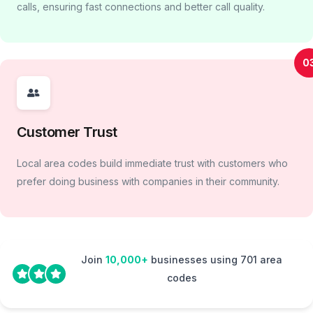
calls, ensuring fast connections and better call quality.
0
Customer Trust
Local area codes build immediate trust with customers who
prefer doing business with companies in their community.
Join
10,000+
businesses using 701 area
codes