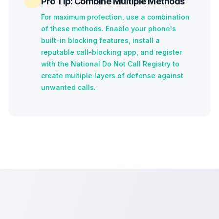
Pro Tip: Combine Multiple Methods
For maximum protection, use a combination
of these methods. Enable your phone's
built-in blocking features, install a
reputable call-blocking app, and register
with the National Do Not Call Registry to
create multiple layers of defense against
unwanted calls.