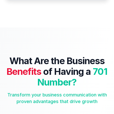
What Are the Business
Benefits
of Having a
701
Number?
Transform your business communication with
proven advantages that drive growth