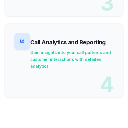
3
Call Analytics and Reporting
Gain insights into your call patterns and
customer interactions with detailed
analytics.
4