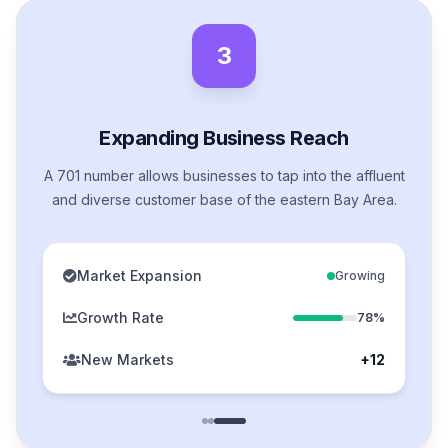
3
Expanding Business Reach
A 701 number allows businesses to tap into the affluent
and diverse customer base of the eastern Bay Area.
Market Expansion
Growing
Growth Rate
78%
New Markets
+12