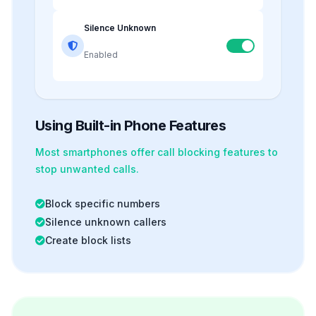
Silence Unknown
Enabled
Using Built-in Phone Features
Most smartphones offer
call blocking
features to
stop unwanted calls.
Block specific numbers
Silence unknown callers
Create block lists