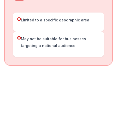
Limited to a specific geographic area
May not be suitable for businesses
targeting a national audience