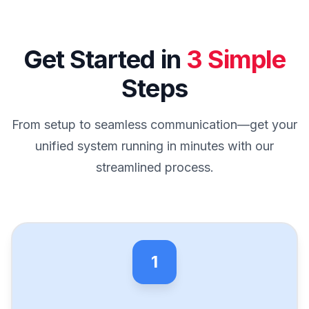
Get Started in
3 Simple
Steps
From setup to seamless communication—get your
unified system running in minutes with our
streamlined process.
1