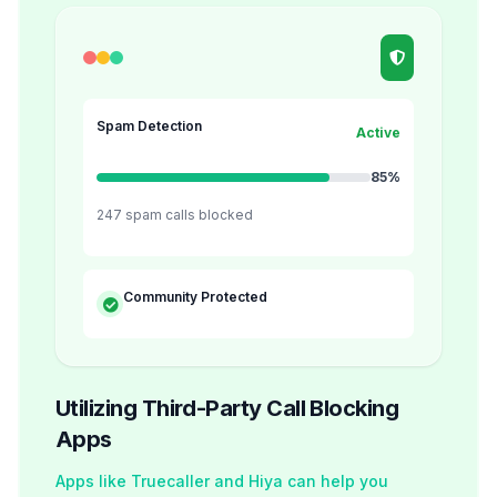
Spam Detection
Active
85%
247 spam calls blocked
Community Protected
Utilizing Third-Party Call Blocking
Apps
Apps like Truecaller and Hiya can help you