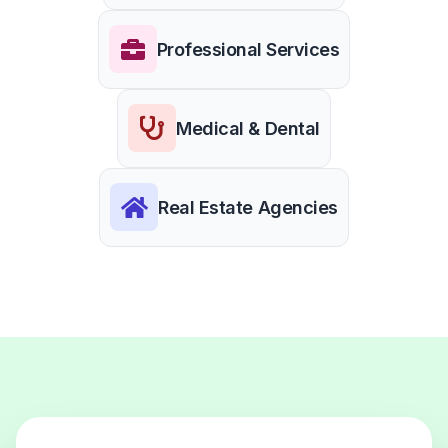
Professional Services
Medical & Dental
Real Estate Agencies