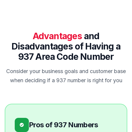
Advantages
and
Disadvantages of Having a
937 Area Code Number
Consider your business goals and customer base
when deciding if a 937 number is right for you
Pros of 937 Numbers