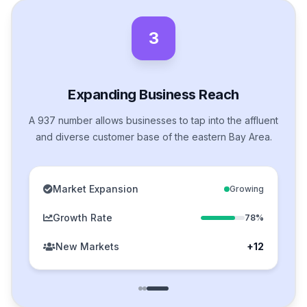
3
Expanding Business Reach
A 937 number allows businesses to tap into the affluent
and diverse customer base of the eastern Bay Area.
Market Expansion
Growing
Growth Rate
78%
New Markets
+12