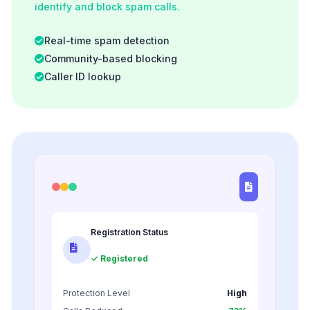
identify and block spam calls.
Real-time spam detection
Community-based blocking
Caller ID lookup
Registration Status
✓ Registered
Protection Level
High