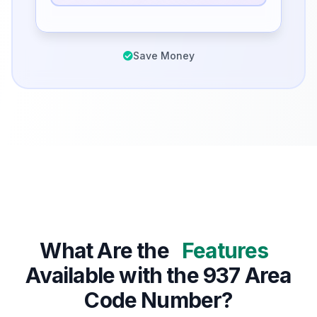
Save Money
What Are the
Features
Available with the 937 Area
Code Number?