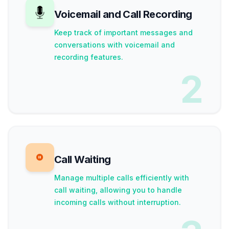
Voicemail and Call Recording
Keep track of important messages and
conversations with voicemail and
recording features.
2
Call Waiting
Manage multiple calls efficiently with
call waiting, allowing you to handle
incoming calls without interruption.