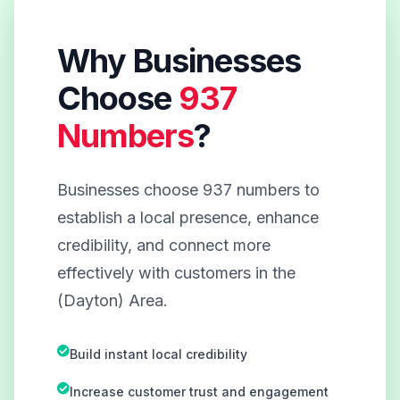
Why Businesses
Choose
937
Numbers
?
Businesses choose 937 numbers to
establish a local presence, enhance
credibility, and connect more
effectively with customers in the
(Dayton) Area.
Build instant local credibility
Increase customer trust and engagement