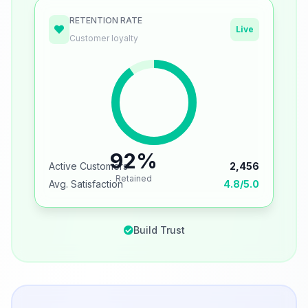
RETENTION RATE
Live
Customer loyalty
92%
Active Customers
2,456
Retained
Avg. Satisfaction
4.8/5.0
Build Trust