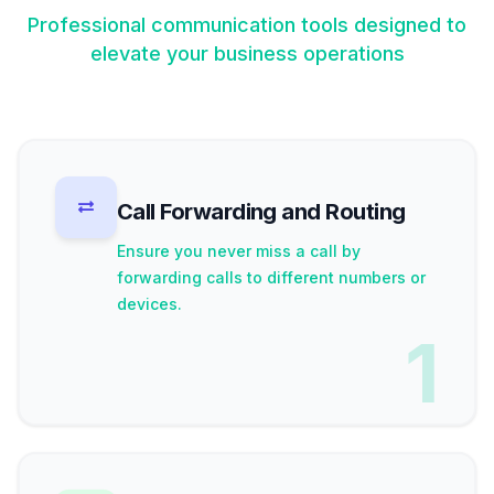
Professional communication tools designed to
elevate your business operations
Call Forwarding and Routing
Ensure you never miss a call by
forwarding calls to different numbers or
devices.
1