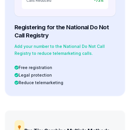
Calls Reduced
-73%
Registering for the National Do Not
Call Registry
Add your number to the National Do Not Call
Registry to reduce telemarketing calls.
Free registration
Legal protection
Reduce telemarketing