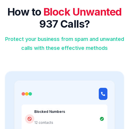
How to
Block Unwanted
937 Calls?
Protect your business from spam and unwanted
calls with these effective methods
Blocked Numbers
12 contacts