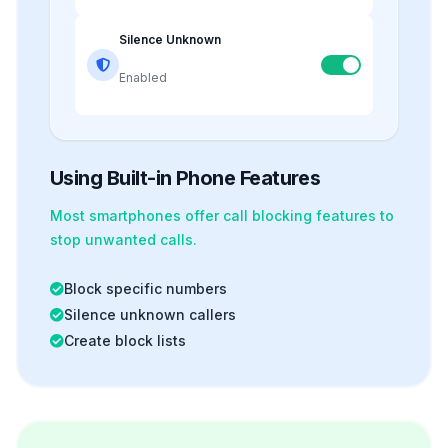
Silence Unknown
Enabled
Using Built-in Phone Features
Most smartphones offer
call blocking
features to
stop unwanted calls.
Block specific numbers
Silence unknown callers
Create block lists