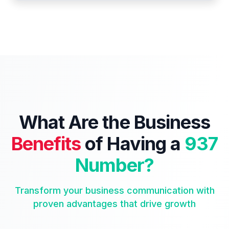
What Are the Business
Benefits
of Having a
937
Number?
Transform your business communication with
proven advantages that drive growth