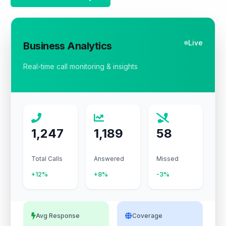
Live
Business Analytics
Real-time call monitoring & insights
1,247
1,189
58
Total Calls
Answered
Missed
+12%
+8%
-3%
Avg Response
Coverage