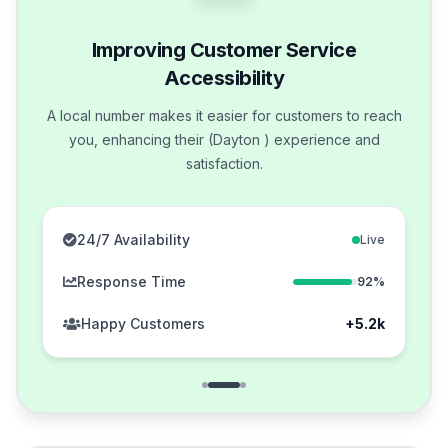
Improving Customer Service
Accessibility
A local number makes it easier for customers to reach
you, enhancing their (Dayton ) experience and
satisfaction.
24/7 Availability
Live
Response Time
92%
Happy Customers
+5.2k