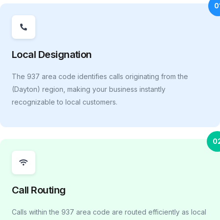
0
Local Designation
The 937 area code identifies calls originating from the
(Dayton) region, making your business instantly
recognizable to local customers.
0
Call Routing
Calls within the 937 area code are routed efficiently as local