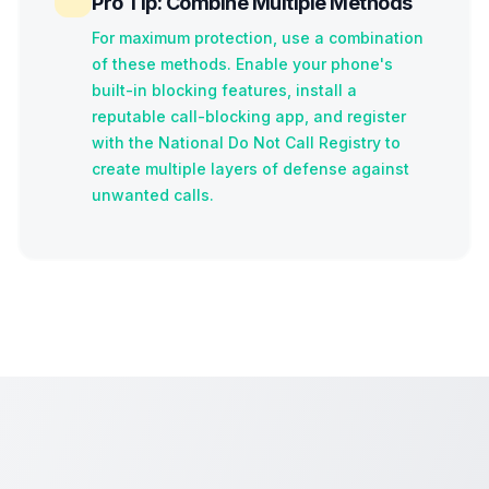
Pro Tip: Combine Multiple Methods
For maximum protection, use a combination
of these methods. Enable your phone's
built-in blocking features, install a
reputable call-blocking app, and register
with the National Do Not Call Registry to
create multiple layers of defense against
unwanted calls.