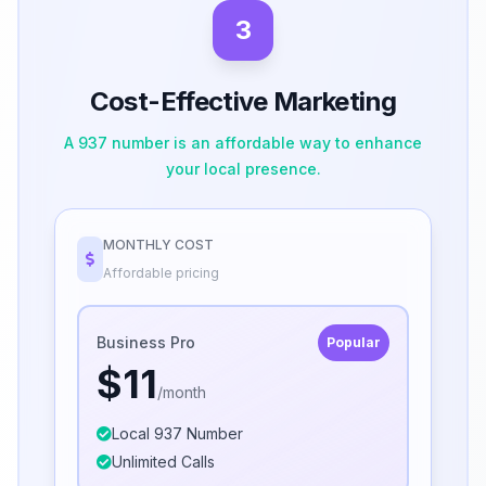
3
Cost-Effective Marketing
A 937 number is an affordable way to enhance
your local presence.
MONTHLY COST
Affordable pricing
Business Pro
Popular
$11
/month
Local 937 Number
Unlimited Calls