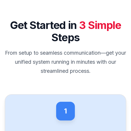
Get Started in
3 Simple
Steps
From setup to seamless communication—get your
unified system running in minutes with our
streamlined process.
1