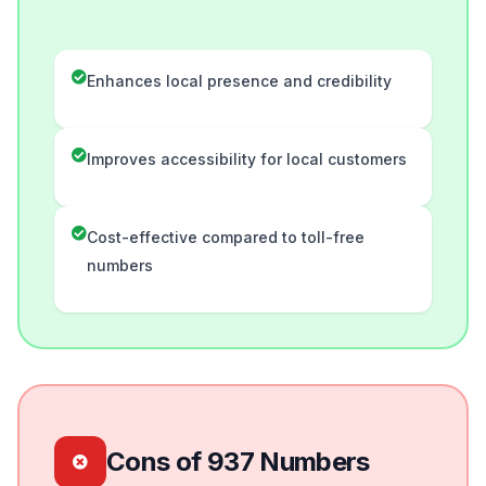
Enhances local presence and credibility
Improves accessibility for local customers
Cost-effective compared to toll-free
numbers
Cons of 937 Numbers