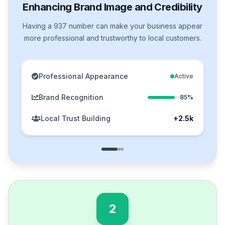
Enhancing Brand Image and Credibility
Having a 937 number can make your business appear
more professional and trustworthy to local customers.
Professional Appearance
Active
Brand Recognition
85%
Local Trust Building
+2.5k
2