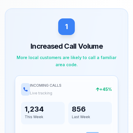
1
Increased Call Volume
More local customers are likely to call a familiar
area code.
INCOMING CALLS
+45%
Live tracking
1,234
856
This Week
Last Week