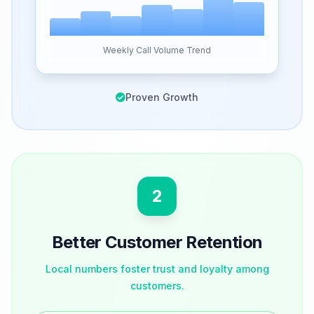
Weekly Call Volume Trend
Proven Growth
2
Better Customer Retention
Local numbers foster trust and loyalty among
customers.