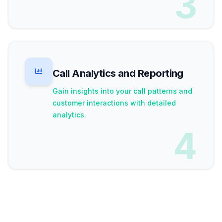
3
Call Analytics and Reporting
Gain insights into your call patterns and
customer interactions with detailed
analytics.
4