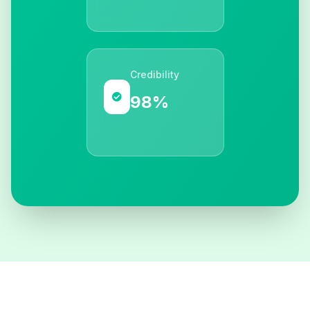
Credibility
98%