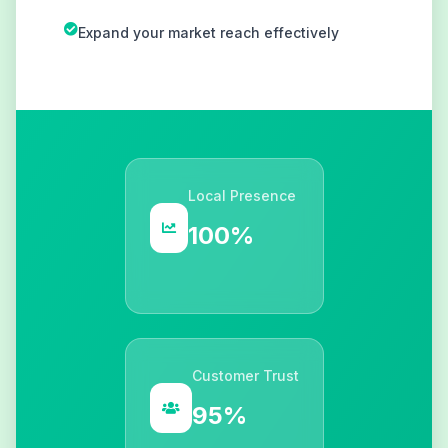
Expand your market reach effectively
Local Presence
100%
Customer Trust
95%