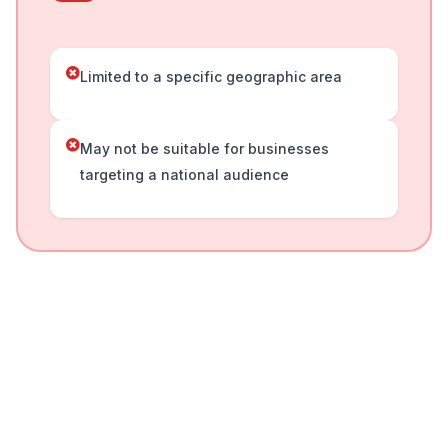
Limited to a specific geographic area
May not be suitable for businesses
targeting a national audience