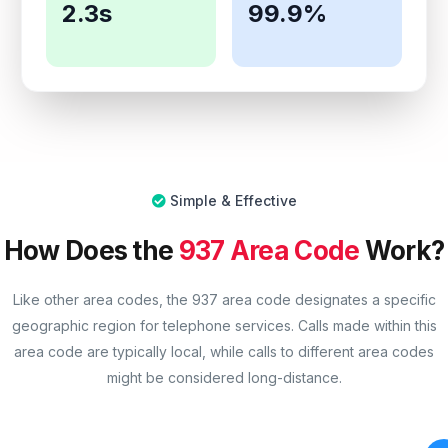
2.3s
99.9%
Simple & Effective
How Does the
937 Area Code
Work?
Like other area codes, the 937 area code designates a specific
geographic region for telephone services. Calls made within this
area code are typically local, while calls to different area codes
might be considered long-distance.