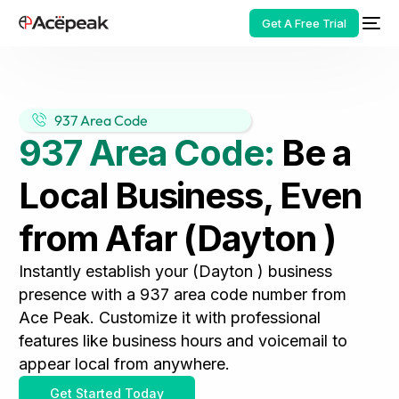
Get A Free Trial
937 Area Code
937 Area Code:
Be a
HOT
Local Business, Even
from Afar (Dayton )
Instantly establish your (Dayton ) business
presence with a 937 area code number from
Ace Peak. Customize it with professional
features like business hours and voicemail to
appear local from anywhere.
Get Started Today