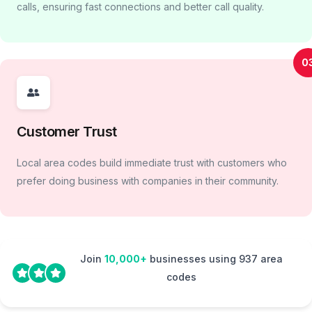
calls, ensuring fast connections and better call quality.
0
Customer Trust
Local area codes build immediate trust with customers who
prefer doing business with companies in their community.
Join
10,000+
businesses using 937 area
codes