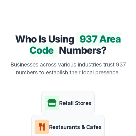
Who Is Using
937 Area
Code
Numbers?
Businesses across various industries trust 937
numbers to establish their local presence.
Retail Stores
Restaurants & Cafes