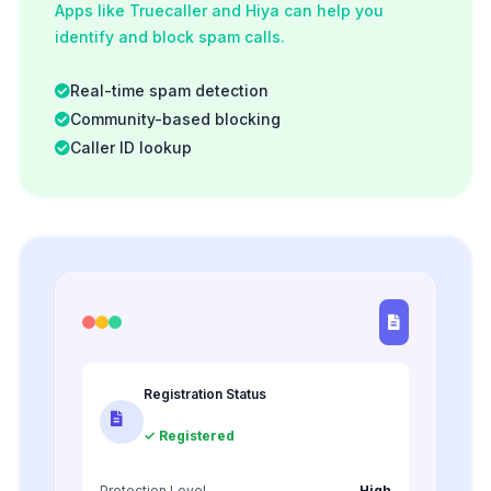
Apps like Truecaller and Hiya can help you
identify and block spam calls.
Real-time spam detection
Community-based blocking
Caller ID lookup
Registration Status
✓ Registered
Protection Level
High