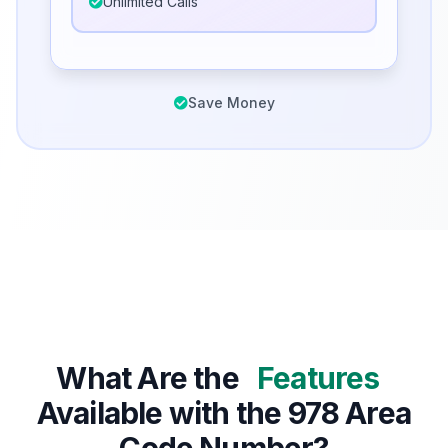
Unlimited Calls
Save Money
What Are the
Features
Available with the 978 Area