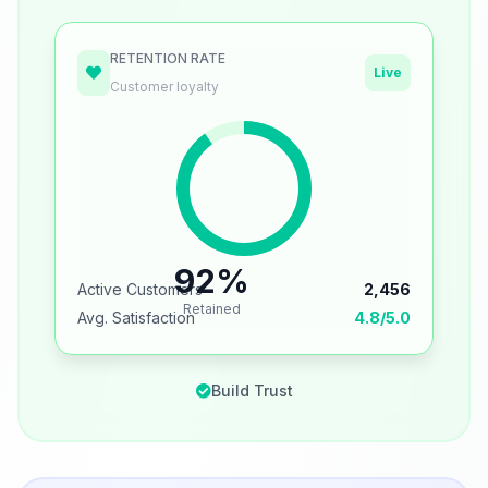
RETENTION RATE
Live
Customer loyalty
92%
Active Customers
2,456
Retained
Avg. Satisfaction
4.8/5.0
Build Trust