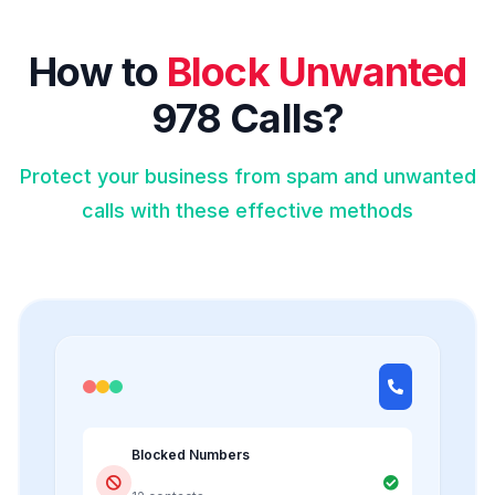
How to
Block Unwanted
978 Calls?
Protect your business from spam and unwanted
calls with these effective methods
Blocked Numbers