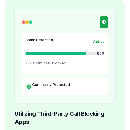
Spam Detection
Active
85%
247 spam calls blocked
Community Protected
Utilizing Third-Party Call Blocking
Apps