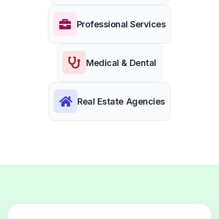
Professional Services
Medical & Dental
Real Estate Agencies