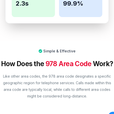
2.3s
99.9%
Simple & Effective
How Does the
978 Area Code
Work?
Like other area codes, the 978 area code designates a specific
geographic region for telephone services. Calls made within this
area code are typically local, while calls to different area codes
might be considered long-distance.