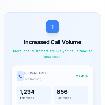
1
Increased Call Volume
More local customers are likely to call a familiar
area code.
INCOMING CALLS
+45%
Live tracking
1,234
856
This Week
Last Week