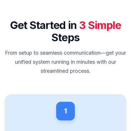
Get Started in
3 Simple
Steps
From setup to seamless communication—get your
unified system running in minutes with our
streamlined process.
1