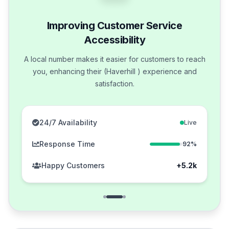
Improving Customer Service
Accessibility
A local number makes it easier for customers to reach
you, enhancing their (Haverhill ) experience and
satisfaction.
24/7 Availability
Live
Response Time
92%
Happy Customers
+5.2k