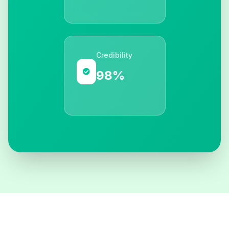
Credibility
98%