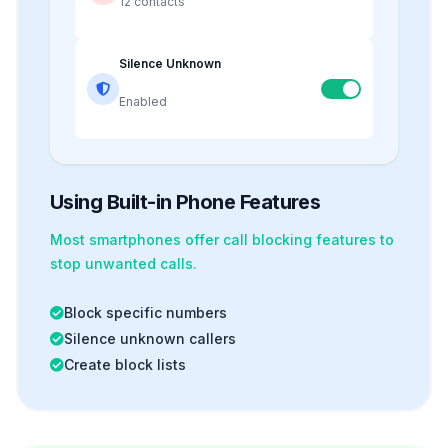
12 contacts
Silence Unknown
Enabled
Using Built-in Phone Features
Most smartphones offer
call blocking
features to
stop unwanted calls.
Block specific numbers
Silence unknown callers
Create block lists