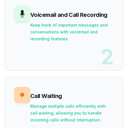
Voicemail and Call Recording
Keep track of important messages and
conversations with voicemail and
recording features.
2
Call Waiting
Manage multiple calls efficiently with
call waiting, allowing you to handle
incoming calls without interruption.