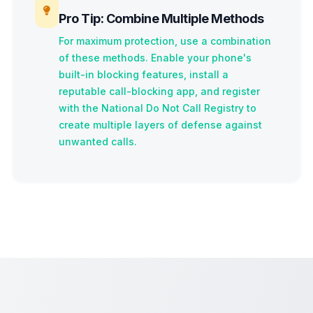
Pro Tip: Combine Multiple Methods
For maximum protection, use a combination
of these methods. Enable your phone's
built-in blocking features, install a
reputable call-blocking app, and register
with the National Do Not Call Registry to
create multiple layers of defense against
unwanted calls.