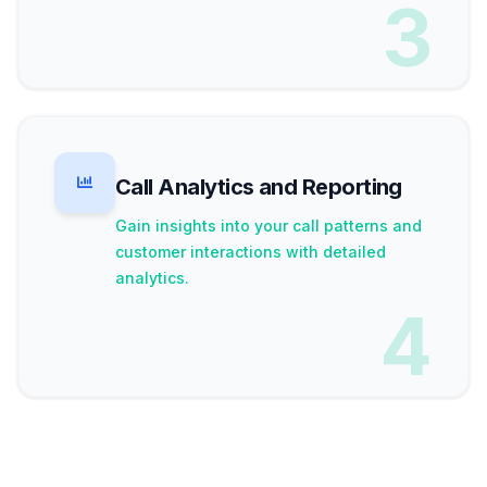
3
Call Analytics and Reporting
Gain insights into your call patterns and
customer interactions with detailed
analytics.
4