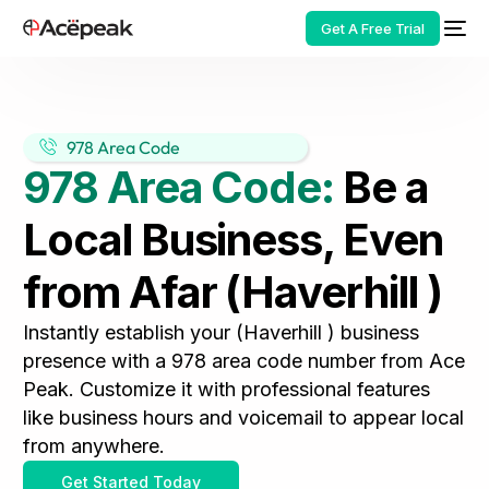
Get A Free Trial
978 Area Code
978 Area Code:
Be a
HOT
Local Business, Even
from Afar (Haverhill )
Instantly establish your (Haverhill ) business
presence with a 978 area code number from Ace
Peak. Customize it with professional features
like business hours and voicemail to appear local
from anywhere.
Get Started Today