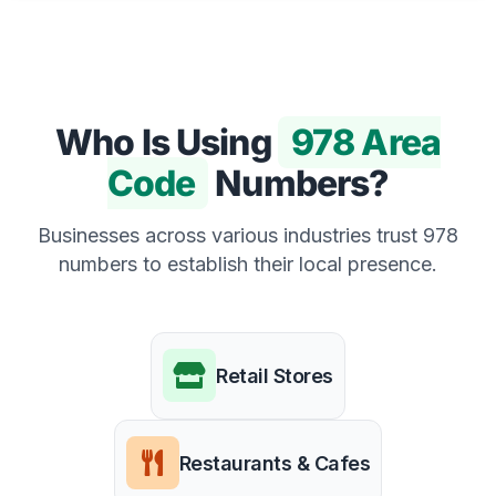
Who Is Using
978 Area
Code
Numbers?
Businesses across various industries trust 978
numbers to establish their local presence.
Retail Stores
Restaurants & Cafes