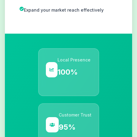
Expand your market reach effectively
Local Presence
100%
Customer Trust
95%