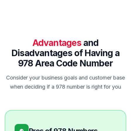
Advantages
and
Disadvantages of Having a
978 Area Code Number
Consider your business goals and customer base
when deciding if a 978 number is right for you
Pros of 978 Numbers