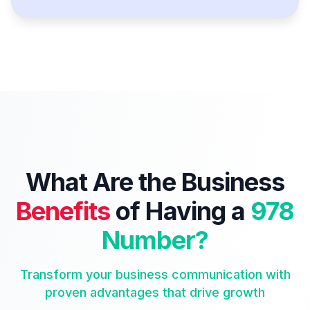
What Are the Business
Benefits
of Having a
978
Number?
Transform your business communication with
proven advantages that drive growth