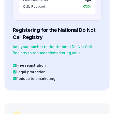
Calls Reduced
-73%
Registering for the National Do Not
Call Registry
Add your number to the National Do Not Call
Registry to reduce telemarketing calls.
Free registration
Legal protection
Reduce telemarketing