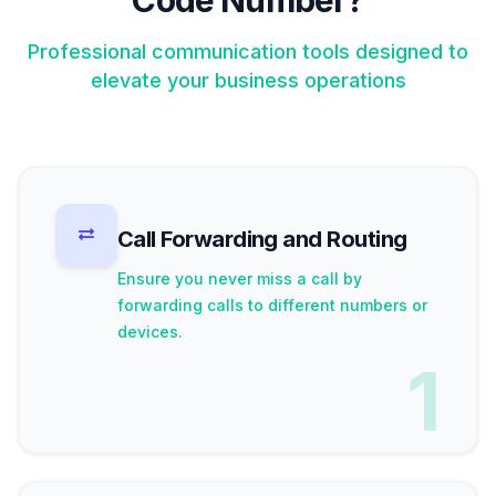
Code Number?
Professional communication tools designed to
elevate your business operations
Call Forwarding and Routing
Ensure you never miss a call by
forwarding calls to different numbers or
devices.
1