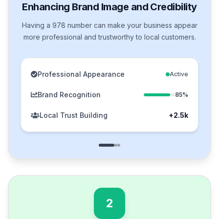
Enhancing Brand Image and Credibility
Having a 978 number can make your business appear
more professional and trustworthy to local customers.
Professional Appearance
Active
Brand Recognition
85%
Local Trust Building
+2.5k
2