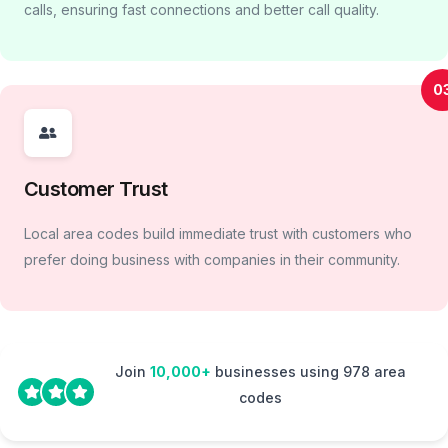
calls, ensuring fast connections and better call quality.
0
Customer Trust
Local area codes build immediate trust with customers who
prefer doing business with companies in their community.
Join
10,000+
businesses using 978 area
codes