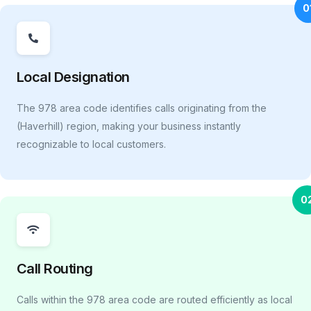
0
Local Designation
The 978 area code identifies calls originating from the
(Haverhill) region, making your business instantly
recognizable to local customers.
0
Call Routing
Calls within the 978 area code are routed efficiently as local