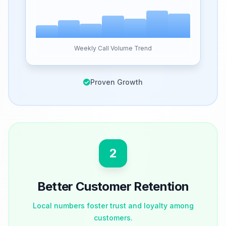
Weekly Call Volume Trend
Proven Growth
2
Better Customer Retention
Local numbers foster trust and loyalty among
customers.