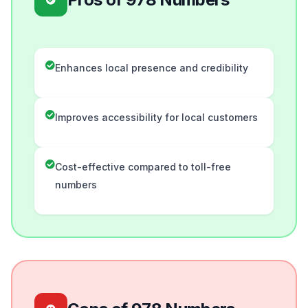
Enhances local presence and credibility
Improves accessibility for local customers
Cost-effective compared to toll-free
numbers