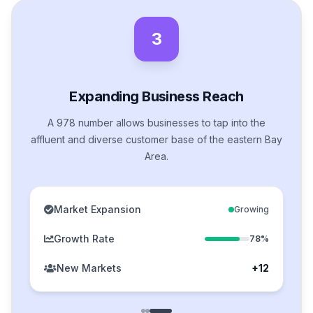
3
Expanding Business Reach
A 978 number allows businesses to tap into the
affluent and diverse customer base of the eastern Bay
Area.
Market Expansion
Growing
Growth Rate
78%
New Markets
+12