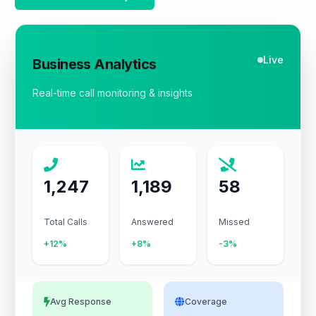
Live
Business Analytics
Real-time call monitoring & insights
1,247
1,189
58
Total Calls
Answered
Missed
+12%
+8%
-3%
Avg Response
Coverage