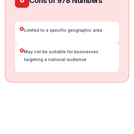
Cons of 978 Numbers
Limited to a specific geographic area
May not be suitable for businesses
targeting a national audience