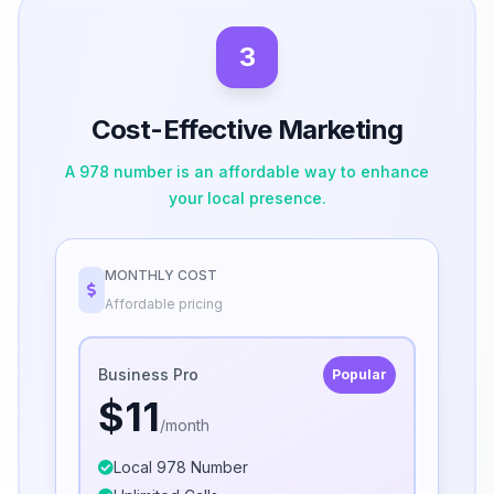
3
Cost-Effective Marketing
A 978 number is an affordable way to enhance
your local presence.
MONTHLY COST
Affordable pricing
Business Pro
Popular
$11
/month
Local 978 Number