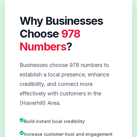
Why Businesses
Choose
978
Numbers
?
Businesses choose 978 numbers to
establish a local presence, enhance
credibility, and connect more
effectively with customers in the
(Haverhill) Area.
Build instant local credibility
Increase customer trust and engagement