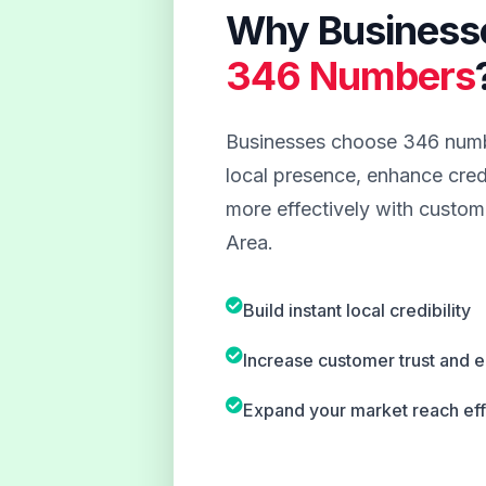
Why Business
346 Numbers
Businesses choose 346 numbe
local presence, enhance credi
more effectively with custome
Area.
Build instant local credibility
Increase customer trust and
Expand your market reach eff