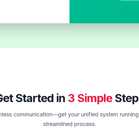
et Started in
3 Simple
Step
less communication—get your unified system running 
streamlined process.