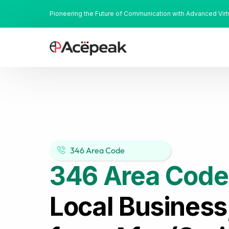
Pioneering the Future of Communication with Advanced Vir
346 Area Code
346 Area Code
Local Business