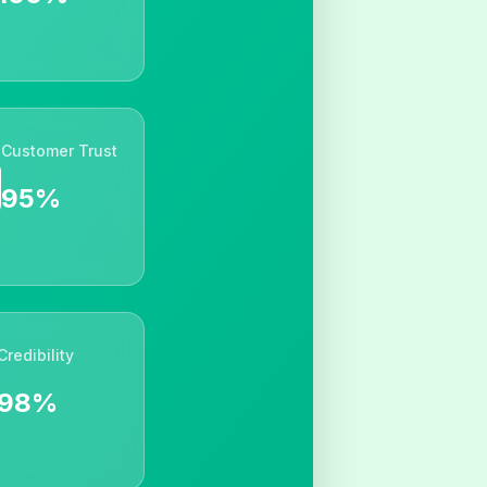
Customer Trust
95%
Credibility
98%