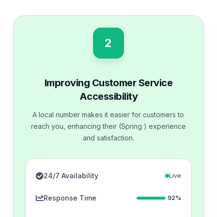
2
Improving Customer Service
Accessibility
A local number makes it easier for customers to
reach you, enhancing their (Spring ) experience
and satisfaction.
24/7 Availability
Live
Response Time
92%