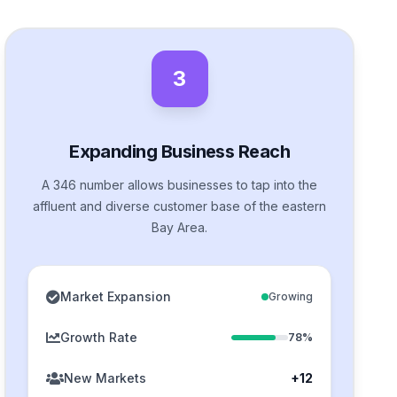
3
Expanding Business Reach
A 346 number allows businesses to tap into the
affluent and diverse customer base of the eastern
Bay Area.
Market Expansion
Growing
Growth Rate
78%
New Markets
+12