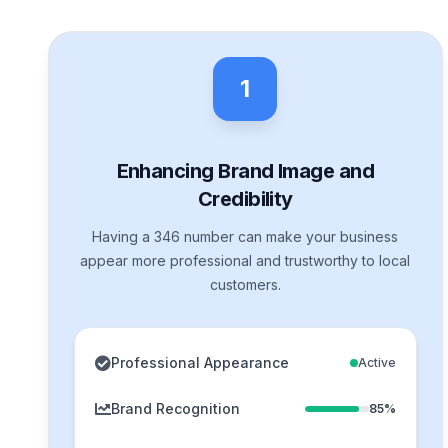
1
Enhancing Brand Image and
Credibility
Having a 346 number can make your business
appear more professional and trustworthy to local
customers.
Professional Appearance
Active
Brand Recognition
85%