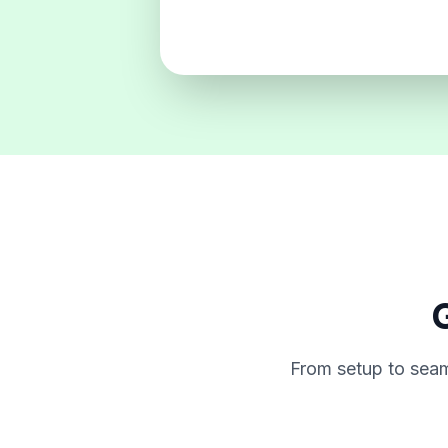
G
From setup to seam