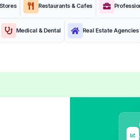
 Stores
Restaurants & Cafes
Professio
Medical & Dental
Real Estate Agencies