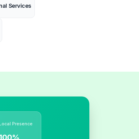
nal Services
Local Presence
100%