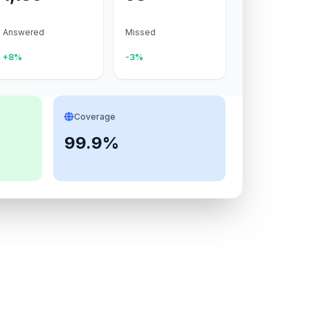
Answered
Missed
+8%
-3%
Coverage
99.9%