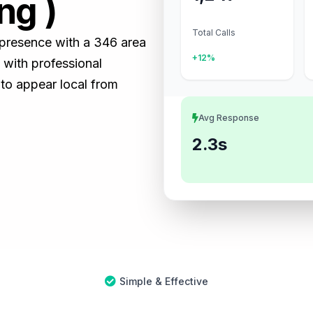
ng )
Total Calls
s presence with a 346 area
+12%
with professional
 to appear local from
Avg Response
2.3s
Simple & Effective