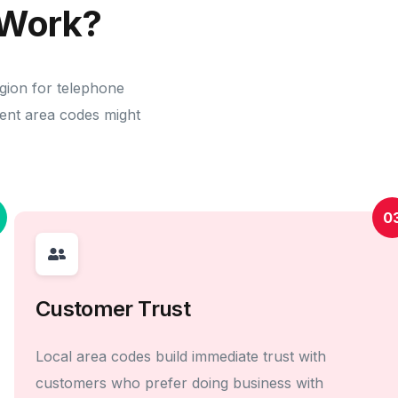
Work?
egion for telephone
erent area codes might
0
Customer Trust
Local area codes build immediate trust with
customers who prefer doing business with