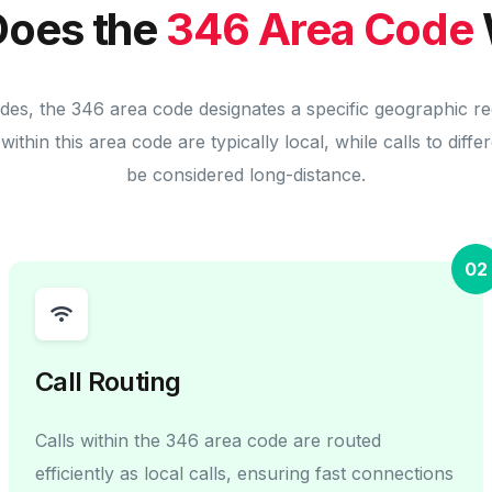
oes the
346 Area Code
des, the 346 area code designates a specific geographic r
within this area code are typically local, while calls to diff
be considered long-distance.
02
Call Routing
Calls within the 346 area code are routed
efficiently as local calls, ensuring fast connections