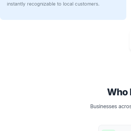
instantly recognizable to local customers.
Who 
Businesses across