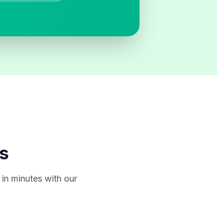
s
in minutes with our