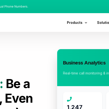
tual Phone Numbers.
Products
Soluti
Business Analytics
Real-time call monitoring & i
:
Be a
, Even
1,247