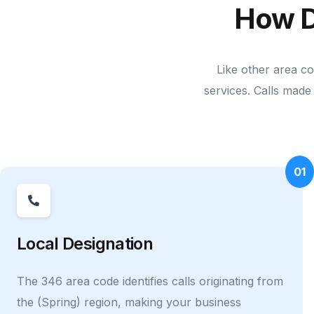
How D
Like other area co
services. Calls made 
01
Local Designation
The 346 area code identifies calls originating from
the (Spring) region, making your business