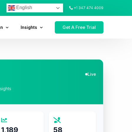
English
+1 347 474 4009
Get A Free Trial
on
Insights
Live
nsights
1,189
58