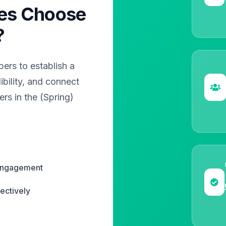
es Choose
?
rs to establish a
bility, and connect
rs in the (Spring)
 engagement
ectively