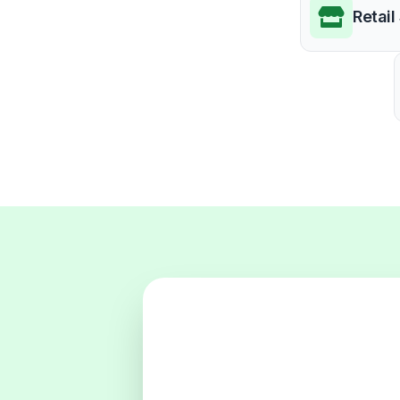
Retail