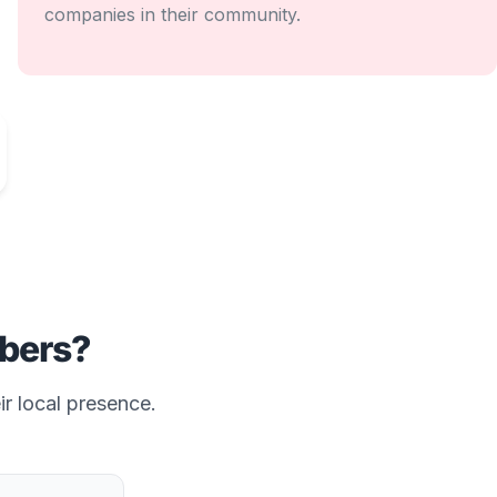
companies in their community.
bers?
ir local presence.