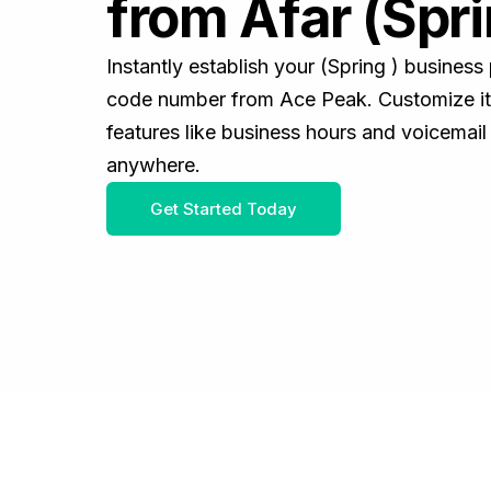
from Afar (Spri
Instantly establish your (Spring ) busines
code number from Ace Peak. Customize it 
features like business hours and voicemail
anywhere.
Get Started Today