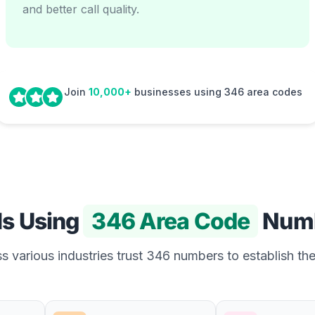
and better call quality.
Join
10,000+
businesses using 346 area codes
Is Using
346 Area Code
Num
 various industries trust 346 numbers to establish the