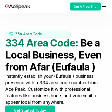
Get A Free Trial
334 Area Code
334 Area Code:
Be a
HOT
Local Business, Even
from Afar (Eufaula )
Instantly establish your (Eufaula ) business
presence with a 334 area code number from
Ace Peak. Customize it with professional
features like business hours and voicemail to
appear local from anywhere.
Get Started Today