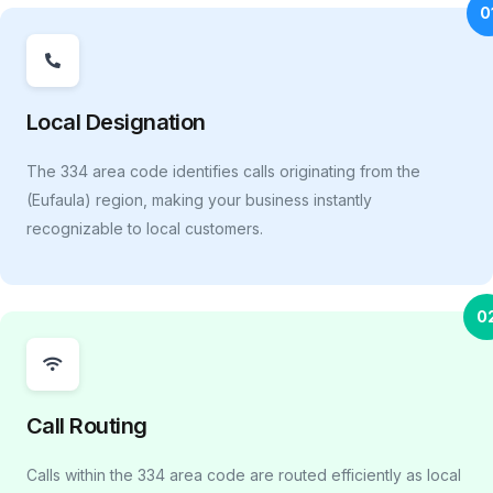
0
Local Designation
The 334 area code identifies calls originating from the
(Eufaula) region, making your business instantly
recognizable to local customers.
0
Call Routing
Calls within the 334 area code are routed efficiently as local