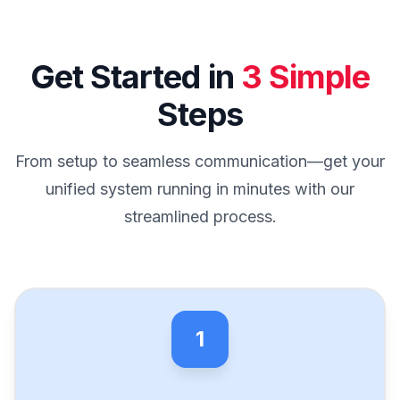
Get Started in
3 Simple
Steps
From setup to seamless communication—get your
unified system running in minutes with our
streamlined process.
1