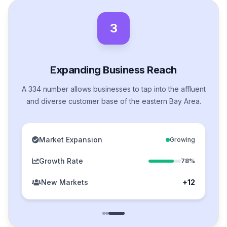
3
Expanding Business Reach
A 334 number allows businesses to tap into the affluent
and diverse customer base of the eastern Bay Area.
Market Expansion
Growing
Growth Rate
78%
New Markets
+12