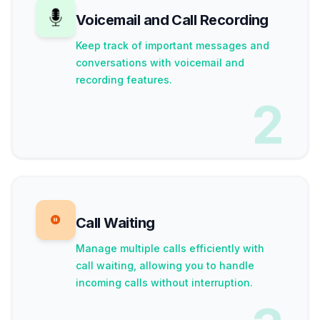
Voicemail and Call Recording
Keep track of important messages and
conversations with voicemail and
recording features.
2
Call Waiting
Manage multiple calls efficiently with
call waiting, allowing you to handle
incoming calls without interruption.