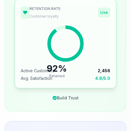
RETENTION RATE
Live
Customer loyalty
92%
Active Customers
2,456
Retained
Avg. Satisfaction
4.8/5.0
Build Trust