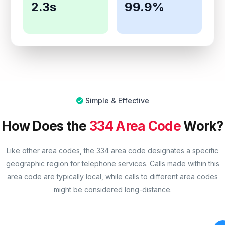
2.3s
99.9%
Simple & Effective
How Does the
334 Area Code
Work?
Like other area codes, the 334 area code designates a specific
geographic region for telephone services. Calls made within this
area code are typically local, while calls to different area codes
might be considered long-distance.