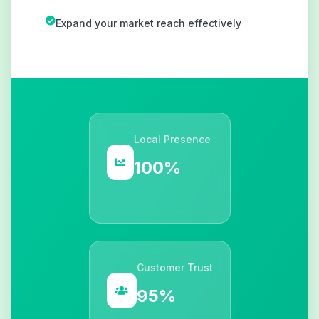
Expand your market reach effectively
Local Presence
100%
Customer Trust
95%