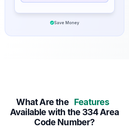
Save Money
What Are the
Features
Available with the 334 Area
Code Number?