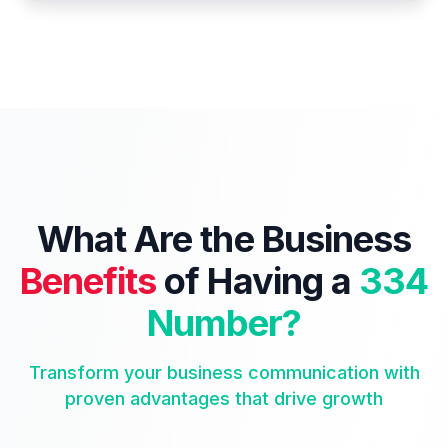
What Are the Business
Benefits
of Having a
334
Number?
Transform your business communication with
proven advantages that drive growth