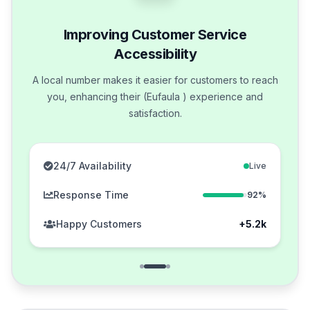
Improving Customer Service
Accessibility
A local number makes it easier for customers to reach
you, enhancing their (Eufaula ) experience and
satisfaction.
24/7 Availability
Live
Response Time
92%
Happy Customers
+5.2k