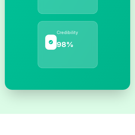
Credibility
98%