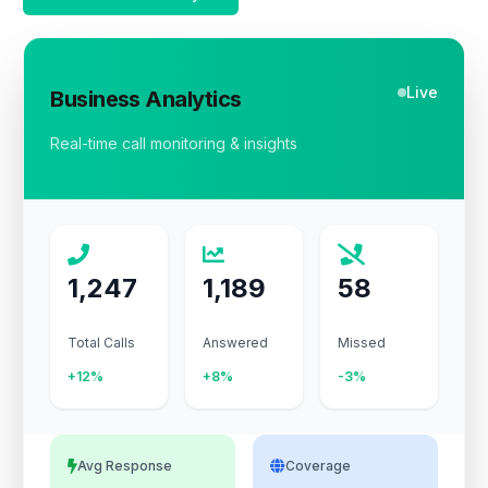
Live
Business Analytics
Real-time call monitoring & insights
1,247
1,189
58
Total Calls
Answered
Missed
+12%
+8%
-3%
Avg Response
Coverage