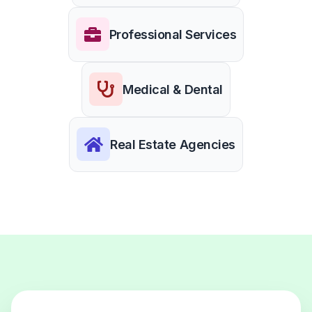
Professional Services
Medical & Dental
Real Estate Agencies