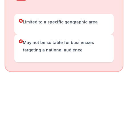
Limited to a specific geographic area
May not be suitable for businesses
targeting a national audience