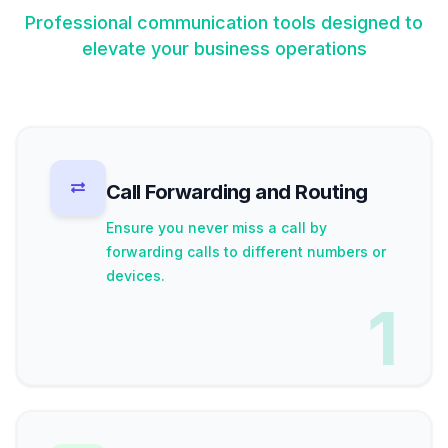
Professional communication tools designed to
elevate your business operations
Call Forwarding and Routing
Ensure you never miss a call by
forwarding calls to different numbers or
devices.
1