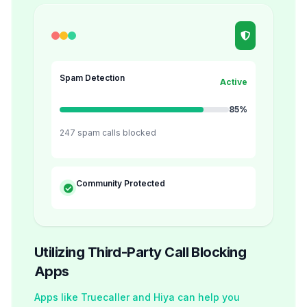
Spam Detection
Active
85%
247 spam calls blocked
Community Protected
Utilizing Third-Party Call Blocking
Apps
Apps like Truecaller and Hiya can help you