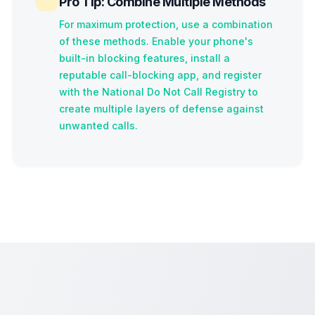
Pro Tip: Combine Multiple Methods
For maximum protection, use a combination
of these methods. Enable your phone's
built-in blocking features, install a
reputable call-blocking app, and register
with the National Do Not Call Registry to
create multiple layers of defense against
unwanted calls.