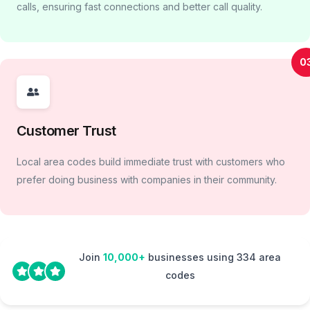
calls, ensuring fast connections and better call quality.
0
Customer Trust
Local area codes build immediate trust with customers who
prefer doing business with companies in their community.
Join
10,000+
businesses using 334 area
codes