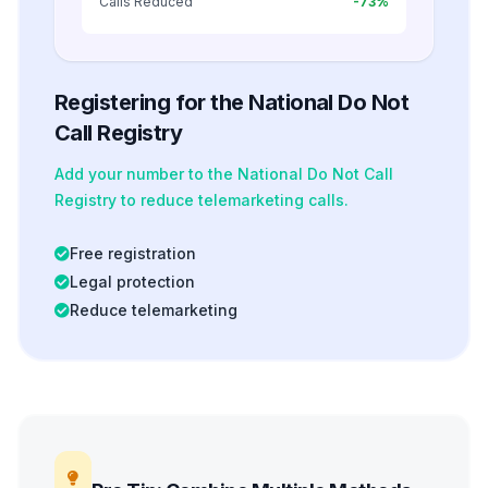
Calls Reduced
-73%
Registering for the National Do Not
Call Registry
Add your number to the National Do Not Call
Registry to reduce telemarketing calls.
Free registration
Legal protection
Reduce telemarketing