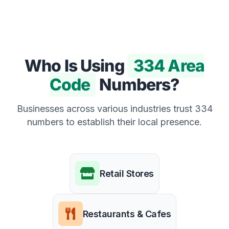
Who Is Using
334 Area
Code
Numbers?
Businesses across various industries trust 334
numbers to establish their local presence.
Retail Stores
Restaurants & Cafes