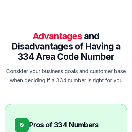
Advantages
and
Disadvantages of Having a
334 Area Code Number
Consider your business goals and customer base
when deciding if a 334 number is right for you
Pros of 334 Numbers