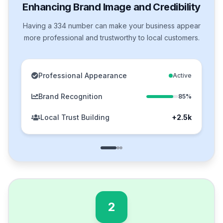
Enhancing Brand Image and Credibility
Having a 334 number can make your business appear
more professional and trustworthy to local customers.
Professional Appearance
Active
Brand Recognition
85%
Local Trust Building
+2.5k
2