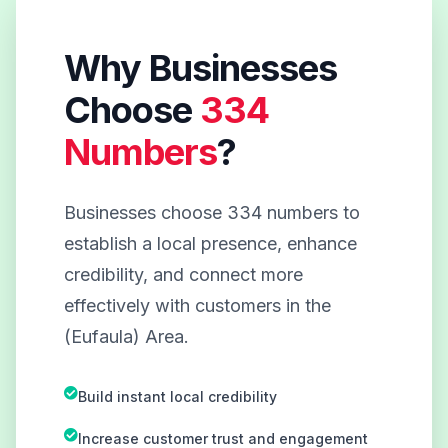
Why Businesses
Choose
334
Numbers
?
Businesses choose 334 numbers to
establish a local presence, enhance
credibility, and connect more
effectively with customers in the
(Eufaula) Area.
Build instant local credibility
Increase customer trust and engagement