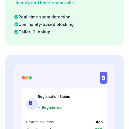
identify and block spam calls.
Real-time spam detection
Community-based blocking
Caller ID lookup
Registration Status
✓ Registered
Protection Level
High