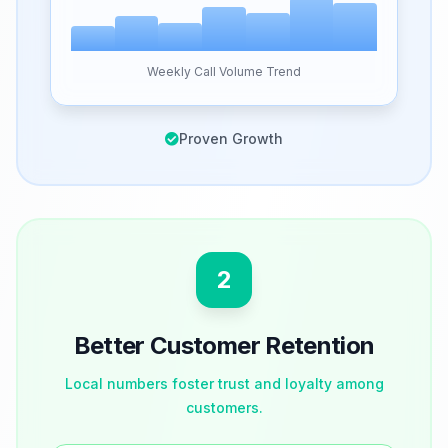
Weekly Call Volume Trend
Proven Growth
2
Better Customer Retention
Local numbers foster trust and loyalty among
customers.