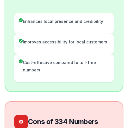
Enhances local presence and credibility
Improves accessibility for local customers
Cost-effective compared to toll-free
numbers
Cons of 334 Numbers