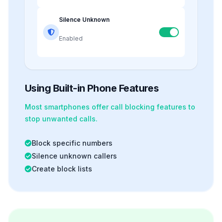
Silence Unknown
Enabled
Using Built-in Phone Features
Most smartphones offer
call blocking
features to
stop unwanted calls.
Block specific numbers
Silence unknown callers
Create block lists