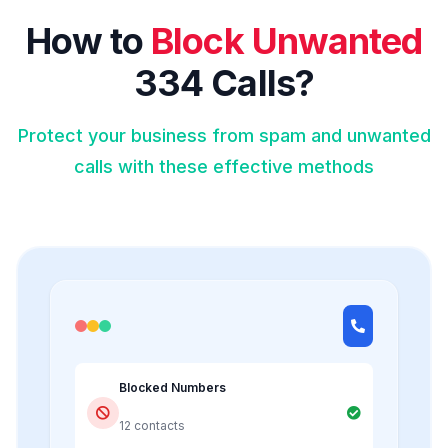
How to
Block Unwanted
334 Calls?
Protect your business from spam and unwanted
calls with these effective methods
Blocked Numbers
12 contacts