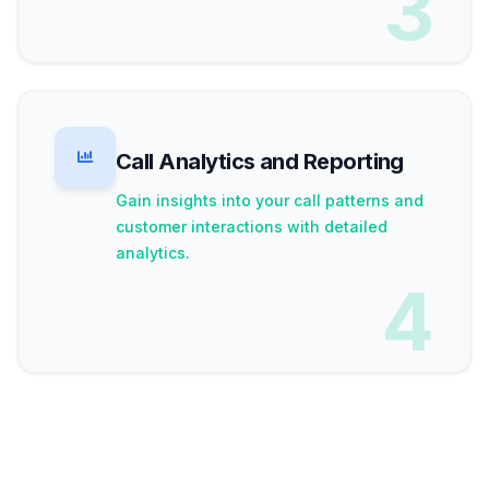
3
Call Analytics and Reporting
Gain insights into your call patterns and
customer interactions with detailed
analytics.
4