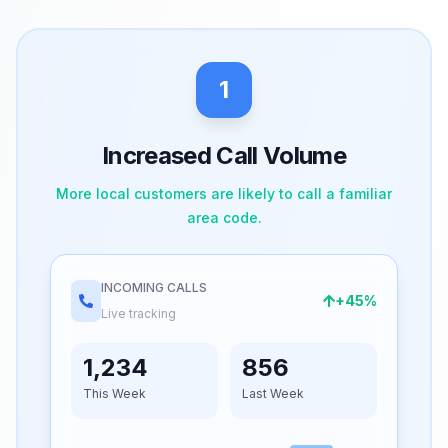
1
Increased Call Volume
More local customers are likely to call a familiar
area code.
INCOMING CALLS
+45%
Live tracking
1,234
856
This Week
Last Week