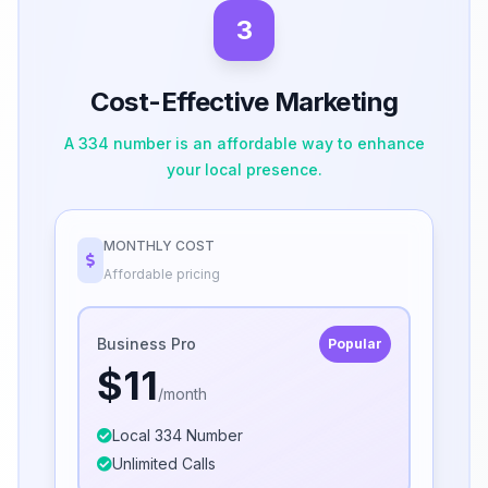
3
Cost-Effective Marketing
A 334 number is an affordable way to enhance
your local presence.
MONTHLY COST
Affordable pricing
Business Pro
Popular
$11
/month
Local 334 Number
Unlimited Calls