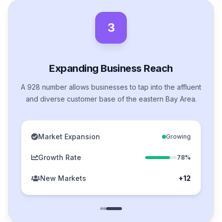
3
Expanding Business Reach
A 928 number allows businesses to tap into the affluent
and diverse customer base of the eastern Bay Area.
Market Expansion
Growing
Growth Rate
78%
New Markets
+12