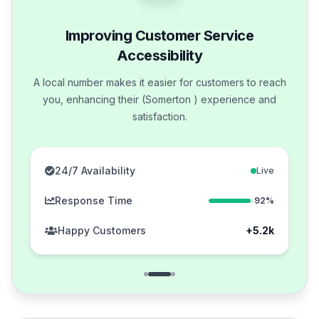
Improving Customer Service
Accessibility
A local number makes it easier for customers to reach
you, enhancing their (Somerton ) experience and
satisfaction.
24/7 Availability
Live
Response Time
92%
Happy Customers
+5.2k