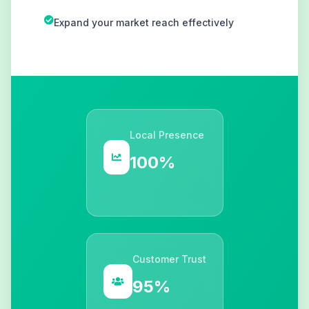
Expand your market reach effectively
Local Presence
100%
Customer Trust
95%