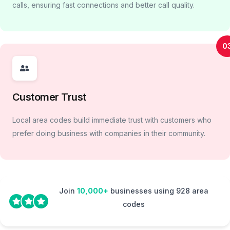
calls, ensuring fast connections and better call quality.
0
Customer Trust
Local area codes build immediate trust with customers who
prefer doing business with companies in their community.
Join
10,000+
businesses using 928 area
codes