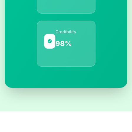
Credibility
98%