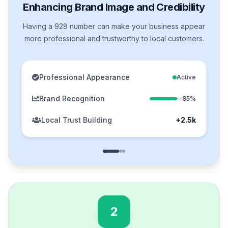
Enhancing Brand Image and Credibility
Having a 928 number can make your business appear
more professional and trustworthy to local customers.
Professional Appearance
Active
Brand Recognition
85%
Local Trust Building
+2.5k
2