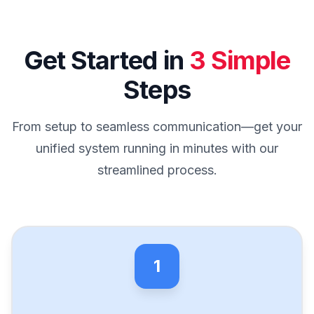
Get Started in
3 Simple
Steps
From setup to seamless communication—get your
unified system running in minutes with our
streamlined process.
1