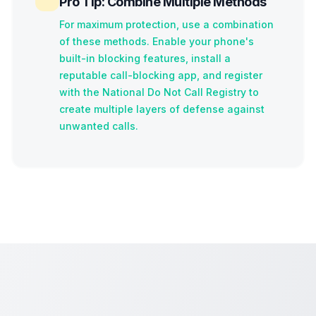
Pro Tip: Combine Multiple Methods
For maximum protection, use a combination
of these methods. Enable your phone's
built-in blocking features, install a
reputable call-blocking app, and register
with the National Do Not Call Registry to
create multiple layers of defense against
unwanted calls.