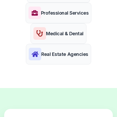
Professional Services
Medical & Dental
Real Estate Agencies