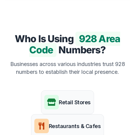
Who Is Using
928 Area
Code
Numbers?
Businesses across various industries trust 928
numbers to establish their local presence.
Retail Stores
Restaurants & Cafes