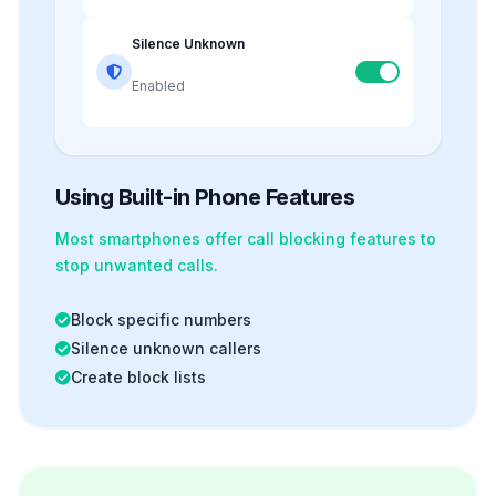
Silence Unknown
Enabled
Using Built-in Phone Features
Most smartphones offer
call blocking
features to
stop unwanted calls.
Block specific numbers
Silence unknown callers
Create block lists