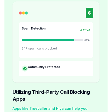
Spam Detection
Active
85%
247 spam calls blocked
Community Protected
Utilizing Third-Party Call Blocking
Apps
Apps like Truecaller and Hiya can help you