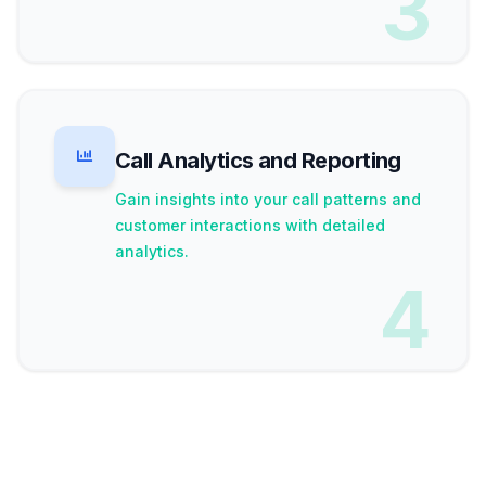
3
Call Analytics and Reporting
Gain insights into your call patterns and
customer interactions with detailed
analytics.
4