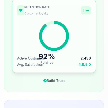
RETENTION RATE
Live
Customer loyalty
92%
Active Customers
2,456
Retained
Avg. Satisfaction
4.8/5.0
Build Trust