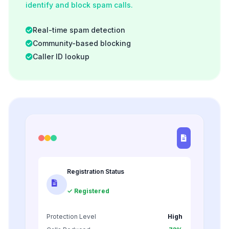
identify and block spam calls.
Real-time spam detection
Community-based blocking
Caller ID lookup
Registration Status
✓ Registered
Protection Level
High