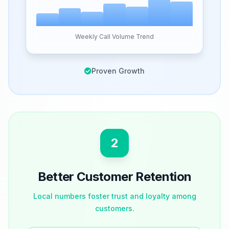
Weekly Call Volume Trend
Proven Growth
2
Better Customer Retention
Local numbers foster trust and loyalty among
customers.