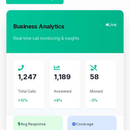
Live
Business Analytics
Real-time call monitoring & insights
1,247
1,189
58
Total Calls
Answered
Missed
+12%
+8%
-3%
Avg Response
Coverage