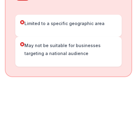
Limited to a specific geographic area
May not be suitable for businesses
targeting a national audience