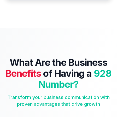
What Are the Business
Benefits
of Having a
928
Number?
Transform your business communication with
proven advantages that drive growth