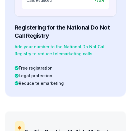
Calls Reduced
-73%
Registering for the National Do Not
Call Registry
Add your number to the National Do Not Call
Registry to reduce telemarketing calls.
Free registration
Legal protection
Reduce telemarketing