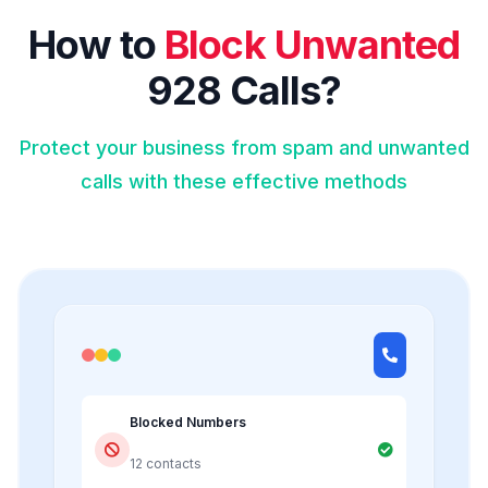
How to
Block Unwanted
928 Calls?
Protect your business from spam and unwanted
calls with these effective methods
Blocked Numbers
12 contacts