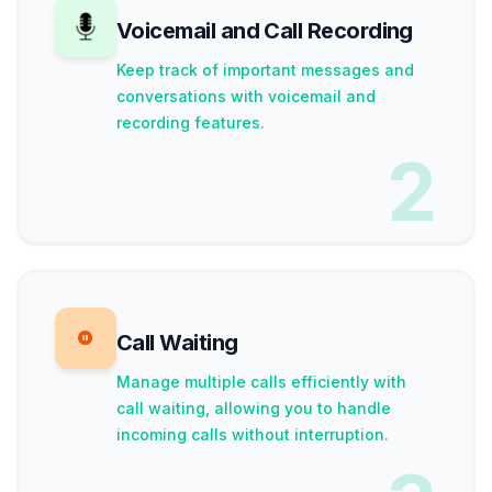
Voicemail and Call Recording
Keep track of important messages and
conversations with voicemail and
recording features.
2
Call Waiting
Manage multiple calls efficiently with
call waiting, allowing you to handle
incoming calls without interruption.