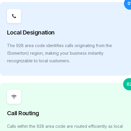
0
Local Designation
The 928 area code identifies calls originating from the
(Somerton) region, making your business instantly
recognizable to local customers.
0
Call Routing
Calls within the 928 area code are routed efficiently as local