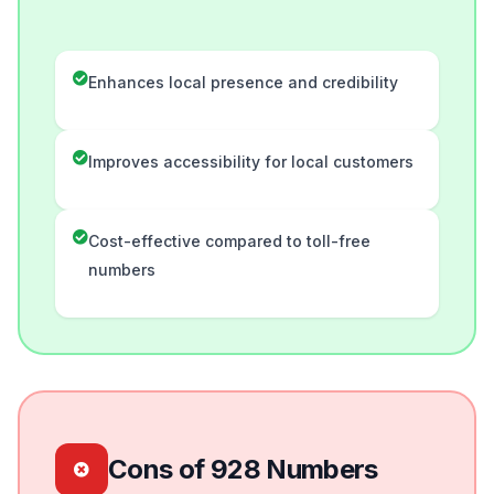
Enhances local presence and credibility
Improves accessibility for local customers
Cost-effective compared to toll-free
numbers
Cons of 928 Numbers