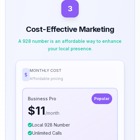
3
Cost-Effective Marketing
A 928 number is an affordable way to enhance
your local presence.
MONTHLY COST
Affordable pricing
Business Pro
Popular
$11
/month
Local 928 Number
Unlimited Calls