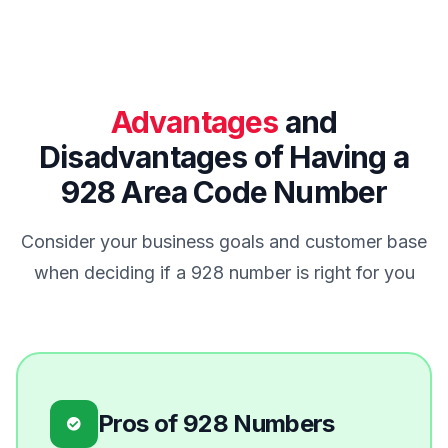
Advantages
and
Disadvantages of Having a
928 Area Code Number
Consider your business goals and customer base
when deciding if a 928 number is right for you
Pros of 928 Numbers