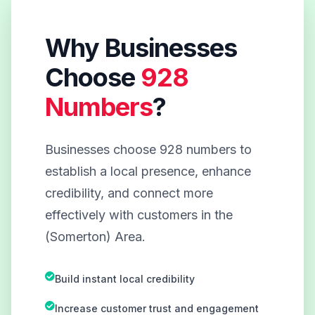
Why Businesses
Choose
928
Numbers
?
Businesses choose 928 numbers to
establish a local presence, enhance
credibility, and connect more
effectively with customers in the
(Somerton) Area.
Build instant local credibility
Increase customer trust and engagement