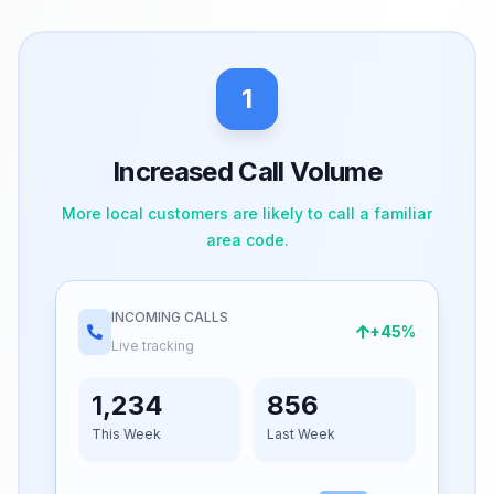
1
Increased Call Volume
More local customers are likely to call a familiar
area code.
INCOMING CALLS
+45%
Live tracking
1,234
856
This Week
Last Week