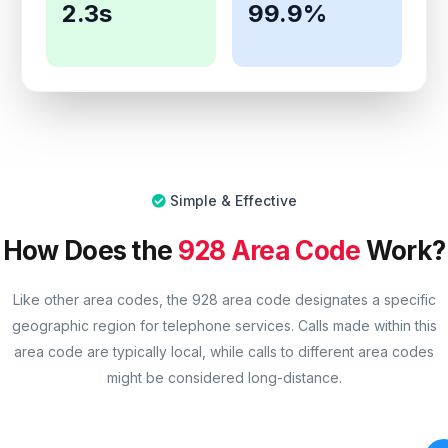
2.3s
99.9%
Simple & Effective
How Does the
928 Area Code
Work?
Like other area codes, the 928 area code designates a specific
geographic region for telephone services. Calls made within this
area code are typically local, while calls to different area codes
might be considered long-distance.