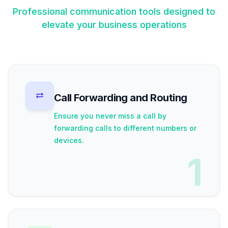
Professional communication tools designed to
elevate your business operations
Call Forwarding and Routing
Ensure you never miss a call by
forwarding calls to different numbers or
devices.
1