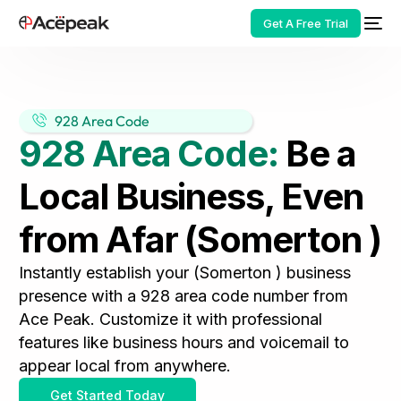
Get A Free Trial
928 Area Code
928 Area Code:
Be a
HOT
Local Business, Even
from Afar (Somerton )
Instantly establish your (Somerton ) business
presence with a 928 area code number from
Ace Peak. Customize it with professional
features like business hours and voicemail to
appear local from anywhere.
Get Started Today