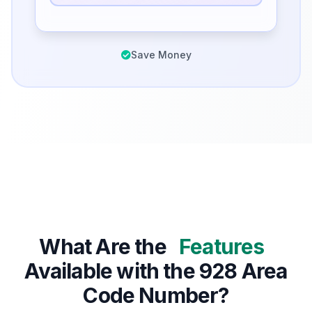
Save Money
What Are the
Features
Available with the 928 Area
Code Number?