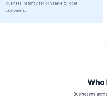
business instantly recognizable to local
customers.
Who 
Businesses across