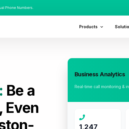
tual Phone Numbers.
Products
Soluti
Business Analytics
:
Be a
Real-time call monitoring & i
, Even
ston-
1,247