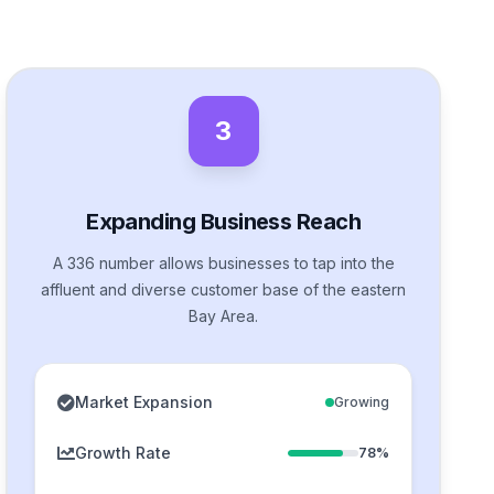
3
Expanding Business Reach
A 336 number allows businesses to tap into the
affluent and diverse customer base of the eastern
Bay Area.
Market Expansion
Growing
Growth Rate
78%