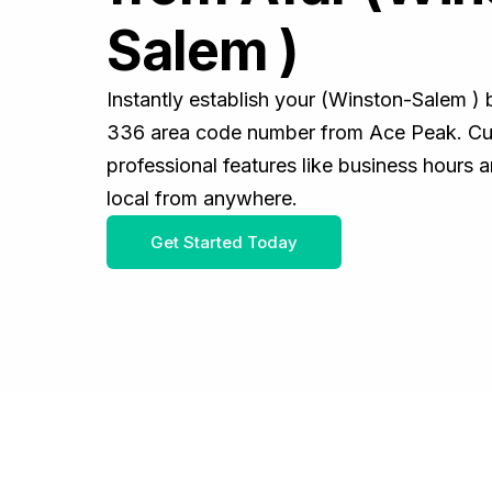
Salem )
Instantly establish your (Winston-Salem )
336 area code number from Ace Peak. Cus
professional features like business hours 
local from anywhere.
Get Started Today