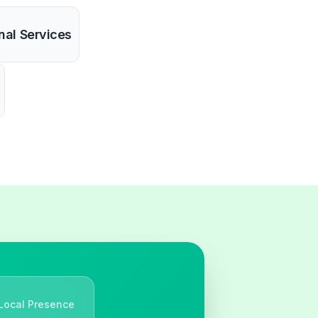
nal Services
Local Presence