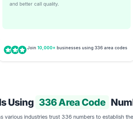
and better call quality.
Join
10,000+
businesses using 336 area codes
Is Using
336 Area Code
Num
 various industries trust 336 numbers to establish the