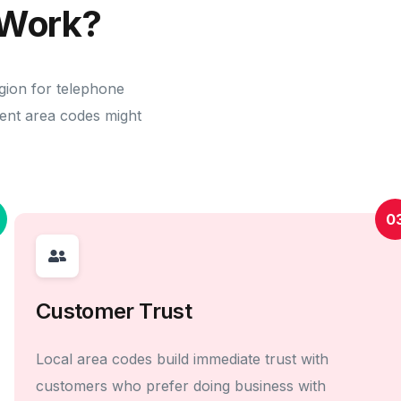
Work?
gion for telephone
erent area codes might
0
Customer Trust
Local area codes build immediate trust with
customers who prefer doing business with