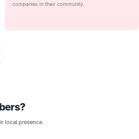
companies in their community.
bers?
ir local presence.