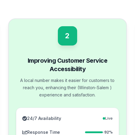
2
Improving Customer Service
Accessibility
A local number makes it easier for customers to
reach you, enhancing their (Winston-Salem )
experience and satisfaction.
24/7 Availability
Live
Response Time
92%