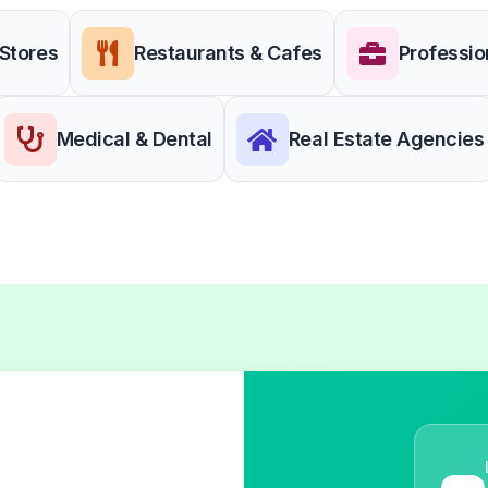
 Stores
Restaurants & Cafes
Professio
Medical & Dental
Real Estate Agencies