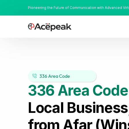
Pioneering the Future of Communication with Advanced Vir
336 Area Code
336 Area Code
Local Business
from Afar (Win