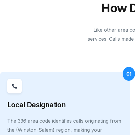
How D
Like other area c
services. Calls made 
01
Local Designation
The 336 area code identifies calls originating from
the (Winston-Salem) region, making your