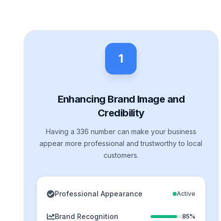
1
Enhancing Brand Image and
Credibility
Having a 336 number can make your business
appear more professional and trustworthy to local
customers.
Professional Appearance
Active
Brand Recognition
85%