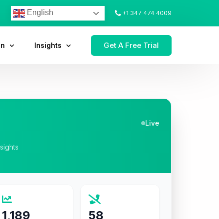
English
+1 347 474 4009
Get A Free Trial
on
Insights
Live
nsights
1,189
58