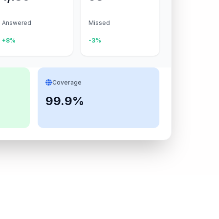
Answered
Missed
+8%
-3%
Coverage
99.9%