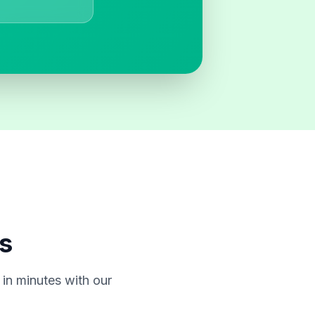
s
in minutes with our