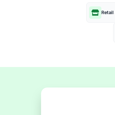
Retail