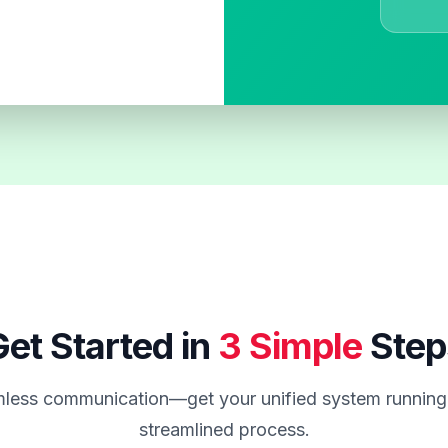
et Started in
3 Simple
Step
less communication—get your unified system running 
streamlined process.