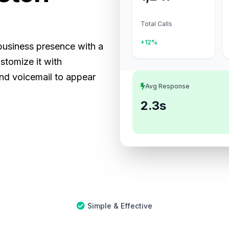
Total Calls
+12%
 business presence with a
tomize it with
and voicemail to appear
Avg Response
2.3s
Simple & Effective