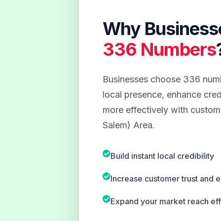
Why Business
336 Numbers
Businesses choose 336 numbe
local presence, enhance credi
more effectively with custom
Salem) Area.
Build instant local credibility
Increase customer trust and
Expand your market reach eff