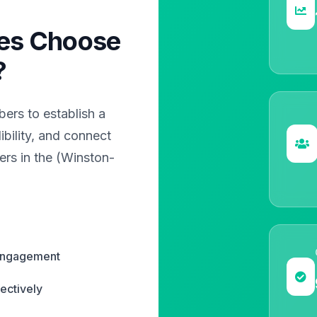
es Choose
?
rs to establish a
bility, and connect
ers in the (Winston-
 engagement
ectively