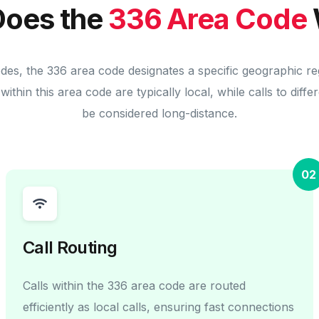
oes the
336 Area Code
odes, the 336 area code designates a specific geographic re
within this area code are typically local, while calls to diff
be considered long-distance.
02
Call Routing
Calls within the 336 area code are routed
efficiently as local calls, ensuring fast connections