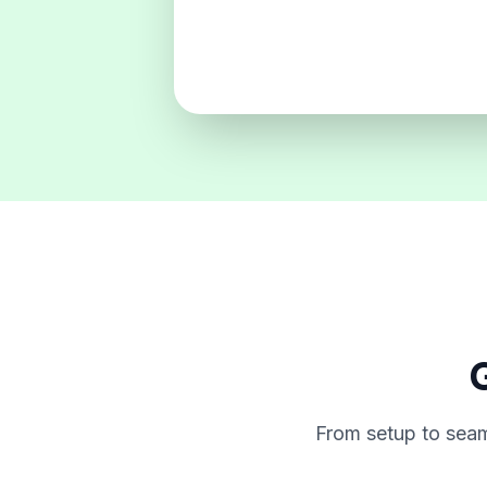
G
From setup to seam