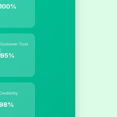
100%
Customer Trust
95%
Credibility
98%