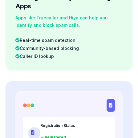
Apps
Apps like Truecaller and Hiya can help you
identify and block spam calls.
Real-time spam detection
Community-based blocking
Caller ID lookup
Registration Status
✓ Registered