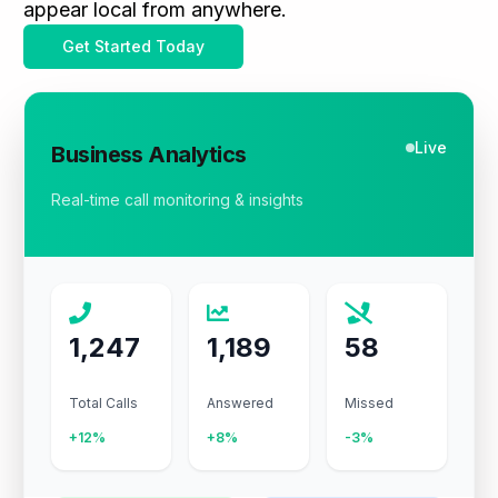
appear local from anywhere.
Get Started Today
Live
Business Analytics
Real-time call monitoring & insights
1,247
1,189
58
Total Calls
Answered
Missed
+12%
+8%
-3%