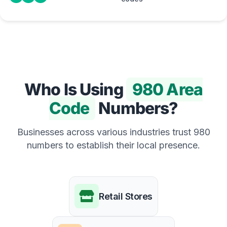
Who Is Using
980 Area
Code
Numbers?
Businesses across various industries trust 980
numbers to establish their local presence.
Retail Stores