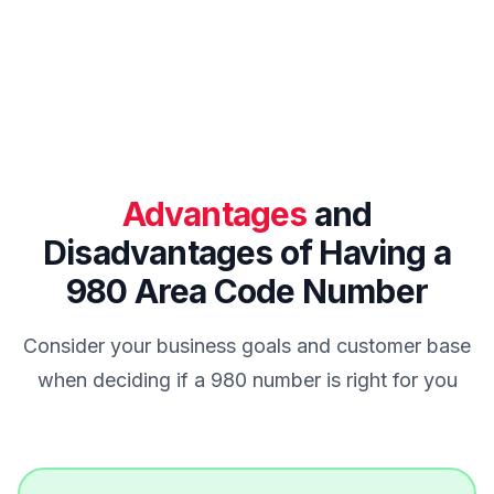
Advantages
and
Disadvantages of Having a
980 Area Code Number
Consider your business goals and customer base
when deciding if a 980 number is right for you