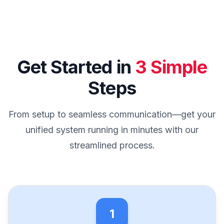
Get Started in
3 Simple
Steps
From setup to seamless communication—get your
unified system running in minutes with our
streamlined process.
1