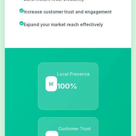
Increase customer trust and engagement
Expand your market reach effectively
Local Presence
100%
Customer Trust