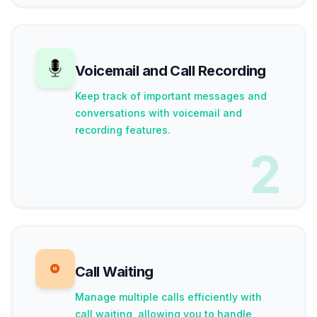
Voicemail and Call Recording
Keep track of important messages and
conversations with voicemail and
recording features.
2
Call Waiting
Manage multiple calls efficiently with
call waiting, allowing you to handle