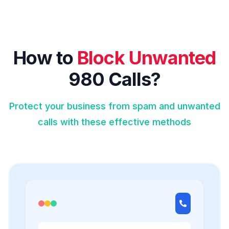
How to
Block Unwanted
980 Calls?
Protect your business from spam and unwanted
calls with these effective methods