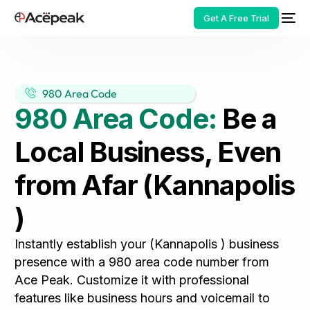
Get A Free Trial
980 Area Code
980 Area Code:
Be a
HOT
Local Business, Even
from Afar (Kannapolis
)
Instantly establish your (Kannapolis ) business
presence with a 980 area code number from
Ace Peak. Customize it with professional
features like business hours and voicemail to