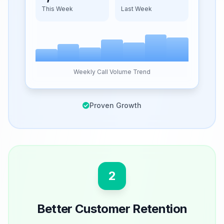
This Week
Last Week
Weekly Call Volume Trend
Proven Growth
2
Better Customer Retention