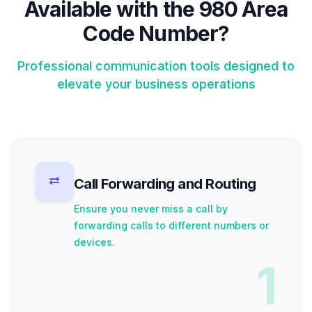
Available with the 980 Area
Code Number?
Professional communication tools designed to
elevate your business operations
Call Forwarding and Routing
Ensure you never miss a call by
forwarding calls to different numbers or
devices.
1