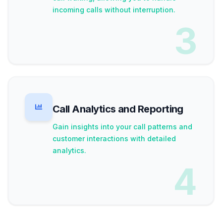
incoming calls without interruption.
3
Call Analytics and Reporting
Gain insights into your call patterns and
customer interactions with detailed
analytics.
4