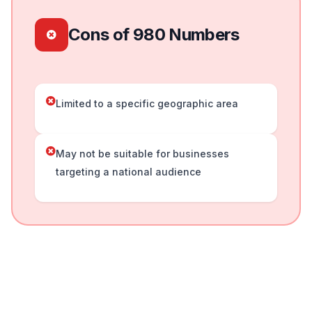
Cons of 980 Numbers
Limited to a specific geographic area
May not be suitable for businesses
targeting a national audience