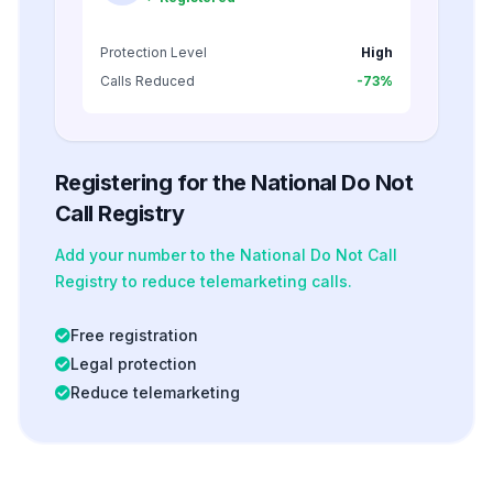
Protection Level
High
Calls Reduced
-73%
Registering for the National Do Not
Call Registry
Add your number to the National Do Not Call
Registry to reduce telemarketing calls.
Free registration
Legal protection
Reduce telemarketing