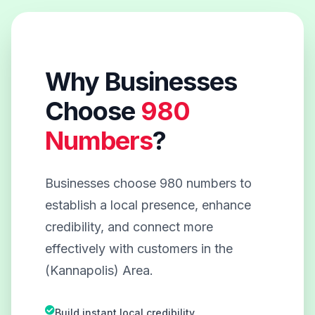
Why Businesses
Choose
980
Numbers
?
Businesses choose 980 numbers to
establish a local presence, enhance
credibility, and connect more
effectively with customers in the
(Kannapolis) Area.
Build instant local credibility