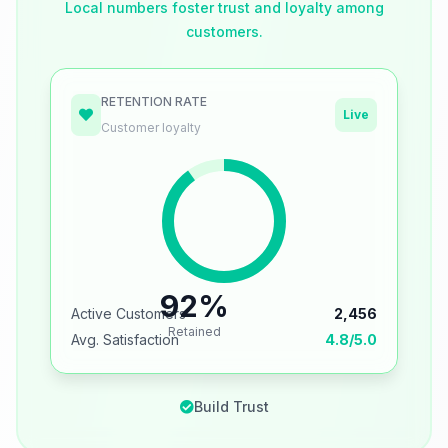
Local numbers foster trust and loyalty among
customers.
RETENTION RATE
Live
Customer loyalty
92%
Active Customers
2,456
Retained
Avg. Satisfaction
4.8/5.0
Build Trust