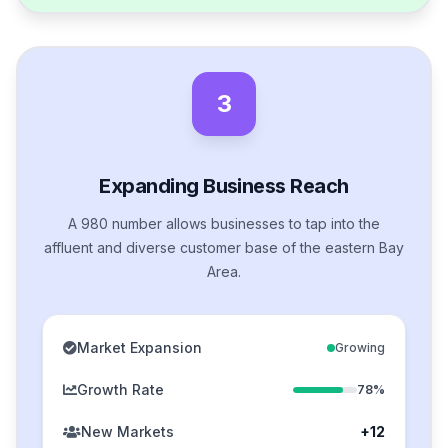
3
Expanding Business Reach
A 980 number allows businesses to tap into the
affluent and diverse customer base of the eastern Bay
Area.
Market Expansion
Growing
Growth Rate
78%
New Markets
+12