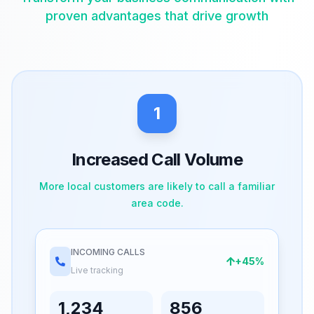
proven advantages that drive growth
1
Increased Call Volume
More local customers are likely to call a familiar
area code.
INCOMING CALLS
+45%
Live tracking
1,234
856