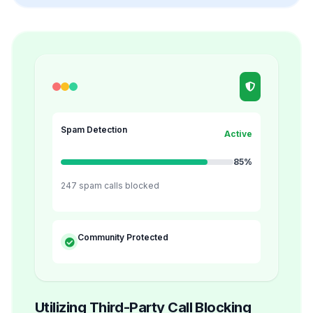
Spam Detection
Active
85%
247 spam calls blocked
Community Protected
Utilizing Third-Party Call Blocking