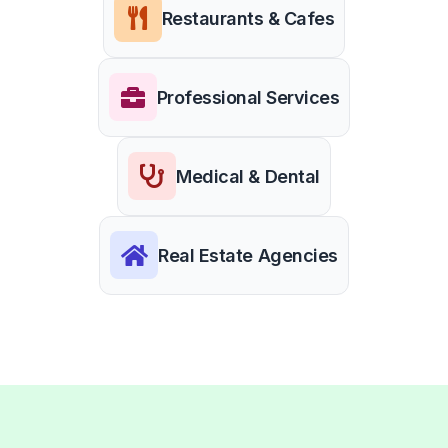
Restaurants & Cafes
Professional Services
Medical & Dental
Real Estate Agencies