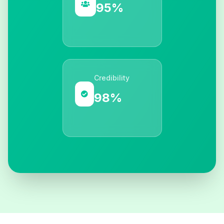
95%
Credibility
98%