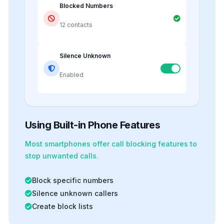
Blocked Numbers
12 contacts
Silence Unknown
Enabled
Using Built-in Phone Features
Most smartphones offer
call blocking
features to
stop unwanted calls.
Block specific numbers
Silence unknown callers
Create block lists