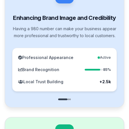
Enhancing Brand Image and Credibility
Having a 980 number can make your business appear
more professional and trustworthy to local customers.
Professional Appearance
Active
Brand Recognition
85%
Local Trust Building
+2.5k