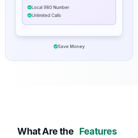
Local 980 Number
Unlimited Calls
Save Money
What Are the
Features