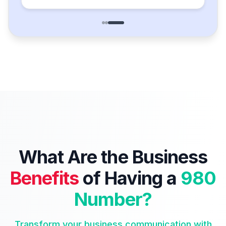
What Are the Business
Benefits
of Having a
980
Number?
Transform your business communication with