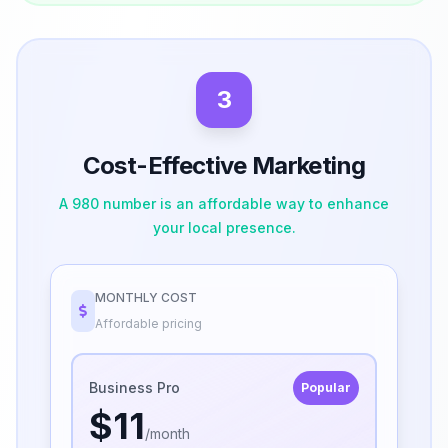
3
Cost-Effective Marketing
A 980 number is an affordable way to enhance
your local presence.
MONTHLY COST
Affordable pricing
Business Pro
Popular
$11
/month