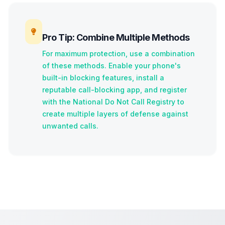
Pro Tip: Combine Multiple Methods
For maximum protection, use a combination
of these methods. Enable your phone's
built-in blocking features, install a
reputable call-blocking app, and register
with the National Do Not Call Registry to
create multiple layers of defense against
unwanted calls.