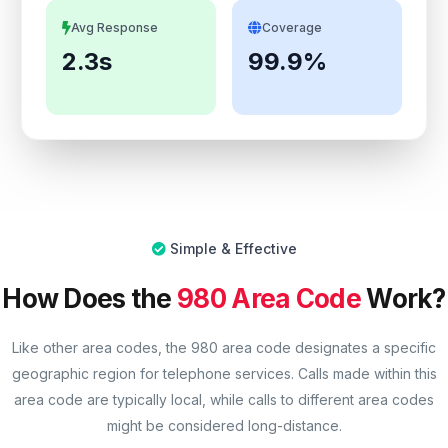
Avg Response
Coverage
2.3s
99.9%
Simple & Effective
How Does the
980 Area Code
Work?
Like other area codes, the 980 area code designates a specific
geographic region for telephone services. Calls made within this
area code are typically local, while calls to different area codes
might be considered long-distance.