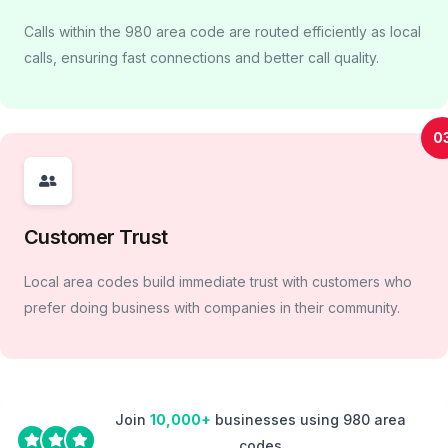
Calls within the 980 area code are routed efficiently as local
calls, ensuring fast connections and better call quality.
0
Customer Trust
Local area codes build immediate trust with customers who
prefer doing business with companies in their community.
Join
10,000+
businesses using 980 area
codes