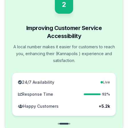
2
Improving Customer Service
Accessibility
A local number makes it easier for customers to reach
you, enhancing their (Kannapolis ) experience and
satisfaction.
24/7 Availability
Live
Response Time
92%
Happy Customers
+5.2k