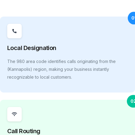
0
Local Designation
The 980 area code identifies calls originating from the
(Kannapolis) region, making your business instantly
recognizable to local customers.
0
Call Routing