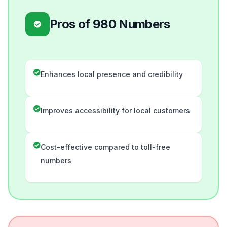
Pros of 980 Numbers
Enhances local presence and credibility
Improves accessibility for local customers
Cost-effective compared to toll-free
numbers