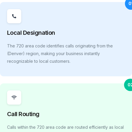
0
Local Designation
The 720 area code identifies calls originating from the
(Denver) region, making your business instantly
recognizable to local customers.
0
Call Routing
Calls within the 720 area code are routed efficiently as local