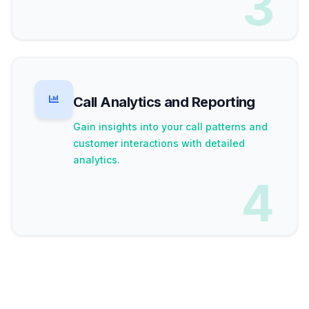
3
Call Analytics and Reporting
Gain insights into your call patterns and
customer interactions with detailed
analytics.
4