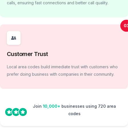
calls, ensuring fast connections and better call quality.
0
Customer Trust
Local area codes build immediate trust with customers who
prefer doing business with companies in their community.
Join
10,000+
businesses using 720 area
codes