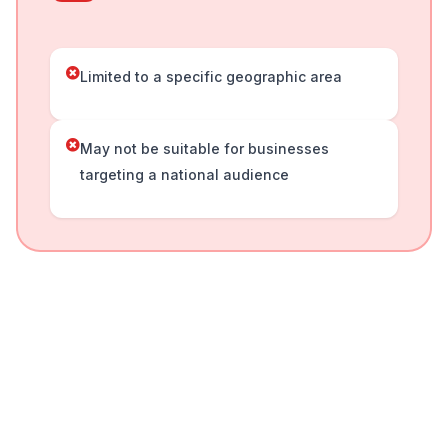
Limited to a specific geographic area
May not be suitable for businesses
targeting a national audience