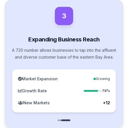
3
Expanding Business Reach
A 720 number allows businesses to tap into the affluent
and diverse customer base of the eastern Bay Area.
Market Expansion
Growing
Growth Rate
78%
New Markets
+12