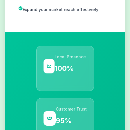
Expand your market reach effectively
Local Presence
100%
Customer Trust
95%