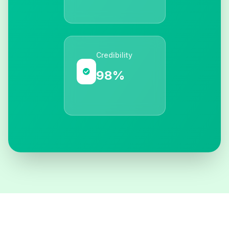
Credibility
98%