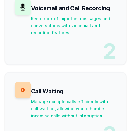
Voicemail and Call Recording
Keep track of important messages and
conversations with voicemail and
recording features.
2
Call Waiting
Manage multiple calls efficiently with
call waiting, allowing you to handle
incoming calls without interruption.