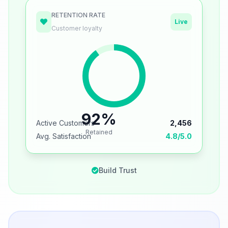
RETENTION RATE
Live
Customer loyalty
92%
Active Customers
2,456
Retained
Avg. Satisfaction
4.8/5.0
Build Trust