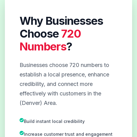
Why Businesses
Choose
720
Numbers
?
Businesses choose 720 numbers to
establish a local presence, enhance
credibility, and connect more
effectively with customers in the
(Denver) Area.
Build instant local credibility
Increase customer trust and engagement