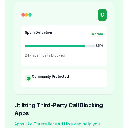
Spam Detection
Active
85%
247 spam calls blocked
Community Protected
Utilizing Third-Party Call Blocking
Apps
Apps like Truecaller and Hiya can help you