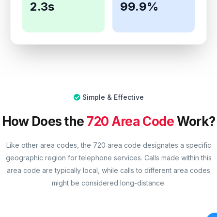
2.3s
99.9%
Simple & Effective
How Does the
720 Area Code
Work?
Like other area codes, the 720 area code designates a specific
geographic region for telephone services. Calls made within this
area code are typically local, while calls to different area codes
might be considered long-distance.