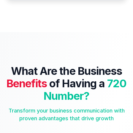
What Are the Business
Benefits
of Having a
720
Number?
Transform your business communication with
proven advantages that drive growth