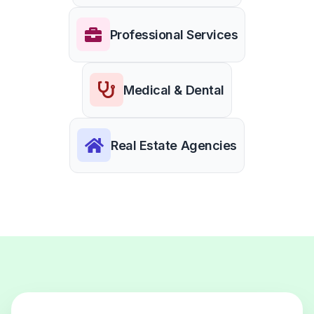
Professional Services
Medical & Dental
Real Estate Agencies