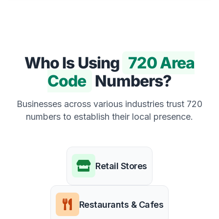
Who Is Using
720 Area
Code
Numbers?
Businesses across various industries trust 720
numbers to establish their local presence.
Retail Stores
Restaurants & Cafes