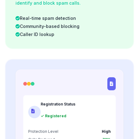
identify and block spam calls.
Real-time spam detection
Community-based blocking
Caller ID lookup
Registration Status
✓ Registered
Protection Level
High