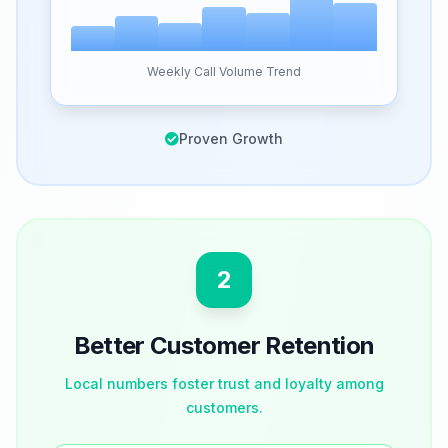
Weekly Call Volume Trend
Proven Growth
2
Better Customer Retention
Local numbers foster trust and loyalty among
customers.