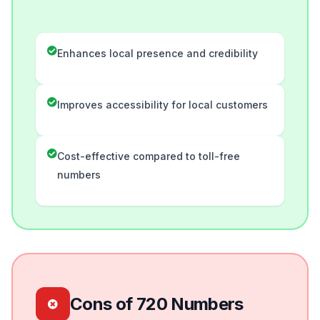
Enhances local presence and credibility
Improves accessibility for local customers
Cost-effective compared to toll-free
numbers
Cons of 720 Numbers