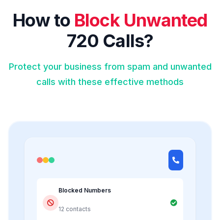
How to
Block Unwanted
720 Calls?
Protect your business from spam and unwanted
calls with these effective methods
Blocked Numbers
12 contacts