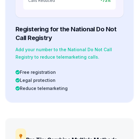
Calls Reduced
-73%
Registering for the National Do Not
Call Registry
Add your number to the National Do Not Call
Registry to reduce telemarketing calls.
Free registration
Legal protection
Reduce telemarketing