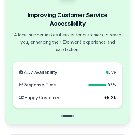
Improving Customer Service
Accessibility
A local number makes it easier for customers to reach
you, enhancing their (Denver ) experience and
satisfaction.
24/7 Availability
Live
Response Time
92%
Happy Customers
+5.2k