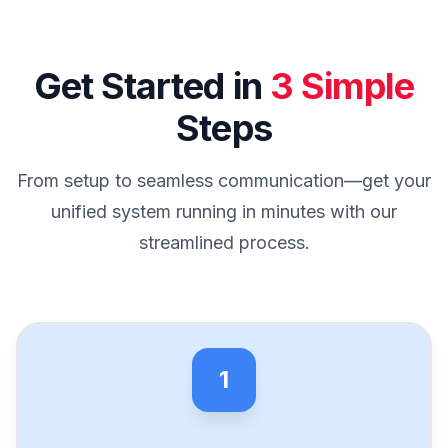
Get Started in
3 Simple
Steps
From setup to seamless communication—get your
unified system running in minutes with our
streamlined process.
1