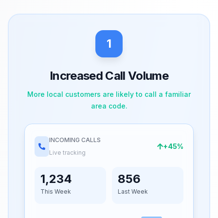
1
Increased Call Volume
More local customers are likely to call a familiar
area code.
INCOMING CALLS
+45%
Live tracking
1,234
856
This Week
Last Week