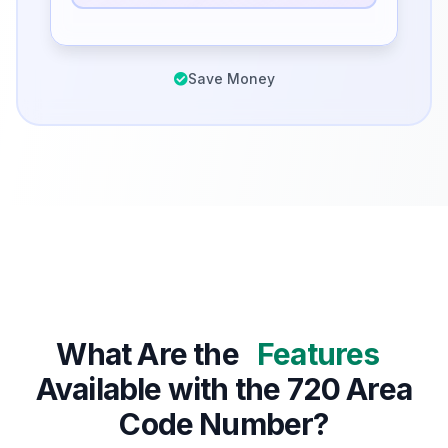
Save Money
What Are the
Features
Available with the 720 Area
Code Number?