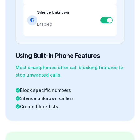
Silence Unknown
Enabled
Using Built-in Phone Features
Most smartphones offer
call blocking
features to
stop unwanted calls.
Block specific numbers
Silence unknown callers
Create block lists