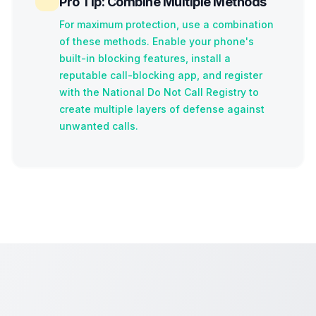
Pro Tip: Combine Multiple Methods
For maximum protection, use a combination
of these methods. Enable your phone's
built-in blocking features, install a
reputable call-blocking app, and register
with the National Do Not Call Registry to
create multiple layers of defense against
unwanted calls.