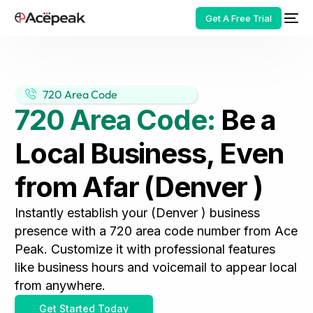
Get A Free Trial
720 Area Code
720 Area Code:
Be a
HOT
Local Business, Even
from Afar (Denver )
Instantly establish your (Denver ) business
presence with a 720 area code number from Ace
Peak. Customize it with professional features
like business hours and voicemail to appear local
from anywhere.
Get Started Today