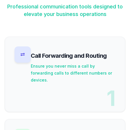
Professional communication tools designed to
elevate your business operations
Call Forwarding and Routing
Ensure you never miss a call by
forwarding calls to different numbers or
devices.
1