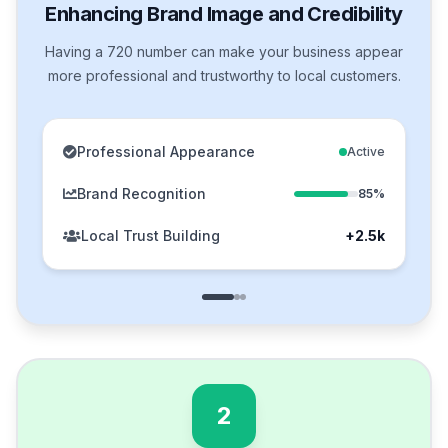
Enhancing Brand Image and Credibility
Having a 720 number can make your business appear
more professional and trustworthy to local customers.
Professional Appearance
Active
Brand Recognition
85%
Local Trust Building
+2.5k
2