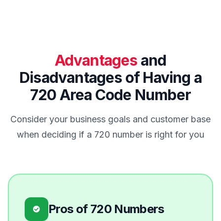
Advantages
and
Disadvantages of Having a
720 Area Code Number
Consider your business goals and customer base
when deciding if a 720 number is right for you
Pros of 720 Numbers