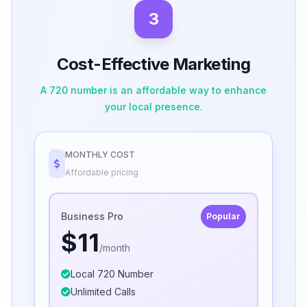
3
Cost-Effective Marketing
A 720 number is an affordable way to enhance
your local presence.
MONTHLY COST
Affordable pricing
Business Pro
Popular
$11
/month
Local 720 Number
Unlimited Calls