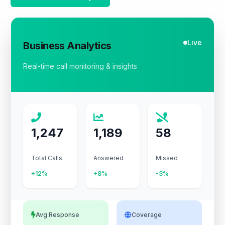
Live
Business Analytics
Real-time call monitoring & insights
1,247
1,189
58
Total Calls
Answered
Missed
+12%
+8%
-3%
Avg Response
Coverage