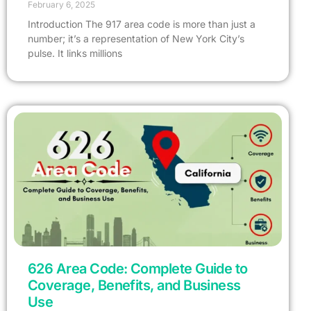
February 6, 2025
Introduction The 917 area code is more than just a
number; it’s a representation of New York City’s
pulse. It links millions
626 Area Code: Complete Guide to
Coverage, Benefits, and Business
Use