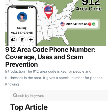
912 Area Code Phone Number:
Coverage, Uses and Scam
Prevention
Introduction The 912 area code is key for people and
businesses in the area. It gives a special number for phones.
Knowing
Top Article