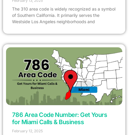
February 13, 2025
The 310 area code is widely recognized as a symbol
of Southern California. It primarily serves the
Westside Los Angeles neighborhoods and
786 Area Code Number: Get Yours
for Miami Calls & Business
February 12, 2025