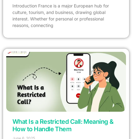
Introduction France is a major European hub for
culture, tourism, and business, drawing global
interest. Whether for personal or professional
reasons, connecting
What Is a Restricted Call: Meaning &
How to Handle Them
June 6, 2025