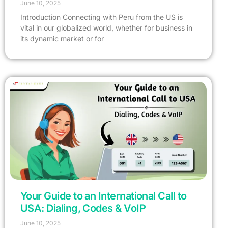
June 10, 2025
Introduction Connecting with Peru from the US is
vital in our globalized world, whether for business in
its dynamic market or for
Your Guide to an International Call to
USA: Dialing, Codes & VoIP
June 10, 2025