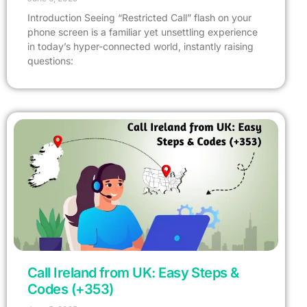
Introduction Seeing “Restricted Call” flash on your
phone screen is a familiar yet unsettling experience
in today’s hyper-connected world, instantly raising
questions:
Call Ireland from UK: Easy Steps &
Codes (+353)