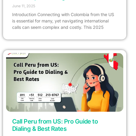
June 11, 2025
Introduction Connecting with Colombia from the US
is essential for many, yet navigating international
calls can seem complex and costly. This 2025
Call Peru from US: Pro Guide to
Dialing & Best Rates