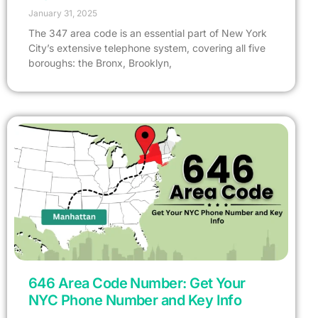
January 31, 2025
The 347 area code is an essential part of New York
City’s extensive telephone system, covering all five
boroughs: the Bronx, Brooklyn,
646 Area Code Number: Get Your
NYC Phone Number and Key Info