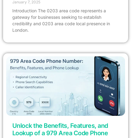
January 7, 2025
Introduction The 0203 area code represents a
gateway for businesses seeking to establish
credibility and 0203 area code local presence in
London.
Get A Free Trial
Unlock the Benefits, Features, and
Lookup of a 979 Area Code Phone