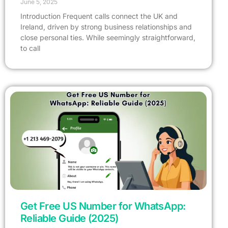
June 5, 2025
Introduction Frequent calls connect the UK and
Ireland, driven by strong business relationships and
close personal ties. While seemingly straightforward,
to call
Get Free US Number for WhatsApp:
Reliable Guide (2025)