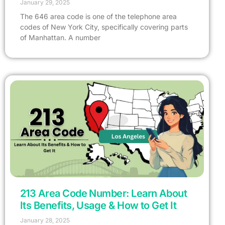
January 29, 2025
The 646 area code is one of the telephone area
codes of New York City, specifically covering parts
of Manhattan. A number
213 Area Code Number: Learn About
Its Benefits, Usage & How to Get It
January 28, 2025