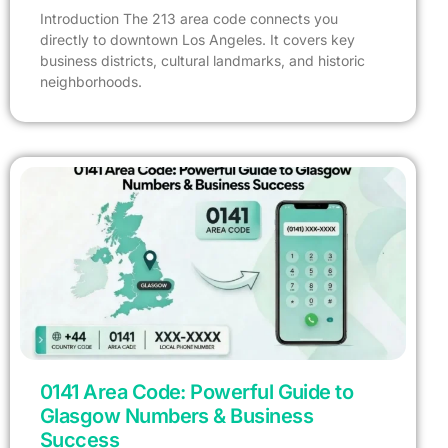
Introduction The 213 area code connects you
directly to downtown Los Angeles. It covers key
business districts, cultural landmarks, and historic
neighborhoods.
0141 Area Code: Powerful Guide to
Glasgow Numbers & Business
Success