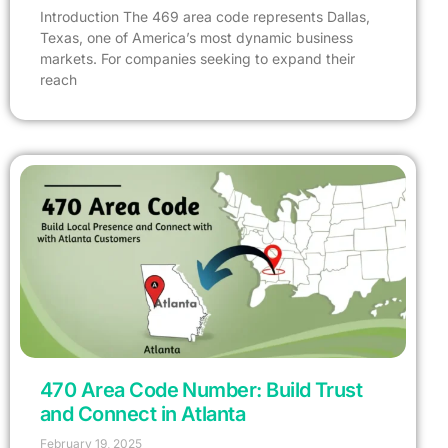
Introduction The 469 area code represents Dallas,
Texas, one of America’s most dynamic business
markets. For companies seeking to expand their
reach
470 Area Code Number: Build Trust
and Connect in Atlanta
February 19, 2025