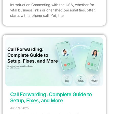
Introduction Connecting with the USA, whether for
vital business links or cherished personal ties, often
starts with a phone call. Yet, the
Call Forwarding: Complete Guide to
Setup, Fixes, and More
June 9, 2025