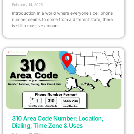
February 14, 2025
Introduction In a world where everyone’s cell phone
number seems to come from a different state, there
is still a massive amount
310 Area Code Number: Location,
Dialing, Time Zone & Uses