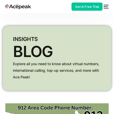
Get A Free Trial
INSIGHTS
BLOG
HOT
Explore all you need to know about virtual numbers,
international calling,
top-up services, and more with
Ace Peak!