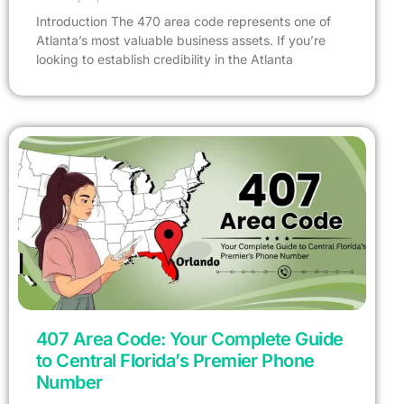
Introduction The 470 area code represents one of
Atlanta’s most valuable business assets. If you’re
looking to establish credibility in the Atlanta
407 Area Code: Your Complete Guide
to Central Florida’s Premier Phone
Number