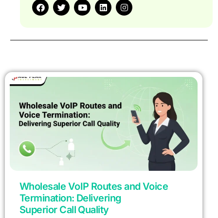
Wholesale VoIP Routes and Voice
Termination: Delivering
Superior Call Quality