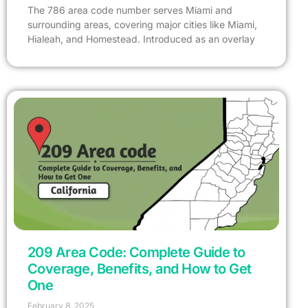
The 786 area code number serves Miami and
surrounding areas, covering major cities like Miami,
Hialeah, and Homestead. Introduced as an overlay
209 Area Code: Complete Guide to
Coverage, Benefits, and How to Get
One
February 8, 2025