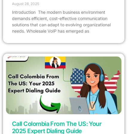
August 28, 2025
Introduction The modern business environment
demands efficient, cost-effective communication
solutions that can adapt to evolving organizational
needs. Wholesale VoIP has emerged as
Call Colombia From The US: Your
2025 Expert Dialing Guide