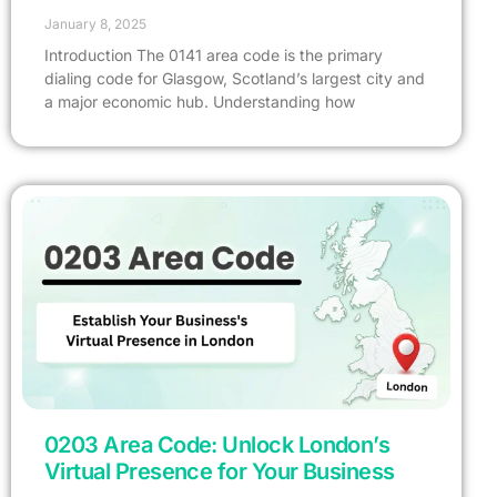
January 8, 2025
Introduction The 0141 area code is the primary
dialing code for Glasgow, Scotland’s largest city and
a major economic hub. Understanding how
0203 Area Code: Unlock London’s
Virtual Presence for Your Business