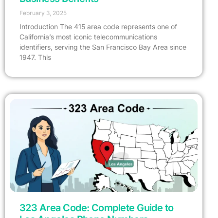
February 3, 2025
Introduction The 415 area code represents one of
California’s most iconic telecommunications
identifiers, serving the San Francisco Bay Area since
1947. This
323 Area Code: Complete Guide to