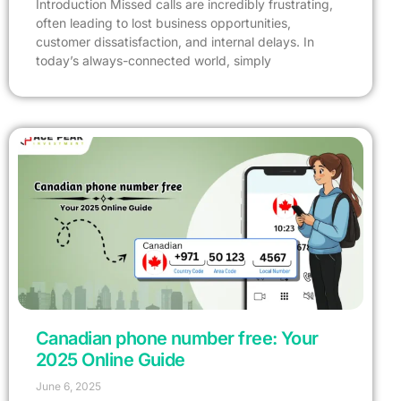
Introduction Missed calls are incredibly frustrating,
often leading to lost business opportunities,
customer dissatisfaction, and internal delays. In
today’s always-connected world, simply
Canadian phone number free: Your
2025 Online Guide
June 6, 2025