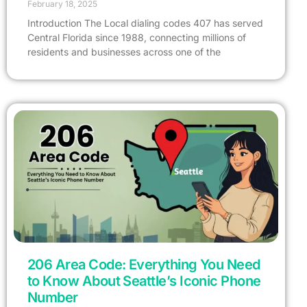
February 18, 2025
Introduction The Local dialing codes 407 has served
Central Florida since 1988, connecting millions of
residents and businesses across one of the
206 Area Code: Everything You Need
to Know About Seattle’s Iconic Phone
Number