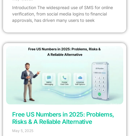
Introduction The widespread use of SMS for online
verification, from social media logins to financial
approvals, has driven many users to seek
Free US Numbers in 2025: Problems,
Risks & A Reliable Alternative
May 5, 2025