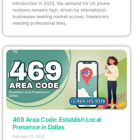
Introduction In 2025, the demand for US phone
numbers remains high, driven by international
businesses seeking market access, freelancers
needing professional lines,
469 Area Code: Establish Local
Presence in Dallas
February 21, 2025