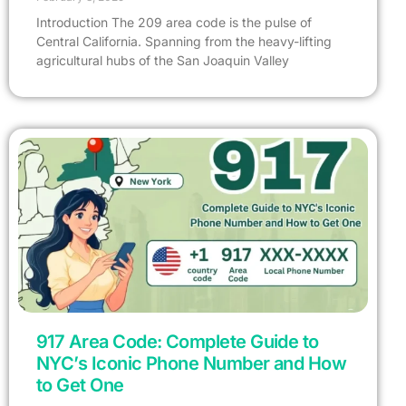
Introduction The 209 area code is the pulse of
Central California. Spanning from the heavy-lifting
agricultural hubs of the San Joaquin Valley
917 Area Code: Complete Guide to
NYC’s Iconic Phone Number and How
to Get One