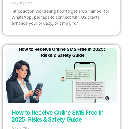
May 12, 2025
Introduction Wondering how to get a US number for
WhatsApp, perhaps to connect with US clients,
enhance your privacy, or simply for
How to Receive Online SMS Free in
2025: Risks & Safety Guide
May 7, 2025