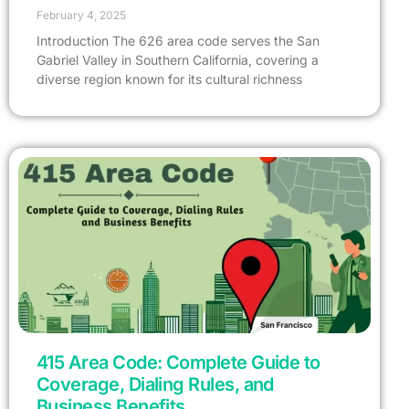
February 4, 2025
Introduction The 626 area code serves the San
Gabriel Valley in Southern California, covering a
diverse region known for its cultural richness
415 Area Code: Complete Guide to
Coverage, Dialing Rules, and
Business Benefits