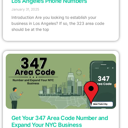
Los Angeles Phone Numbers
January 31, 2025
Introduction Are you looking to establish your
business in Los Angeles? If so, the 323 area code
should be at the top
Get Your 347 Area Code Number and
Expand Your NYC Business