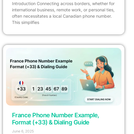
Introduction Connecting across borders, whether for
international business, remote work, or personal ties,
often necessitates a local Canadian phone number.
This simplifies
France Phone Number Example,
Format (+33) & Dialing Guide
June 6, 2025