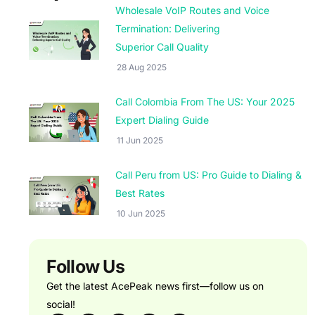
Wholesale VoIP Routes and Voice
Termination: Delivering
Superior Call Quality
28 Aug 2025
Call Colombia From The US: Your 2025
Expert Dialing Guide
11 Jun 2025
Call Peru from US: Pro Guide to Dialing &
Best Rates
10 Jun 2025
Follow Us
Get the latest AcePeak news first—follow us on
social!