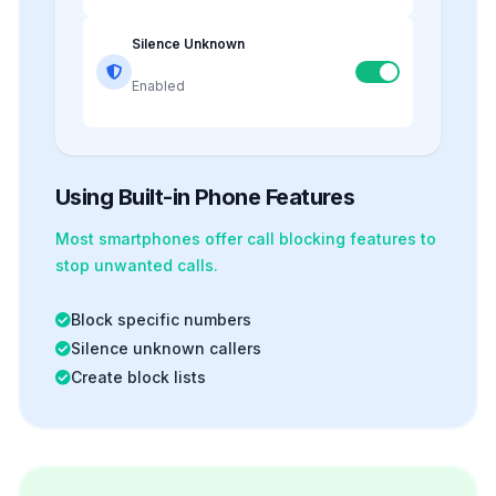
Silence Unknown
Enabled
Using Built-in Phone Features
Most smartphones offer
call blocking
features to
stop unwanted calls.
Block specific numbers
Silence unknown callers
Create block lists