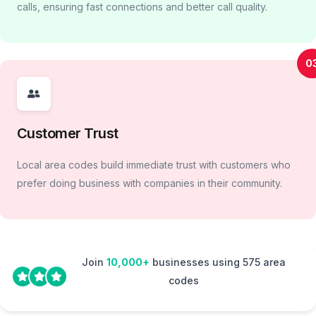
calls, ensuring fast connections and better call quality.
0
Customer Trust
Local area codes build immediate trust with customers who
prefer doing business with companies in their community.
Join
10,000+
businesses using 575 area
codes