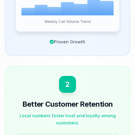
Weekly Call Volume Trend
Proven Growth
2
Better Customer Retention
Local numbers foster trust and loyalty among
customers.