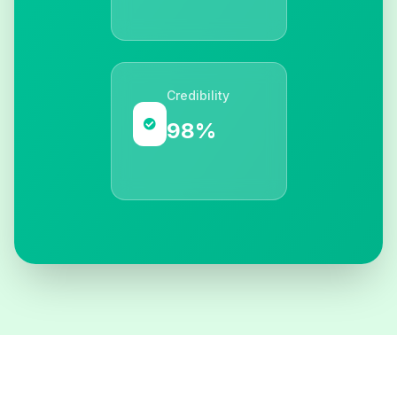
Credibility
98%