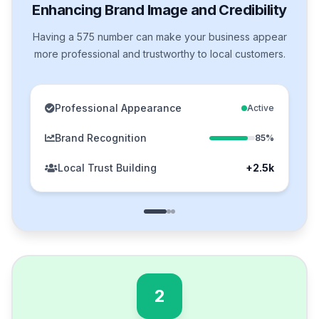
Enhancing Brand Image and Credibility
Having a 575 number can make your business appear
more professional and trustworthy to local customers.
Professional Appearance
Active
Brand Recognition
85%
Local Trust Building
+2.5k
2