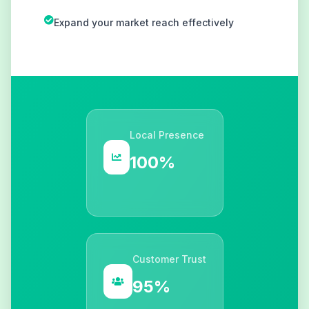
Expand your market reach effectively
Local Presence
100%
Customer Trust
95%