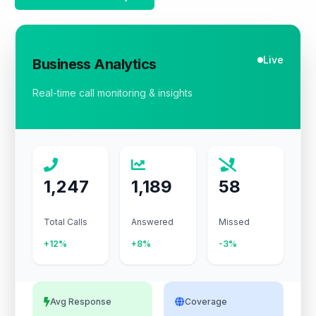
Live
Business Analytics
Real-time call monitoring & insights
1,247
1,189
58
Total Calls
Answered
Missed
+12%
+8%
-3%
Avg Response
Coverage