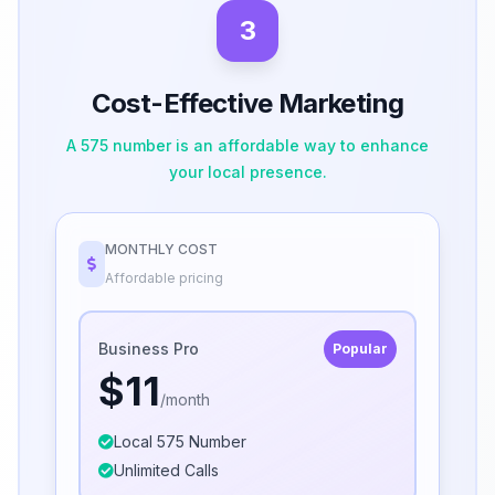
3
Cost-Effective Marketing
A 575 number is an affordable way to enhance
your local presence.
MONTHLY COST
Affordable pricing
Business Pro
Popular
$11
/month
Local 575 Number
Unlimited Calls