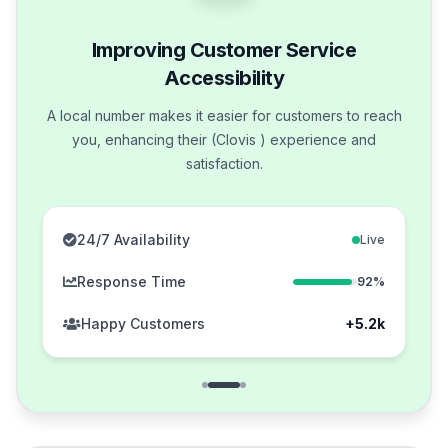
Improving Customer Service
Accessibility
A local number makes it easier for customers to reach
you, enhancing their (Clovis ) experience and
satisfaction.
24/7 Availability
Live
Response Time
92%
Happy Customers
+5.2k