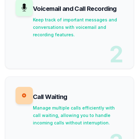
Voicemail and Call Recording
Keep track of important messages and
conversations with voicemail and
recording features.
2
Call Waiting
Manage multiple calls efficiently with
call waiting, allowing you to handle
incoming calls without interruption.