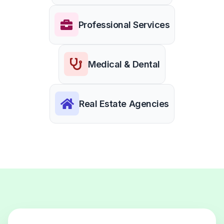
Professional Services
Medical & Dental
Real Estate Agencies