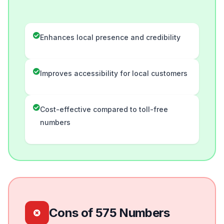
Enhances local presence and credibility
Improves accessibility for local customers
Cost-effective compared to toll-free
numbers
Cons of 575 Numbers