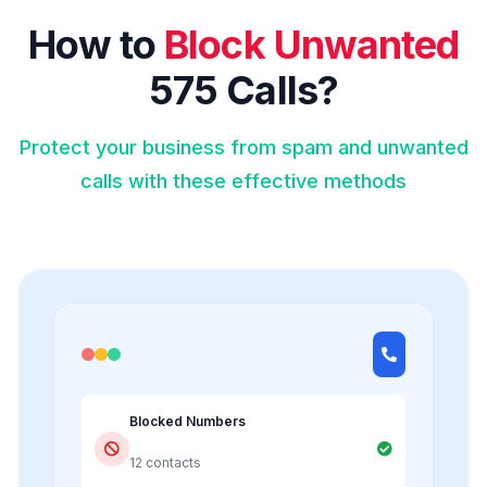
How to
Block Unwanted
575 Calls?
Protect your business from spam and unwanted
calls with these effective methods
Blocked Numbers
12 contacts