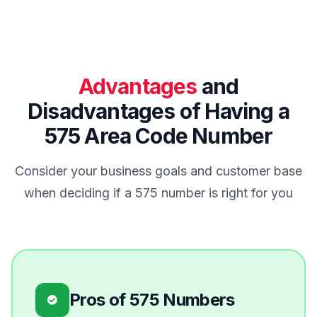
Advantages
and
Disadvantages of Having a
575 Area Code Number
Consider your business goals and customer base
when deciding if a 575 number is right for you
Pros of 575 Numbers