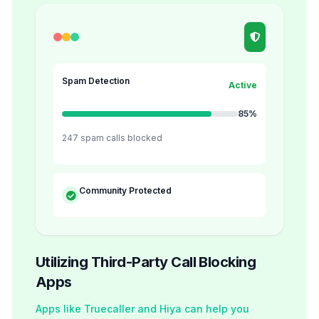
Spam Detection
Active
85%
247 spam calls blocked
Community Protected
Utilizing Third-Party Call Blocking
Apps
Apps like Truecaller and Hiya can help you