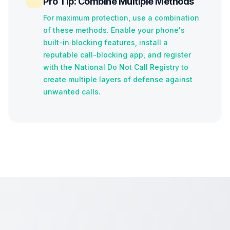
Pro Tip: Combine Multiple Methods
For maximum protection, use a combination
of these methods. Enable your phone's
built-in blocking features, install a
reputable call-blocking app, and register
with the National Do Not Call Registry to
create multiple layers of defense against
unwanted calls.