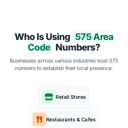
Who Is Using
575 Area
Code
Numbers?
Businesses across various industries trust 575
numbers to establish their local presence.
Retail Stores
Restaurants & Cafes