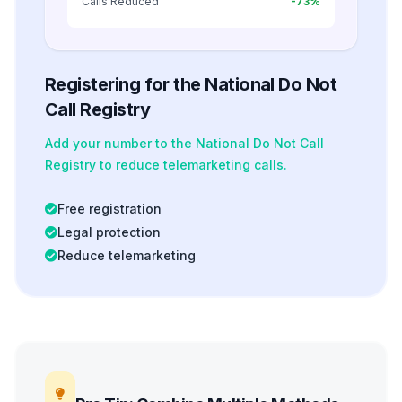
Calls Reduced
-73%
Registering for the National Do Not
Call Registry
Add your number to the National Do Not Call
Registry to reduce telemarketing calls.
Free registration
Legal protection
Reduce telemarketing