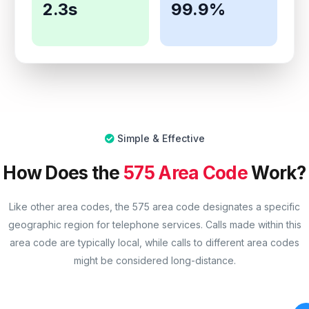
2.3s
99.9%
Simple & Effective
How Does the
575 Area Code
Work?
Like other area codes, the 575 area code designates a specific
geographic region for telephone services. Calls made within this
area code are typically local, while calls to different area codes
might be considered long-distance.