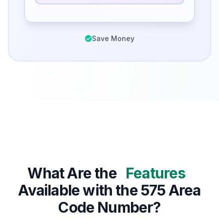
Save Money
What Are the
Features
Available with the 575 Area
Code Number?