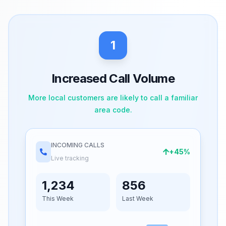
1
Increased Call Volume
More local customers are likely to call a familiar
area code.
INCOMING CALLS
+45%
Live tracking
1,234
856
This Week
Last Week