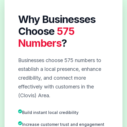
Why Businesses
Choose
575
Numbers
?
Businesses choose 575 numbers to
establish a local presence, enhance
credibility, and connect more
effectively with customers in the
(Clovis) Area.
Build instant local credibility
Increase customer trust and engagement