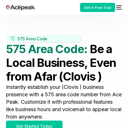
Get A Free Trial
575 Area Code
575 Area Code:
Be a
HOT
Local Business, Even
from Afar (Clovis )
Instantly establish your (Clovis ) business
presence with a 575 area code number from Ace
Peak. Customize it with professional features
like business hours and voicemail to appear local
from anywhere.
Get Started Today