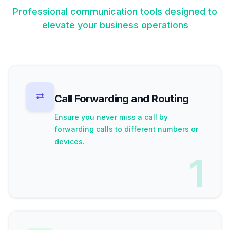
Professional communication tools designed to
elevate your business operations
Call Forwarding and Routing
Ensure you never miss a call by
forwarding calls to different numbers or
devices.
1