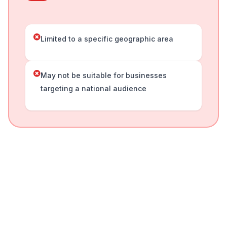
Limited to a specific geographic area
May not be suitable for businesses
targeting a national audience