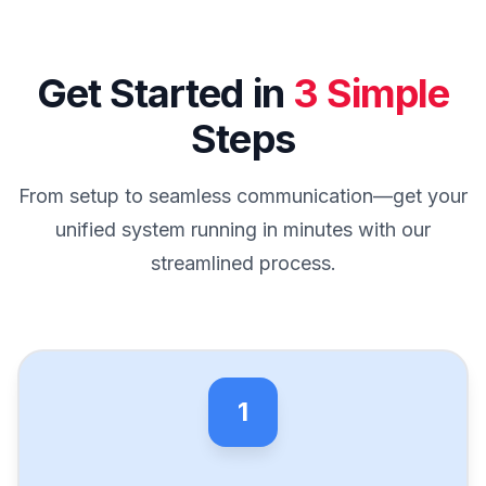
Get Started in
3 Simple
Steps
From setup to seamless communication—get your
unified system running in minutes with our
streamlined process.
1