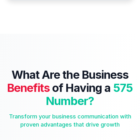
What Are the Business
Benefits
of Having a
575
Number?
Transform your business communication with
proven advantages that drive growth