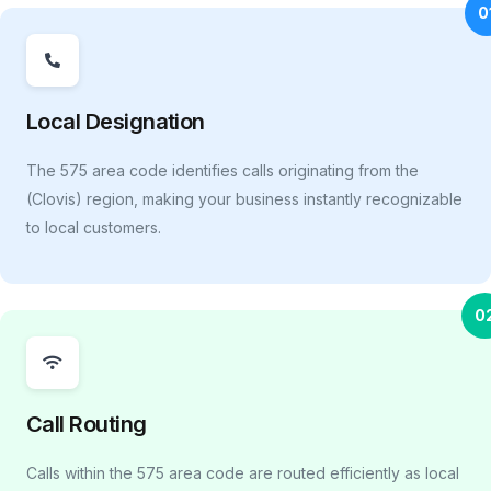
0
Local Designation
The 575 area code identifies calls originating from the
(Clovis) region, making your business instantly recognizable
to local customers.
0
Call Routing
Calls within the 575 area code are routed efficiently as local