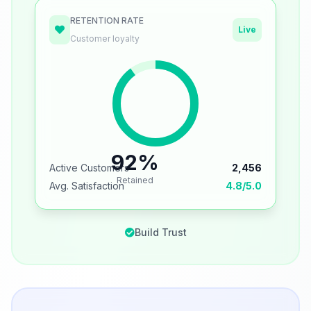
RETENTION RATE
Live
Customer loyalty
92%
Active Customers
2,456
Retained
Avg. Satisfaction
4.8/5.0
Build Trust