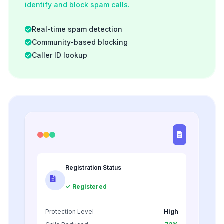
identify and block spam calls.
Real-time spam detection
Community-based blocking
Caller ID lookup
Registration Status
✓ Registered
Protection Level
High