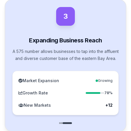
3
Expanding Business Reach
A 575 number allows businesses to tap into the affluent
and diverse customer base of the eastern Bay Area.
Market Expansion
Growing
Growth Rate
78%
New Markets
+12