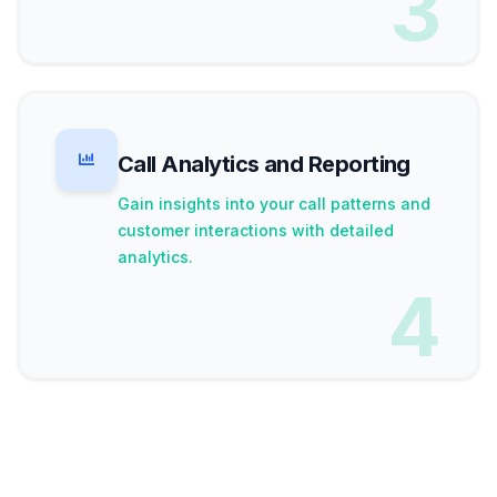
3
Call Analytics and Reporting
Gain insights into your call patterns and
customer interactions with detailed
analytics.
4