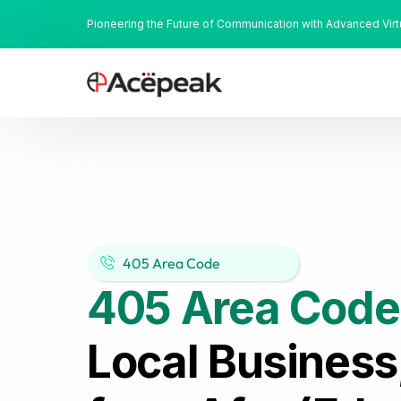
Pioneering the Future of Communication with Advanced Vir
405 Area Code
405 Area Code
Local Business