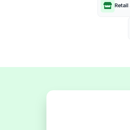
Retail