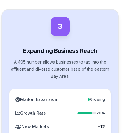
3
Expanding Business Reach
A 405 number allows businesses to tap into the
affluent and diverse customer base of the eastern
Bay Area.
Market Expansion
Growing
Growth Rate
78%
New Markets
+12