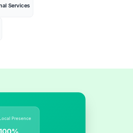
nal Services
Local Presence
100%