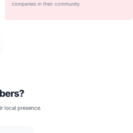
companies in their community.
bers?
ir local presence.