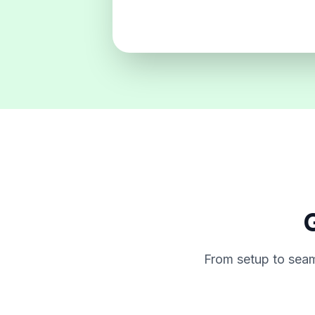
G
From setup to seam