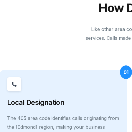
How D
Like other area co
services. Calls made 
01
Local Designation
The 405 area code identifies calls originating from
the (Edmond) region, making your business