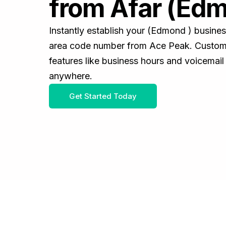
from Afar (Edm
Instantly establish your (Edmond ) busine
area code number from Ace Peak. Customiz
features like business hours and voicemail
anywhere.
Get Started Today