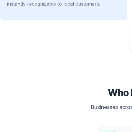
instantly recognizable to local customers.
Who 
Businesses across