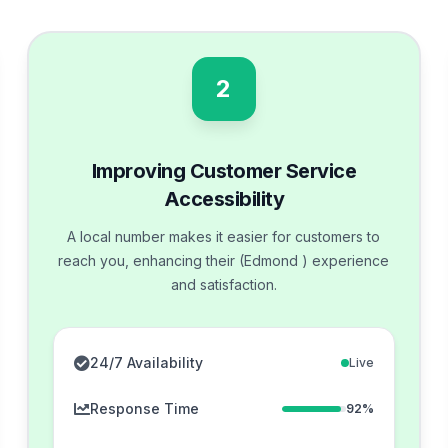
2
Improving Customer Service
Accessibility
A local number makes it easier for customers to
reach you, enhancing their (Edmond ) experience
and satisfaction.
24/7 Availability
Live
Response Time
92%