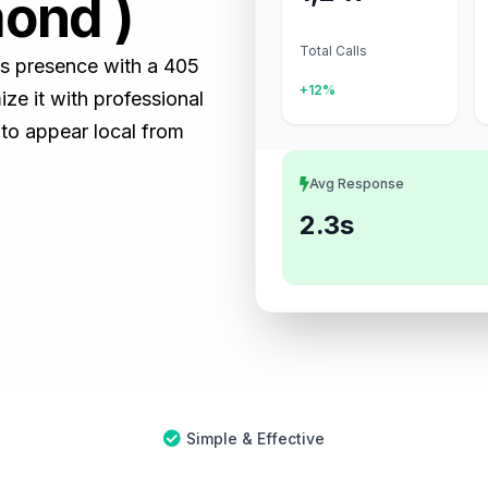
ond )
Total Calls
ss presence with a 405
+12%
e it with professional
 to appear local from
Avg Response
2.3s
Simple & Effective