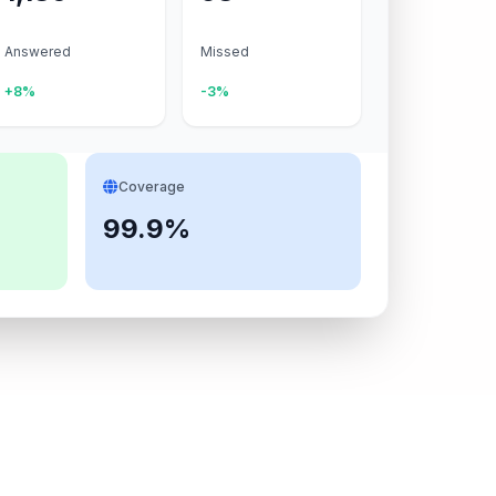
Answered
Missed
+8%
-3%
Coverage
99.9%