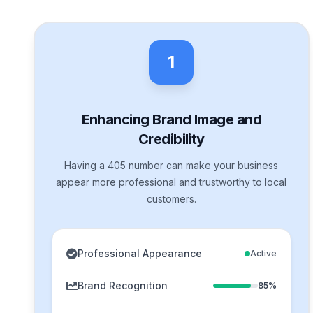
1
Enhancing Brand Image and
Credibility
Having a 405 number can make your business
appear more professional and trustworthy to local
customers.
Professional Appearance
Active
Brand Recognition
85%