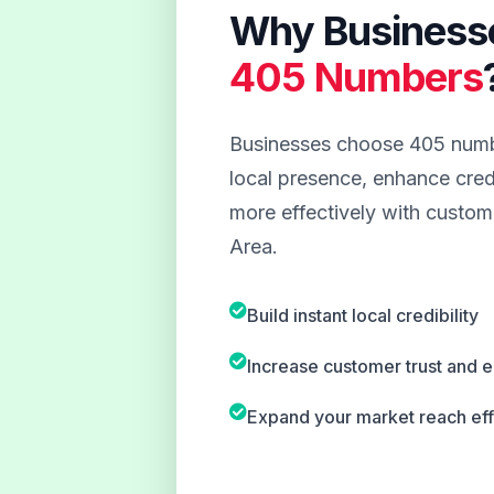
Why Business
405 Numbers
Businesses choose 405 numbe
local presence, enhance credi
more effectively with custom
Area.
Build instant local credibility
Increase customer trust and
Expand your market reach eff