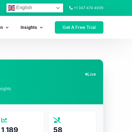
English
+1 347 474 4009
Get A Free Trial
on
Insights
Live
nsights
1,189
58