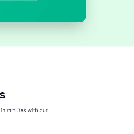
s
in minutes with our