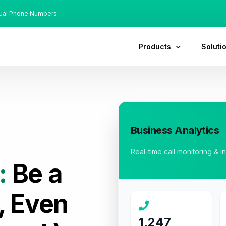
tual Phone Numbers.
Products
Soluti
Business Analytics
Real-time call monitoring & i
:
Be a
, Even
1,247