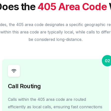
oes the
405 Area Code
des, the 405 area code designates a specific geographic r
within this area code are typically local, while calls to diff
be considered long-distance.
02
Call Routing
Calls within the 405 area code are routed
efficiently as local calls, ensuring fast connections