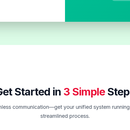
et Started in
3 Simple
Step
less communication—get your unified system running 
streamlined process.