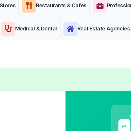
 Stores
Restaurants & Cafes
Professio
Medical & Dental
Real Estate Agencies