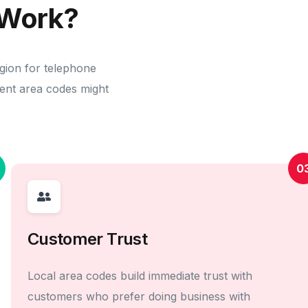
Work?
egion for telephone
erent area codes might
0
Customer Trust
Local area codes build immediate trust with
customers who prefer doing business with