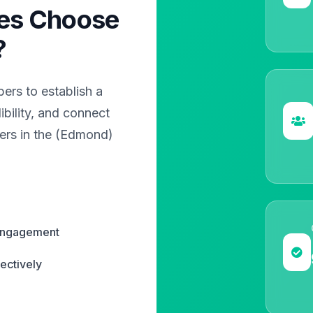
es Choose
?
rs to establish a
bility, and connect
ers in the (Edmond)
 engagement
ectively