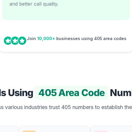
and better call quality.
Join
10,000+
businesses using 405 area codes
Is Using
405 Area Code
Num
 various industries trust 405 numbers to establish the