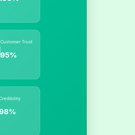
Customer Trust
95%
Credibility
98%