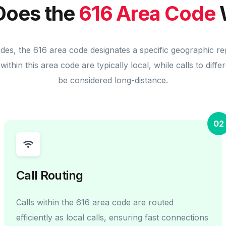
Does the
616 Area Code
odes, the 616 area code designates a specific geographic re
within this area code are typically local, while calls to diff
be considered long-distance.
02
Call Routing
Calls within the 616 area code are routed
efficiently as local calls, ensuring fast connections