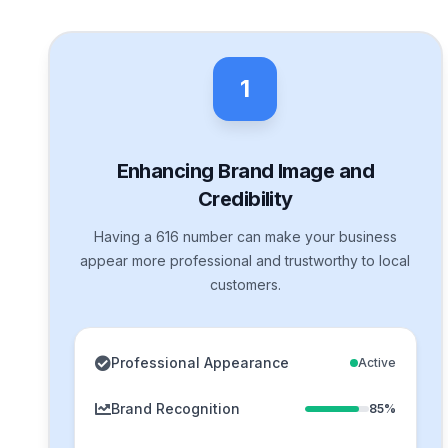
1
Enhancing Brand Image and
Credibility
Having a 616 number can make your business
appear more professional and trustworthy to local
customers.
Professional Appearance
Active
Brand Recognition
85%