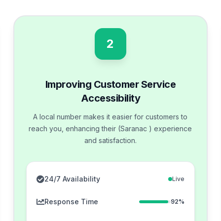
2
Improving Customer Service
Accessibility
A local number makes it easier for customers to
reach you, enhancing their (Saranac ) experience
and satisfaction.
24/7 Availability
Live
Response Time
92%