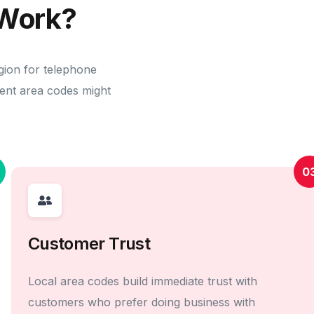
Work?
gion for telephone
erent area codes might
0
Customer Trust
Local area codes build immediate trust with
customers who prefer doing business with