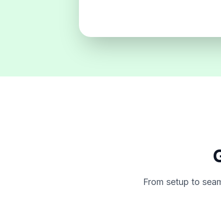
G
From setup to seam