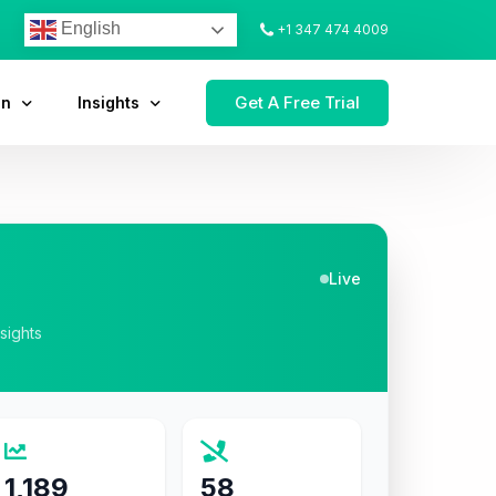
English
+1 347 474 4009
Get A Free Trial
on
Insights
Live
nsights
1,189
58