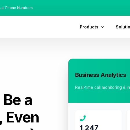
tual Phone Numbers.
Products
Soluti
Business Analytics
Real-time call monitoring & i
:
Be a
, Even
1,247