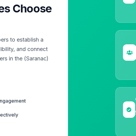
es Choose
?
rs to establish a
bility, and connect
ers in the (Saranac)
 engagement
ectively