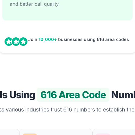
and better call quality.
Join
10,000+
businesses using 616 area codes
Is Using
616 Area Code
Numb
s various industries trust 616 numbers to establish thei