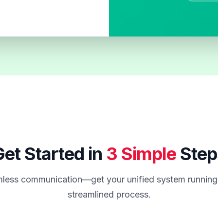
et Started in
3 Simple
Step
less communication—get your unified system running 
streamlined process.