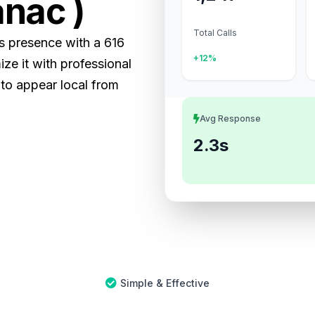
anac )
Total Calls
ss presence with a 616
+12%
e it with professional
 to appear local from
Avg Response
2.3s
Simple & Effective