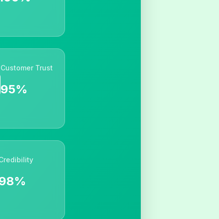
Customer Trust
95%
Credibility
98%