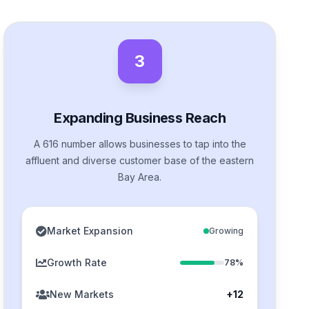
3
Expanding Business Reach
A 616 number allows businesses to tap into the
affluent and diverse customer base of the eastern
Bay Area.
Market Expansion
Growing
Growth Rate
78%
New Markets
+12