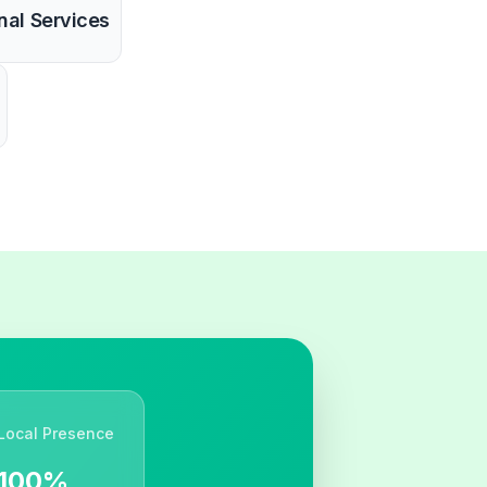
nal Services
Local Presence
100%