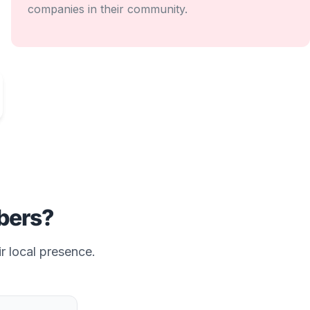
companies in their community.
ers?
r local presence.