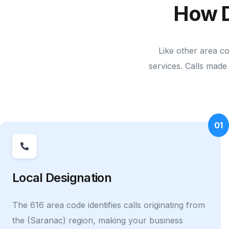
How 
Like other area c
services. Calls made 
01
Local Designation
The 616 area code identifies calls originating from
the (Saranac) region, making your business