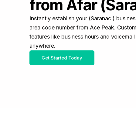
from Afar (Sar
Instantly establish your (Saranac ) busine
area code number from Ace Peak. Customiz
features like business hours and voicemail
anywhere.
Get Started Today