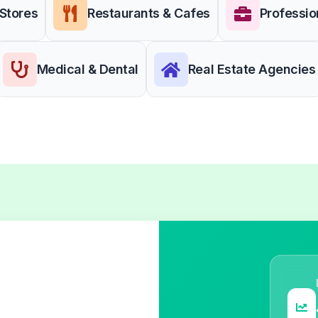
 Stores
Restaurants & Cafes
Professio
Medical & Dental
Real Estate Agencies