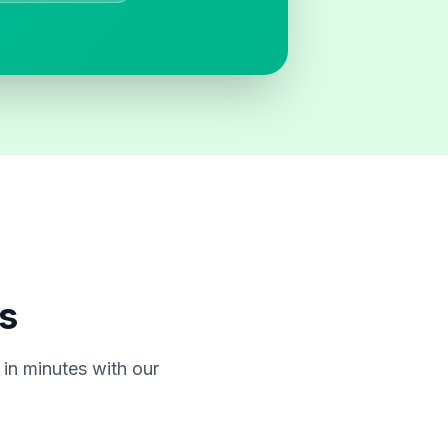
s
in minutes with our