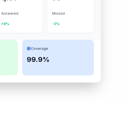
Answered
Missed
+8%
-3%
Coverage
99.9%