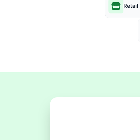
Retail