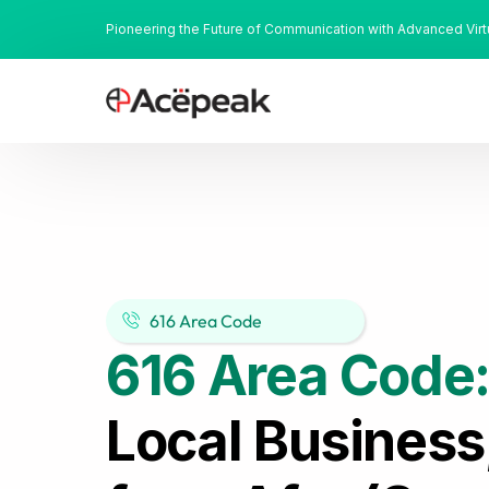
Pioneering the Future of Communication with Advanced Vir
616 Area Code
616 Area Code
Local Business