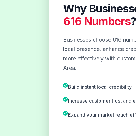
Why Business
616 Numbers
Businesses choose 616 numbe
local presence, enhance credi
more effectively with custom
Area.
Build instant local credibility
Increase customer trust and
Expand your market reach eff