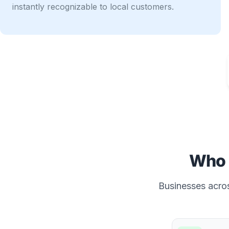
instantly recognizable to local customers.
Who 
Businesses acros