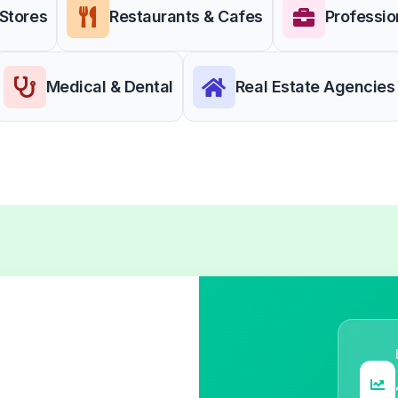
 Stores
Restaurants & Cafes
Professio
Medical & Dental
Real Estate Agencies