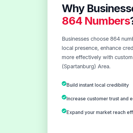
Why Business
864 Numbers
Businesses choose 864 numbe
local presence, enhance credi
more effectively with custome
(Spartanburg) Area.
Build instant local credibility
Increase customer trust and
Expand your market reach eff