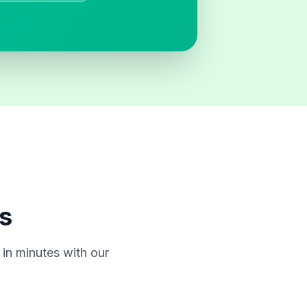
s
in minutes with our