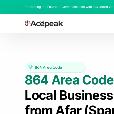
Pioneering the Future of Communication with Advanced Vir
864 Area Code
864 Area Code
Local Business
from Afar (Spa