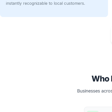
instantly recognizable to local customers.
Who 
Businesses across