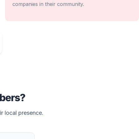
companies in their community.
bers?
ir local presence.