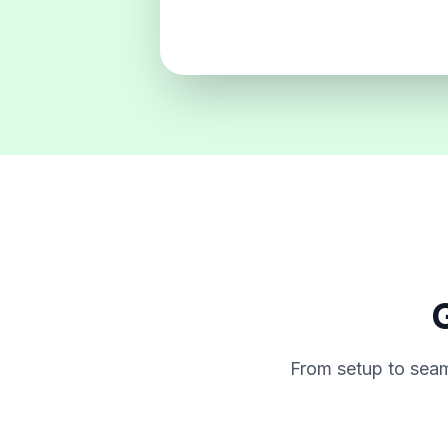
G
From setup to seam