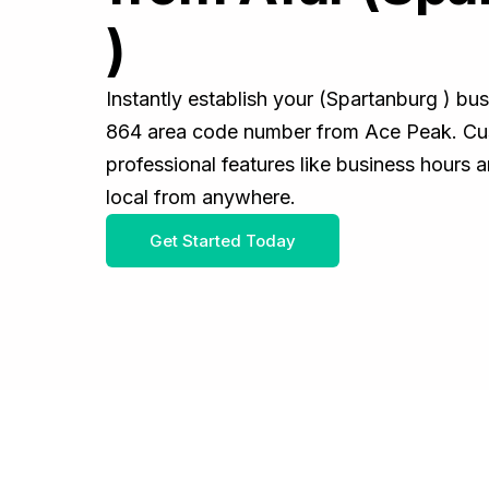
)
Instantly establish your (Spartanburg ) bu
864 area code number from Ace Peak. Cus
professional features like business hours 
local from anywhere.
Get Started Today