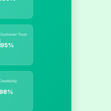
Customer Trust
95%
Credibility
98%