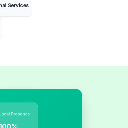
nal Services
Local Presence
100%