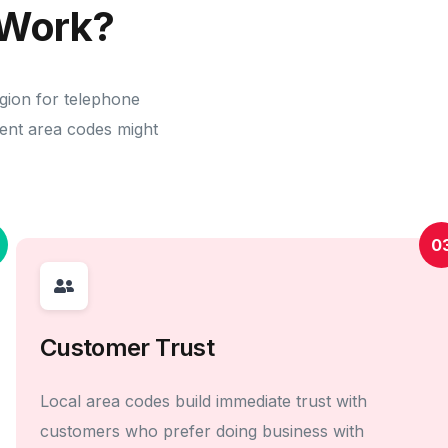
Work?
egion for telephone
erent area codes might
0
Customer Trust
Local area codes build immediate trust with
customers who prefer doing business with