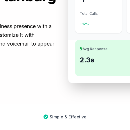
Total Calls
+12%
siness presence with a
tomize it with
and voicemail to appear
Avg Response
2.3s
Simple & Effective