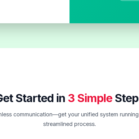
et Started in
3 Simple
Step
less communication—get your unified system running 
streamlined process.