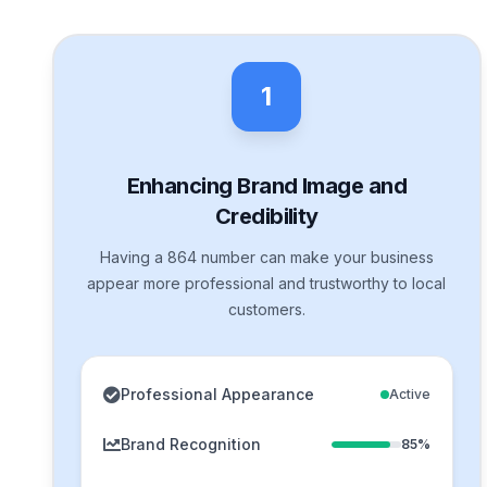
1
Enhancing Brand Image and
Credibility
Having a 864 number can make your business
appear more professional and trustworthy to local
customers.
Professional Appearance
Active
Brand Recognition
85%