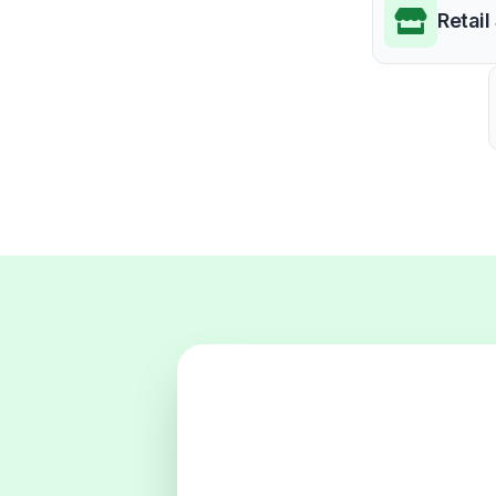
Retail