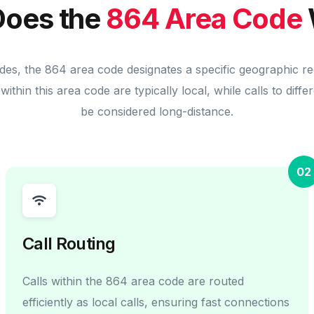
oes the
864 Area Code
des, the 864 area code designates a specific geographic r
within this area code are typically local, while calls to diff
be considered long-distance.
02
Call Routing
Calls within the 864 area code are routed
efficiently as local calls, ensuring fast connections