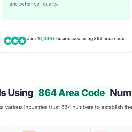
and better call quality.
Join
10,000+
businesses using 864 area codes
Is Using
864 Area Code
Num
 various industries trust 864 numbers to establish the