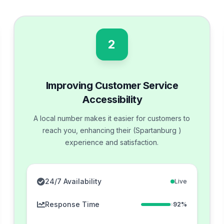
2
Improving Customer Service
Accessibility
A local number makes it easier for customers to
reach you, enhancing their (Spartanburg )
experience and satisfaction.
24/7 Availability
Live
Response Time
92%