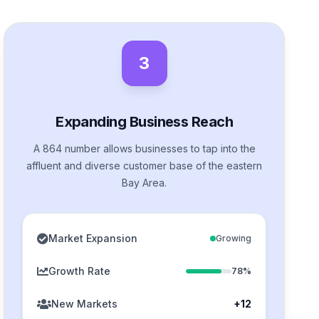
3
Expanding Business Reach
A 864 number allows businesses to tap into the
affluent and diverse customer base of the eastern
Bay Area.
Market Expansion
Growing
Growth Rate
78%
New Markets
+12