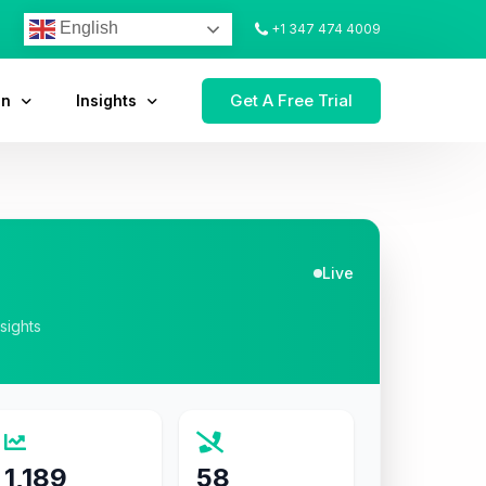
English
+1 347 474 4009
Get A Free Trial
on
Insights
Live
nsights
1,189
58