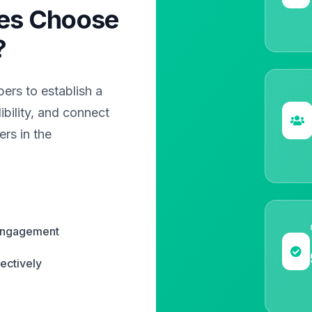
es Choose
?
rs to establish a
bility, and connect
rs in the
 engagement
ectively