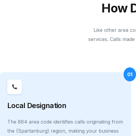
How D
Like other area co
services. Calls made 
01
Local Designation
The 864 area code identifies calls originating from
the (Spartanburg) region, making your business