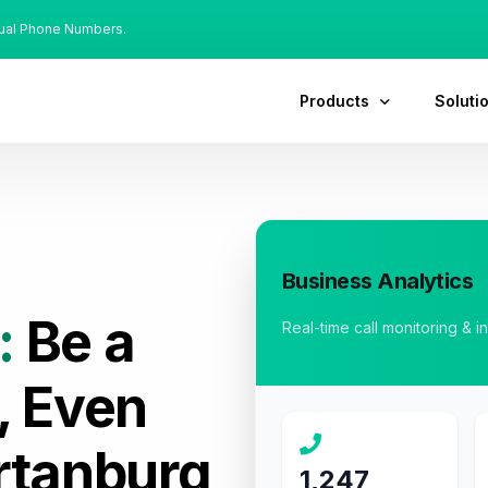
tual Phone Numbers.
Products
Soluti
Business Analytics
:
Be a
Real-time call monitoring & i
, Even
rtanburg
1,247