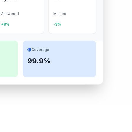
Answered
Missed
+8%
-3%
Coverage
99.9%