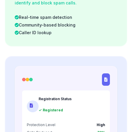
identify and block spam calls.
Real-time spam detection
Community-based blocking
Caller ID lookup
Registration Status
✓ Registered
Protection Level
High