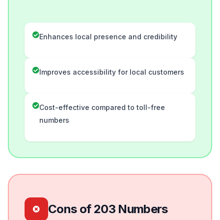
Enhances local presence and credibility
Improves accessibility for local customers
Cost-effective compared to toll-free
numbers
Cons of 203 Numbers