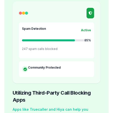
Spam Detection
Active
85%
247 spam calls blocked
Community Protected
Utilizing Third-Party Call Blocking
Apps
Apps like Truecaller and Hiya can help you