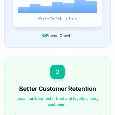
Weekly Call Volume Trend
Proven Growth
2
Better Customer Retention
Local numbers foster trust and loyalty among
customers.