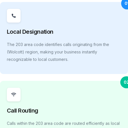
0
Local Designation
The 203 area code identifies calls originating from the
(Wolcott) region, making your business instantly
recognizable to local customers.
0
Call Routing
Calls within the 203 area code are routed efficiently as local