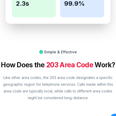
2.3s
99.9%
Simple & Effective
How Does the
203 Area Code
Work?
Like other area codes, the 203 area code designates a specific
geographic region for telephone services. Calls made within this
area code are typically local, while calls to different area codes
might be considered long-distance.