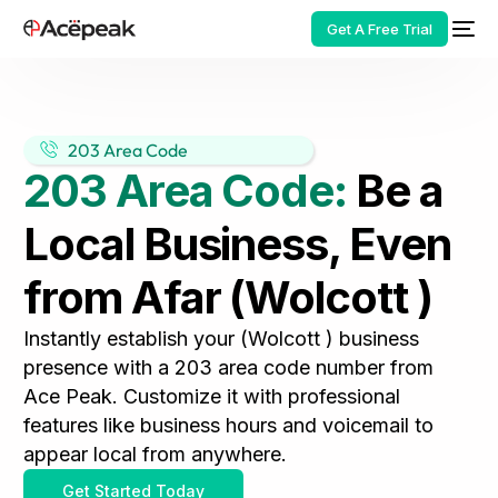
Get A Free Trial
203 Area Code
203 Area Code:
Be a
HOT
Local Business, Even
from Afar (Wolcott )
Instantly establish your (Wolcott ) business
presence with a 203 area code number from
Ace Peak. Customize it with professional
features like business hours and voicemail to
appear local from anywhere.
Get Started Today