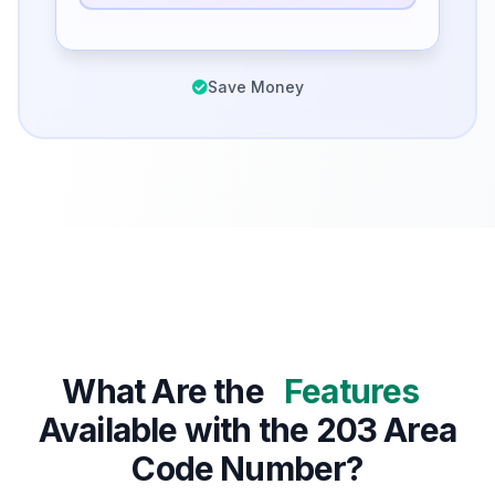
Save Money
What Are the
Features
Available with the 203 Area
Code Number?