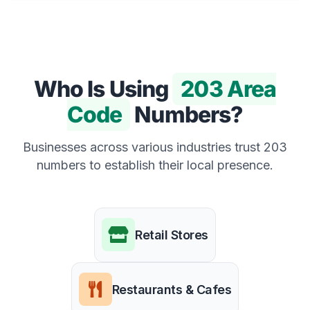
Who Is Using
203 Area
Code
Numbers?
Businesses across various industries trust 203
numbers to establish their local presence.
Retail Stores
Restaurants & Cafes