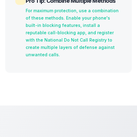
Pro Tip: Combine Multiple Methods
For maximum protection, use a combination
of these methods. Enable your phone's
built-in blocking features, install a
reputable call-blocking app, and register
with the National Do Not Call Registry to
create multiple layers of defense against
unwanted calls.