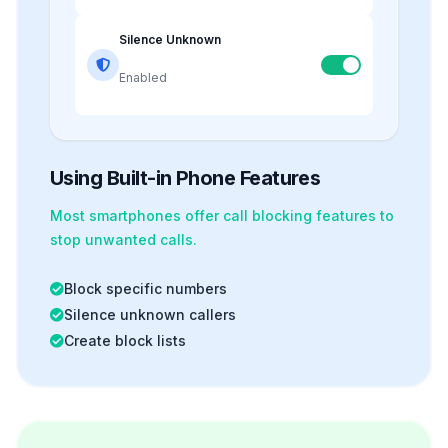
Silence Unknown
Enabled
Using Built-in Phone Features
Most smartphones offer
call blocking
features to
stop unwanted calls.
Block specific numbers
Silence unknown callers
Create block lists