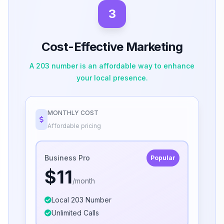
3
Cost-Effective Marketing
A 203 number is an affordable way to enhance
your local presence.
MONTHLY COST
Affordable pricing
Business Pro
Popular
$11
/month
Local 203 Number
Unlimited Calls