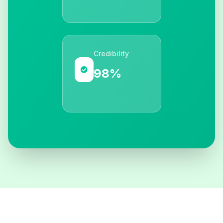
Credibility
98%