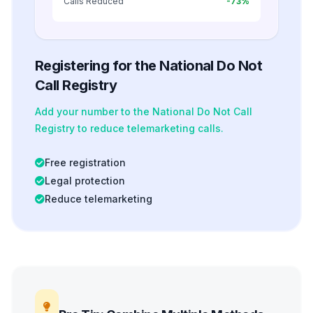
Calls Reduced
-73%
Registering for the National Do Not
Call Registry
Add your number to the National Do Not Call
Registry to reduce telemarketing calls.
Free registration
Legal protection
Reduce telemarketing