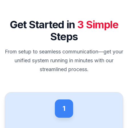
Get Started in
3 Simple
Steps
From setup to seamless communication—get your
unified system running in minutes with our
streamlined process.
1