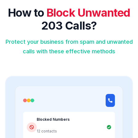
How to
Block Unwanted
203 Calls?
Protect your business from spam and unwanted
calls with these effective methods
Blocked Numbers
12 contacts