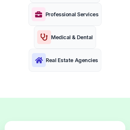
Professional Services
Medical & Dental
Real Estate Agencies