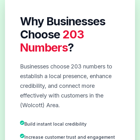
Why Businesses
Choose
203
Numbers
?
Businesses choose 203 numbers to
establish a local presence, enhance
credibility, and connect more
effectively with customers in the
(Wolcott) Area.
Build instant local credibility
Increase customer trust and engagement