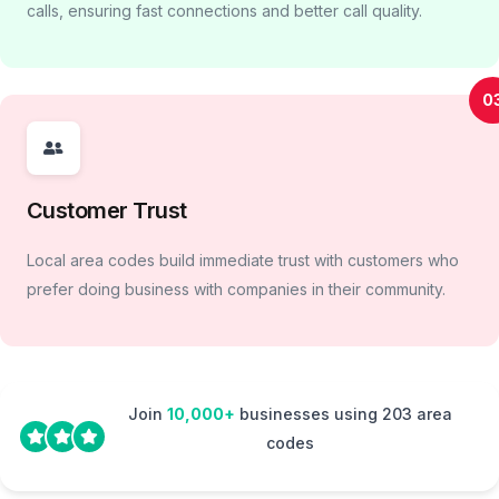
calls, ensuring fast connections and better call quality.
0
Customer Trust
Local area codes build immediate trust with customers who
prefer doing business with companies in their community.
Join
10,000+
businesses using 203 area
codes