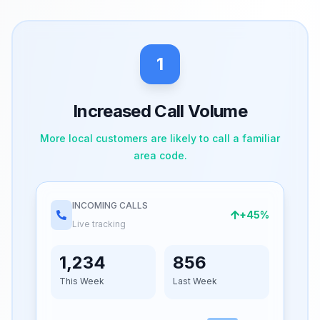
1
Increased Call Volume
More local customers are likely to call a familiar
area code.
INCOMING CALLS
+45%
Live tracking
1,234
856
This Week
Last Week