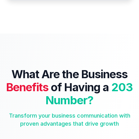
What Are the Business
Benefits
of Having a
203
Number?
Transform your business communication with
proven advantages that drive growth