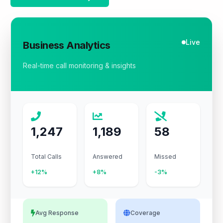
Live
Business Analytics
Real-time call monitoring & insights
1,247
1,189
58
Total Calls
Answered
Missed
+12%
+8%
-3%
Avg Response
Coverage