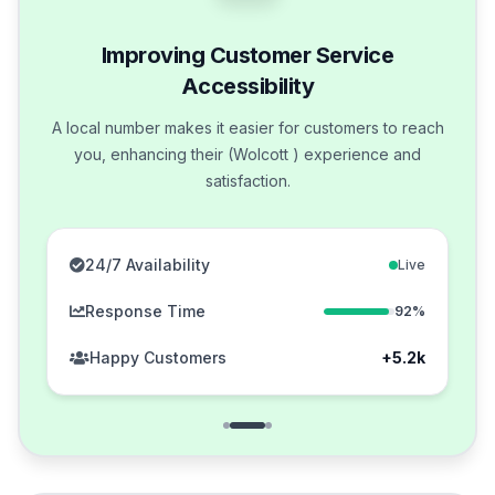
Improving Customer Service
Accessibility
A local number makes it easier for customers to reach
you, enhancing their (Wolcott ) experience and
satisfaction.
24/7 Availability
Live
Response Time
92%
Happy Customers
+5.2k