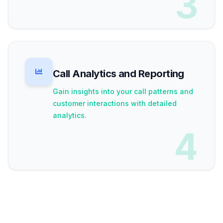
3
Call Analytics and Reporting
Gain insights into your call patterns and
customer interactions with detailed
analytics.
4