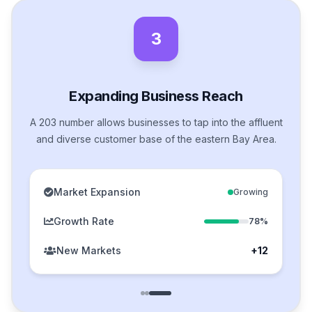
3
Expanding Business Reach
A 203 number allows businesses to tap into the affluent
and diverse customer base of the eastern Bay Area.
Market Expansion
Growing
Growth Rate
78%
New Markets
+12