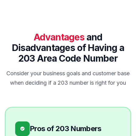
Advantages
and
Disadvantages of Having a
203 Area Code Number
Consider your business goals and customer base
when deciding if a 203 number is right for you
Pros of 203 Numbers