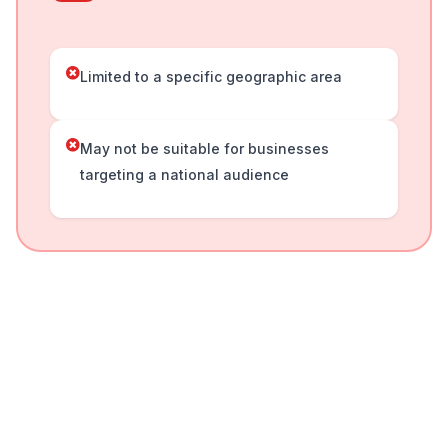
Limited to a specific geographic area
May not be suitable for businesses
targeting a national audience