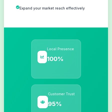
Expand your market reach effectively
Local Presence
100%
Customer Trust
95%