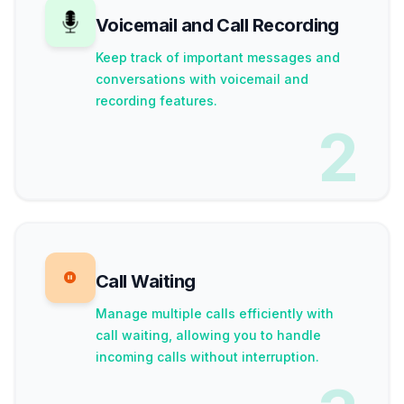
Voicemail and Call Recording
Keep track of important messages and
conversations with voicemail and
recording features.
2
Call Waiting
Manage multiple calls efficiently with
call waiting, allowing you to handle
incoming calls without interruption.