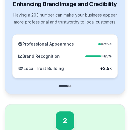
Enhancing Brand Image and Credibility
Having a 203 number can make your business appear
more professional and trustworthy to local customers.
Professional Appearance
Active
Brand Recognition
85%
Local Trust Building
+2.5k
2