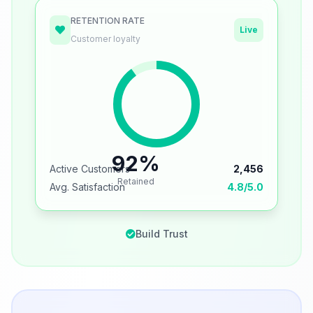
RETENTION RATE
Live
Customer loyalty
92%
Active Customers
2,456
Retained
Avg. Satisfaction
4.8/5.0
Build Trust