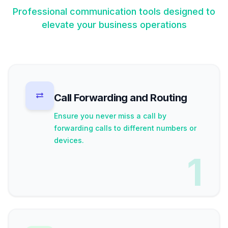
Professional communication tools designed to
elevate your business operations
Call Forwarding and Routing
Ensure you never miss a call by
forwarding calls to different numbers or
devices.
1