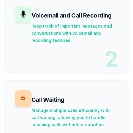
Voicemail and Call Recording
Keep track of important messages and
conversations with voicemail and
recording features.
2
Call Waiting
Manage multiple calls efficiently with
call waiting, allowing you to handle
incoming calls without interruption.