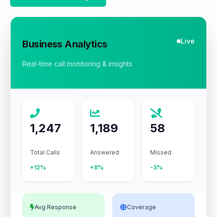
Live
Business Analytics
Real-time call monitoring & insights
1,247
1,189
58
Total Calls
Answered
Missed
+12%
+8%
-3%
Avg Response
Coverage