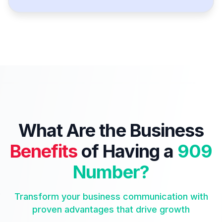
What Are the Business
Benefits
of Having a
909
Number?
Transform your business communication with
proven advantages that drive growth