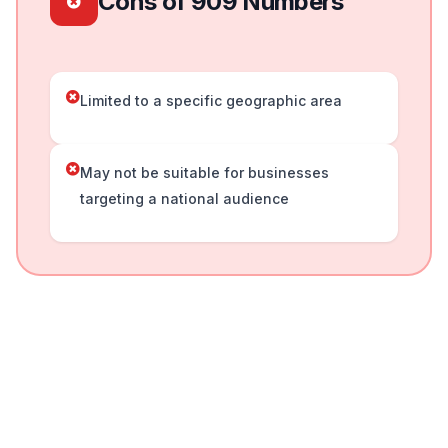
Cons of 909 Numbers
Limited to a specific geographic area
May not be suitable for businesses
targeting a national audience