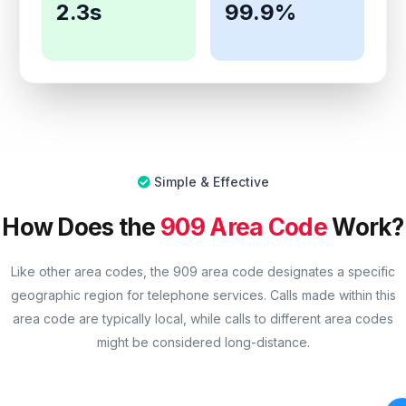
2.3s
99.9%
Simple & Effective
How Does the
909 Area Code
Work?
Like other area codes, the 909 area code designates a specific
geographic region for telephone services. Calls made within this
area code are typically local, while calls to different area codes
might be considered long-distance.