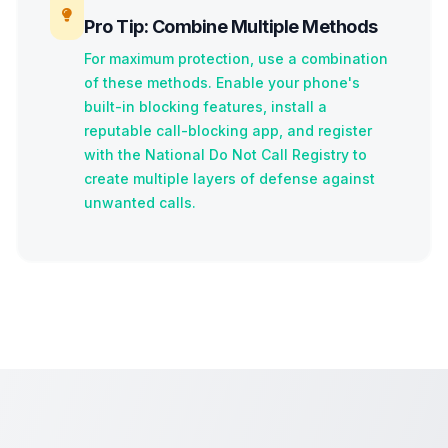
Pro Tip: Combine Multiple Methods
For maximum protection, use a combination
of these methods. Enable your phone's
built-in blocking features, install a
reputable call-blocking app, and register
with the National Do Not Call Registry to
create multiple layers of defense against
unwanted calls.