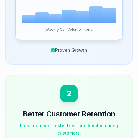
Weekly Call Volume Trend
Proven Growth
2
Better Customer Retention
Local numbers foster trust and loyalty among
customers.