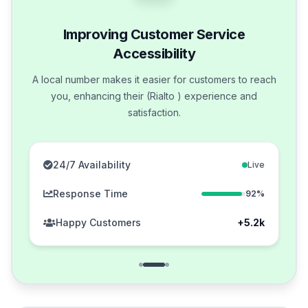
Improving Customer Service
Accessibility
A local number makes it easier for customers to reach
you, enhancing their (Rialto ) experience and
satisfaction.
24/7 Availability
Live
Response Time
92%
Happy Customers
+5.2k