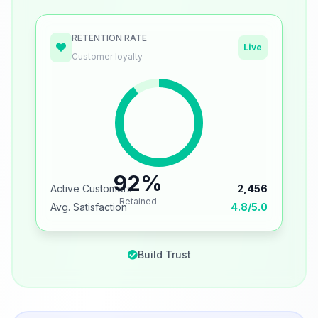
RETENTION RATE
Live
Customer loyalty
92%
Active Customers
2,456
Retained
Avg. Satisfaction
4.8/5.0
Build Trust