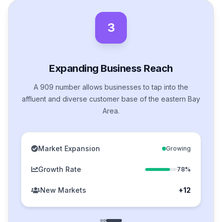
3
Expanding Business Reach
A 909 number allows businesses to tap into the
affluent and diverse customer base of the eastern Bay
Area.
Market Expansion
Growing
Growth Rate
78%
New Markets
+12