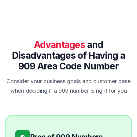
Advantages
and
Disadvantages of Having a
909 Area Code Number
Consider your business goals and customer base
when deciding if a 909 number is right for you
Pros of 909 Numbers