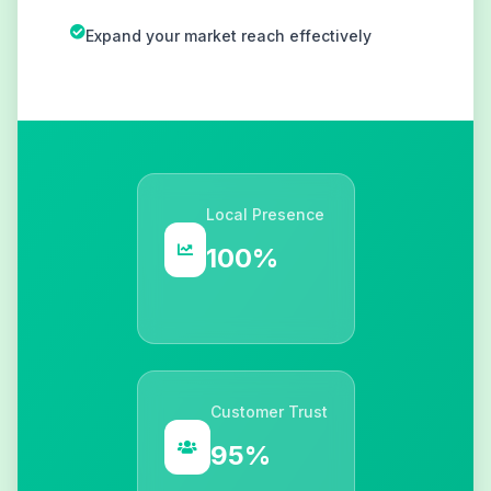
Expand your market reach effectively
Local Presence
100%
Customer Trust
95%