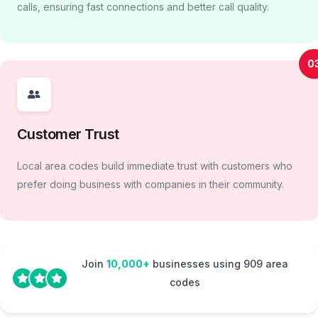
calls, ensuring fast connections and better call quality.
0
Customer Trust
Local area codes build immediate trust with customers who
prefer doing business with companies in their community.
Join
10,000+
businesses using 909 area
codes