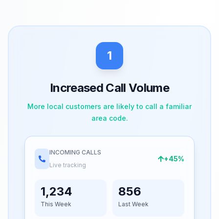
1
Increased Call Volume
More local customers are likely to call a familiar
area code.
INCOMING CALLS
+45%
Live tracking
1,234
856
This Week
Last Week