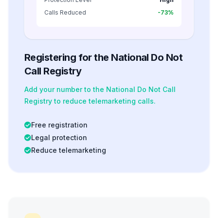
Calls Reduced
-73%
Registering for the National Do Not
Call Registry
Add your number to the National Do Not Call
Registry to reduce telemarketing calls.
Free registration
Legal protection
Reduce telemarketing