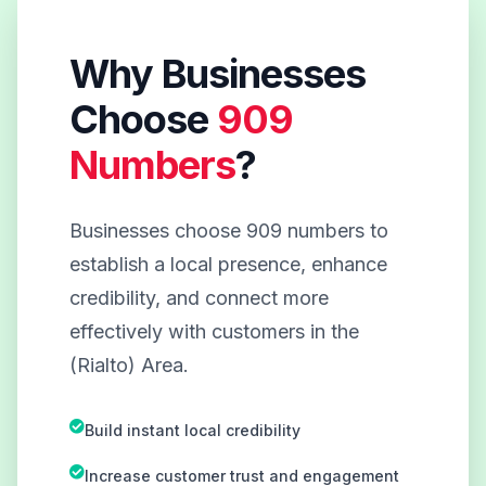
Why Businesses
Choose
909
Numbers
?
Businesses choose 909 numbers to
establish a local presence, enhance
credibility, and connect more
effectively with customers in the
(Rialto) Area.
Build instant local credibility
Increase customer trust and engagement