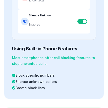
12 contacts
Silence Unknown
Enabled
Using Built-in Phone Features
Most smartphones offer
call blocking
features to
stop unwanted calls.
Block specific numbers
Silence unknown callers
Create block lists