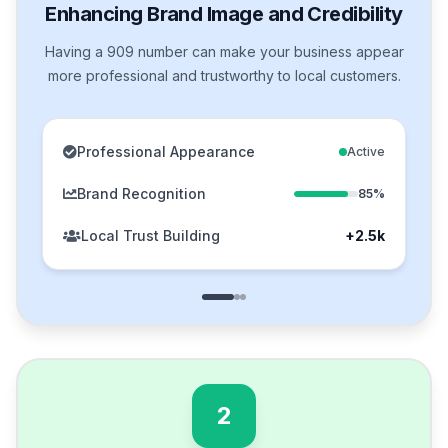
Enhancing Brand Image and Credibility
Having a 909 number can make your business appear
more professional and trustworthy to local customers.
Professional Appearance
Active
Brand Recognition
85%
Local Trust Building
+2.5k
2