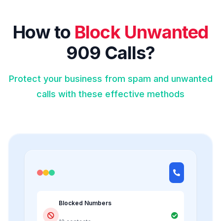
How to
Block Unwanted
909 Calls?
Protect your business from spam and unwanted
calls with these effective methods
Blocked Numbers