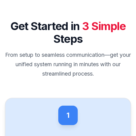
Get Started in
3 Simple
Steps
From setup to seamless communication—get your
unified system running in minutes with our
streamlined process.
1