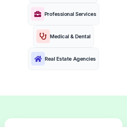
Professional Services
Medical & Dental
Real Estate Agencies