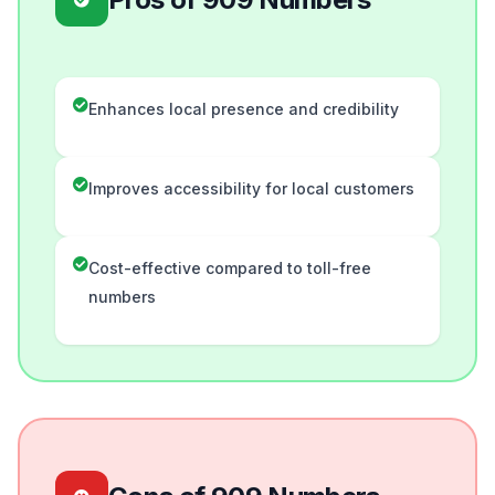
Enhances local presence and credibility
Improves accessibility for local customers
Cost-effective compared to toll-free
numbers