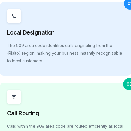
0
Local Designation
The 909 area code identifies calls originating from the
(Rialto) region, making your business instantly recognizable
to local customers.
0
Call Routing
Calls within the 909 area code are routed efficiently as local