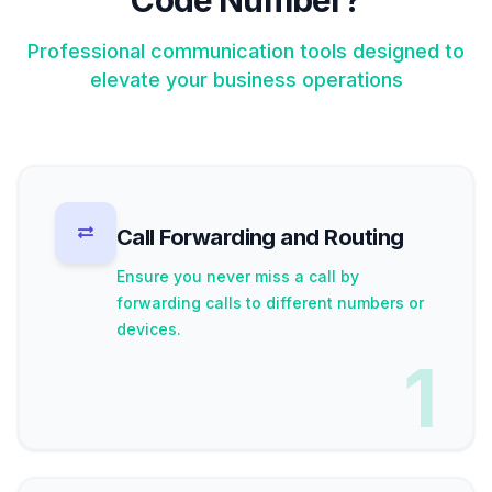
Code Number?
Professional communication tools designed to
elevate your business operations
Call Forwarding and Routing
Ensure you never miss a call by
forwarding calls to different numbers or
devices.
1