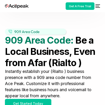
Get A Free Trial
909 Area Code
909 Area Code:
Be a
HOT
Local Business, Even
from Afar (Rialto )
Instantly establish your (Rialto ) business
presence with a 909 area code number from
Ace Peak. Customize it with professional
features like business hours and voicemail to
appear local from anywhere.
Get Started Today