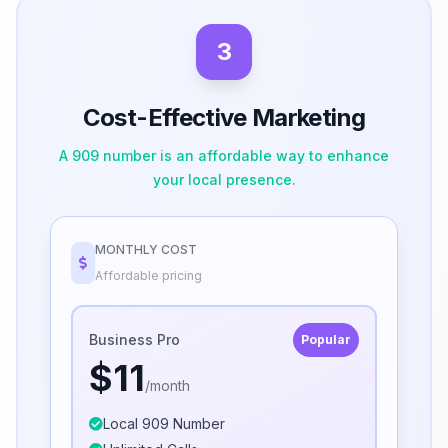
3
Cost-Effective Marketing
A 909 number is an affordable way to enhance
your local presence.
MONTHLY COST
Affordable pricing
Business Pro
Popular
$11
/month
Local 909 Number