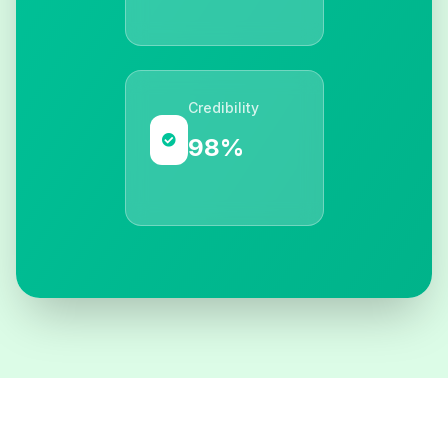
Credibility
98%