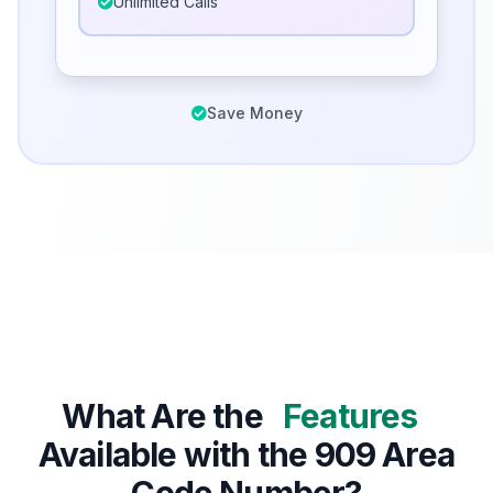
Unlimited Calls
Save Money
What Are the
Features
Available with the 909 Area