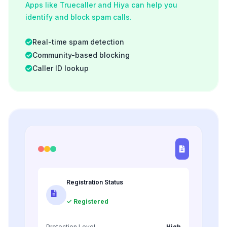
Apps like Truecaller and Hiya can help you
identify and block spam calls.
Real-time spam detection
Community-based blocking
Caller ID lookup
Registration Status
✓ Registered
Protection Level
High