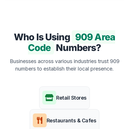
Who Is Using
909 Area
Code
Numbers?
Businesses across various industries trust 909
numbers to establish their local presence.
Retail Stores
Restaurants & Cafes