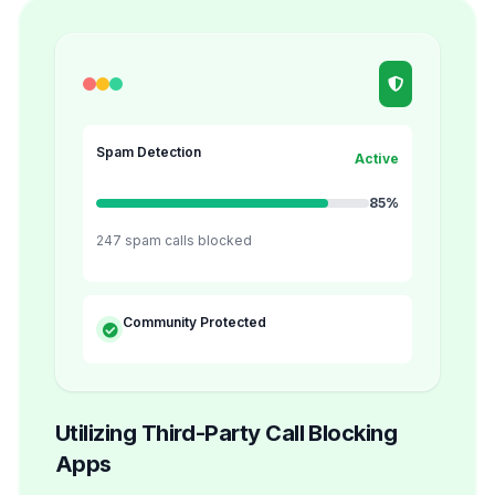
Spam Detection
Active
85%
247 spam calls blocked
Community Protected
Utilizing Third-Party Call Blocking
Apps