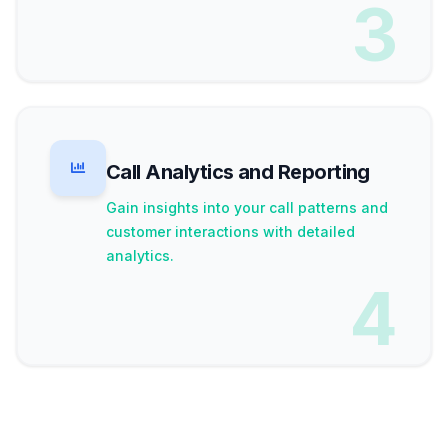
3
Call Analytics and Reporting
Gain insights into your call patterns and
customer interactions with detailed
analytics.
4