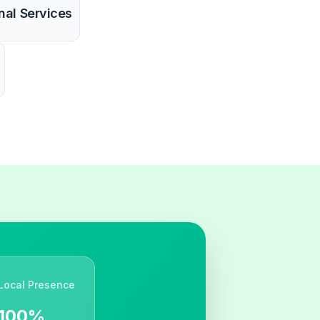
nal Services
Local Presence
100%