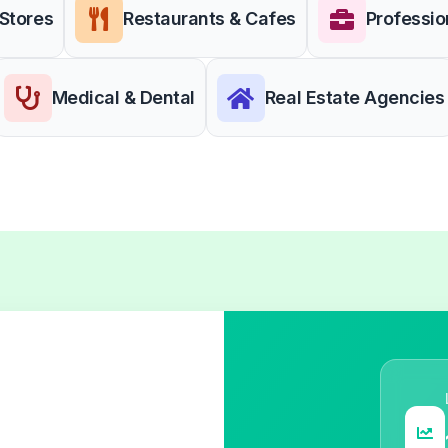
 Stores
Restaurants & Cafes
Professio
Medical & Dental
Real Estate Agencies