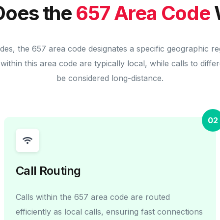
oes the
657 Area Code
odes, the 657 area code designates a specific geographic re
within this area code are typically local, while calls to diff
be considered long-distance.
02
Call Routing
Calls within the 657 area code are routed
efficiently as local calls, ensuring fast connections