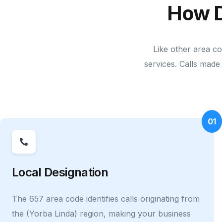
How D
Like other area c
services. Calls made 
01
Local Designation
The 657 area code identifies calls originating from
the (Yorba Linda) region, making your business