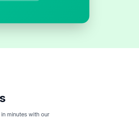
s
in minutes with our