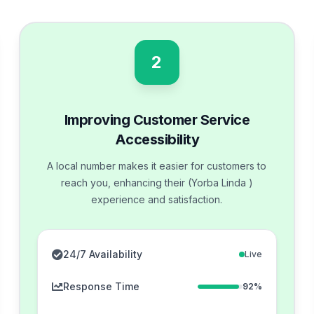
2
Improving Customer Service
Accessibility
A local number makes it easier for customers to
reach you, enhancing their (Yorba Linda )
experience and satisfaction.
24/7 Availability
Live
Response Time
92%