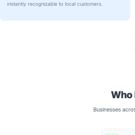
instantly recognizable to local customers.
Who 
Businesses across