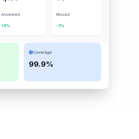
Answered
Missed
+8%
-3%
Coverage
99.9%