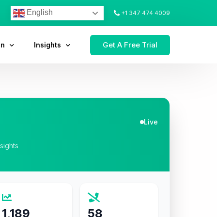
English
+1 347 474 4009
Get A Free Trial
on
Insights
Live
nsights
1,189
58