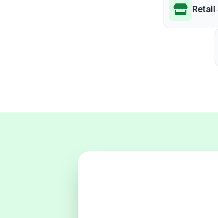
Retail