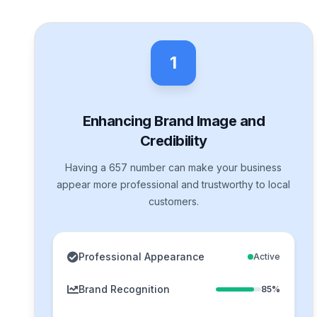
1
Enhancing Brand Image and
Credibility
Having a 657 number can make your business
appear more professional and trustworthy to local
customers.
Professional Appearance
Active
Brand Recognition
85%