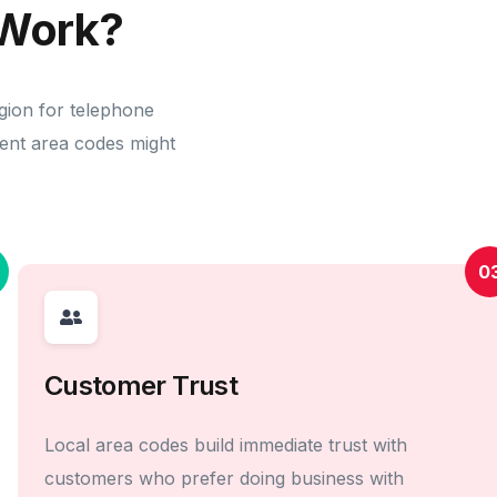
Work?
gion for telephone
erent area codes might
0
Customer Trust
Local area codes build immediate trust with
customers who prefer doing business with