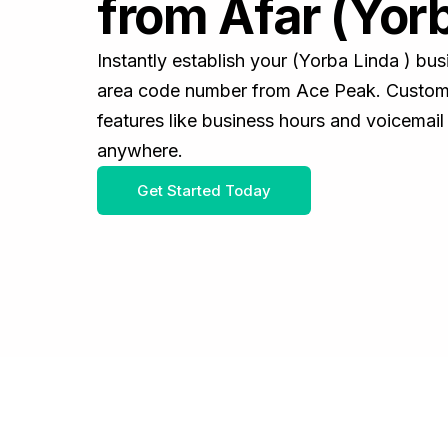
from Afar (Yorb
Instantly establish your (Yorba Linda ) bu
area code number from Ace Peak. Customiz
features like business hours and voicemail
anywhere.
Get Started Today