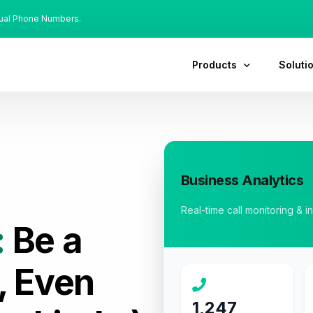
tual Phone Numbers.
Products
Soluti
Business Analytics
Real-time call monitoring & i
:
Be a
, Even
1,247