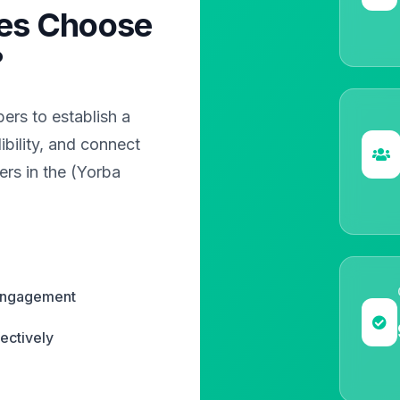
es Choose
?
rs to establish a
bility, and connect
ers in the (Yorba
 engagement
ectively