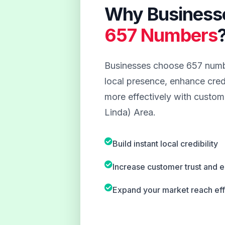
Why Business
657 Numbers
Businesses choose 657 numbe
local presence, enhance credi
more effectively with custom
Linda) Area.
Build instant local credibility
Increase customer trust and
Expand your market reach eff