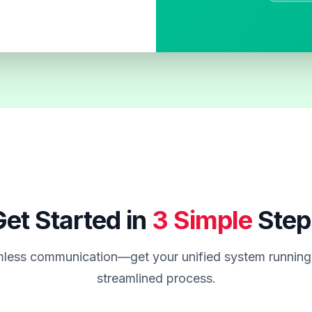
et Started in
3 Simple
Step
less communication—get your unified system running 
streamlined process.