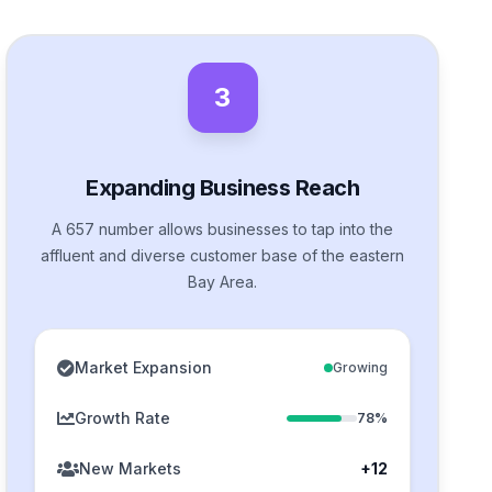
3
Expanding Business Reach
A 657 number allows businesses to tap into the
affluent and diverse customer base of the eastern
Bay Area.
Market Expansion
Growing
Growth Rate
78%
New Markets
+12