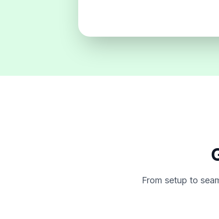
G
From setup to seam