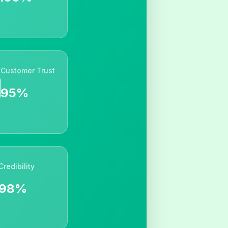
Customer Trust
95%
Credibility
98%