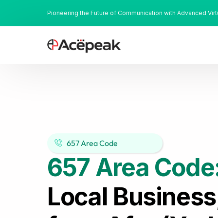
Pioneering the Future of Communication with Advanced Vir
657 Area Code
657 Area Code
Local Business