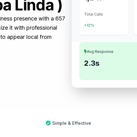
a Linda )
Total Calls
siness presence with a 657
+12%
e it with professional
 to appear local from
Avg Response
2.3s
Simple & Effective