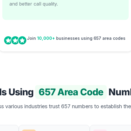
and better call quality.
Join
10,000+
businesses using 657 area codes
Is Using
657 Area Code
Numb
 various industries trust 657 numbers to establish the