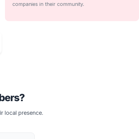
companies in their community.
ers?
ir local presence.