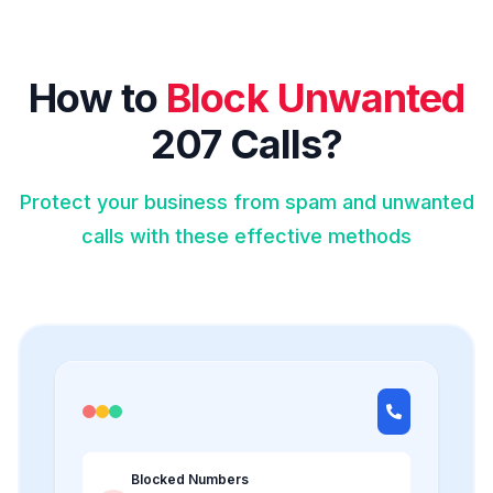
How to
Block Unwanted
207 Calls?
Protect your business from spam and unwanted
calls with these effective methods
Blocked Numbers