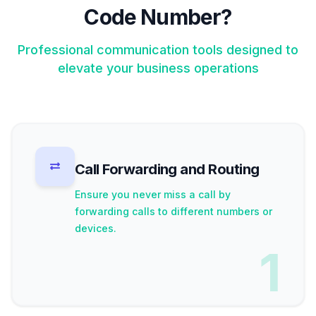
Code Number?
Professional communication tools designed to
elevate your business operations
Call Forwarding and Routing
Ensure you never miss a call by
forwarding calls to different numbers or
devices.
1