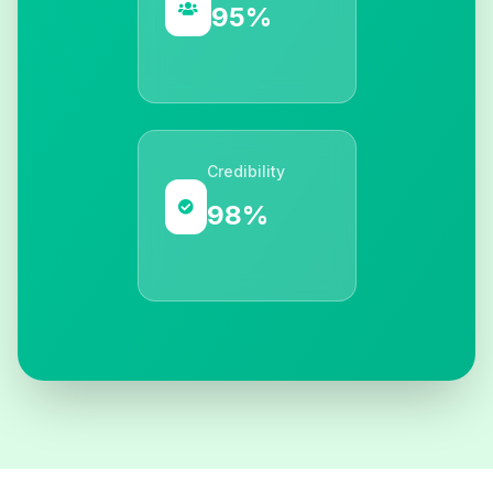
95%
Credibility
98%