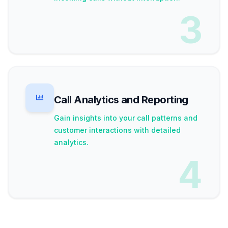
3
Call Analytics and Reporting
Gain insights into your call patterns and
customer interactions with detailed
analytics.
4