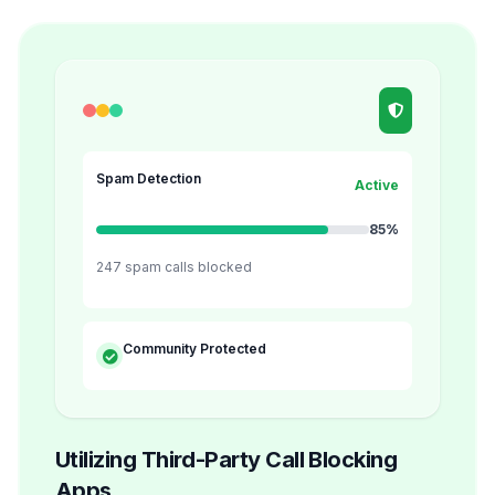
Spam Detection
Active
85%
247 spam calls blocked
Community Protected
Utilizing Third-Party Call Blocking
Apps