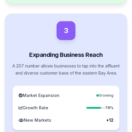
3
Expanding Business Reach
A 207 number allows businesses to tap into the affluent
and diverse customer base of the eastern Bay Area.
Market Expansion
Growing
Growth Rate
78%
New Markets
+12