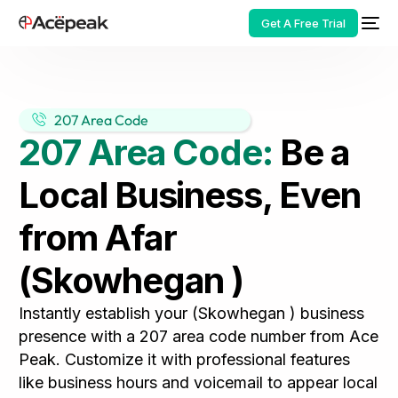
Get A Free Trial
207 Area Code
207 Area Code:
Be a
HOT
Local Business, Even
from Afar
(Skowhegan )
Instantly establish your (Skowhegan ) business
presence with a 207 area code number from Ace
Peak. Customize it with professional features
like business hours and voicemail to appear local