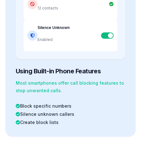
12 contacts
Silence Unknown
Enabled
Using Built-in Phone Features
Most smartphones offer
call blocking
features to
stop unwanted calls.
Block specific numbers
Silence unknown callers
Create block lists