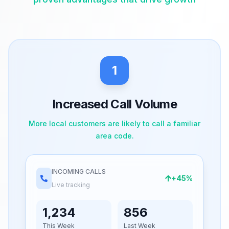
1
Increased Call Volume
More local customers are likely to call a familiar
area code.
INCOMING CALLS
+45%
Live tracking
1,234
856
This Week
Last Week