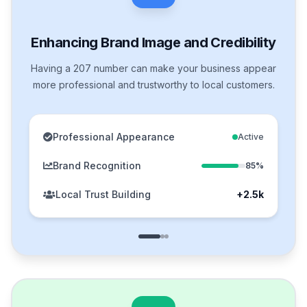
Enhancing Brand Image and Credibility
Having a 207 number can make your business appear
more professional and trustworthy to local customers.
Professional Appearance
Active
Brand Recognition
85%
Local Trust Building
+2.5k