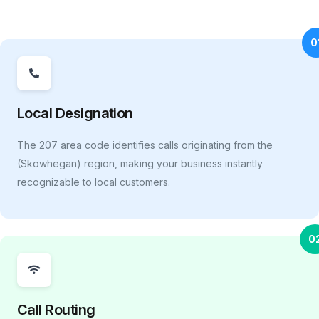
0
Local Designation
The 207 area code identifies calls originating from the
(Skowhegan) region, making your business instantly
recognizable to local customers.
0
Call Routing