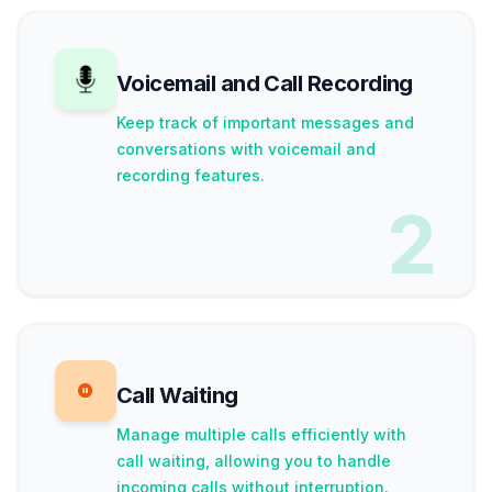
Voicemail and Call Recording
Keep track of important messages and
conversations with voicemail and
recording features.
2
Call Waiting
Manage multiple calls efficiently with
call waiting, allowing you to handle
incoming calls without interruption.