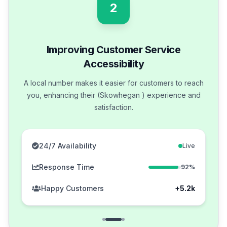
2
Improving Customer Service
Accessibility
A local number makes it easier for customers to reach
you, enhancing their (Skowhegan ) experience and
satisfaction.
24/7 Availability
Live
Response Time
92%
Happy Customers
+5.2k