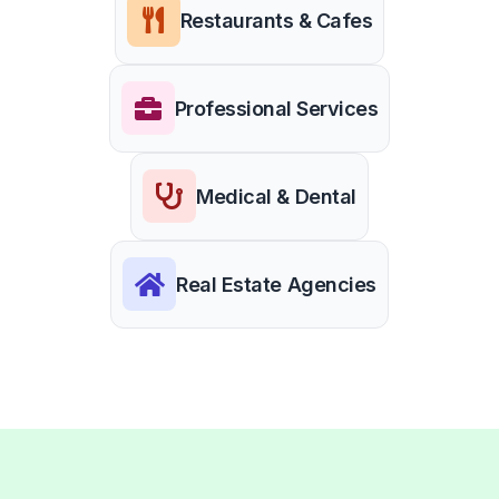
Restaurants & Cafes
Professional Services
Medical & Dental
Real Estate Agencies