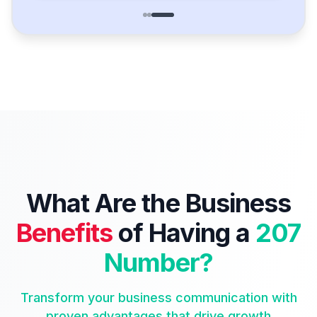
What Are the Business
Benefits
of Having a
207
Number?
Transform your business communication with
proven advantages that drive growth