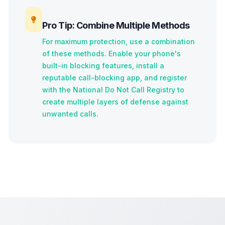
Pro Tip: Combine Multiple Methods
For maximum protection, use a combination
of these methods. Enable your phone's
built-in blocking features, install a
reputable call-blocking app, and register
with the National Do Not Call Registry to
create multiple layers of defense against
unwanted calls.