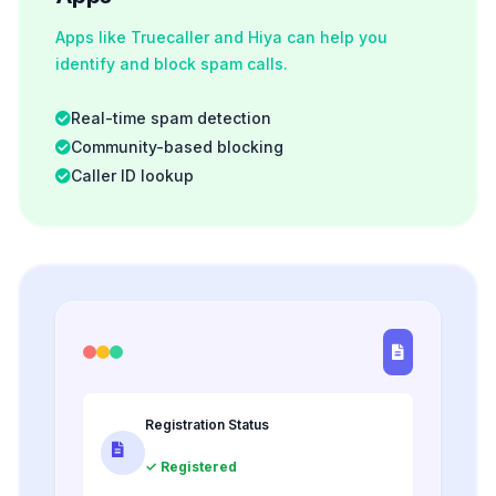
Apps like Truecaller and Hiya can help you
identify and block spam calls.
Real-time spam detection
Community-based blocking
Caller ID lookup
Registration Status
✓ Registered