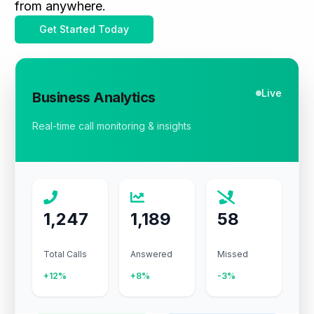
from anywhere.
Get Started Today
Live
Business Analytics
Real-time call monitoring & insights
1,247
1,189
58
Total Calls
Answered
Missed
+12%
+8%
-3%