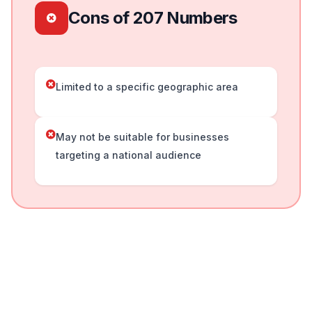
Cons of 207 Numbers
Limited to a specific geographic area
May not be suitable for businesses
targeting a national audience