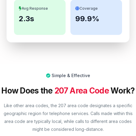
Avg Response
Coverage
2.3s
99.9%
Simple & Effective
How Does the
207 Area Code
Work?
Like other area codes, the 207 area code designates a specific
geographic region for telephone services. Calls made within this
area code are typically local, while calls to different area codes
might be considered long-distance.