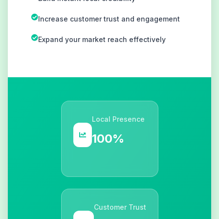
Increase customer trust and engagement
Expand your market reach effectively
Local Presence
100%
Customer Trust