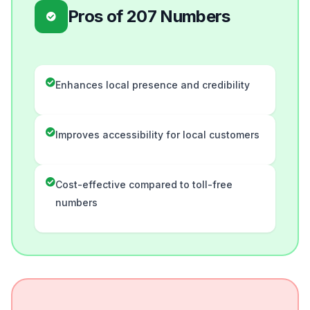
Pros of 207 Numbers
Enhances local presence and credibility
Improves accessibility for local customers
Cost-effective compared to toll-free
numbers