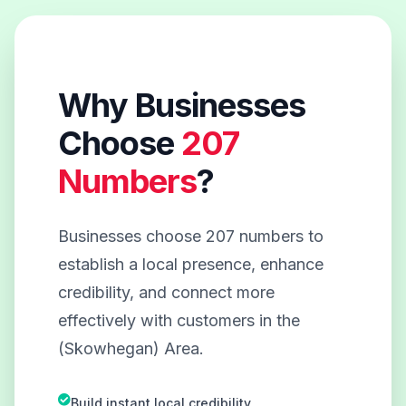
Why Businesses
Choose
207
Numbers
?
Businesses choose 207 numbers to
establish a local presence, enhance
credibility, and connect more
effectively with customers in the
(Skowhegan) Area.
Build instant local credibility