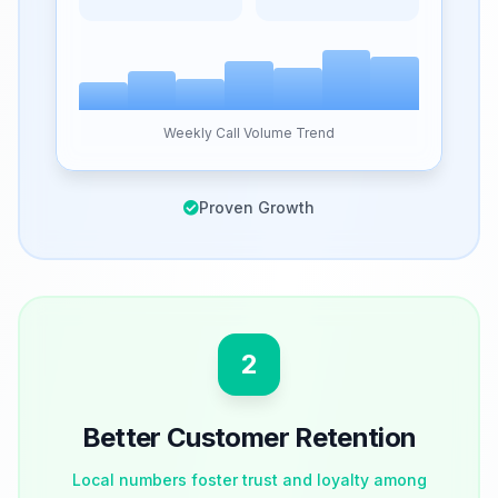
Weekly Call Volume Trend
Proven Growth
2
Better Customer Retention
Local numbers foster trust and loyalty among