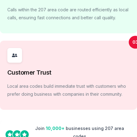
Calls within the 207 area code are routed efficiently as local
calls, ensuring fast connections and better call quality.
0
Customer Trust
Local area codes build immediate trust with customers who
prefer doing business with companies in their community.
Join
10,000+
businesses using 207 area
codes