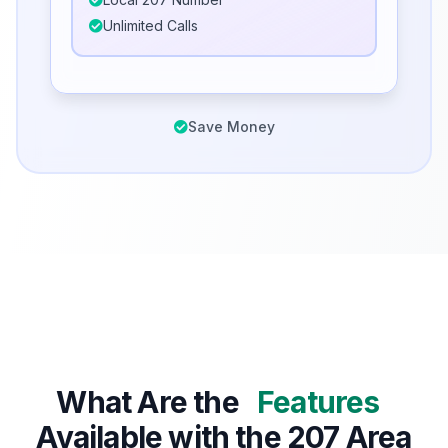
Unlimited Calls
Save Money
What Are the
Features
Available with the 207 Area