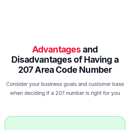
Advantages
and
Disadvantages of Having a
207 Area Code Number
Consider your business goals and customer base
when deciding if a 207 number is right for you