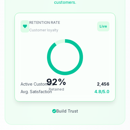
customers.
RETENTION RATE
Live
Customer loyalty
92%
Active Customers
2,456
Retained
Avg. Satisfaction
4.8/5.0
Build Trust