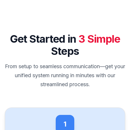
Get Started in
3 Simple
Steps
From setup to seamless communication—get your
unified system running in minutes with our
streamlined process.
1