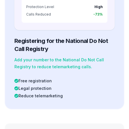
Protection Level
High
Calls Reduced
-73%
Registering for the National Do Not
Call Registry
Add your number to the National Do Not Call
Registry to reduce telemarketing calls.
Free registration
Legal protection
Reduce telemarketing