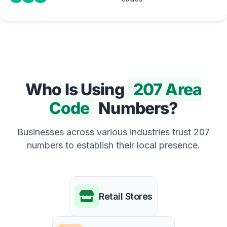
Who Is Using
207 Area
Code
Numbers?
Businesses across various industries trust 207
numbers to establish their local presence.
Retail Stores