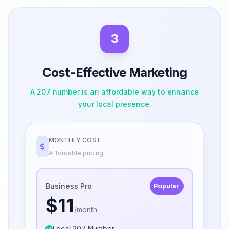
3
Cost-Effective Marketing
A 207 number is an affordable way to enhance
your local presence.
MONTHLY COST
Affordable pricing
Business Pro
Popular
$11
/month
Local 207 Number