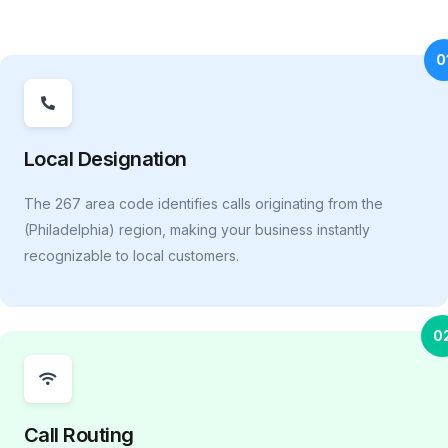
0
Local Designation
The 267 area code identifies calls originating from the
(Philadelphia) region, making your business instantly
recognizable to local customers.
0
Call Routing