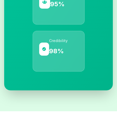
95%
Credibility
98%