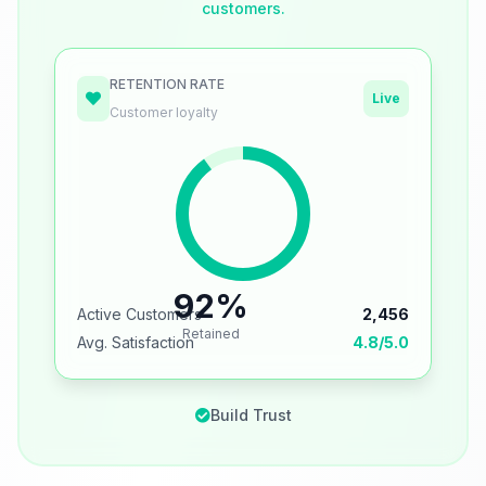
customers.
RETENTION RATE
Live
Customer loyalty
92%
Active Customers
2,456
Retained
Avg. Satisfaction
4.8/5.0
Build Trust