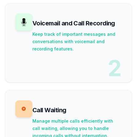
Voicemail and Call Recording
Keep track of important messages and
conversations with voicemail and
recording features.
2
Call Waiting
Manage multiple calls efficiently with
call waiting, allowing you to handle
incoming calls without interruption.