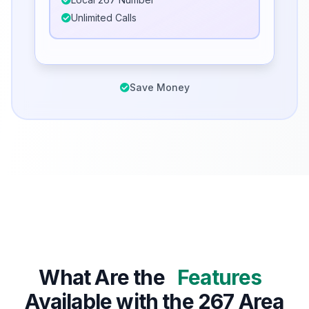
Unlimited Calls
Save Money
What Are the
Features
Available with the 267 Area