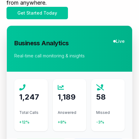
from anywhere.
Get Started Today
Live
Business Analytics
Real-time call monitoring & insights
1,247
1,189
58
Total Calls
Answered
Missed
+12%
+8%
-3%