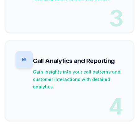
3
Call Analytics and Reporting
Gain insights into your call patterns and
customer interactions with detailed
analytics.
4