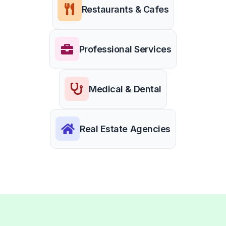
Restaurants & Cafes
Professional Services
Medical & Dental
Real Estate Agencies