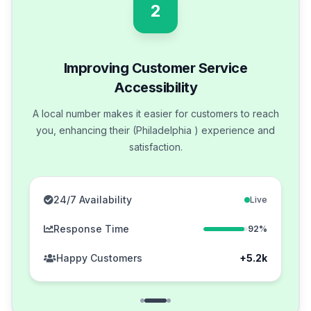
2
Improving Customer Service
Accessibility
A local number makes it easier for customers to reach
you, enhancing their (Philadelphia ) experience and
satisfaction.
24/7 Availability
Live
Response Time
92%
Happy Customers
+5.2k