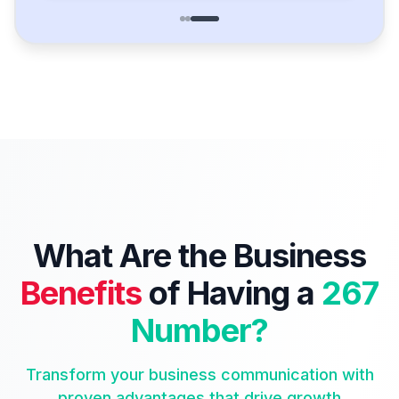
What Are the Business
Benefits
of Having a
267
Number?
Transform your business communication with
proven advantages that drive growth