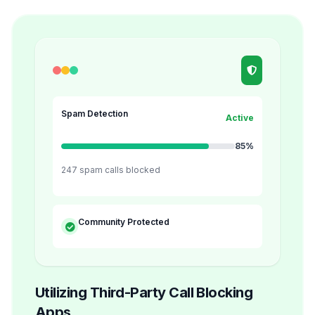
Spam Detection
Active
85%
247 spam calls blocked
Community Protected
Utilizing Third-Party Call Blocking
Apps