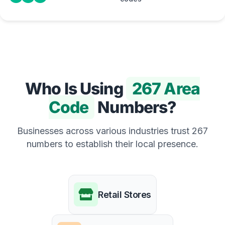
Who Is Using
267 Area
Code
Numbers?
Businesses across various industries trust 267
numbers to establish their local presence.
Retail Stores