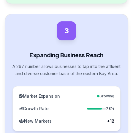
3
Expanding Business Reach
A 267 number allows businesses to tap into the affluent
and diverse customer base of the eastern Bay Area.
Market Expansion
Growing
Growth Rate
78%
New Markets
+12