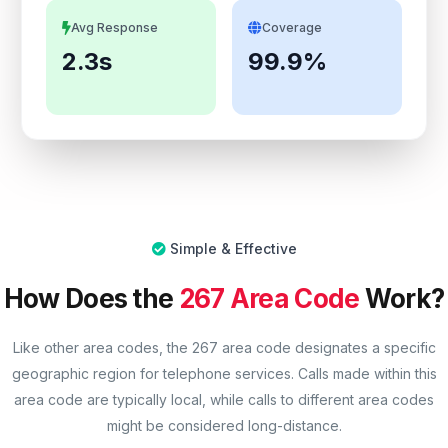
Avg Response
Coverage
2.3s
99.9%
Simple & Effective
How Does the
267 Area Code
Work?
Like other area codes, the 267 area code designates a specific
geographic region for telephone services. Calls made within this
area code are typically local, while calls to different area codes
might be considered long-distance.