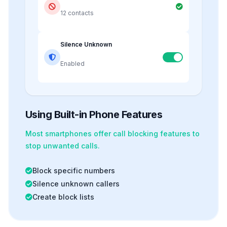
12 contacts
Silence Unknown
Enabled
Using Built-in Phone Features
Most smartphones offer
call blocking
features to
stop unwanted calls.
Block specific numbers
Silence unknown callers
Create block lists