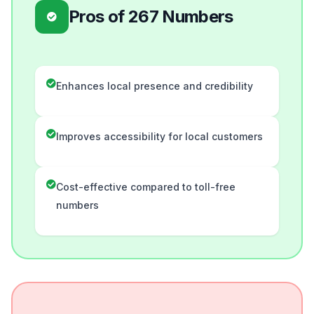
Pros of 267 Numbers
Enhances local presence and credibility
Improves accessibility for local customers
Cost-effective compared to toll-free
numbers