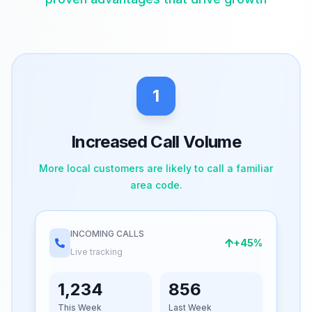
1
Increased Call Volume
More local customers are likely to call a familiar
area code.
INCOMING CALLS
+45%
Live tracking
1,234
856
This Week
Last Week