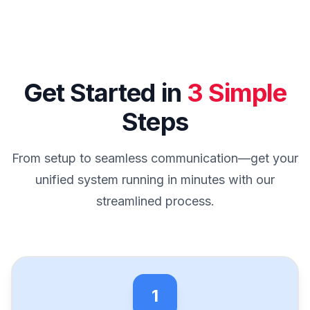
Get Started in
3 Simple
Steps
From setup to seamless communication—get your
unified system running in minutes with our
streamlined process.
1