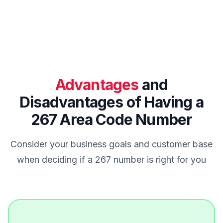
Advantages
and
Disadvantages of Having a
267 Area Code Number
Consider your business goals and customer base
when deciding if a 267 number is right for you