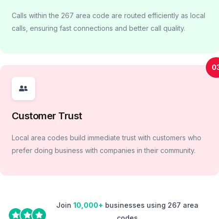
Calls within the 267 area code are routed efficiently as local
calls, ensuring fast connections and better call quality.
0
Customer Trust
Local area codes build immediate trust with customers who
prefer doing business with companies in their community.
Join
10,000+
businesses using 267 area
codes