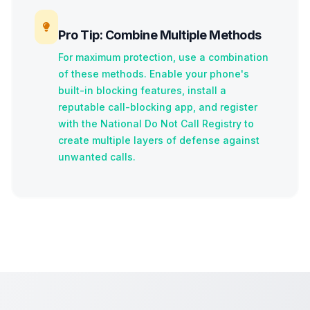
Pro Tip: Combine Multiple Methods
For maximum protection, use a combination
of these methods. Enable your phone's
built-in blocking features, install a
reputable call-blocking app, and register
with the National Do Not Call Registry to
create multiple layers of defense against
unwanted calls.