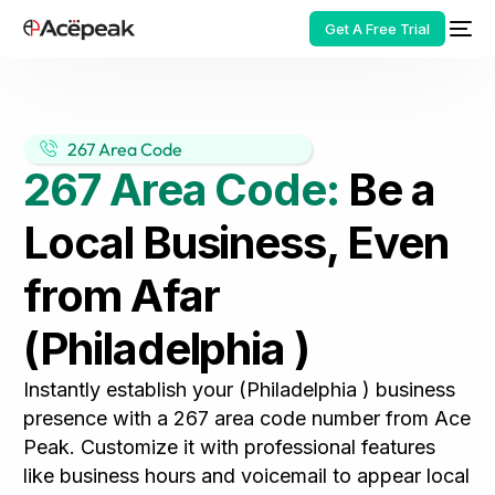
Get A Free Trial
267 Area Code
267 Area Code:
Be a
HOT
Local Business, Even
from Afar
(Philadelphia )
Instantly establish your (Philadelphia ) business
presence with a 267 area code number from Ace
Peak. Customize it with professional features
like business hours and voicemail to appear local