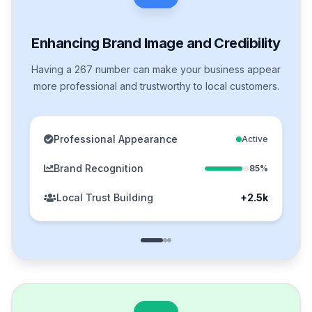
Enhancing Brand Image and Credibility
Having a 267 number can make your business appear
more professional and trustworthy to local customers.
Professional Appearance
Active
Brand Recognition
85%
Local Trust Building
+2.5k