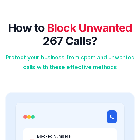
How to
Block Unwanted
267 Calls?
Protect your business from spam and unwanted
calls with these effective methods
Blocked Numbers