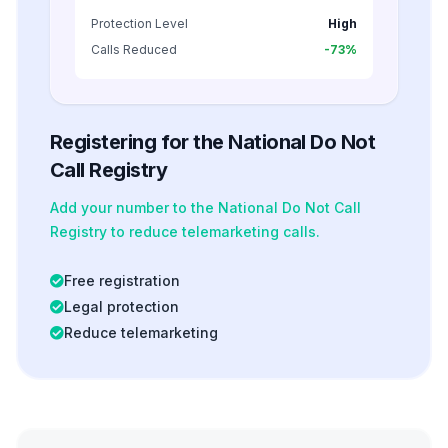
Protection Level
High
Calls Reduced
-73%
Registering for the National Do Not
Call Registry
Add your number to the National Do Not Call
Registry to reduce telemarketing calls.
Free registration
Legal protection
Reduce telemarketing