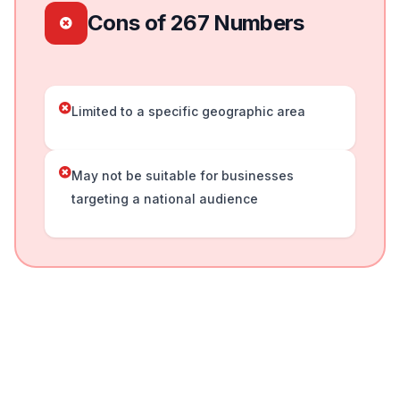
Cons of 267 Numbers
Limited to a specific geographic area
May not be suitable for businesses
targeting a national audience