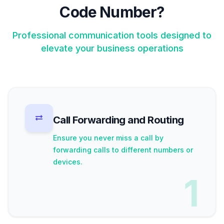
Code Number?
Professional communication tools designed to
elevate your business operations
Call Forwarding and Routing
Ensure you never miss a call by
forwarding calls to different numbers or
devices.
1