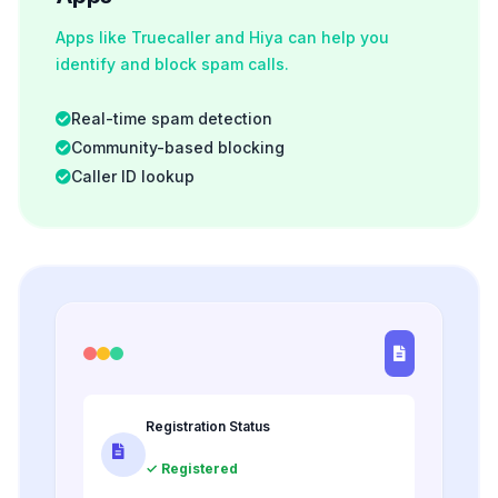
Apps like Truecaller and Hiya can help you
identify and block spam calls.
Real-time spam detection
Community-based blocking
Caller ID lookup
Registration Status
✓ Registered