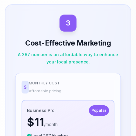
3
Cost-Effective Marketing
A 267 number is an affordable way to enhance
your local presence.
MONTHLY COST
Affordable pricing
Business Pro
Popular
$11
/month
Local 267 Number