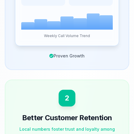
Weekly Call Volume Trend
Proven Growth
2
Better Customer Retention
Local numbers foster trust and loyalty among