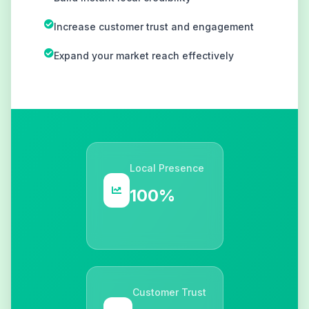
Increase customer trust and engagement
Expand your market reach effectively
Local Presence
100%
Customer Trust