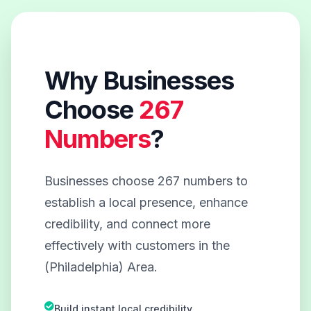
Why Businesses
Choose
267
Numbers
?
Businesses choose 267 numbers to
establish a local presence, enhance
credibility, and connect more
effectively with customers in the
(Philadelphia) Area.
Build instant local credibility