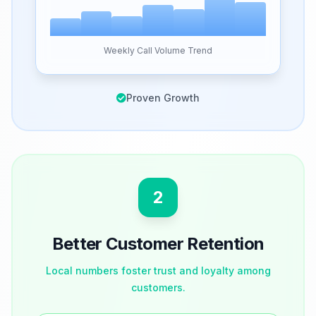
Weekly Call Volume Trend
Proven Growth
2
Better Customer Retention
Local numbers foster trust and loyalty among
customers.