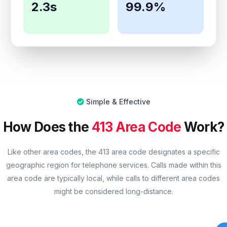
2.3s
99.9%
Simple & Effective
How Does the
413 Area Code
Work?
Like other area codes, the 413 area code designates a specific
geographic region for telephone services. Calls made within this
area code are typically local, while calls to different area codes
might be considered long-distance.