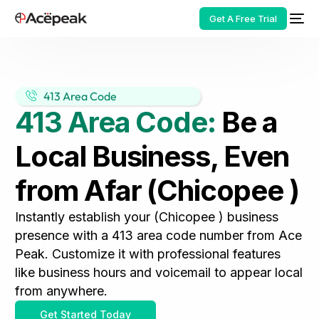
Get A Free Trial
413 Area Code
413 Area Code:
Be a
HOT
Local Business, Even
from Afar (Chicopee )
Instantly establish your (Chicopee ) business
presence with a 413 area code number from Ace
Peak. Customize it with professional features
like business hours and voicemail to appear local
from anywhere.
Get Started Today