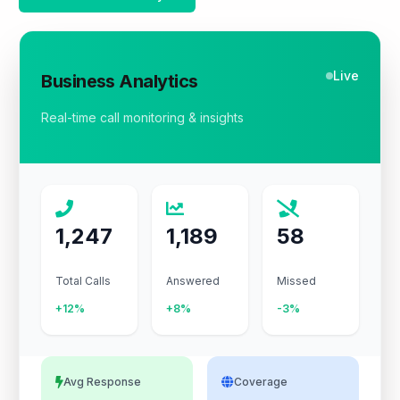
Live
Business Analytics
Real-time call monitoring & insights
1,247
1,189
58
Total Calls
Answered
Missed
+12%
+8%
-3%
Avg Response
Coverage