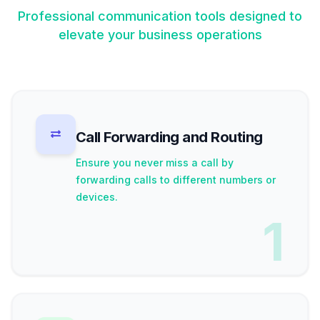
Professional communication tools designed to
elevate your business operations
Call Forwarding and Routing
Ensure you never miss a call by
forwarding calls to different numbers or
devices.
1