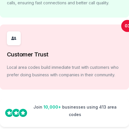
calls, ensuring fast connections and better call quality.
0
Customer Trust
Local area codes build immediate trust with customers who
prefer doing business with companies in their community.
Join
10,000+
businesses using 413 area
codes