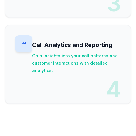
3
Call Analytics and Reporting
Gain insights into your call patterns and
customer interactions with detailed
analytics.
4