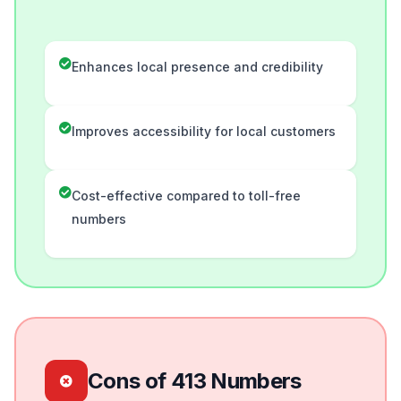
Enhances local presence and credibility
Improves accessibility for local customers
Cost-effective compared to toll-free
numbers
Cons of 413 Numbers