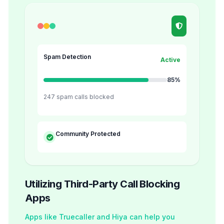
Spam Detection
Active
85%
247 spam calls blocked
Community Protected
Utilizing Third-Party Call Blocking
Apps
Apps like Truecaller and Hiya can help you