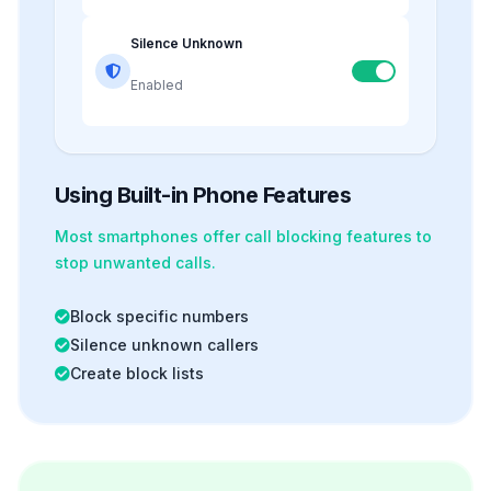
Silence Unknown
Enabled
Using Built-in Phone Features
Most smartphones offer
call blocking
features to
stop unwanted calls.
Block specific numbers
Silence unknown callers
Create block lists