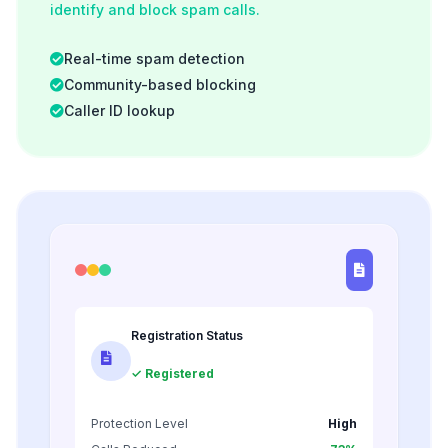
identify and block spam calls.
Real-time spam detection
Community-based blocking
Caller ID lookup
Registration Status
✓ Registered
Protection Level
High