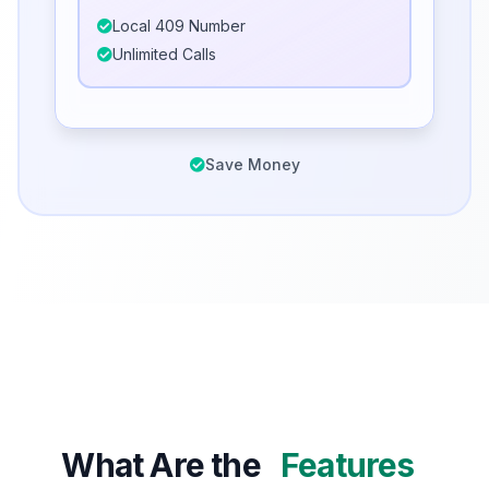
Local 409 Number
Unlimited Calls
Save Money
What Are the
Features