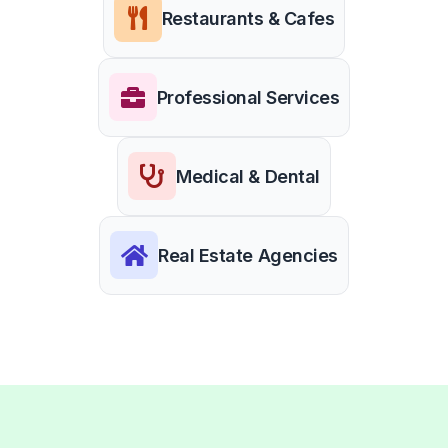
Restaurants & Cafes
Professional Services
Medical & Dental
Real Estate Agencies