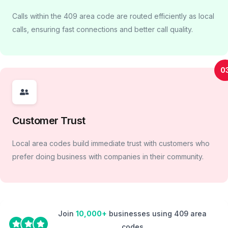
Calls within the 409 area code are routed efficiently as local
calls, ensuring fast connections and better call quality.
0
Customer Trust
Local area codes build immediate trust with customers who
prefer doing business with companies in their community.
Join
10,000+
businesses using 409 area
codes