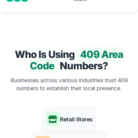
Who Is Using
409 Area
Code
Numbers?
Businesses across various industries trust 409
numbers to establish their local presence.
Retail Stores