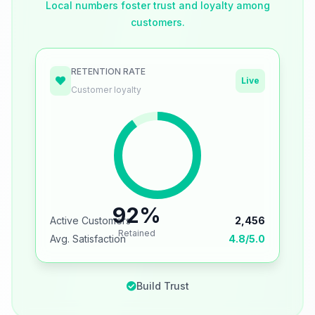
Local numbers foster trust and loyalty among
customers.
RETENTION RATE
Live
Customer loyalty
92%
Active Customers
2,456
Retained
Avg. Satisfaction
4.8/5.0
Build Trust