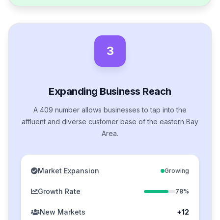
3
Expanding Business Reach
A 409 number allows businesses to tap into the
affluent and diverse customer base of the eastern Bay
Area.
Market Expansion
Growing
Growth Rate
78%
New Markets
+12