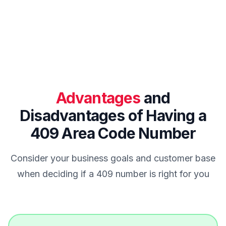
Advantages
and
Disadvantages of Having a
409 Area Code Number
Consider your business goals and customer base
when deciding if a 409 number is right for you