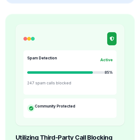
Spam Detection
Active
85%
247 spam calls blocked
Community Protected
Utilizing Third-Party Call Blocking