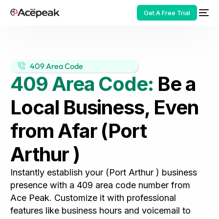
Get A Free Trial
409 Area Code
409 Area Code:
Be a
HOT
Local Business, Even
from Afar (Port
Arthur )
Instantly establish your (Port Arthur ) business
presence with a 409 area code number from
Ace Peak. Customize it with professional
features like business hours and voicemail to