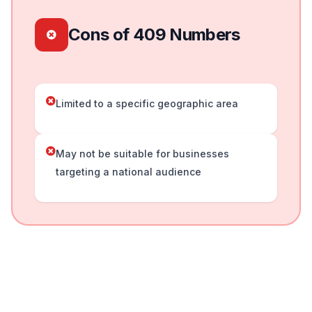
Cons of 409 Numbers
Limited to a specific geographic area
May not be suitable for businesses
targeting a national audience