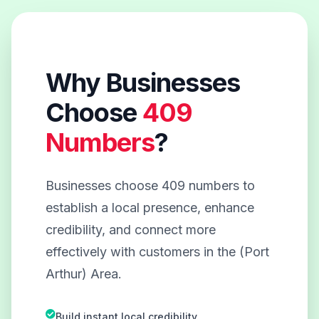
Why Businesses
Choose
409
Numbers
?
Businesses choose 409 numbers to
establish a local presence, enhance
credibility, and connect more
effectively with customers in the (Port
Arthur) Area.
Build instant local credibility