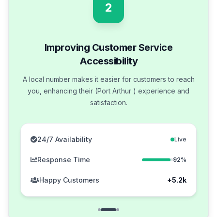
2
Improving Customer Service
Accessibility
A local number makes it easier for customers to reach
you, enhancing their (Port Arthur ) experience and
satisfaction.
24/7 Availability
Live
Response Time
92%
Happy Customers
+5.2k