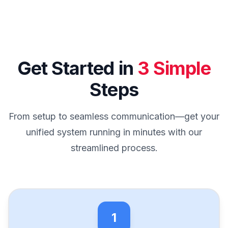
Get Started in
3 Simple
Steps
From setup to seamless communication—get your
unified system running in minutes with our
streamlined process.
1