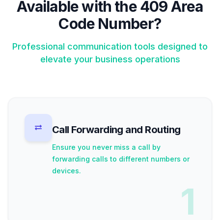
Available with the 409 Area
Code Number?
Professional communication tools designed to
elevate your business operations
Call Forwarding and Routing
Ensure you never miss a call by
forwarding calls to different numbers or
devices.
1