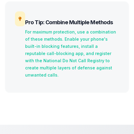
Pro Tip: Combine Multiple Methods
For maximum protection, use a combination
of these methods. Enable your phone's
built-in blocking features, install a
reputable call-blocking app, and register
with the National Do Not Call Registry to
create multiple layers of defense against
unwanted calls.