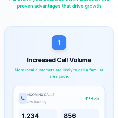
proven advantages that drive growth
1
Increased Call Volume
More local customers are likely to call a familiar
area code.
INCOMING CALLS
+45%
Live tracking
1,234
856