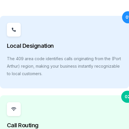
0
Local Designation
The 409 area code identifies calls originating from the (Port
Arthur) region, making your business instantly recognizable
to local customers.
0
Call Routing