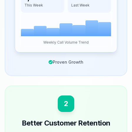
This Week
Last Week
Weekly Call Volume Trend
Proven Growth
2
Better Customer Retention