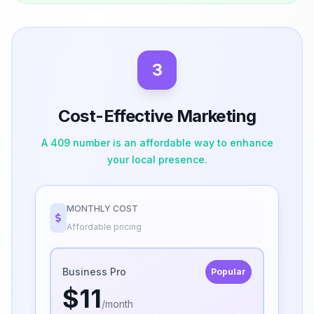
3
Cost-Effective Marketing
A 409 number is an affordable way to enhance
your local presence.
MONTHLY COST
Affordable pricing
Business Pro
Popular
$11
/month