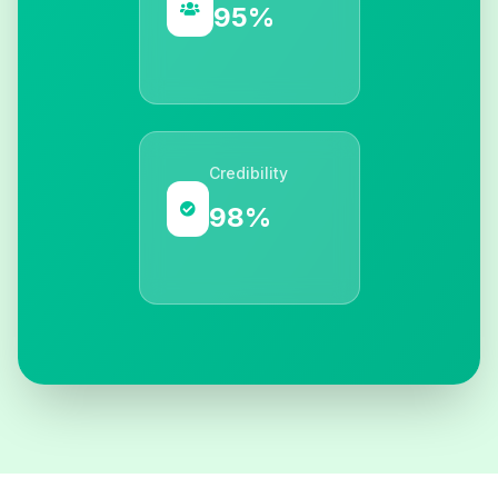
95%
Credibility
98%