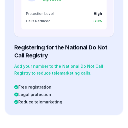
Protection Level
High
Calls Reduced
-73%
Registering for the National Do Not
Call Registry
Add your number to the National Do Not Call
Registry to reduce telemarketing calls.
Free registration
Legal protection
Reduce telemarketing