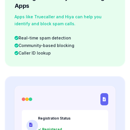
Apps
Apps like Truecaller and Hiya can help you
identify and block spam calls.
Real-time spam detection
Community-based blocking
Caller ID lookup
Registration Status
✓ Registered