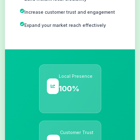
Increase customer trust and engagement
Expand your market reach effectively
Local Presence
100%
Customer Trust