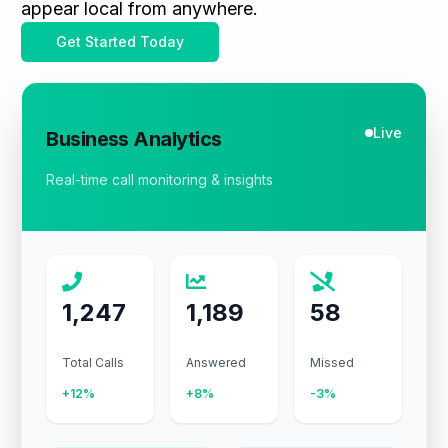
appear local from anywhere.
Get Started Today
Live
Business Analytics
Real-time call monitoring & insights
1,247
1,189
58
Total Calls
Answered
Missed
+12%
+8%
-3%