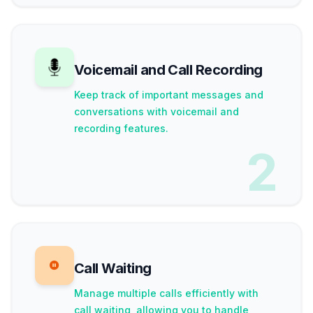
Voicemail and Call Recording
Keep track of important messages and
conversations with voicemail and
recording features.
2
Call Waiting
Manage multiple calls efficiently with
call waiting, allowing you to handle