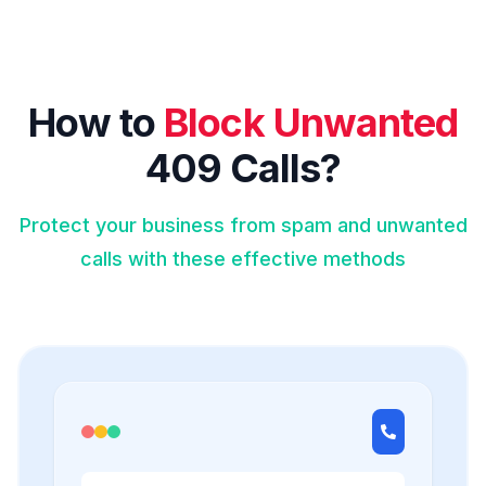
How to
Block Unwanted
409 Calls?
Protect your business from spam and unwanted
calls with these effective methods