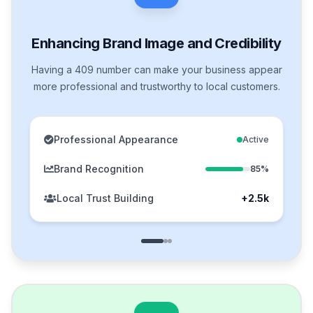
Enhancing Brand Image and Credibility
Having a 409 number can make your business appear
more professional and trustworthy to local customers.
Professional Appearance
Active
Brand Recognition
85%
Local Trust Building
+2.5k