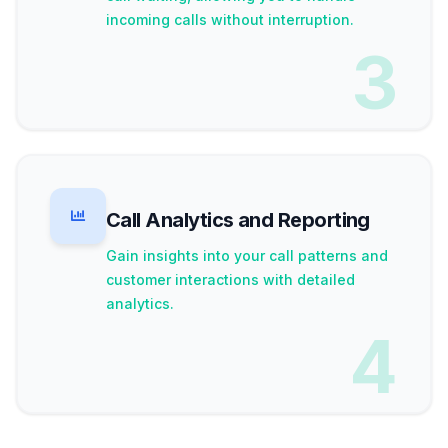
incoming calls without interruption.
3
Call Analytics and Reporting
Gain insights into your call patterns and
customer interactions with detailed
analytics.
4