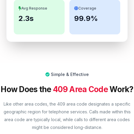
Avg Response
Coverage
2.3s
99.9%
Simple & Effective
How Does the
409 Area Code
Work?
Like other area codes, the 409 area code designates a specific
geographic region for telephone services. Calls made within this
area code are typically local, while calls to different area codes
might be considered long-distance.