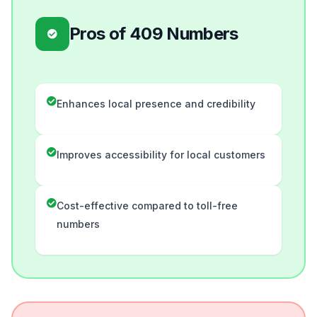
Pros of 409 Numbers
Enhances local presence and credibility
Improves accessibility for local customers
Cost-effective compared to toll-free
numbers