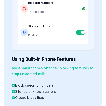
Blocked Numbers
12 contacts
Silence Unknown
Enabled
Using Built-in Phone Features
Most smartphones offer
call blocking
features to
stop unwanted calls.
Block specific numbers
Silence unknown callers
Create block lists