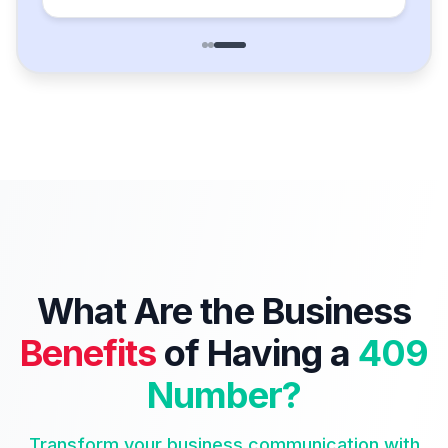
What Are the Business
Benefits
of Having a
409
Number?
Transform your business communication with