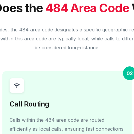
oes the
484 Area Code
des, the 484 area code designates a specific geographic r
within this area code are typically local, while calls to diff
be considered long-distance.
02
Call Routing
Calls within the 484 area code are routed
efficiently as local calls, ensuring fast connections