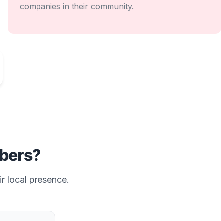
companies in their community.
bers?
ir local presence.