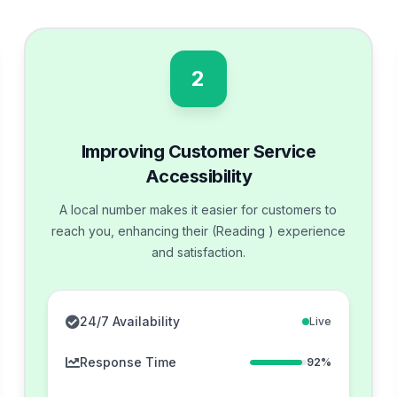
2
Improving Customer Service
Accessibility
A local number makes it easier for customers to
reach you, enhancing their (Reading ) experience
and satisfaction.
24/7 Availability
Live
Response Time
92%