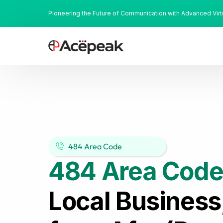
Pioneering the Future of Communication with Advanced Vir
484 Area Code
484 Area Code
Local Business