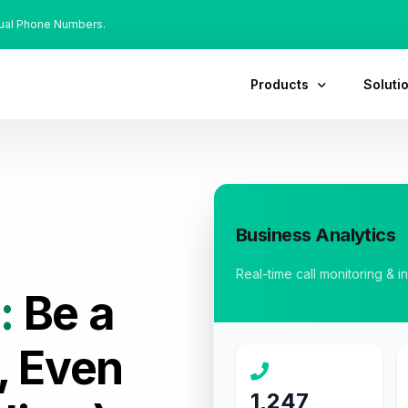
tual Phone Numbers.
Products
Soluti
Business Analytics
Real-time call monitoring & i
:
Be a
, Even
1,247