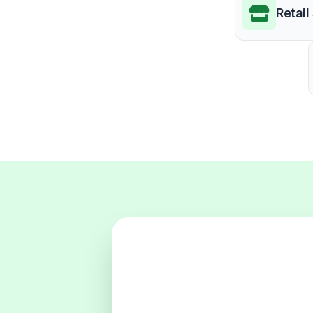
Retail