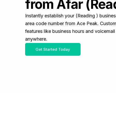
from Afar (Rea
Instantly establish your (Reading ) busine
area code number from Ace Peak. Customiz
features like business hours and voicemail
anywhere.
Get Started Today