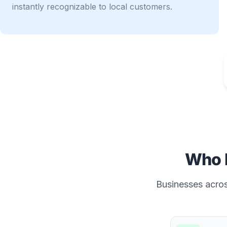
instantly recognizable to local customers.
Who 
Businesses across