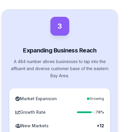
3
Expanding Business Reach
A 484 number allows businesses to tap into the
affluent and diverse customer base of the eastern
Bay Area.
Market Expansion
Growing
Growth Rate
78%
New Markets
+12