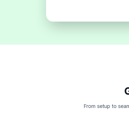
G
From setup to seam