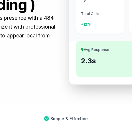
ding )
Total Calls
ss presence with a 484
+12%
e it with professional
 to appear local from
Avg Response
2.3s
Simple & Effective