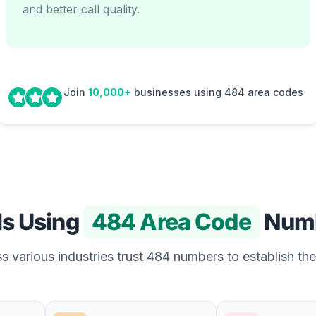
and better call quality.
Join
10,000+
businesses using 484 area codes
Is Using
484 Area Code
Num
 various industries trust 484 numbers to establish the