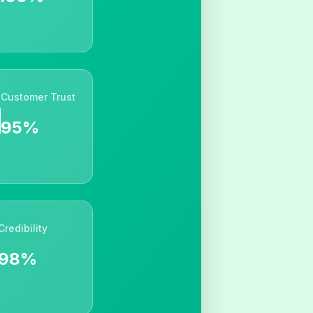
Customer Trust
95%
Credibility
98%