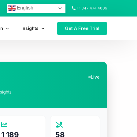
English
+1 347 474 4009
Get A Free Trial
on
Insights
Live
nsights
1,189
58