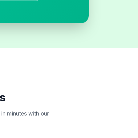
s
in minutes with our