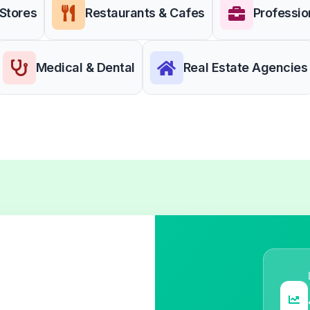
 Stores
Restaurants & Cafes
Professio
Medical & Dental
Real Estate Agencies