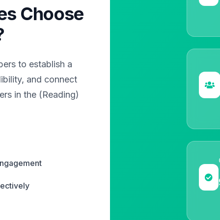
es Choose
?
rs to establish a
bility, and connect
ers in the (Reading)
 engagement
ectively