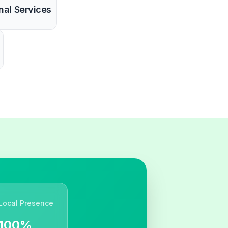
nal Services
Local Presence
100%