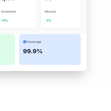
Answered
Missed
+8%
-3%
Coverage
99.9%