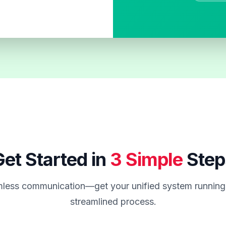
et Started in
3 Simple
Step
less communication—get your unified system running 
streamlined process.