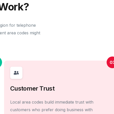
Work?
egion for telephone
erent area codes might
0
Customer Trust
Local area codes build immediate trust with
customers who prefer doing business with