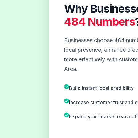
Why Business
484 Numbers
Businesses choose 484 numbe
local presence, enhance credi
more effectively with custom
Area.
Build instant local credibility
Increase customer trust and
Expand your market reach eff