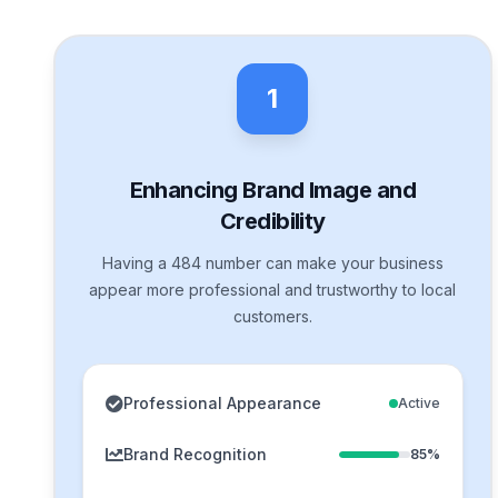
1
Enhancing Brand Image and
Credibility
Having a 484 number can make your business
appear more professional and trustworthy to local
customers.
Professional Appearance
Active
Brand Recognition
85%