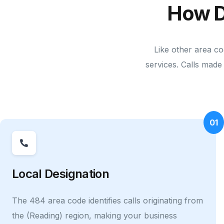
How D
Like other area co
services. Calls made 
01
Local Designation
The 484 area code identifies calls originating from
the (Reading) region, making your business