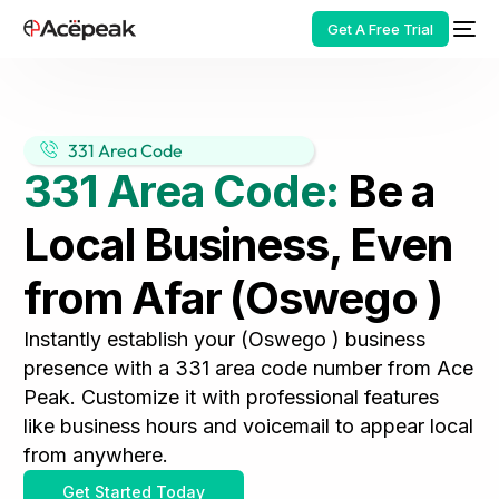
Get A Free Trial
331 Area Code
331 Area Code:
Be a
HOT
Local Business, Even
from Afar (Oswego )
Instantly establish your (Oswego ) business
presence with a 331 area code number from Ace
Peak. Customize it with professional features
like business hours and voicemail to appear local
from anywhere.
Get Started Today