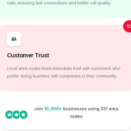
calls, ensuring fast connections and better call quality.
0
Customer Trust
Local area codes build immediate trust with customers who
prefer doing business with companies in their community.
Join
10,000+
businesses using 331 area
codes