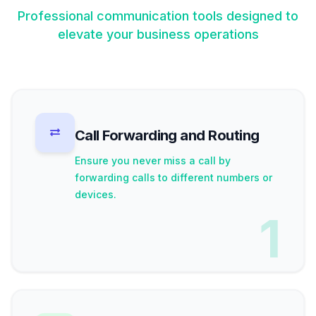
Professional communication tools designed to
elevate your business operations
Call Forwarding and Routing
Ensure you never miss a call by
forwarding calls to different numbers or
devices.
1