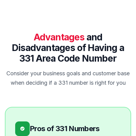
Advantages
and
Disadvantages of Having a
331 Area Code Number
Consider your business goals and customer base
when deciding if a 331 number is right for you
Pros of 331 Numbers