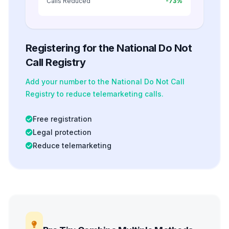
Calls Reduced
-73%
Registering for the National Do Not
Call Registry
Add your number to the National Do Not Call
Registry to reduce telemarketing calls.
Free registration
Legal protection
Reduce telemarketing