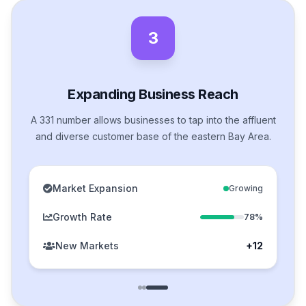
3
Expanding Business Reach
A 331 number allows businesses to tap into the affluent
and diverse customer base of the eastern Bay Area.
Market Expansion
Growing
Growth Rate
78%
New Markets
+12