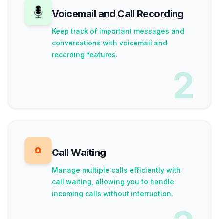
Voicemail and Call Recording
Keep track of important messages and
conversations with voicemail and
recording features.
2
Call Waiting
Manage multiple calls efficiently with
call waiting, allowing you to handle
incoming calls without interruption.