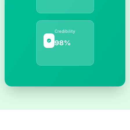
Credibility
98%