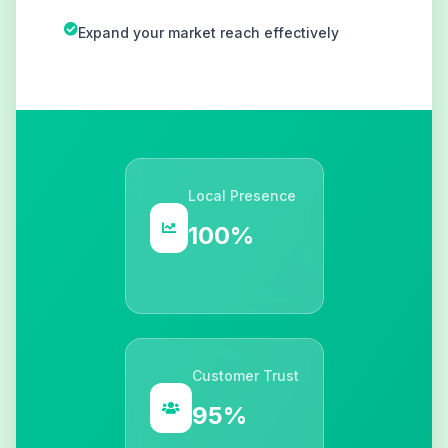
Expand your market reach effectively
Local Presence
100%
Customer Trust
95%