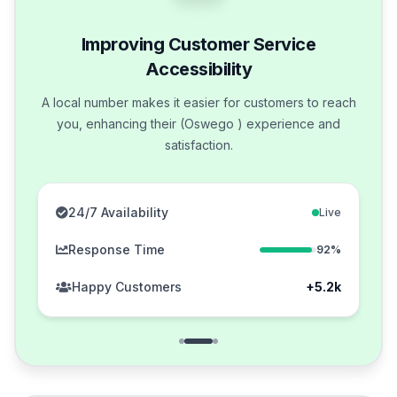
Improving Customer Service
Accessibility
A local number makes it easier for customers to reach
you, enhancing their (Oswego ) experience and
satisfaction.
24/7 Availability
Live
Response Time
92%
Happy Customers
+5.2k