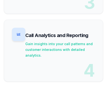
3
Call Analytics and Reporting
Gain insights into your call patterns and
customer interactions with detailed
analytics.
4