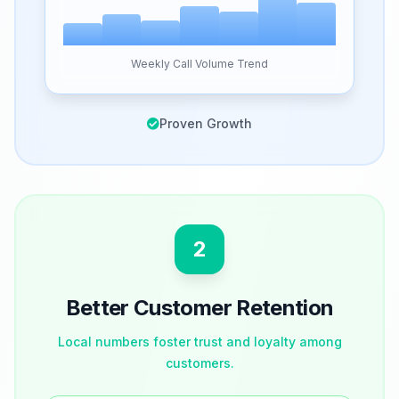
Weekly Call Volume Trend
Proven Growth
2
Better Customer Retention
Local numbers foster trust and loyalty among
customers.