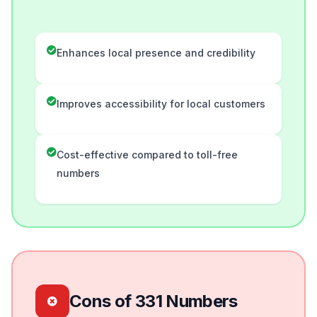
Enhances local presence and credibility
Improves accessibility for local customers
Cost-effective compared to toll-free
numbers
Cons of 331 Numbers