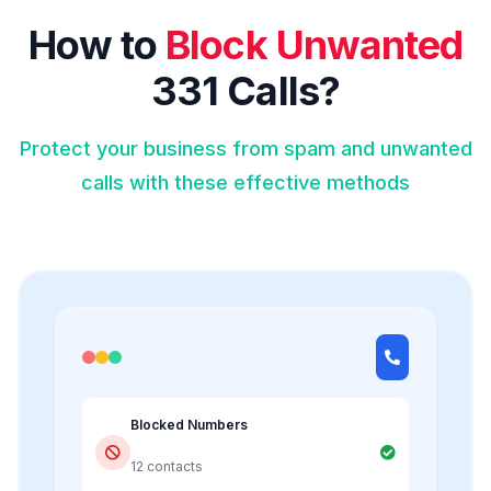
How to
Block Unwanted
331 Calls?
Protect your business from spam and unwanted
calls with these effective methods
Blocked Numbers
12 contacts