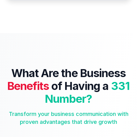
What Are the Business
Benefits
of Having a
331
Number?
Transform your business communication with
proven advantages that drive growth