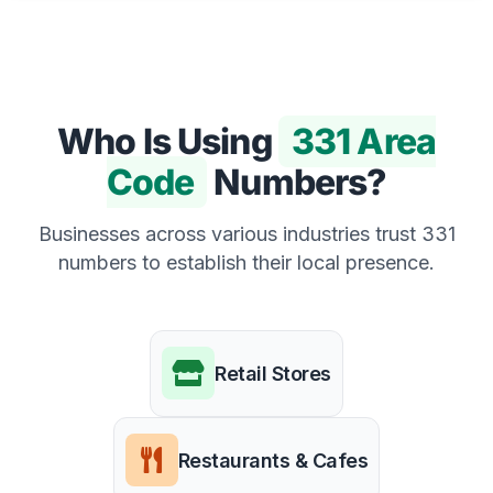
Who Is Using
331 Area
Code
Numbers?
Businesses across various industries trust 331
numbers to establish their local presence.
Retail Stores
Restaurants & Cafes