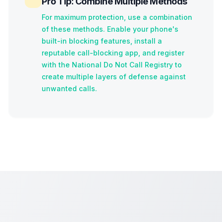
Pro Tip: Combine Multiple Methods
For maximum protection, use a combination
of these methods. Enable your phone's
built-in blocking features, install a
reputable call-blocking app, and register
with the National Do Not Call Registry to
create multiple layers of defense against
unwanted calls.