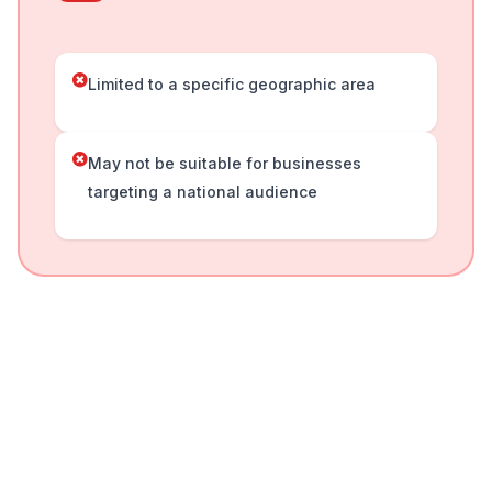
Limited to a specific geographic area
May not be suitable for businesses
targeting a national audience