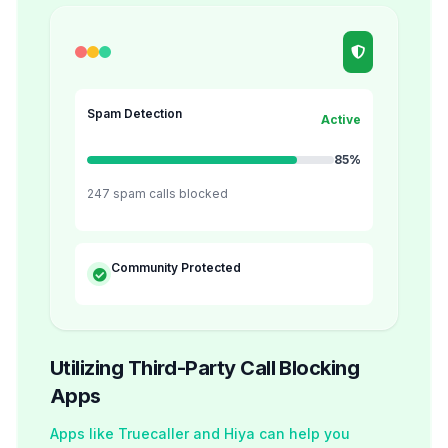
Spam Detection
Active
85%
247 spam calls blocked
Community Protected
Utilizing Third-Party Call Blocking
Apps
Apps like Truecaller and Hiya can help you