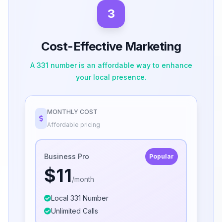
3
Cost-Effective Marketing
A 331 number is an affordable way to enhance
your local presence.
MONTHLY COST
Affordable pricing
Business Pro
Popular
$11
/month
Local 331 Number
Unlimited Calls