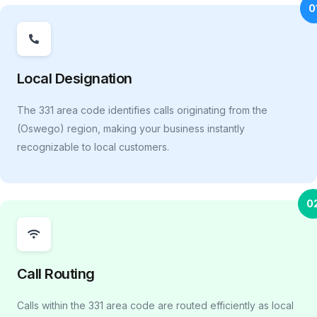
0
Local Designation
The 331 area code identifies calls originating from the
(Oswego) region, making your business instantly
recognizable to local customers.
0
Call Routing
Calls within the 331 area code are routed efficiently as local