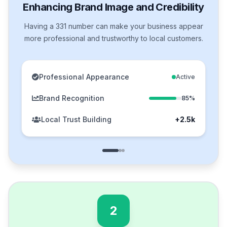
Enhancing Brand Image and Credibility
Having a 331 number can make your business appear
more professional and trustworthy to local customers.
Professional Appearance
Active
Brand Recognition
85%
Local Trust Building
+2.5k
2