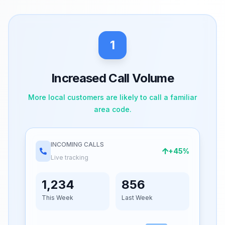
1
Increased Call Volume
More local customers are likely to call a familiar
area code.
INCOMING CALLS
+45%
Live tracking
1,234
856
This Week
Last Week