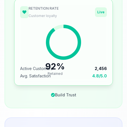
RETENTION RATE
Live
Customer loyalty
92%
Active Customers
2,456
Retained
Avg. Satisfaction
4.8/5.0
Build Trust