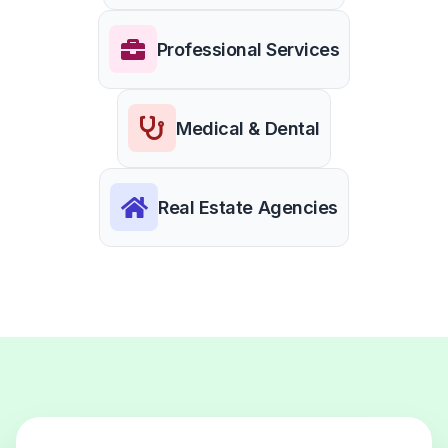
Professional Services
Medical & Dental
Real Estate Agencies