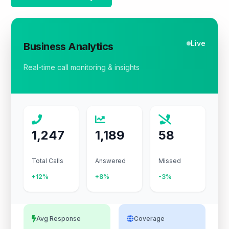
Live
Business Analytics
Real-time call monitoring & insights
1,247
1,189
58
Total Calls
Answered
Missed
+12%
+8%
-3%
Avg Response
Coverage