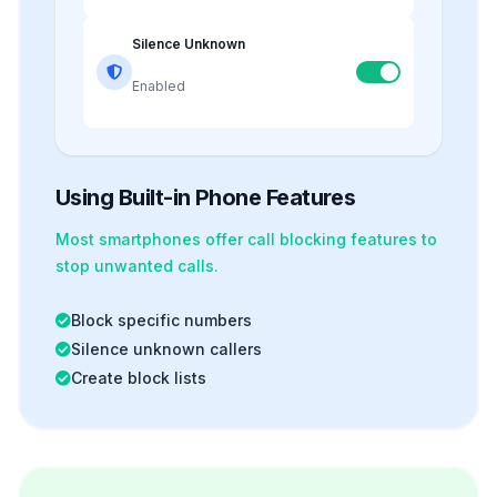
Silence Unknown
Enabled
Using Built-in Phone Features
Most smartphones offer
call blocking
features to
stop unwanted calls.
Block specific numbers
Silence unknown callers
Create block lists