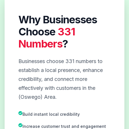
Why Businesses
Choose
331
Numbers
?
Businesses choose 331 numbers to
establish a local presence, enhance
credibility, and connect more
effectively with customers in the
(Oswego) Area.
Build instant local credibility
Increase customer trust and engagement