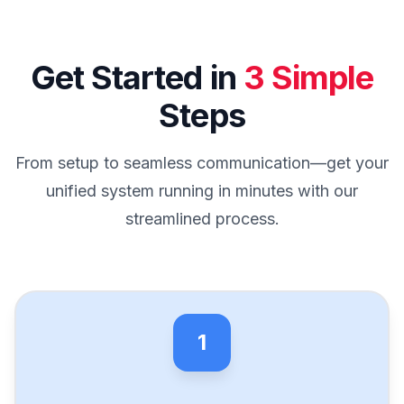
Get Started in
3 Simple
Steps
From setup to seamless communication—get your
unified system running in minutes with our
streamlined process.
1