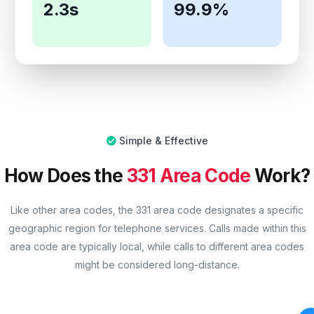
2.3s
99.9%
Simple & Effective
How Does the
331 Area Code
Work?
Like other area codes, the 331 area code designates a specific
geographic region for telephone services. Calls made within this
area code are typically local, while calls to different area codes
might be considered long-distance.