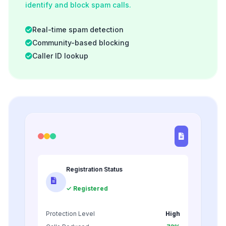
identify and block spam calls.
Real-time spam detection
Community-based blocking
Caller ID lookup
Registration Status
✓ Registered
Protection Level
High