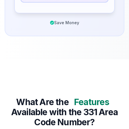
Save Money
What Are the
Features
Available with the 331 Area
Code Number?