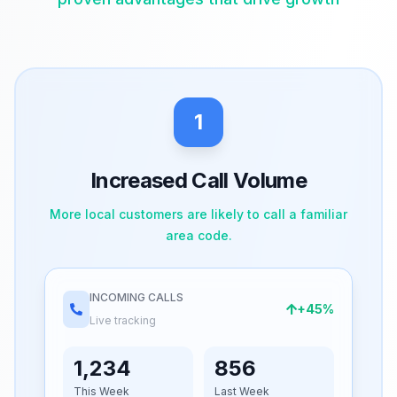
1
Increased Call Volume
More local customers are likely to call a familiar
area code.
INCOMING CALLS
+45%
Live tracking
1,234
856
This Week
Last Week