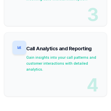
3
Call Analytics and Reporting
Gain insights into your call patterns and
customer interactions with detailed
analytics.
4