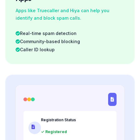
Apps like Truecaller and Hiya can help you
identify and block spam calls.
Real-time spam detection
Community-based blocking
Caller ID lookup
Registration Status
✓ Registered