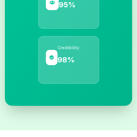
95%
Credibility
98%