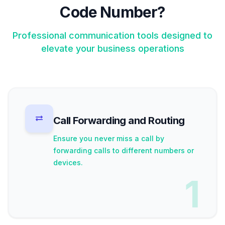
Code Number?
Professional communication tools designed to
elevate your business operations
Call Forwarding and Routing
Ensure you never miss a call by
forwarding calls to different numbers or
devices.
1