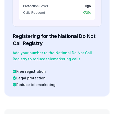
Protection Level
High
Calls Reduced
-73%
Registering for the National Do Not
Call Registry
Add your number to the National Do Not Call
Registry to reduce telemarketing calls.
Free registration
Legal protection
Reduce telemarketing