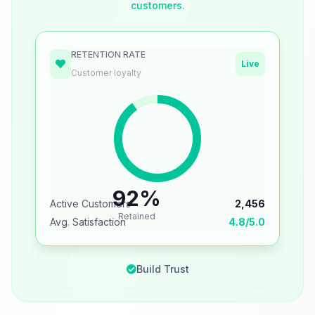
customers.
RETENTION RATE
Live
Customer loyalty
92%
Active Customers
2,456
Retained
Avg. Satisfaction
4.8/5.0
Build Trust