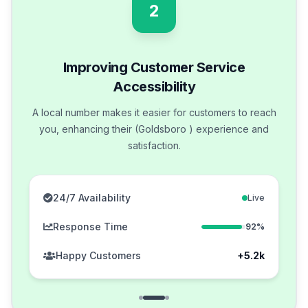
2
Improving Customer Service
Accessibility
A local number makes it easier for customers to reach
you, enhancing their (Goldsboro ) experience and
satisfaction.
24/7 Availability
Live
Response Time
92%
Happy Customers
+5.2k