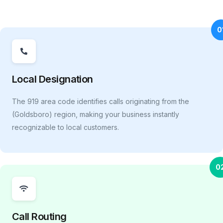
0
Local Designation
The 919 area code identifies calls originating from the
(Goldsboro) region, making your business instantly
recognizable to local customers.
0
Call Routing