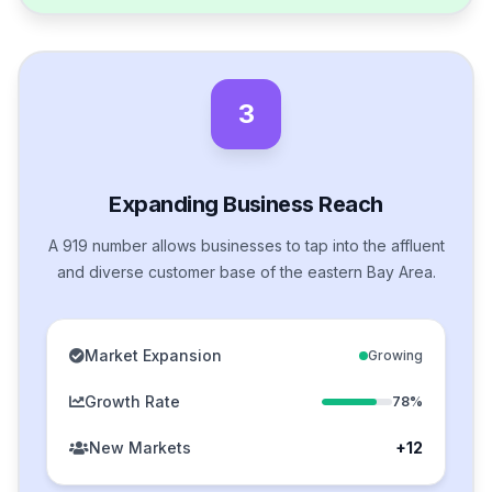
3
Expanding Business Reach
A 919 number allows businesses to tap into the affluent
and diverse customer base of the eastern Bay Area.
Market Expansion
Growing
Growth Rate
78%
New Markets
+12