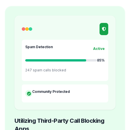
Spam Detection
Active
85%
247 spam calls blocked
Community Protected
Utilizing Third-Party Call Blocking
Apps