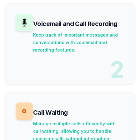
Voicemail and Call Recording
Keep track of important messages and
conversations with voicemail and
recording features.
2
Call Waiting
Manage multiple calls efficiently with
call waiting, allowing you to handle
incoming calls without interruption.