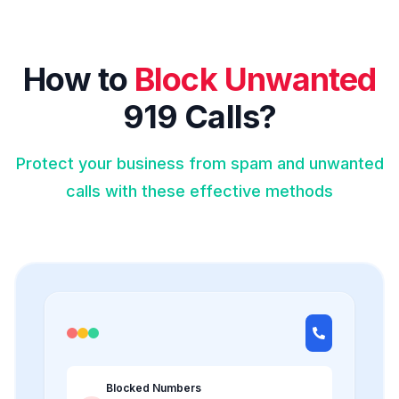
How to
Block Unwanted
919 Calls?
Protect your business from spam and unwanted
calls with these effective methods
Blocked Numbers