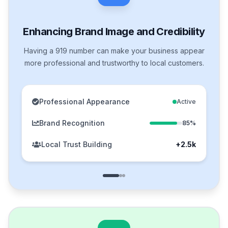
Enhancing Brand Image and Credibility
Having a 919 number can make your business appear
more professional and trustworthy to local customers.
Professional Appearance
Active
Brand Recognition
85%
Local Trust Building
+2.5k