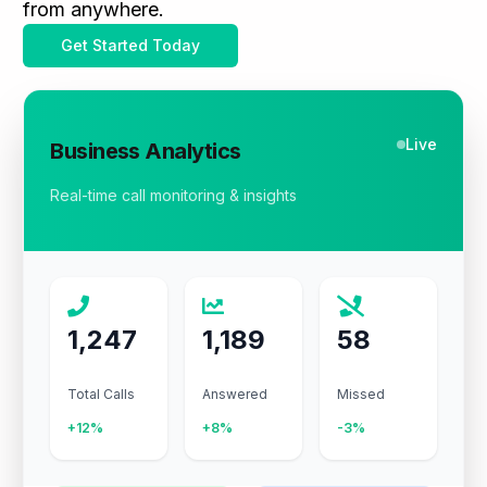
from anywhere.
Get Started Today
Live
Business Analytics
Real-time call monitoring & insights
1,247
1,189
58
Total Calls
Answered
Missed
+12%
+8%
-3%