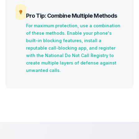
Pro Tip: Combine Multiple Methods
For maximum protection, use a combination
of these methods. Enable your phone's
built-in blocking features, install a
reputable call-blocking app, and register
with the National Do Not Call Registry to
create multiple layers of defense against
unwanted calls.