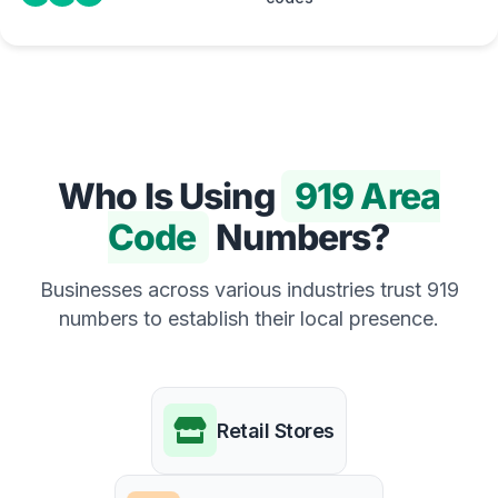
Who Is Using
919 Area
Code
Numbers?
Businesses across various industries trust 919
numbers to establish their local presence.
Retail Stores