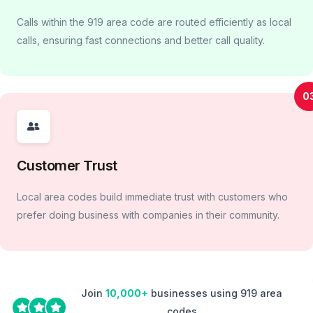
Calls within the 919 area code are routed efficiently as local
calls, ensuring fast connections and better call quality.
0
Customer Trust
Local area codes build immediate trust with customers who
prefer doing business with companies in their community.
Join
10,000+
businesses using 919 area
codes