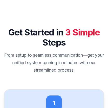
Get Started in
3 Simple
Steps
From setup to seamless communication—get your
unified system running in minutes with our
streamlined process.
1