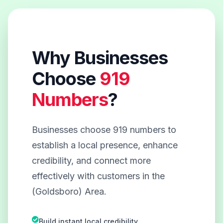
Why Businesses
Choose
919
Numbers
?
Businesses choose 919 numbers to
establish a local presence, enhance
credibility, and connect more
effectively with customers in the
(Goldsboro) Area.
Build instant local credibility