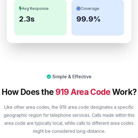
Avg Response
Coverage
2.3s
99.9%
Simple & Effective
How Does the
919 Area Code
Work?
Like other area codes, the 919 area code designates a specific
geographic region for telephone services. Calls made within this
area code are typically local, while calls to different area codes
might be considered long-distance.