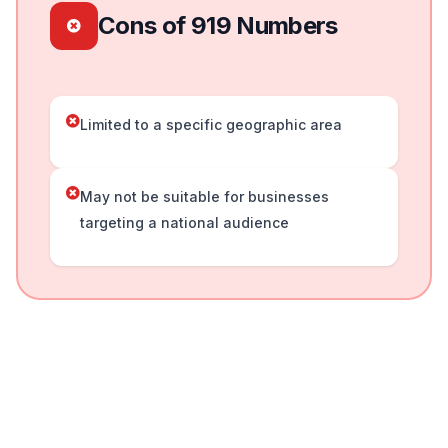
Cons of 919 Numbers
Limited to a specific geographic area
May not be suitable for businesses
targeting a national audience