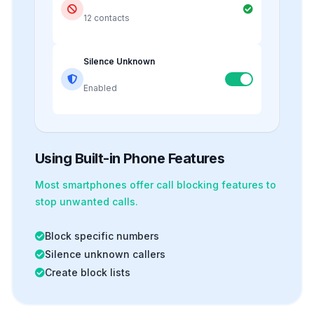
12 contacts
Silence Unknown
Enabled
Using Built-in Phone Features
Most smartphones offer
call blocking
features to
stop unwanted calls.
Block specific numbers
Silence unknown callers
Create block lists