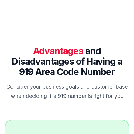
Advantages
and
Disadvantages of Having a
919 Area Code Number
Consider your business goals and customer base
when deciding if a 919 number is right for you