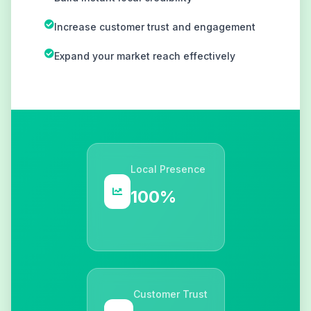
Increase customer trust and engagement
Expand your market reach effectively
Local Presence
100%
Customer Trust