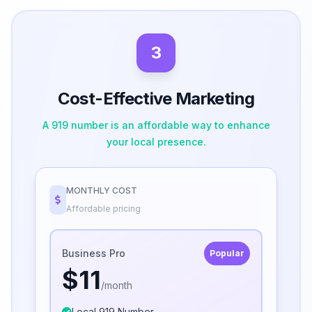
3
Cost-Effective Marketing
A 919 number is an affordable way to enhance
your local presence.
MONTHLY COST
Affordable pricing
Business Pro
Popular
$11
/month
Local 919 Number