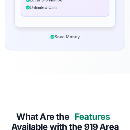
Unlimited Calls
Save Money
What Are the
Features
Available with the 919 Area