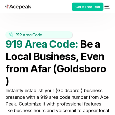
Get A Free Trial
919 Area Code
919 Area Code:
Be a
HOT
Local Business, Even
from Afar (Goldsboro
)
Instantly establish your (Goldsboro ) business
presence with a 919 area code number from Ace
Peak. Customize it with professional features
like business hours and voicemail to appear local