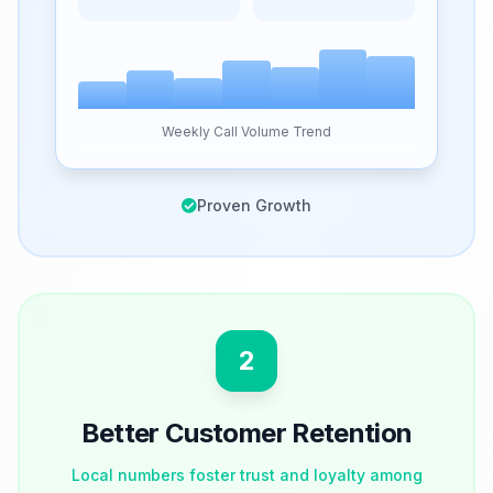
Weekly Call Volume Trend
Proven Growth
2
Better Customer Retention
Local numbers foster trust and loyalty among