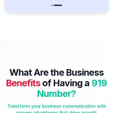
What Are the Business
Benefits
of Having a
919
Number?
Transform your business communication with
proven advantages that drive growth