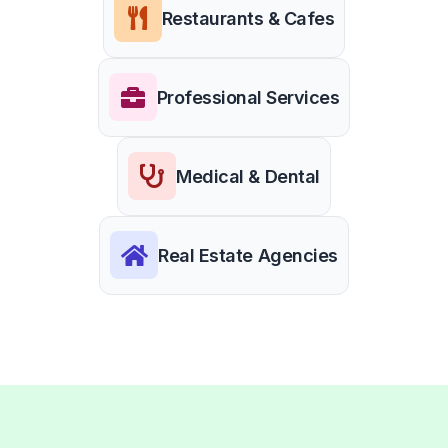
Restaurants & Cafes
Professional Services
Medical & Dental
Real Estate Agencies