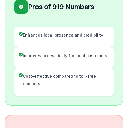
Pros of 919 Numbers
Enhances local presence and credibility
Improves accessibility for local customers
Cost-effective compared to toll-free
numbers