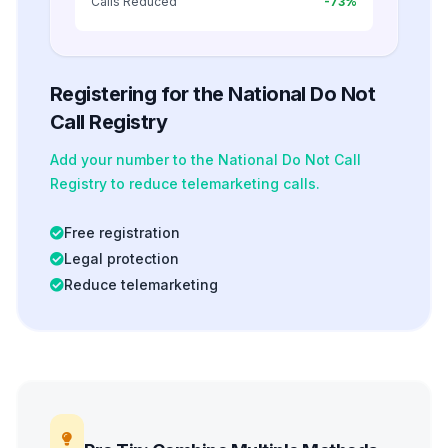
Calls Reduced
-73%
Registering for the National Do Not
Call Registry
Add your number to the National Do Not Call
Registry to reduce telemarketing calls.
Free registration
Legal protection
Reduce telemarketing