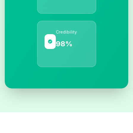
Credibility
98%