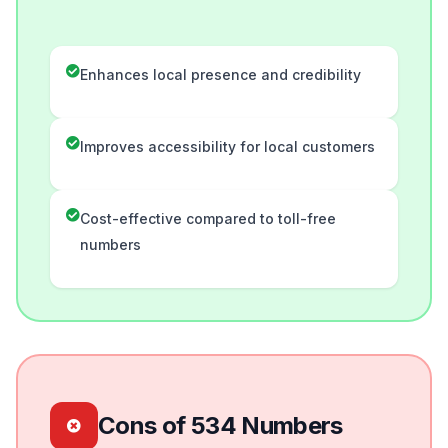
Enhances local presence and credibility
Improves accessibility for local customers
Cost-effective compared to toll-free
numbers
Cons of 534 Numbers