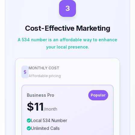
3
Cost-Effective Marketing
A 534 number is an affordable way to enhance
your local presence.
MONTHLY COST
Affordable pricing
Business Pro
Popular
$11
/month
Local 534 Number
Unlimited Calls