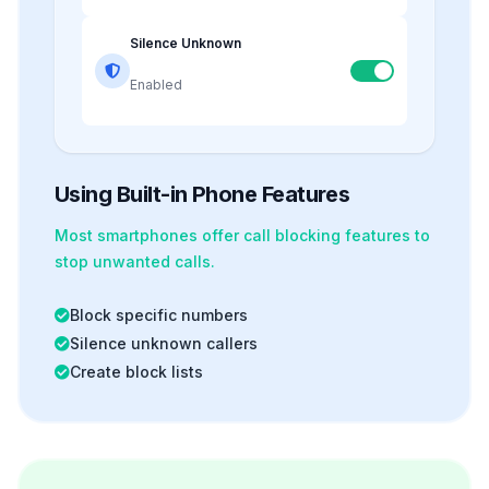
Silence Unknown
Enabled
Using Built-in Phone Features
Most smartphones offer
call blocking
features to
stop unwanted calls.
Block specific numbers
Silence unknown callers
Create block lists