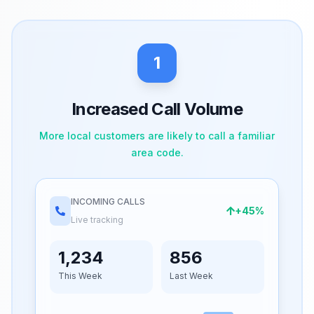
1
Increased Call Volume
More local customers are likely to call a familiar
area code.
INCOMING CALLS
+45%
Live tracking
1,234
856
This Week
Last Week