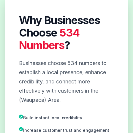
Why Businesses
Choose
534
Numbers
?
Businesses choose 534 numbers to
establish a local presence, enhance
credibility, and connect more
effectively with customers in the
(Waupaca) Area.
Build instant local credibility
Increase customer trust and engagement