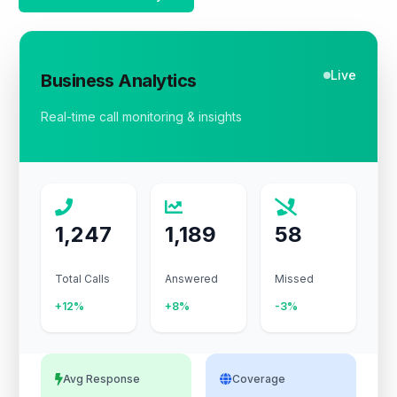
Live
Business Analytics
Real-time call monitoring & insights
1,247
1,189
58
Total Calls
Answered
Missed
+12%
+8%
-3%
Avg Response
Coverage