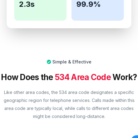
2.3s
99.9%
Simple & Effective
How Does the
534 Area Code
Work?
Like other area codes, the 534 area code designates a specific
geographic region for telephone services. Calls made within this
area code are typically local, while calls to different area codes
might be considered long-distance.