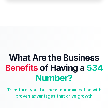
What Are the Business
Benefits
of Having a
534
Number?
Transform your business communication with
proven advantages that drive growth