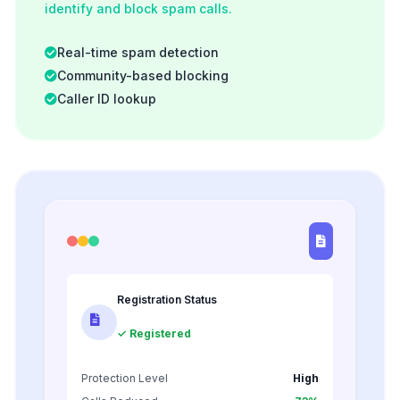
identify and block spam calls.
Real-time spam detection
Community-based blocking
Caller ID lookup
Registration Status
✓ Registered
Protection Level
High