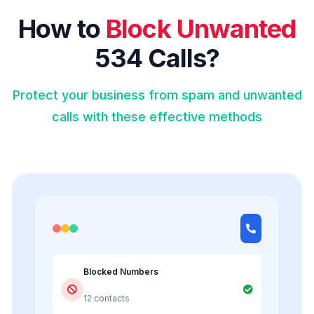
How to
Block Unwanted
534 Calls?
Protect your business from spam and unwanted
calls with these effective methods
Blocked Numbers
12 contacts