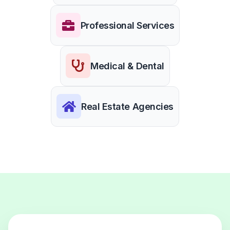
Professional Services
Medical & Dental
Real Estate Agencies