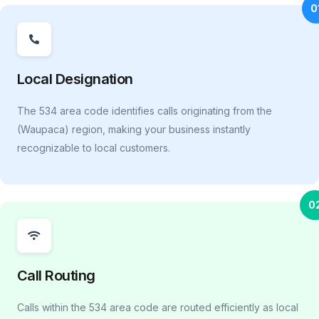
0
Local Designation
The 534 area code identifies calls originating from the
(Waupaca) region, making your business instantly
recognizable to local customers.
0
Call Routing
Calls within the 534 area code are routed efficiently as local