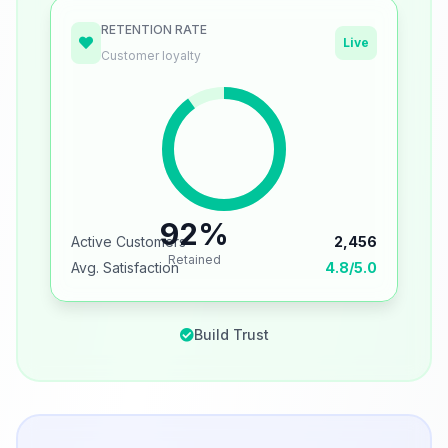
RETENTION RATE
Live
Customer loyalty
92%
Active Customers
2,456
Retained
Avg. Satisfaction
4.8/5.0
Build Trust