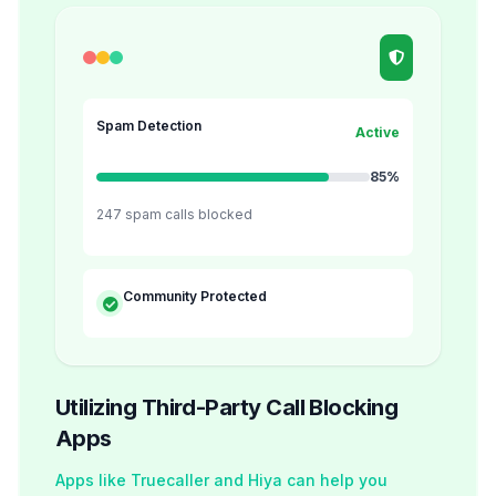
Spam Detection
Active
85%
247 spam calls blocked
Community Protected
Utilizing Third-Party Call Blocking
Apps
Apps like Truecaller and Hiya can help you