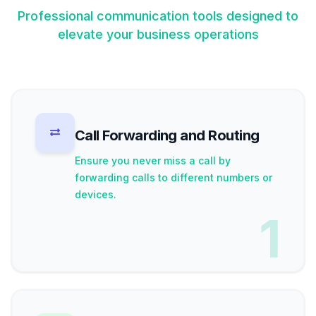
Professional communication tools designed to
elevate your business operations
Call Forwarding and Routing
Ensure you never miss a call by
forwarding calls to different numbers or
devices.
1