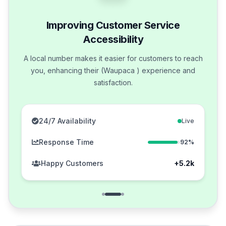
Improving Customer Service
Accessibility
A local number makes it easier for customers to reach
you, enhancing their (Waupaca ) experience and
satisfaction.
24/7 Availability
Live
Response Time
92%
Happy Customers
+5.2k