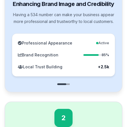
Enhancing Brand Image and Credibility
Having a 534 number can make your business appear
more professional and trustworthy to local customers.
Professional Appearance
Active
Brand Recognition
85%
Local Trust Building
+2.5k
2