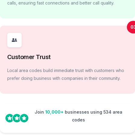
calls, ensuring fast connections and better call quality.
0
Customer Trust
Local area codes build immediate trust with customers who
prefer doing business with companies in their community.
Join
10,000+
businesses using 534 area
codes