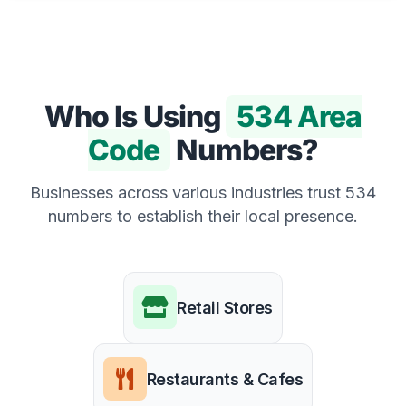
Who Is Using
534 Area
Code
Numbers?
Businesses across various industries trust 534
numbers to establish their local presence.
Retail Stores
Restaurants & Cafes