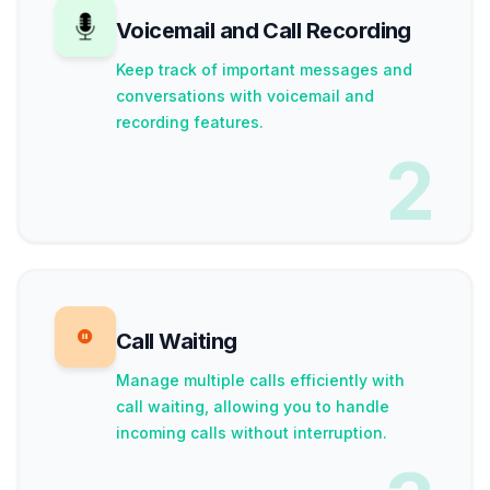
Voicemail and Call Recording
Keep track of important messages and
conversations with voicemail and
recording features.
2
Call Waiting
Manage multiple calls efficiently with
call waiting, allowing you to handle
incoming calls without interruption.