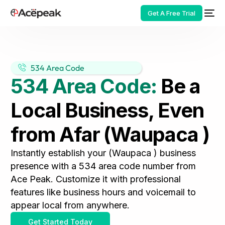
Get A Free Trial
534 Area Code
534 Area Code:
Be a
HOT
Local Business, Even
from Afar (Waupaca )
Instantly establish your (Waupaca ) business
presence with a 534 area code number from
Ace Peak. Customize it with professional
features like business hours and voicemail to
appear local from anywhere.
Get Started Today