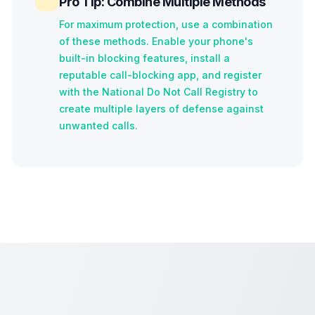
Pro Tip: Combine Multiple Methods
For maximum protection, use a combination
of these methods. Enable your phone's
built-in blocking features, install a
reputable call-blocking app, and register
with the National Do Not Call Registry to
create multiple layers of defense against
unwanted calls.