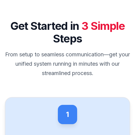
Get Started in
3 Simple
Steps
From setup to seamless communication—get your
unified system running in minutes with our
streamlined process.
1