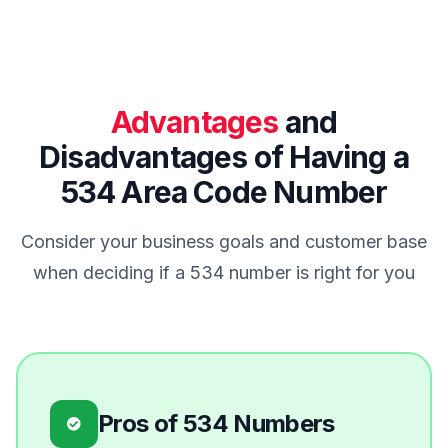
Advantages
and
Disadvantages of Having a
534 Area Code Number
Consider your business goals and customer base
when deciding if a 534 number is right for you
Pros of 534 Numbers