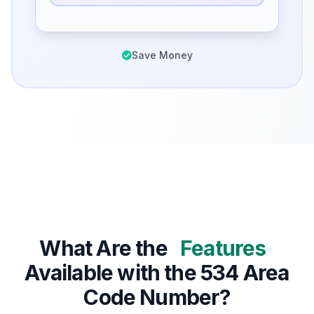
Save Money
What Are the
Features
Available with the 534 Area
Code Number?