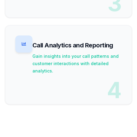
3
Call Analytics and Reporting
Gain insights into your call patterns and
customer interactions with detailed
analytics.
4