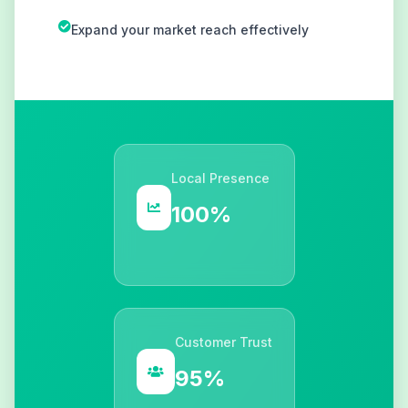
Expand your market reach effectively
Local Presence
100%
Customer Trust
95%