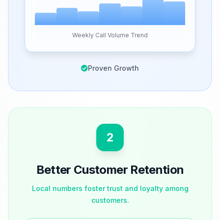
Weekly Call Volume Trend
Proven Growth
2
Better Customer Retention
Local numbers foster trust and loyalty among
customers.