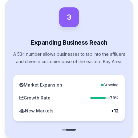
3
Expanding Business Reach
A 534 number allows businesses to tap into the affluent
and diverse customer base of the eastern Bay Area.
Market Expansion
Growing
Growth Rate
78%
New Markets
+12