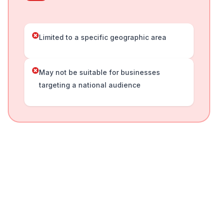
Limited to a specific geographic area
May not be suitable for businesses
targeting a national audience