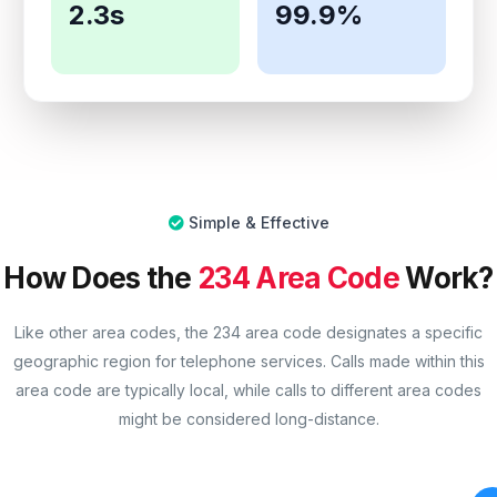
2.3s
99.9%
Simple & Effective
How Does the
234 Area Code
Work?
Like other area codes, the 234 area code designates a specific
geographic region for telephone services. Calls made within this
area code are typically local, while calls to different area codes
might be considered long-distance.