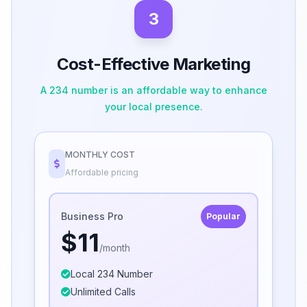
3
Cost-Effective Marketing
A 234 number is an affordable way to enhance
your local presence.
MONTHLY COST
Affordable pricing
Business Pro
Popular
$11
/month
Local 234 Number
Unlimited Calls