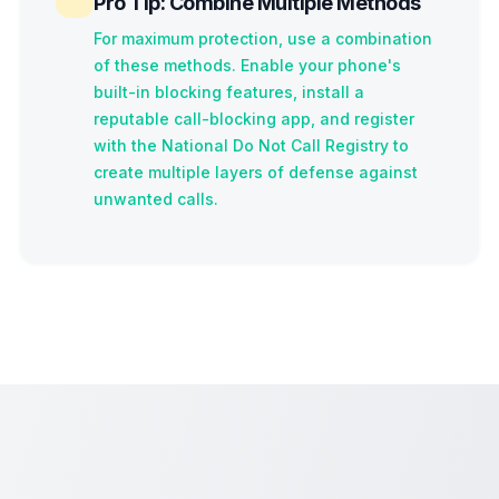
Pro Tip: Combine Multiple Methods
For maximum protection, use a combination
of these methods. Enable your phone's
built-in blocking features, install a
reputable call-blocking app, and register
with the National Do Not Call Registry to
create multiple layers of defense against
unwanted calls.