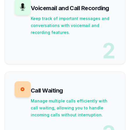
Voicemail and Call Recording
Keep track of important messages and
conversations with voicemail and
recording features.
2
Call Waiting
Manage multiple calls efficiently with
call waiting, allowing you to handle
incoming calls without interruption.