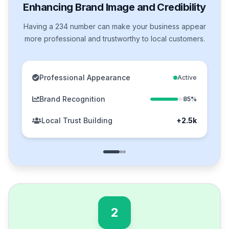
Enhancing Brand Image and Credibility
Having a 234 number can make your business appear
more professional and trustworthy to local customers.
Professional Appearance
Active
Brand Recognition
85%
Local Trust Building
+2.5k
2