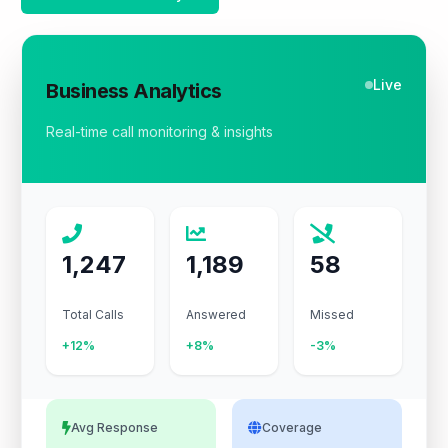
Live
Business Analytics
Real-time call monitoring & insights
1,247
1,189
58
Total Calls
Answered
Missed
+12%
+8%
-3%
Avg Response
Coverage