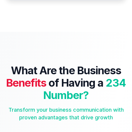
What Are the Business
Benefits
of Having a
234
Number?
Transform your business communication with
proven advantages that drive growth