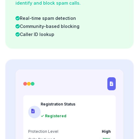
identify and block spam calls.
Real-time spam detection
Community-based blocking
Caller ID lookup
Registration Status
✓ Registered
Protection Level
High