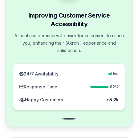
Improving Customer Service
Accessibility
A local number makes it easier for customers to reach
you, enhancing their (Akron ) experience and
satisfaction.
24/7 Availability
Live
Response Time
92%
Happy Customers
+5.2k