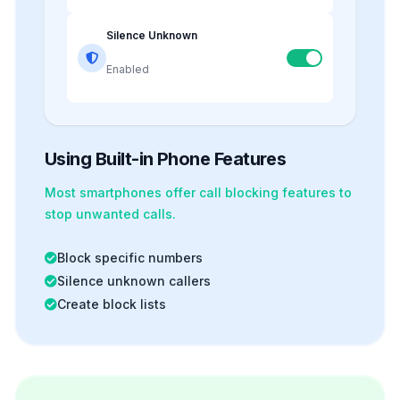
Silence Unknown
Enabled
Using Built-in Phone Features
Most smartphones offer
call blocking
features to
stop unwanted calls.
Block specific numbers
Silence unknown callers
Create block lists