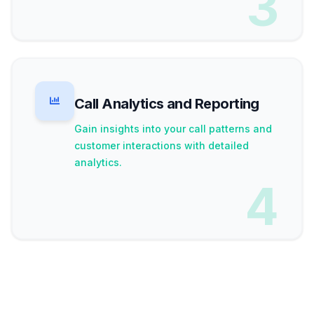
3
Call Analytics and Reporting
Gain insights into your call patterns and
customer interactions with detailed
analytics.
4