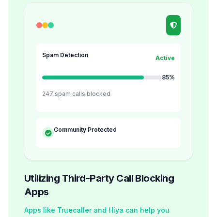
Spam Detection
Active
85%
247 spam calls blocked
Community Protected
Utilizing Third-Party Call Blocking
Apps
Apps like Truecaller and Hiya can help you