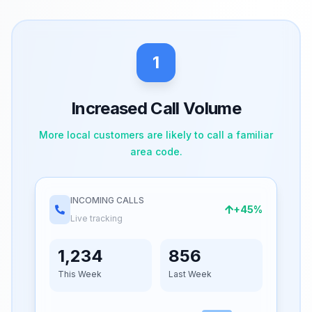
1
Increased Call Volume
More local customers are likely to call a familiar
area code.
INCOMING CALLS
+45%
Live tracking
1,234
856
This Week
Last Week