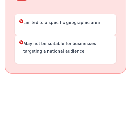
Limited to a specific geographic area
May not be suitable for businesses
targeting a national audience