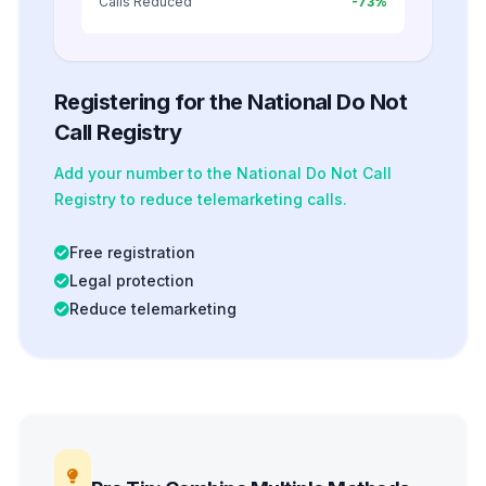
Calls Reduced
-73%
Registering for the National Do Not
Call Registry
Add your number to the National Do Not Call
Registry to reduce telemarketing calls.
Free registration
Legal protection
Reduce telemarketing