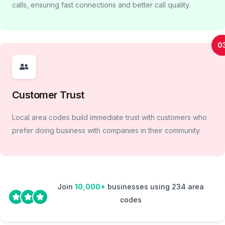
calls, ensuring fast connections and better call quality.
0
Customer Trust
Local area codes build immediate trust with customers who
prefer doing business with companies in their community.
Join
10,000+
businesses using 234 area
codes