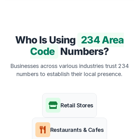
Who Is Using
234 Area
Code
Numbers?
Businesses across various industries trust 234
numbers to establish their local presence.
Retail Stores
Restaurants & Cafes