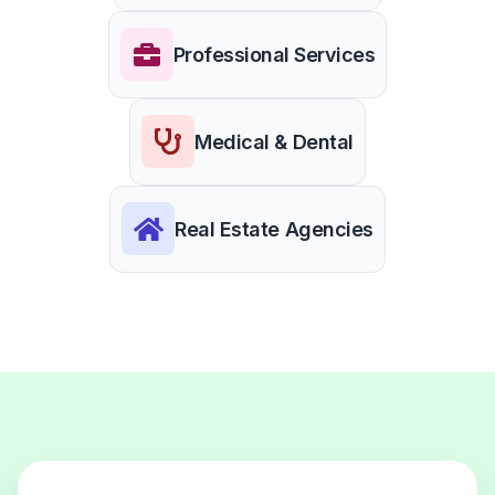
Professional Services
Medical & Dental
Real Estate Agencies