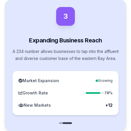
3
Expanding Business Reach
A 234 number allows businesses to tap into the affluent
and diverse customer base of the eastern Bay Area.
Market Expansion
Growing
Growth Rate
78%
New Markets
+12