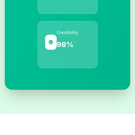
Credibility
98%