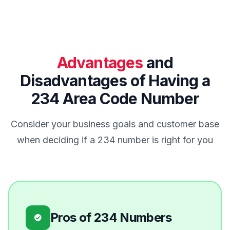
Advantages
and
Disadvantages of Having a
234 Area Code Number
Consider your business goals and customer base
when deciding if a 234 number is right for you
Pros of 234 Numbers