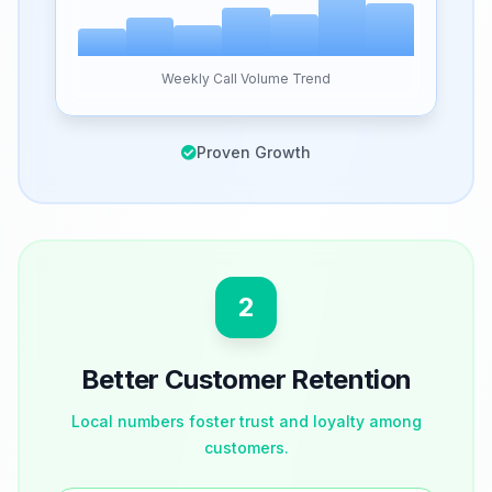
Weekly Call Volume Trend
Proven Growth
2
Better Customer Retention
Local numbers foster trust and loyalty among
customers.