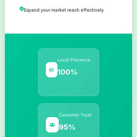
Expand your market reach effectively
Local Presence
100%
Customer Trust
95%