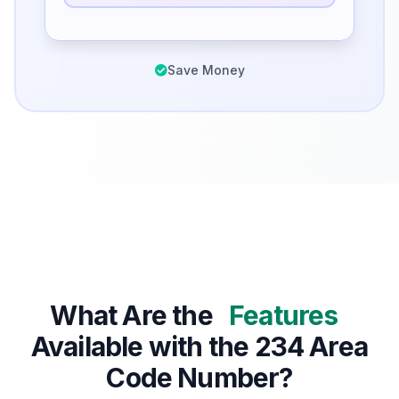
Save Money
What Are the
Features
Available with the 234 Area
Code Number?