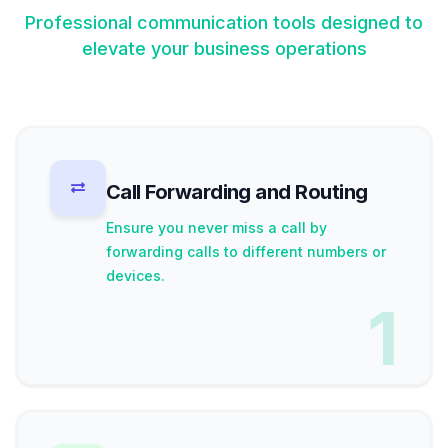
Professional communication tools designed to
elevate your business operations
Call Forwarding and Routing
Ensure you never miss a call by
forwarding calls to different numbers or
devices.
1