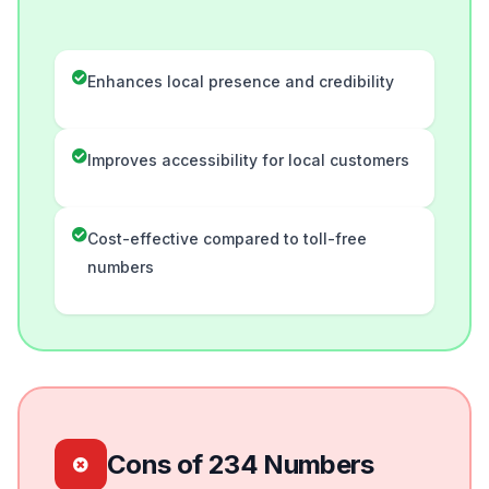
Enhances local presence and credibility
Improves accessibility for local customers
Cost-effective compared to toll-free
numbers
Cons of 234 Numbers