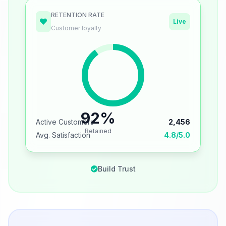
RETENTION RATE
Live
Customer loyalty
92%
Active Customers
2,456
Retained
Avg. Satisfaction
4.8/5.0
Build Trust