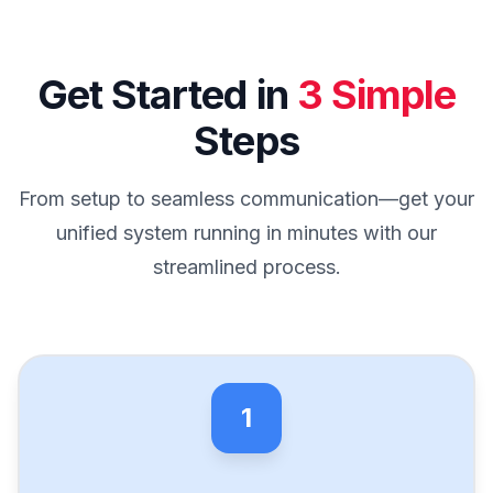
Get Started in
3 Simple
Steps
From setup to seamless communication—get your
unified system running in minutes with our
streamlined process.
1