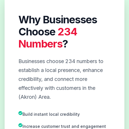
Why Businesses
Choose
234
Numbers
?
Businesses choose 234 numbers to
establish a local presence, enhance
credibility, and connect more
effectively with customers in the
(Akron) Area.
Build instant local credibility
Increase customer trust and engagement