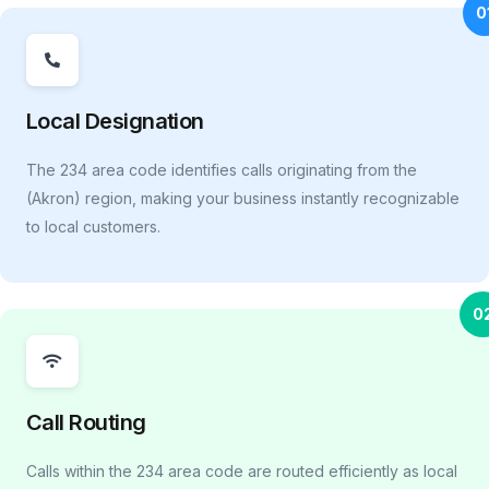
0
Local Designation
The 234 area code identifies calls originating from the
(Akron) region, making your business instantly recognizable
to local customers.
0
Call Routing
Calls within the 234 area code are routed efficiently as local