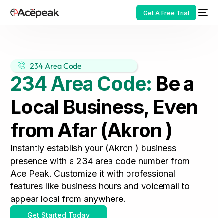
Get A Free Trial
234 Area Code
234 Area Code:
Be a
HOT
Local Business, Even
from Afar (Akron )
Instantly establish your (Akron ) business
presence with a 234 area code number from
Ace Peak. Customize it with professional
features like business hours and voicemail to
appear local from anywhere.
Get Started Today