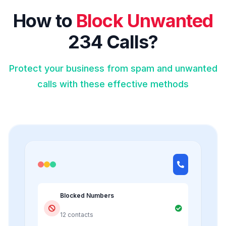
How to
Block Unwanted
234 Calls?
Protect your business from spam and unwanted
calls with these effective methods
Blocked Numbers
12 contacts