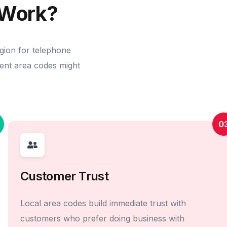
Work?
egion for telephone
erent area codes might
0
Customer Trust
Local area codes build immediate trust with
customers who prefer doing business with