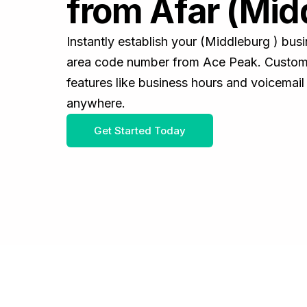
from Afar (Mid
Instantly establish your (Middleburg ) bu
area code number from Ace Peak. Customiz
features like business hours and voicemail
anywhere.
Get Started Today