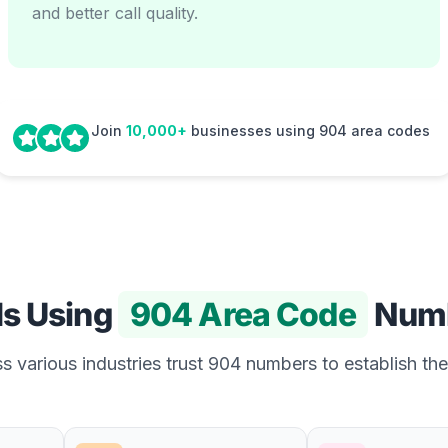
and better call quality.
Join
10,000+
businesses using 904 area codes
Is Using
904 Area Code
Num
 various industries trust 904 numbers to establish the