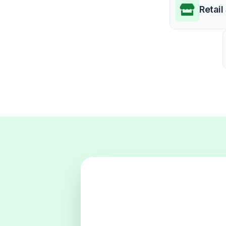
Retail