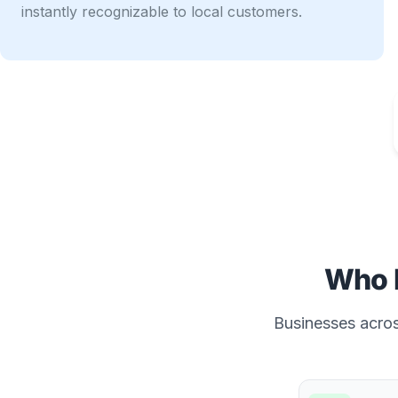
instantly recognizable to local customers.
Who 
Businesses across