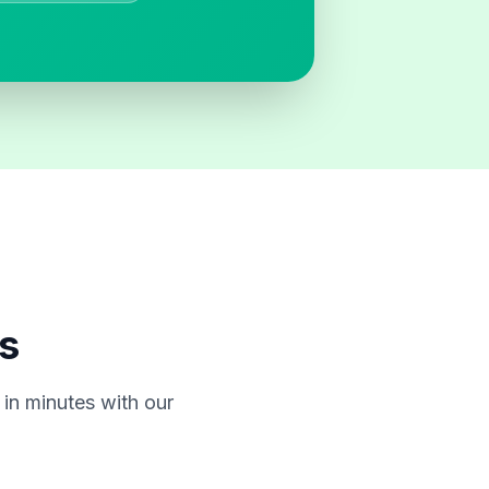
s
in minutes with our