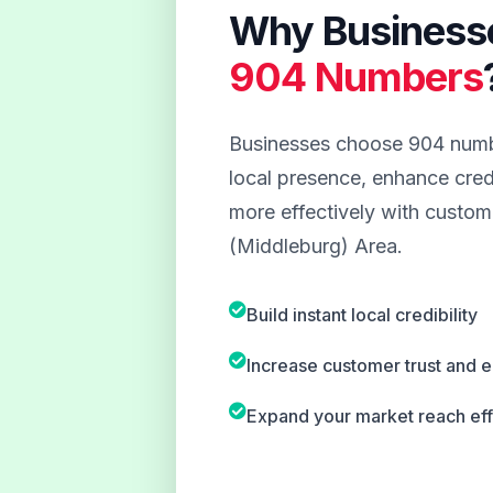
Why Business
904 Numbers
Businesses choose 904 numbe
local presence, enhance credi
more effectively with custome
(Middleburg) Area.
Build instant local credibility
Increase customer trust and
Expand your market reach eff