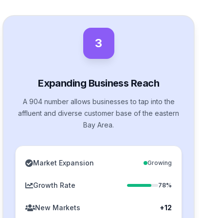
3
Expanding Business Reach
A 904 number allows businesses to tap into the
affluent and diverse customer base of the eastern
Bay Area.
Market Expansion
Growing
Growth Rate
78%
New Markets
+12