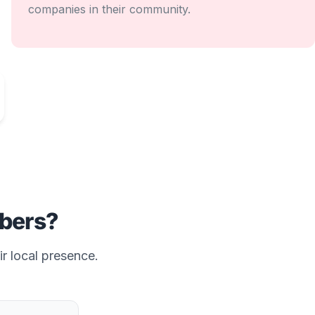
companies in their community.
bers?
ir local presence.