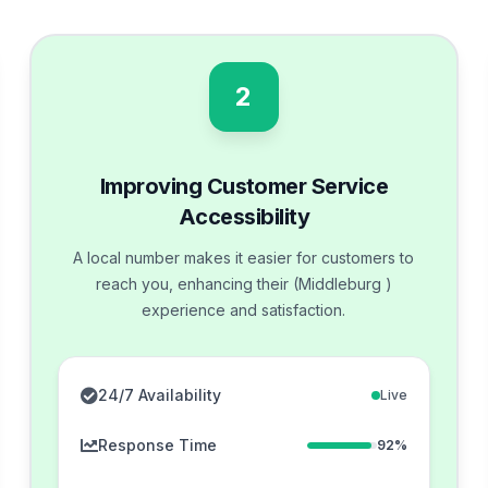
2
Improving Customer Service
Accessibility
A local number makes it easier for customers to
reach you, enhancing their (Middleburg )
experience and satisfaction.
24/7 Availability
Live
Response Time
92%