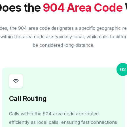
oes the
904 Area Code
des, the 904 area code designates a specific geographic r
within this area code are typically local, while calls to diff
be considered long-distance.
02
Call Routing
Calls within the 904 area code are routed
efficiently as local calls, ensuring fast connections