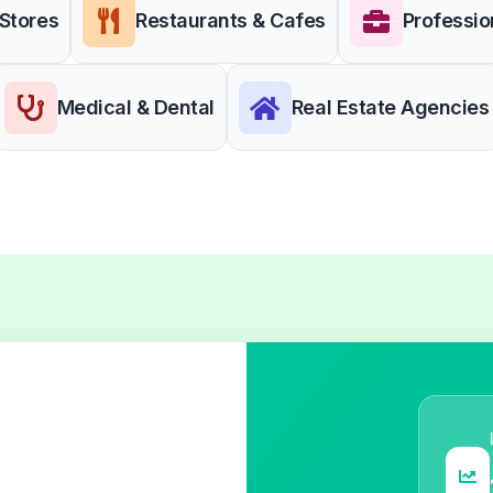
 Stores
Restaurants & Cafes
Professio
Medical & Dental
Real Estate Agencies