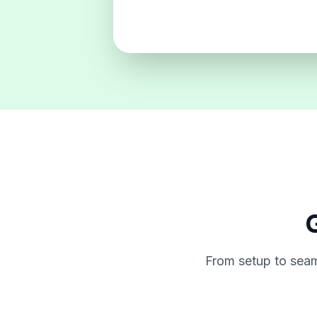
G
From setup to seam