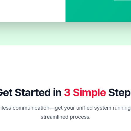
et Started in
3 Simple
Step
less communication—get your unified system running 
streamlined process.