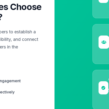
es Choose
?
rs to establish a
bility, and connect
rs in the
 engagement
ectively