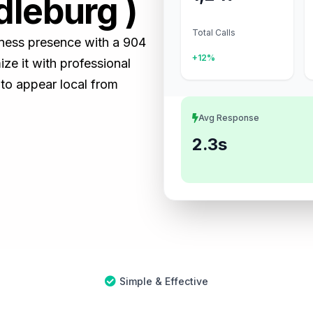
dleburg )
Total Calls
siness presence with a 904
+12%
e it with professional
 to appear local from
Avg Response
2.3s
Simple & Effective