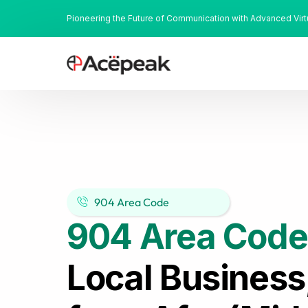
Pioneering the Future of Communication with Advanced Vir
904 Area Code
904 Area Code
Local Business