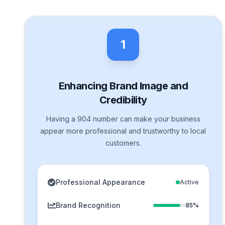
1
Enhancing Brand Image and
Credibility
Having a 904 number can make your business
appear more professional and trustworthy to local
customers.
Professional Appearance
Active
Brand Recognition
85%