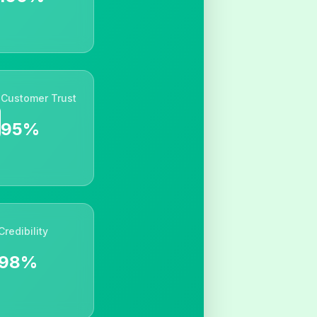
Customer Trust
95%
Credibility
98%