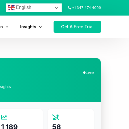
English
+1 347 474 4009
Get A Free Trial
on
Insights
Live
nsights
1,189
58