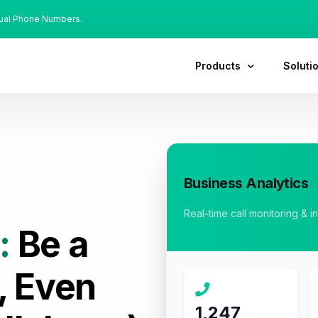
tual Phone Numbers.
Products
Soluti
Business Analytics
Real-time call monitoring & i
:
Be a
, Even
1,247