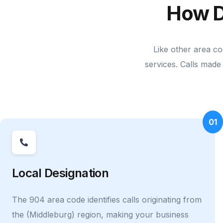
How D
Like other area co
services. Calls made 
01
Local Designation
The 904 area code identifies calls originating from
the (Middleburg) region, making your business