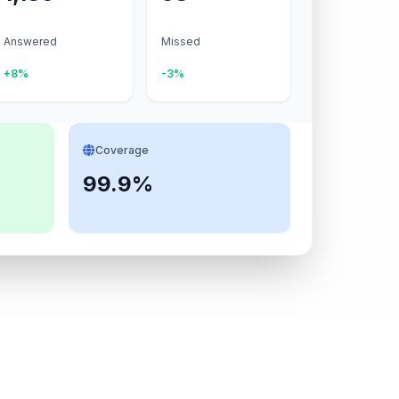
Answered
Missed
+8%
-3%
Coverage
99.9%