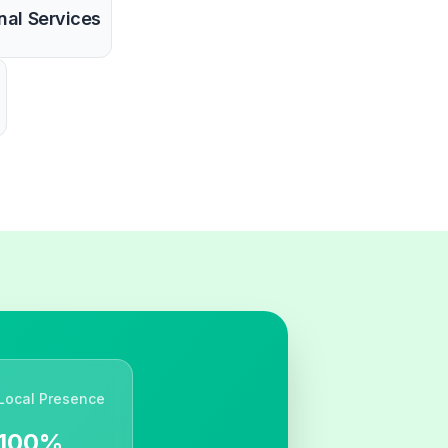
nal Services
Local Presence
100%