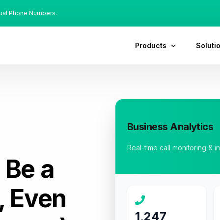
tual Phone Numbers.
Products
Soluti
Business Analytics
Real-time call monitoring & i
:
Be a
, Even
1,247