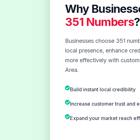
Why Business
351 Numbers
Businesses choose 351 numbe
local presence, enhance credi
more effectively with custom
Area.
Build instant local credibility
Increase customer trust and
Expand your market reach eff