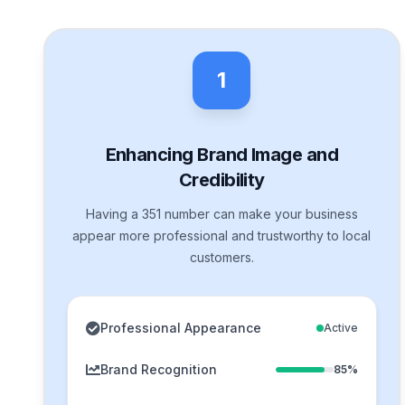
1
Enhancing Brand Image and
Credibility
Having a 351 number can make your business
appear more professional and trustworthy to local
customers.
Professional Appearance
Active
Brand Recognition
85%