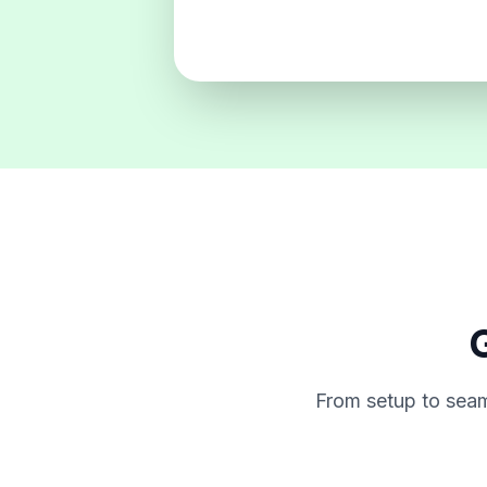
G
From setup to seam