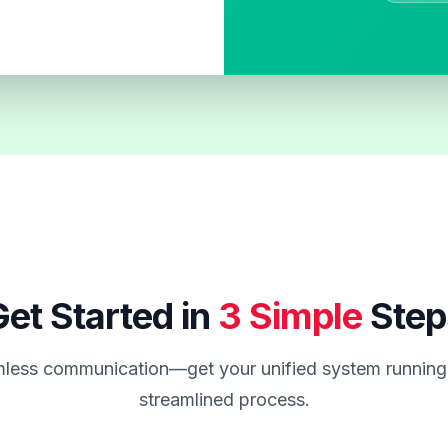
et Started in
3 Simple
Step
less communication—get your unified system running 
streamlined process.