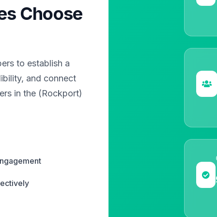
es Choose
?
rs to establish a
bility, and connect
ers in the (Rockport)
 engagement
ectively