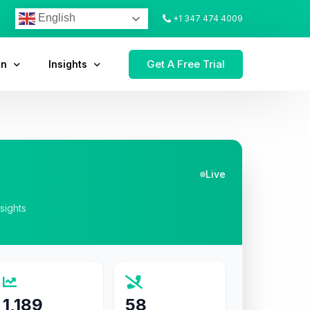
English
+1 347 474 4009
Get A Free Trial
on
Insights
Live
nsights
1,189
58