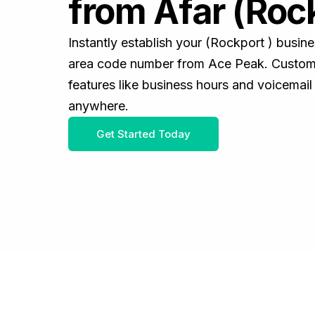
from Afar (Rock
Instantly establish your (Rockport ) busin
area code number from Ace Peak. Customiz
features like business hours and voicemail
anywhere.
Get Started Today