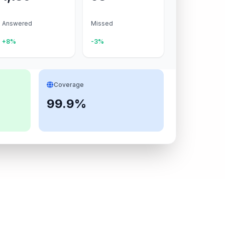
Answered
Missed
+8%
-3%
Coverage
99.9%