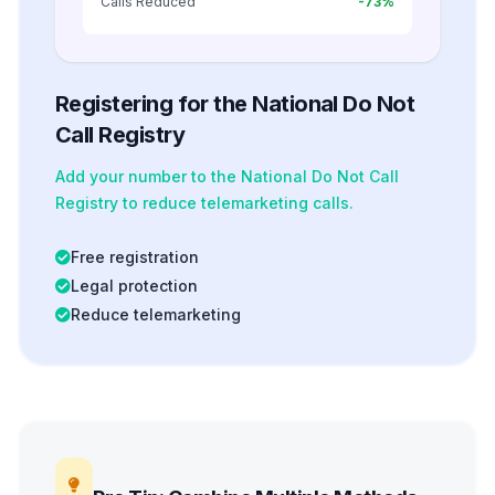
Calls Reduced
-73%
Registering for the National Do Not
Call Registry
Add your number to the National Do Not Call
Registry to reduce telemarketing calls.
Free registration
Legal protection
Reduce telemarketing