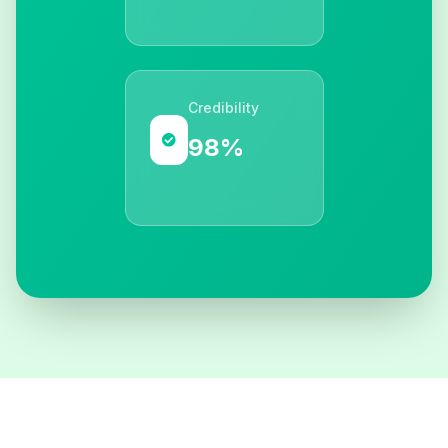
Credibility
98%