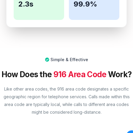
2.3s
99.9%
Simple & Effective
How Does the
916 Area Code
Work?
Like other area codes, the 916 area code designates a specific
geographic region for telephone services. Calls made within this
area code are typically local, while calls to different area codes
might be considered long-distance.