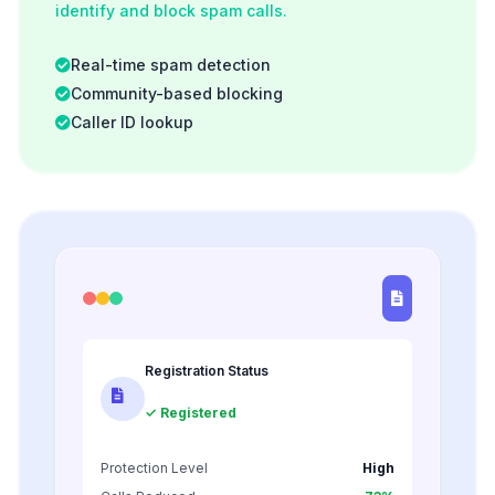
identify and block spam calls.
Real-time spam detection
Community-based blocking
Caller ID lookup
Registration Status
✓ Registered
Protection Level
High