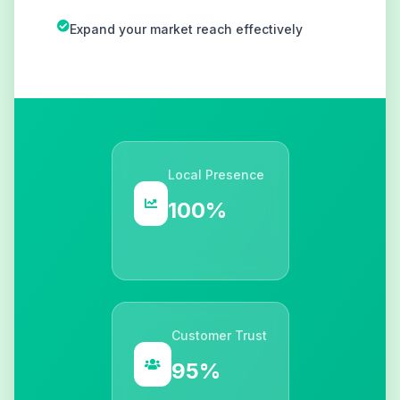
Expand your market reach effectively
Local Presence
100%
Customer Trust
95%