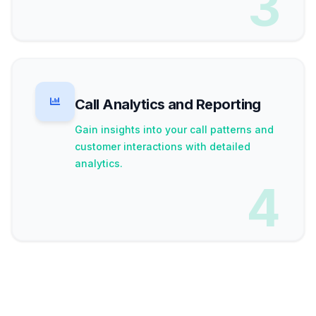
3
Call Analytics and Reporting
Gain insights into your call patterns and
customer interactions with detailed
analytics.
4