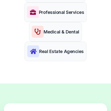
Professional Services
Medical & Dental
Real Estate Agencies