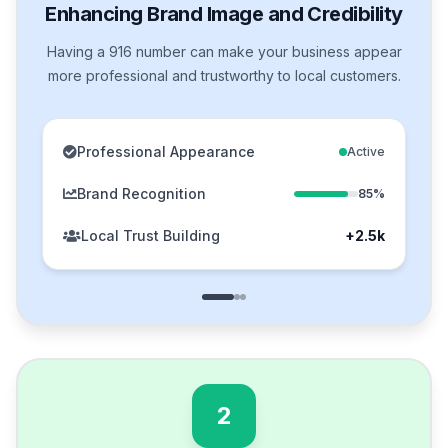
Enhancing Brand Image and Credibility
Having a 916 number can make your business appear
more professional and trustworthy to local customers.
Professional Appearance
Active
Brand Recognition
85%
Local Trust Building
+2.5k
2