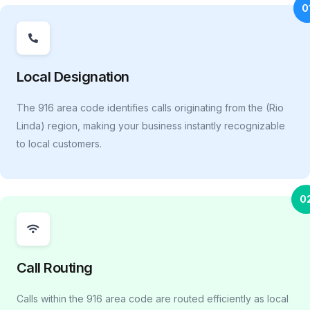
0
Local Designation
The 916 area code identifies calls originating from the (Rio
Linda) region, making your business instantly recognizable
to local customers.
0
Call Routing
Calls within the 916 area code are routed efficiently as local