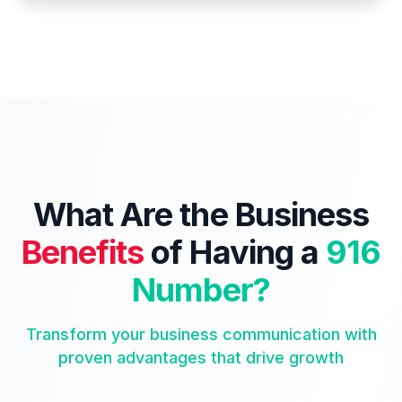
What Are the Business
Benefits
of Having a
916
Number?
Transform your business communication with
proven advantages that drive growth