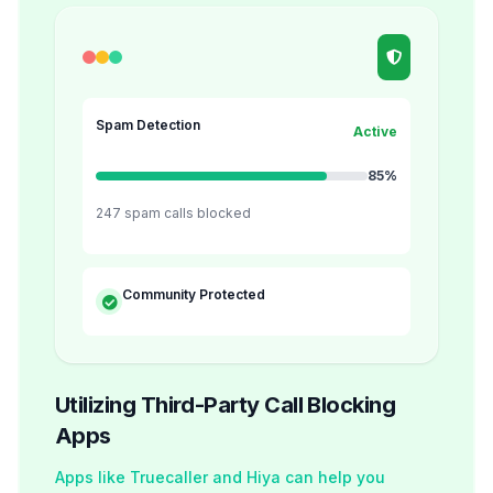
Spam Detection
Active
85%
247 spam calls blocked
Community Protected
Utilizing Third-Party Call Blocking
Apps
Apps like Truecaller and Hiya can help you