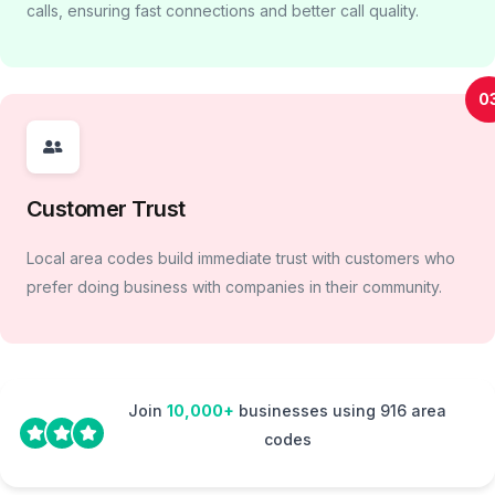
calls, ensuring fast connections and better call quality.
0
Customer Trust
Local area codes build immediate trust with customers who
prefer doing business with companies in their community.
Join
10,000+
businesses using 916 area
codes