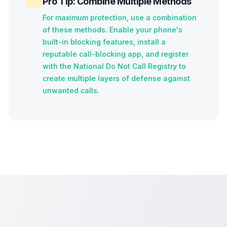
Pro Tip: Combine Multiple Methods
For maximum protection, use a combination
of these methods. Enable your phone's
built-in blocking features, install a
reputable call-blocking app, and register
with the National Do Not Call Registry to
create multiple layers of defense against
unwanted calls.