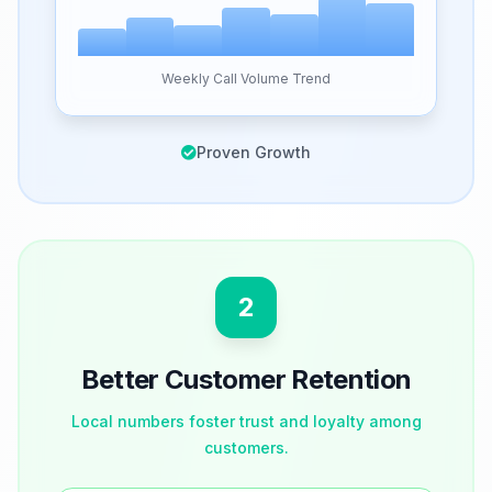
Weekly Call Volume Trend
Proven Growth
2
Better Customer Retention
Local numbers foster trust and loyalty among
customers.