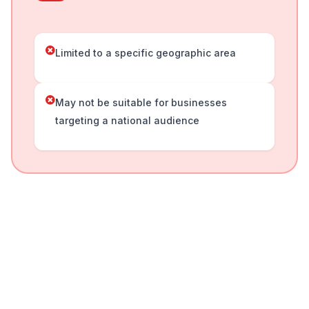
Limited to a specific geographic area
May not be suitable for businesses
targeting a national audience