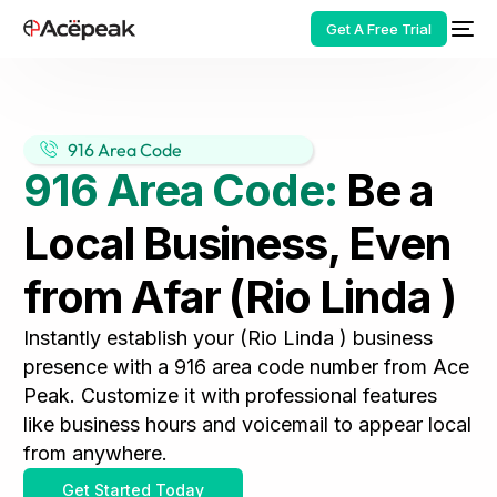
Get A Free Trial
916 Area Code
916 Area Code:
Be a
HOT
Local Business, Even
from Afar (Rio Linda )
Instantly establish your (Rio Linda ) business
presence with a 916 area code number from Ace
Peak. Customize it with professional features
like business hours and voicemail to appear local
from anywhere.
Get Started Today