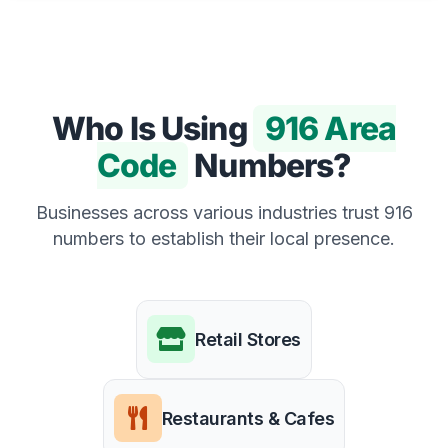
Who Is Using
916 Area
Code
Numbers?
Businesses across various industries trust 916
numbers to establish their local presence.
Retail Stores
Restaurants & Cafes