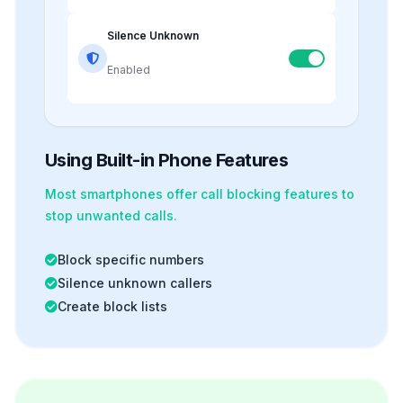
Silence Unknown
Enabled
Using Built-in Phone Features
Most smartphones offer
call blocking
features to
stop unwanted calls.
Block specific numbers
Silence unknown callers
Create block lists