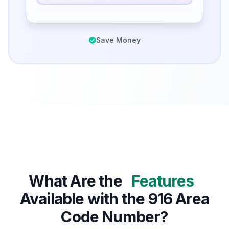
Save Money
What Are the
Features
Available with the 916 Area
Code Number?