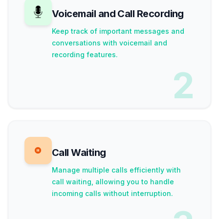
Voicemail and Call Recording
Keep track of important messages and
conversations with voicemail and
recording features.
2
Call Waiting
Manage multiple calls efficiently with
call waiting, allowing you to handle
incoming calls without interruption.