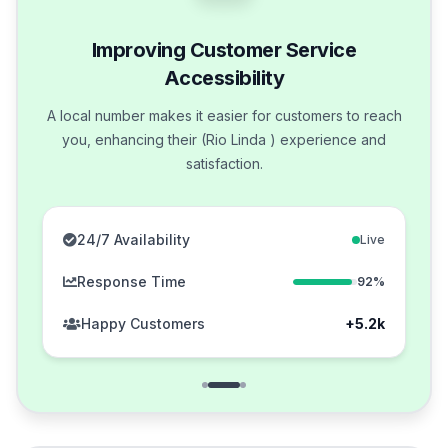
Improving Customer Service
Accessibility
A local number makes it easier for customers to reach
you, enhancing their (Rio Linda ) experience and
satisfaction.
24/7 Availability
Live
Response Time
92%
Happy Customers
+5.2k