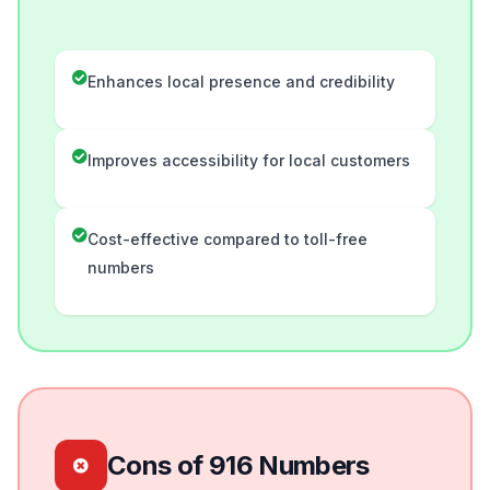
Enhances local presence and credibility
Improves accessibility for local customers
Cost-effective compared to toll-free
numbers
Cons of 916 Numbers