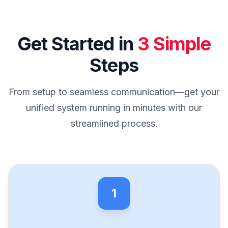
Get Started in
3 Simple
Steps
From setup to seamless communication—get your
unified system running in minutes with our
streamlined process.
1