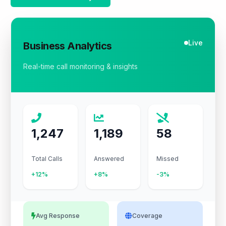
Live
Business Analytics
Real-time call monitoring & insights
1,247
1,189
58
Total Calls
Answered
Missed
+12%
+8%
-3%
Avg Response
Coverage