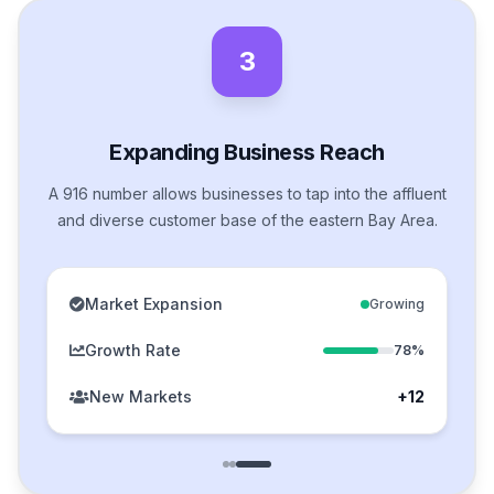
3
Expanding Business Reach
A 916 number allows businesses to tap into the affluent
and diverse customer base of the eastern Bay Area.
Market Expansion
Growing
Growth Rate
78%
New Markets
+12