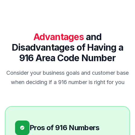
Advantages
and
Disadvantages of Having a
916 Area Code Number
Consider your business goals and customer base
when deciding if a 916 number is right for you
Pros of 916 Numbers