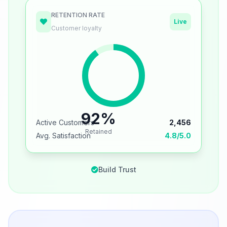
RETENTION RATE
Live
Customer loyalty
92%
Active Customers
2,456
Retained
Avg. Satisfaction
4.8/5.0
Build Trust