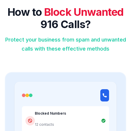
How to
Block Unwanted
916 Calls?
Protect your business from spam and unwanted
calls with these effective methods
Blocked Numbers
12 contacts