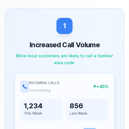
1
Increased Call Volume
More local customers are likely to call a familiar
area code.
INCOMING CALLS
+45%
Live tracking
1,234
856
This Week
Last Week