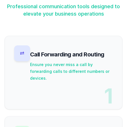
Professional communication tools designed to
elevate your business operations
Call Forwarding and Routing
Ensure you never miss a call by
forwarding calls to different numbers or
devices.
1