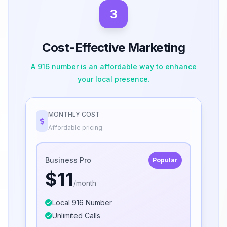
3
Cost-Effective Marketing
A 916 number is an affordable way to enhance
your local presence.
MONTHLY COST
Affordable pricing
Business Pro
Popular
$11
/month
Local 916 Number
Unlimited Calls