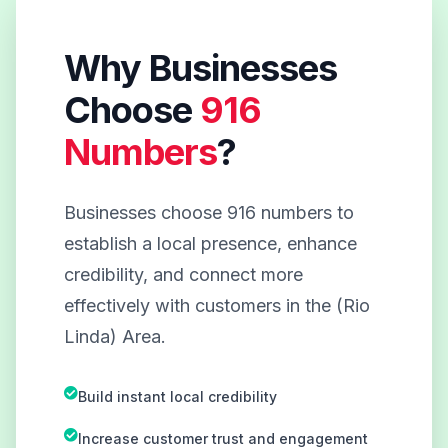
Why Businesses
Choose
916
Numbers
?
Businesses choose 916 numbers to
establish a local presence, enhance
credibility, and connect more
effectively with customers in the (Rio
Linda) Area.
Build instant local credibility
Increase customer trust and engagement