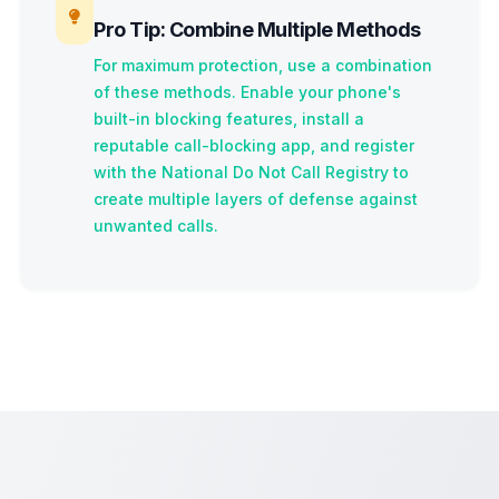
Pro Tip: Combine Multiple Methods
For maximum protection, use a combination
of these methods. Enable your phone's
built-in blocking features, install a
reputable call-blocking app, and register
with the National Do Not Call Registry to
create multiple layers of defense against
unwanted calls.