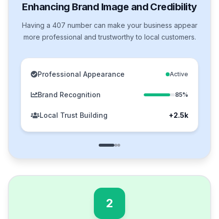
Enhancing Brand Image and Credibility
Having a 407 number can make your business appear
more professional and trustworthy to local customers.
Professional Appearance
Active
Brand Recognition
85%
Local Trust Building
+2.5k
2