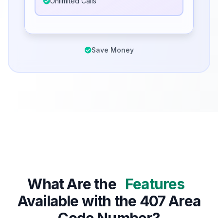
Unlimited Calls
Save Money
What Are the
Features
Available with the 407 Area