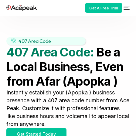
Get A Free Trial
407 Area Code
407 Area Code:
Be a
HOT
Local Business, Even
from Afar (Apopka )
Instantly establish your (Apopka ) business
presence with a 407 area code number from Ace
Peak. Customize it with professional features
like business hours and voicemail to appear local
from anywhere.
Get Started Today