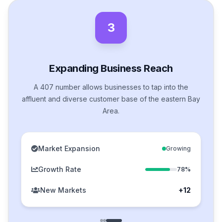
3
Expanding Business Reach
A 407 number allows businesses to tap into the
affluent and diverse customer base of the eastern Bay
Area.
Market Expansion
Growing
Growth Rate
78%
New Markets
+12