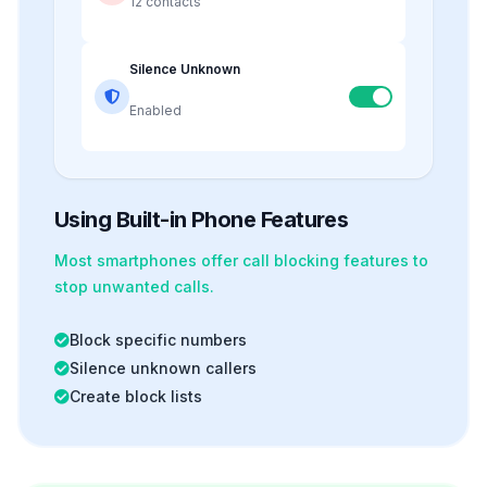
12 contacts
Silence Unknown
Enabled
Using Built-in Phone Features
Most smartphones offer
call blocking
features to
stop unwanted calls.
Block specific numbers
Silence unknown callers
Create block lists