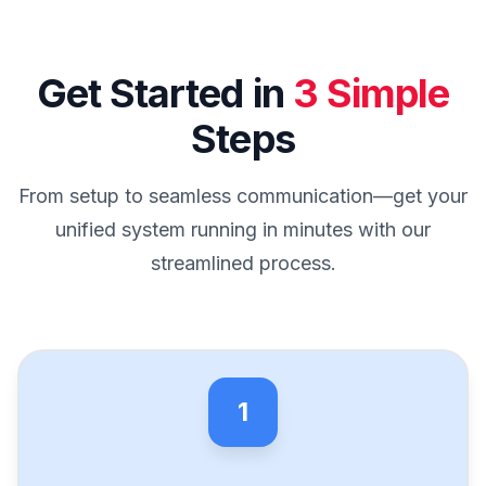
Get Started in
3 Simple
Steps
From setup to seamless communication—get your
unified system running in minutes with our
streamlined process.
1