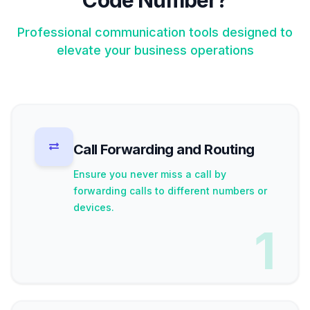
Code Number?
Professional communication tools designed to
elevate your business operations
Call Forwarding and Routing
Ensure you never miss a call by
forwarding calls to different numbers or
devices.
1