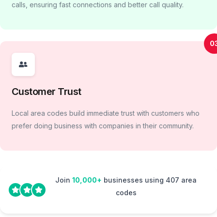
calls, ensuring fast connections and better call quality.
0
Customer Trust
Local area codes build immediate trust with customers who
prefer doing business with companies in their community.
Join
10,000+
businesses using 407 area
codes