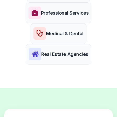
Professional Services
Medical & Dental
Real Estate Agencies