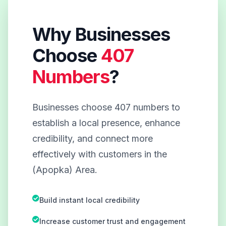
Why Businesses
Choose
407
Numbers
?
Businesses choose 407 numbers to
establish a local presence, enhance
credibility, and connect more
effectively with customers in the
(Apopka) Area.
Build instant local credibility
Increase customer trust and engagement