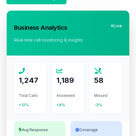
Live
Business Analytics
Real-time call monitoring & insights
1,247
1,189
58
Total Calls
Answered
Missed
+12%
+8%
-3%
Avg Response
Coverage