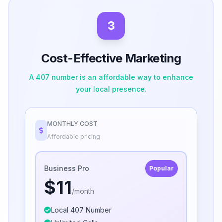
3
Cost-Effective Marketing
A 407 number is an affordable way to enhance
your local presence.
MONTHLY COST
Affordable pricing
Business Pro
Popular
$11
/month
Local 407 Number