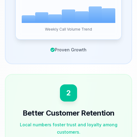
Weekly Call Volume Trend
Proven Growth
2
Better Customer Retention
Local numbers foster trust and loyalty among
customers.