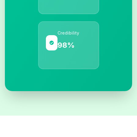
Credibility
98%