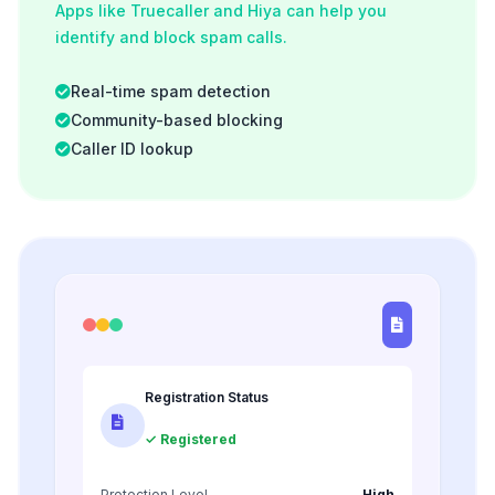
Apps like Truecaller and Hiya can help you
identify and block spam calls.
Real-time spam detection
Community-based blocking
Caller ID lookup
Registration Status
✓ Registered
Protection Level
High