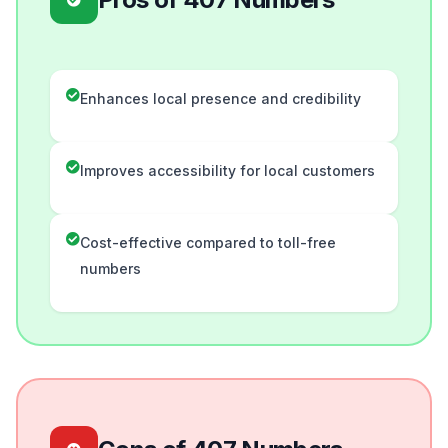
Enhances local presence and credibility
Improves accessibility for local customers
Cost-effective compared to toll-free
numbers