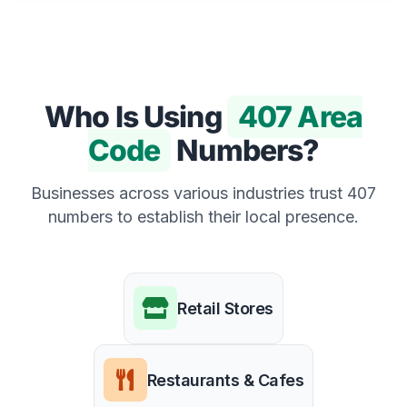
Who Is Using
407 Area
Code
Numbers?
Businesses across various industries trust 407
numbers to establish their local presence.
Retail Stores
Restaurants & Cafes