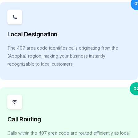
0
Local Designation
The 407 area code identifies calls originating from the
(Apopka) region, making your business instantly
recognizable to local customers.
0
Call Routing
Calls within the 407 area code are routed efficiently as local