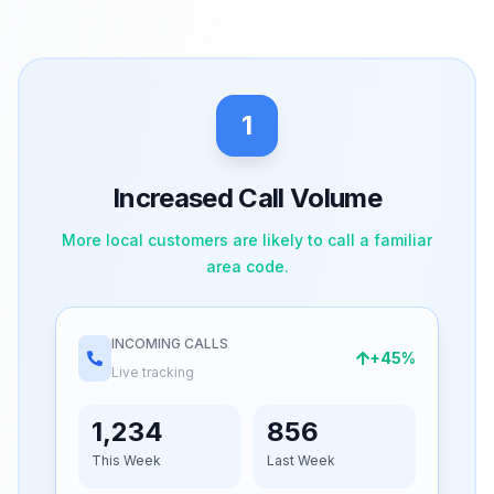
1
Increased Call Volume
More local customers are likely to call a familiar
area code.
INCOMING CALLS
+45%
Live tracking
1,234
856
This Week
Last Week