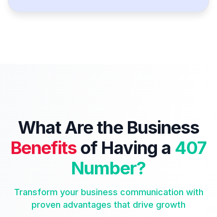
What Are the Business
Benefits
of Having a
407
Number?
Transform your business communication with
proven advantages that drive growth