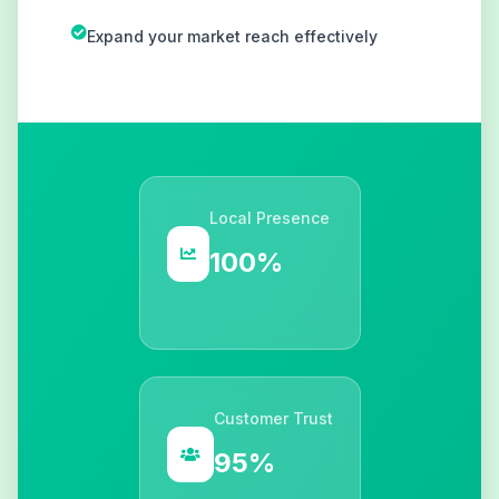
Expand your market reach effectively
Local Presence
100%
Customer Trust
95%