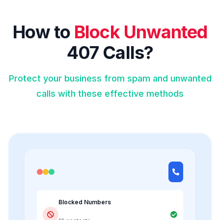
How to
Block Unwanted
407 Calls?
Protect your business from spam and unwanted
calls with these effective methods
Blocked Numbers