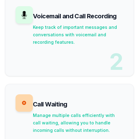
Voicemail and Call Recording
Keep track of important messages and
conversations with voicemail and
recording features.
2
Call Waiting
Manage multiple calls efficiently with
call waiting, allowing you to handle
incoming calls without interruption.