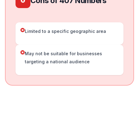
Cons of 407 Numbers
Limited to a specific geographic area
May not be suitable for businesses
targeting a national audience