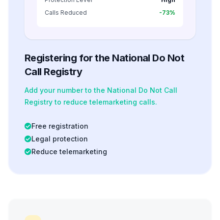
Calls Reduced
-73%
Registering for the National Do Not
Call Registry
Add your number to the National Do Not Call
Registry to reduce telemarketing calls.
Free registration
Legal protection
Reduce telemarketing