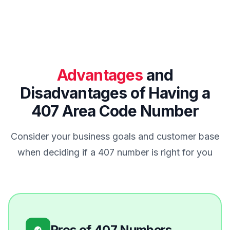
Advantages
and
Disadvantages of Having a
407 Area Code Number
Consider your business goals and customer base
when deciding if a 407 number is right for you
Pros of 407 Numbers