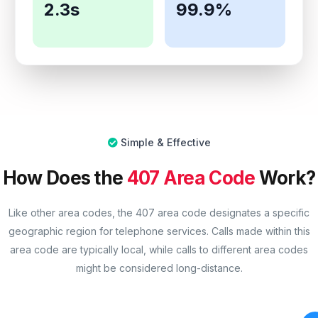
2.3s
99.9%
Simple & Effective
How Does the
407 Area Code
Work?
Like other area codes, the 407 area code designates a specific
geographic region for telephone services. Calls made within this
area code are typically local, while calls to different area codes
might be considered long-distance.