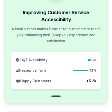
Improving Customer Service
Accessibility
A local number makes it easier for customers to reach
you, enhancing their (Apopka ) experience and
satisfaction.
24/7 Availability
Live
Response Time
92%
Happy Customers
+5.2k