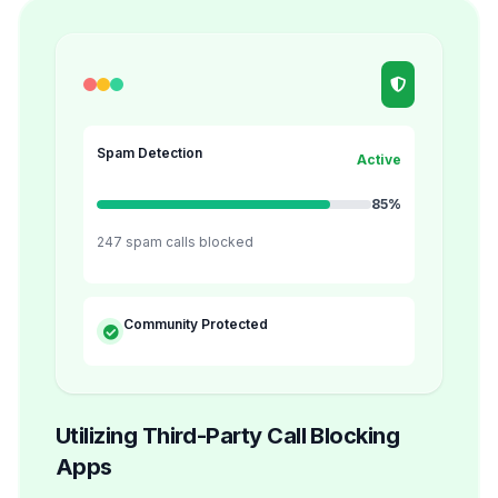
Spam Detection
Active
85%
247 spam calls blocked
Community Protected
Utilizing Third-Party Call Blocking
Apps