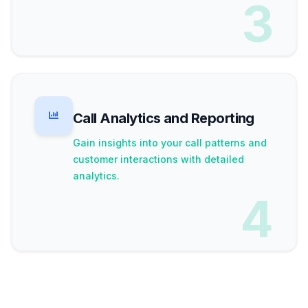
3
Call Analytics and Reporting
Gain insights into your call patterns and
customer interactions with detailed
analytics.
4