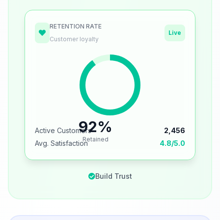
RETENTION RATE
Live
Customer loyalty
92%
Active Customers
2,456
Retained
Avg. Satisfaction
4.8/5.0
Build Trust