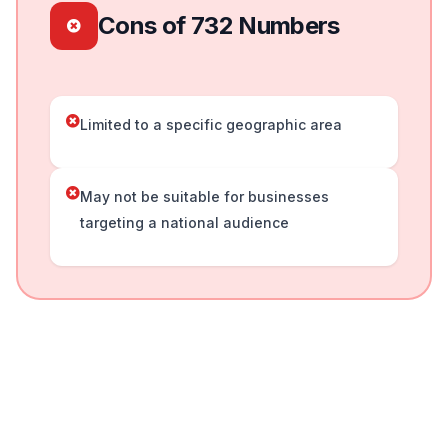
Cons of 732 Numbers
Limited to a specific geographic area
May not be suitable for businesses
targeting a national audience