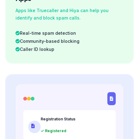
Apps like Truecaller and Hiya can help you
identify and block spam calls.
Real-time spam detection
Community-based blocking
Caller ID lookup
Registration Status
✓ Registered