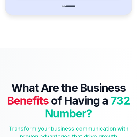
What Are the Business
Benefits
of Having a
732
Number?
Transform your business communication with
proven advantages that drive growth