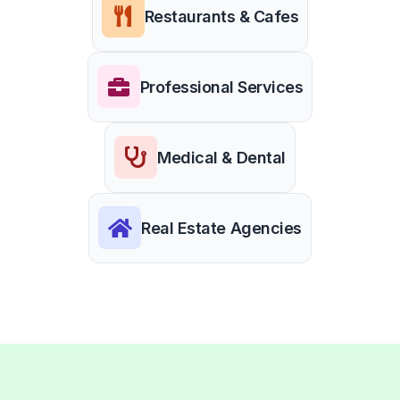
Restaurants & Cafes
Professional Services
Medical & Dental
Real Estate Agencies