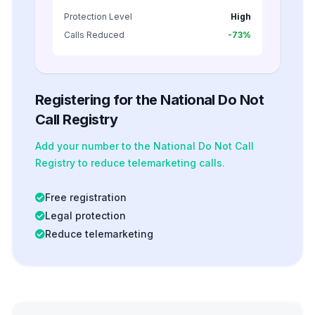
Protection Level
High
Calls Reduced
-73%
Registering for the National Do Not
Call Registry
Add your number to the National Do Not Call
Registry to reduce telemarketing calls.
Free registration
Legal protection
Reduce telemarketing