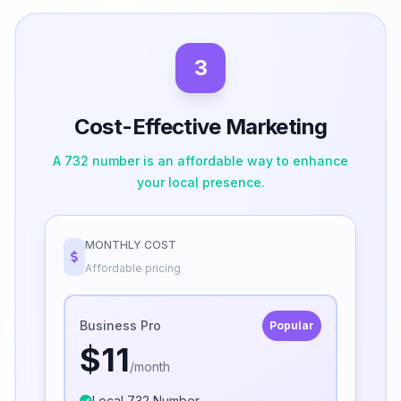
3
Cost-Effective Marketing
A 732 number is an affordable way to enhance
your local presence.
MONTHLY COST
Affordable pricing
Business Pro
Popular
$11
/month
Local 732 Number