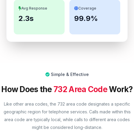
Avg Response
Coverage
2.3s
99.9%
Simple & Effective
How Does the
732 Area Code
Work?
Like other area codes, the 732 area code designates a specific
geographic region for telephone services. Calls made within this
area code are typically local, while calls to different area codes
might be considered long-distance.