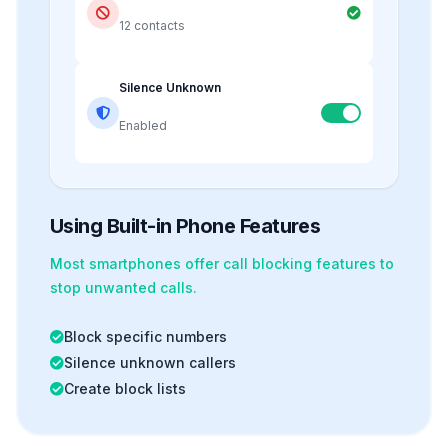
12 contacts
Silence Unknown
Enabled
Using Built-in Phone Features
Most smartphones offer
call blocking
features to
stop unwanted calls.
Block specific numbers
Silence unknown callers
Create block lists