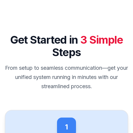
Get Started in
3 Simple
Steps
From setup to seamless communication—get your
unified system running in minutes with our
streamlined process.
1