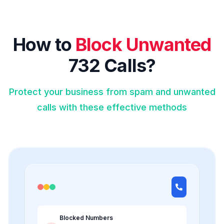
How to
Block Unwanted
732 Calls?
Protect your business from spam and unwanted
calls with these effective methods
Blocked Numbers