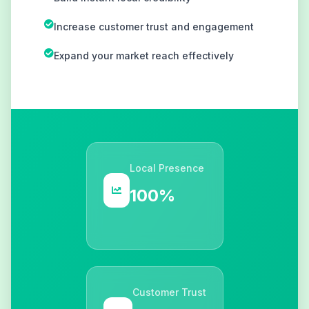
Increase customer trust and engagement
Expand your market reach effectively
Local Presence
100%
Customer Trust