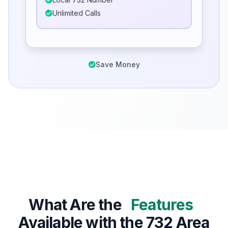
Unlimited Calls
Save Money
What Are the
Features
Available with the 732 Area