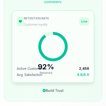
customers.
RETENTION RATE
Live
Customer loyalty
92%
Active Customers
2,456
Retained
Avg. Satisfaction
4.8/5.0
Build Trust