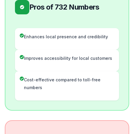
Pros of 732 Numbers
Enhances local presence and credibility
Improves accessibility for local customers
Cost-effective compared to toll-free
numbers