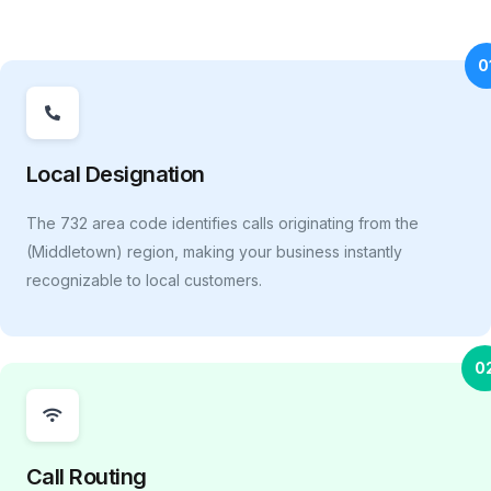
0
Local Designation
The 732 area code identifies calls originating from the
(Middletown) region, making your business instantly
recognizable to local customers.
0
Call Routing