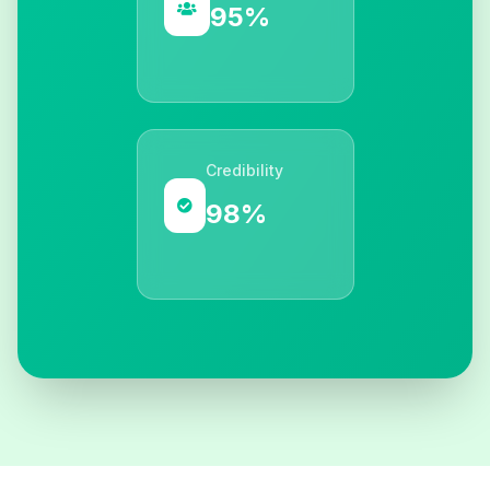
95%
Credibility
98%