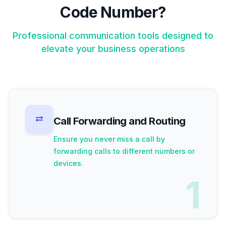
Code Number?
Professional communication tools designed to
elevate your business operations
Call Forwarding and Routing
Ensure you never miss a call by
forwarding calls to different numbers or
devices.
1