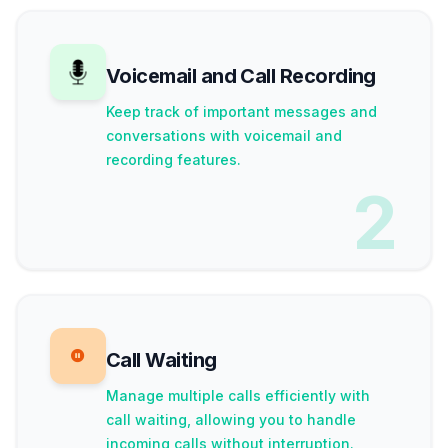
Voicemail and Call Recording
Keep track of important messages and
conversations with voicemail and
recording features.
2
Call Waiting
Manage multiple calls efficiently with
call waiting, allowing you to handle
incoming calls without interruption.