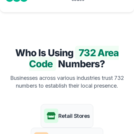
Who Is Using
732 Area
Code
Numbers?
Businesses across various industries trust 732
numbers to establish their local presence.
Retail Stores