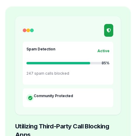
Spam Detection
Active
85%
247 spam calls blocked
Community Protected
Utilizing Third-Party Call Blocking
Apps