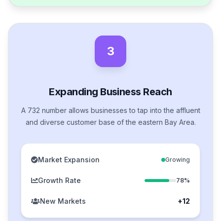
3
Expanding Business Reach
A 732 number allows businesses to tap into the affluent
and diverse customer base of the eastern Bay Area.
Market Expansion
Growing
Growth Rate
78%
New Markets
+12