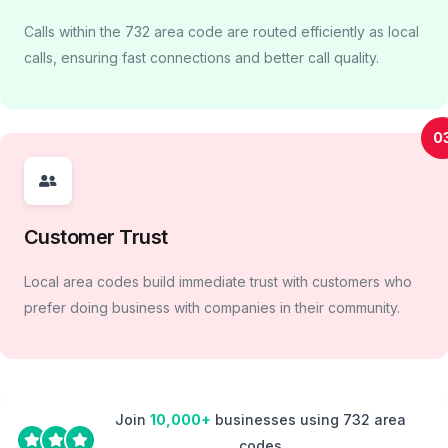
Calls within the 732 area code are routed efficiently as local
calls, ensuring fast connections and better call quality.
0
Customer Trust
Local area codes build immediate trust with customers who
prefer doing business with companies in their community.
Join
10,000+
businesses using 732 area
codes