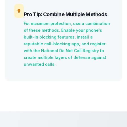
Pro Tip: Combine Multiple Methods
For maximum protection, use a combination
of these methods. Enable your phone's
built-in blocking features, install a
reputable call-blocking app, and register
with the National Do Not Call Registry to
create multiple layers of defense against
unwanted calls.