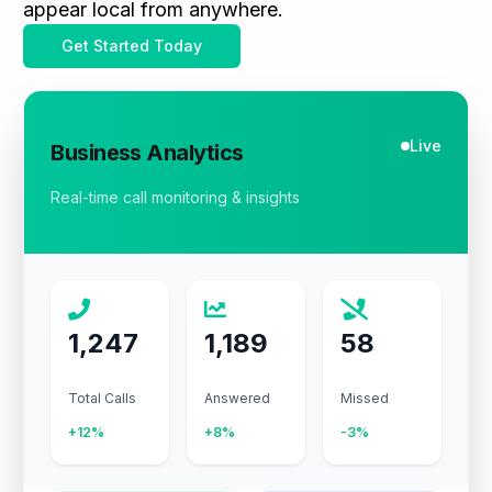
appear local from anywhere.
Get Started Today
Live
Business Analytics
Real-time call monitoring & insights
1,247
1,189
58
Total Calls
Answered
Missed
+12%
+8%
-3%