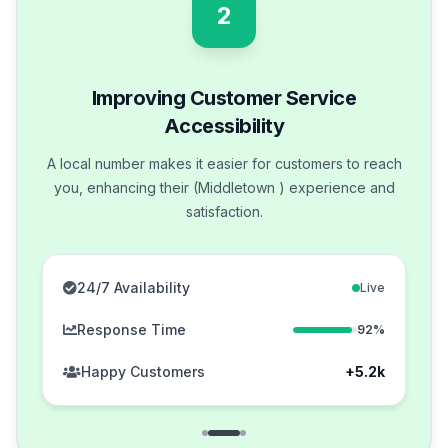
2
Improving Customer Service
Accessibility
A local number makes it easier for customers to reach
you, enhancing their (Middletown ) experience and
satisfaction.
24/7 Availability
Live
Response Time
92%
Happy Customers
+5.2k