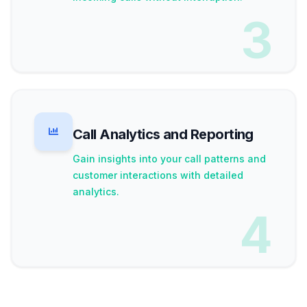
3
Call Analytics and Reporting
Gain insights into your call patterns and
customer interactions with detailed
analytics.
4