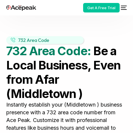
Get A Free Trial
732 Area Code
732 Area Code:
Be a
HOT
Local Business, Even
from Afar
(Middletown )
Instantly establish your (Middletown ) business
presence with a 732 area code number from
Ace Peak. Customize it with professional
features like business hours and voicemail to