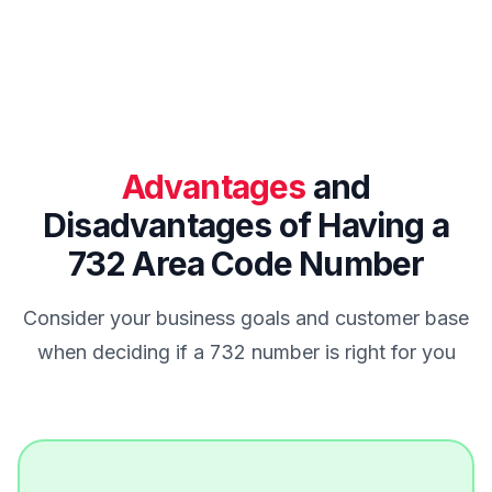
Advantages
and
Disadvantages of Having a
732 Area Code Number
Consider your business goals and customer base
when deciding if a 732 number is right for you