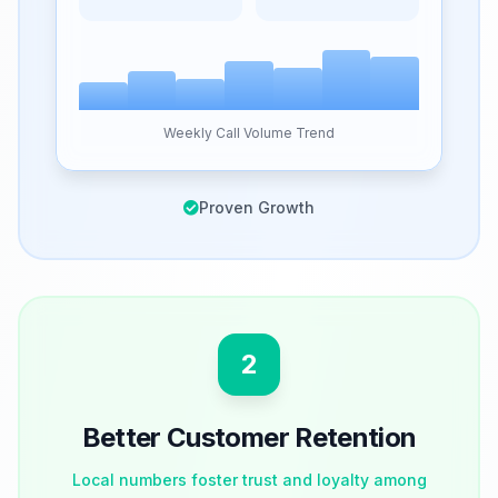
Weekly Call Volume Trend
Proven Growth
2
Better Customer Retention
Local numbers foster trust and loyalty among