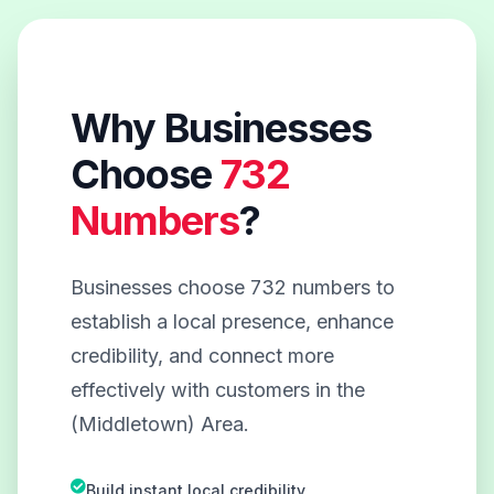
Why Businesses
Choose
732
Numbers
?
Businesses choose 732 numbers to
establish a local presence, enhance
credibility, and connect more
effectively with customers in the
(Middletown) Area.
Build instant local credibility