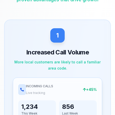
1
Increased Call Volume
More local customers are likely to call a familiar
area code.
INCOMING CALLS
+45%
Live tracking
1,234
856
This Week
Last Week