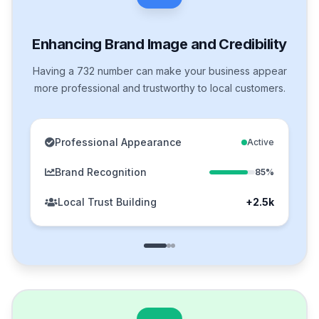
Enhancing Brand Image and Credibility
Having a 732 number can make your business appear
more professional and trustworthy to local customers.
Professional Appearance
Active
Brand Recognition
85%
Local Trust Building
+2.5k