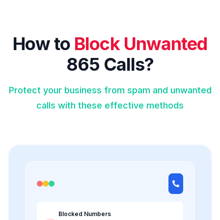
How to
Block Unwanted
865 Calls?
Protect your business from spam and unwanted
calls with these effective methods
Blocked Numbers