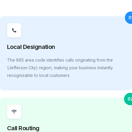
0
Local Designation
The 865 area code identifies calls originating from the
(Jefferson City) region, making your business instantly
recognizable to local customers.
0
Call Routing