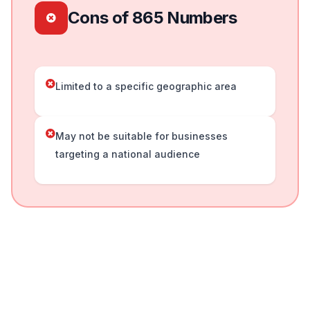
Cons of 865 Numbers
Limited to a specific geographic area
May not be suitable for businesses
targeting a national audience