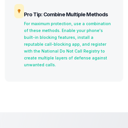
Pro Tip: Combine Multiple Methods
For maximum protection, use a combination
of these methods. Enable your phone's
built-in blocking features, install a
reputable call-blocking app, and register
with the National Do Not Call Registry to
create multiple layers of defense against
unwanted calls.