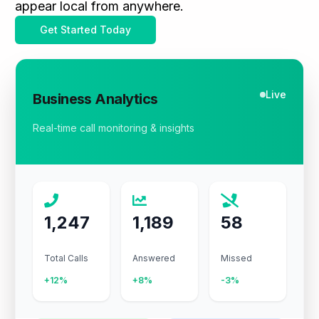
appear local from anywhere.
Get Started Today
Live
Business Analytics
Real-time call monitoring & insights
1,247
1,189
58
Total Calls
Answered
Missed
+12%
+8%
-3%