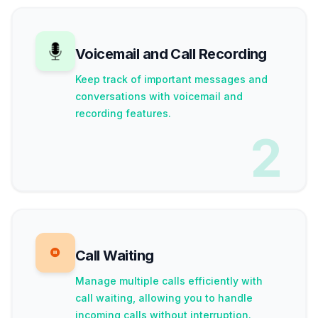
Voicemail and Call Recording
Keep track of important messages and
conversations with voicemail and
recording features.
2
Call Waiting
Manage multiple calls efficiently with
call waiting, allowing you to handle
incoming calls without interruption.