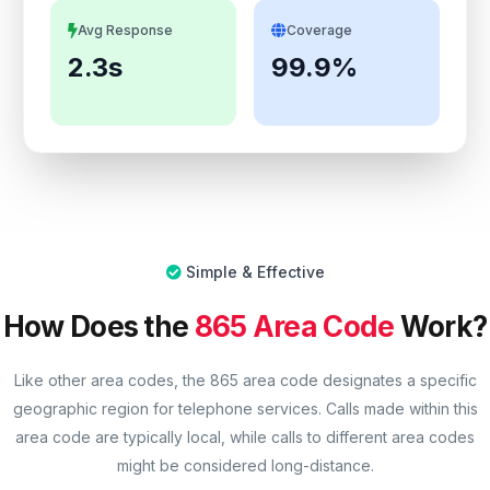
Avg Response
Coverage
2.3s
99.9%
Simple & Effective
How Does the
865 Area Code
Work?
Like other area codes, the 865 area code designates a specific
geographic region for telephone services. Calls made within this
area code are typically local, while calls to different area codes
might be considered long-distance.