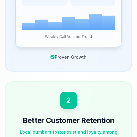
Weekly Call Volume Trend
Proven Growth
2
Better Customer Retention
Local numbers foster trust and loyalty among