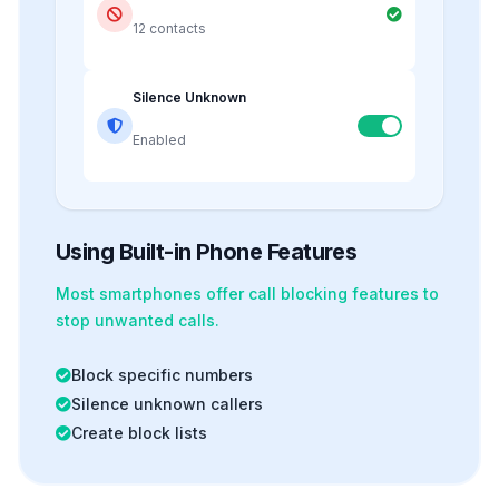
12 contacts
Silence Unknown
Enabled
Using Built-in Phone Features
Most smartphones offer
call blocking
features to
stop unwanted calls.
Block specific numbers
Silence unknown callers
Create block lists