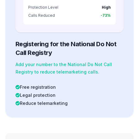
Protection Level
High
Calls Reduced
-73%
Registering for the National Do Not
Call Registry
Add your number to the National Do Not Call
Registry to reduce telemarketing calls.
Free registration
Legal protection
Reduce telemarketing