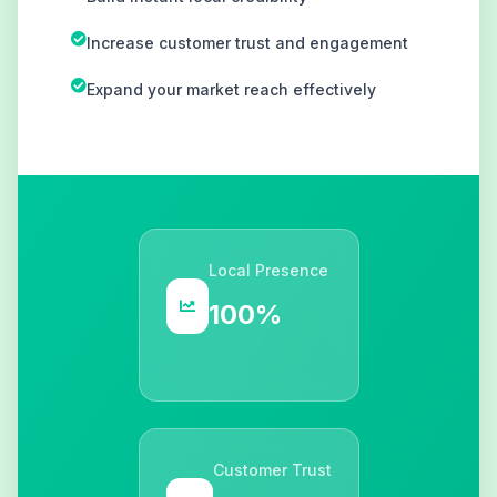
Increase customer trust and engagement
Expand your market reach effectively
Local Presence
100%
Customer Trust