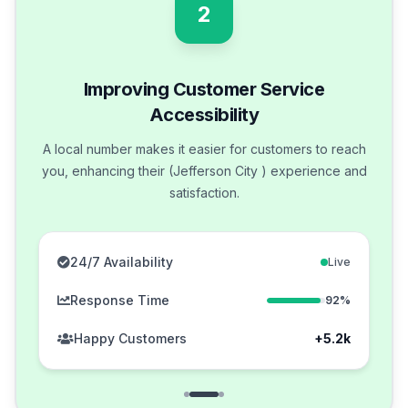
2
Improving Customer Service
Accessibility
A local number makes it easier for customers to reach
you, enhancing their (Jefferson City ) experience and
satisfaction.
24/7 Availability
Live
Response Time
92%
Happy Customers
+5.2k