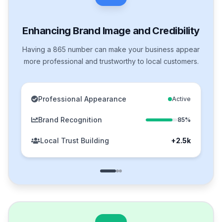
Enhancing Brand Image and Credibility
Having a 865 number can make your business appear
more professional and trustworthy to local customers.
Professional Appearance
Active
Brand Recognition
85%
Local Trust Building
+2.5k