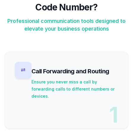
Code Number?
Professional communication tools designed to
elevate your business operations
Call Forwarding and Routing
Ensure you never miss a call by
forwarding calls to different numbers or
devices.
1