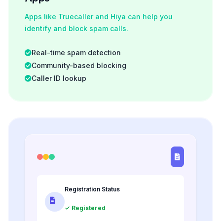
Apps like Truecaller and Hiya can help you
identify and block spam calls.
Real-time spam detection
Community-based blocking
Caller ID lookup
Registration Status
✓ Registered