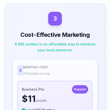
3
Cost-Effective Marketing
A 865 number is an affordable way to enhance
your local presence.
MONTHLY COST
Affordable pricing
Business Pro
Popular
$11
/month
Local 865 Number