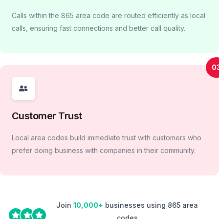
Calls within the 865 area code are routed efficiently as local
calls, ensuring fast connections and better call quality.
0
Customer Trust
Local area codes build immediate trust with customers who
prefer doing business with companies in their community.
Join
10,000+
businesses using 865 area
codes