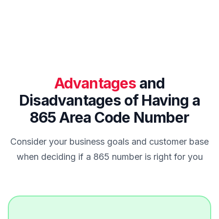
Advantages
and
Disadvantages of Having a
865 Area Code Number
Consider your business goals and customer base
when deciding if a 865 number is right for you