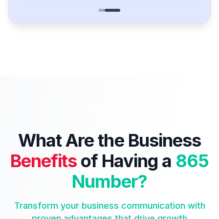
What Are the Business
Benefits
of Having a
865
Number?
Transform your business communication with
proven advantages that drive growth