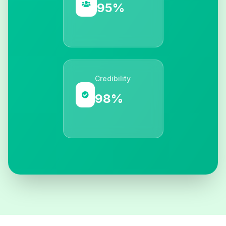
95%
Credibility
98%