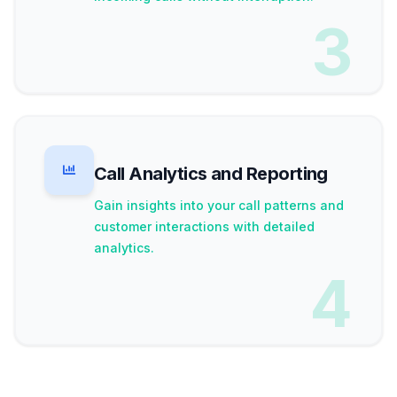
3
Call Analytics and Reporting
Gain insights into your call patterns and
customer interactions with detailed
analytics.
4