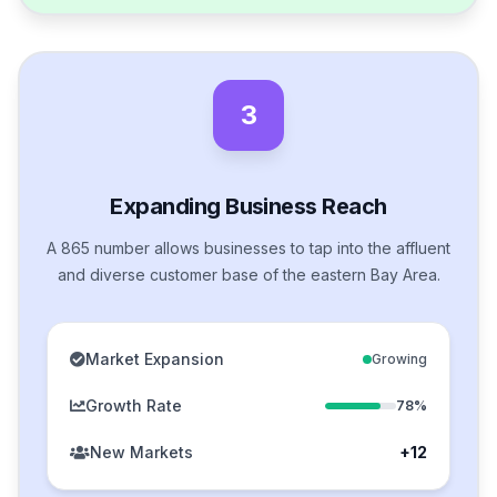
3
Expanding Business Reach
A 865 number allows businesses to tap into the affluent
and diverse customer base of the eastern Bay Area.
Market Expansion
Growing
Growth Rate
78%
New Markets
+12