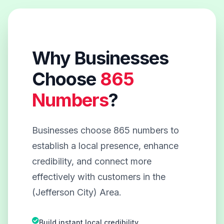
Why Businesses
Choose
865
Numbers
?
Businesses choose 865 numbers to
establish a local presence, enhance
credibility, and connect more
effectively with customers in the
(Jefferson City) Area.
Build instant local credibility