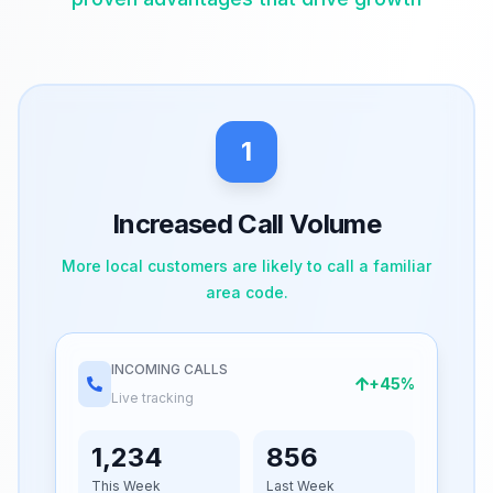
1
Increased Call Volume
More local customers are likely to call a familiar
area code.
INCOMING CALLS
+45%
Live tracking
1,234
856
This Week
Last Week