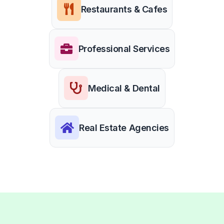
Restaurants & Cafes
Professional Services
Medical & Dental
Real Estate Agencies