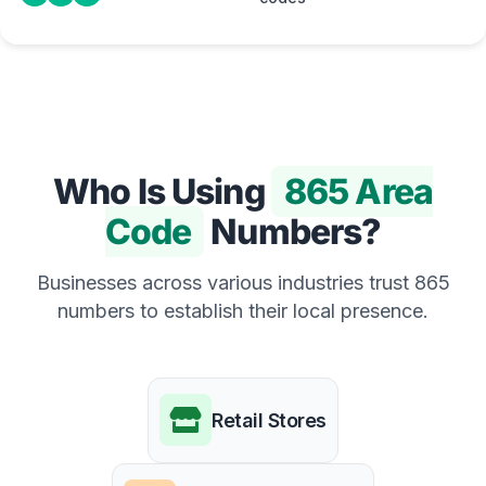
Who Is Using
865 Area
Code
Numbers?
Businesses across various industries trust 865
numbers to establish their local presence.
Retail Stores