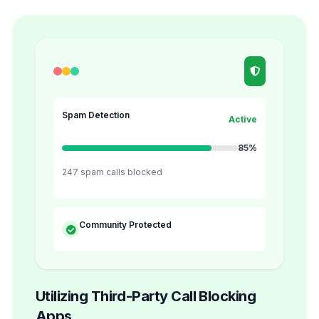
Spam Detection
Active
85%
247 spam calls blocked
Community Protected
Utilizing Third-Party Call Blocking
Apps