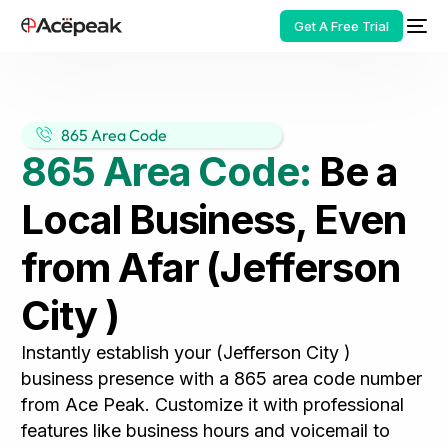
Get A Free Trial
865 Area Code
865 Area Code:
Be a
HOT
Local Business, Even
from Afar (Jefferson
City )
Instantly establish your (Jefferson City )
business presence with a 865 area code number
from Ace Peak. Customize it with professional
features like business hours and voicemail to