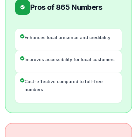
Pros of 865 Numbers
Enhances local presence and credibility
Improves accessibility for local customers
Cost-effective compared to toll-free
numbers