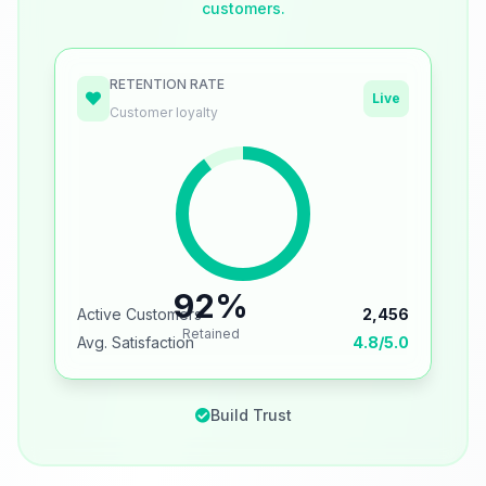
customers.
RETENTION RATE
Live
Customer loyalty
92%
Active Customers
2,456
Retained
Avg. Satisfaction
4.8/5.0
Build Trust