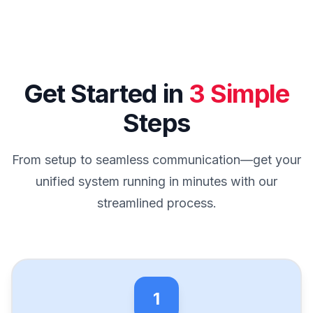
Get Started in
3 Simple
Steps
From setup to seamless communication—get your
unified system running in minutes with our
streamlined process.
1