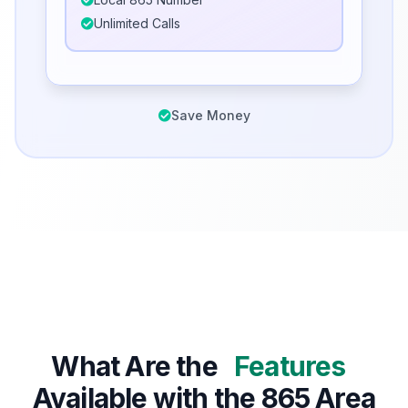
Unlimited Calls
Save Money
What Are the
Features
Available with the 865 Area