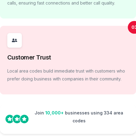
calls, ensuring fast connections and better call quality.
0
Customer Trust
Local area codes build immediate trust with customers who
prefer doing business with companies in their community.
Join
10,000+
businesses using 334 area
codes