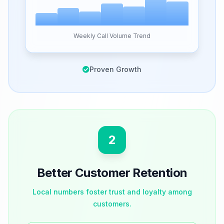
Weekly Call Volume Trend
Proven Growth
2
Better Customer Retention
Local numbers foster trust and loyalty among
customers.