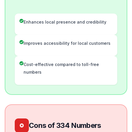
Enhances local presence and credibility
Improves accessibility for local customers
Cost-effective compared to toll-free
numbers
Cons of 334 Numbers