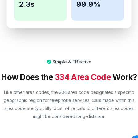
2.3s
99.9%
Simple & Effective
How Does the
334 Area Code
Work?
Like other area codes, the 334 area code designates a specific
geographic region for telephone services. Calls made within this
area code are typically local, while calls to different area codes
might be considered long-distance.