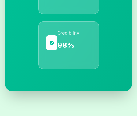
Credibility
98%