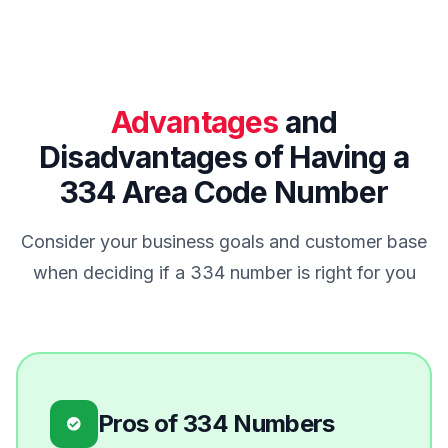
Advantages
and
Disadvantages of Having a
334 Area Code Number
Consider your business goals and customer base
when deciding if a 334 number is right for you
Pros of 334 Numbers