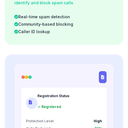
identify and block spam calls.
Real-time spam detection
Community-based blocking
Caller ID lookup
Registration Status
✓ Registered
Protection Level
High