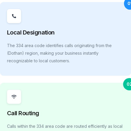
0
Local Designation
The 334 area code identifies calls originating from the
(Dothan) region, making your business instantly
recognizable to local customers.
0
Call Routing
Calls within the 334 area code are routed efficiently as local