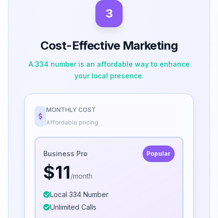
3
Cost-Effective Marketing
A 334 number is an affordable way to enhance
your local presence.
MONTHLY COST
Affordable pricing
Business Pro
Popular
$11
/month
Local 334 Number
Unlimited Calls