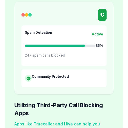
Spam Detection
Active
85%
247 spam calls blocked
Community Protected
Utilizing Third-Party Call Blocking
Apps
Apps like Truecaller and Hiya can help you