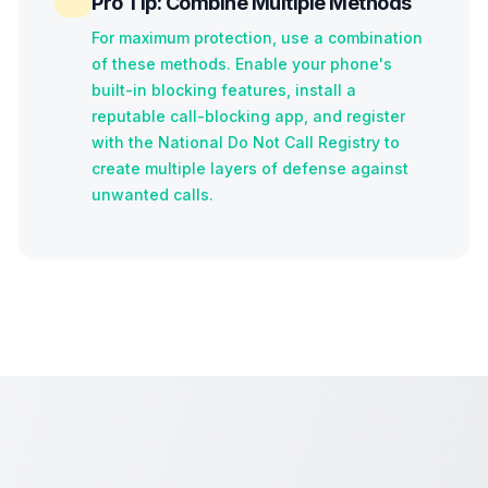
Pro Tip: Combine Multiple Methods
For maximum protection, use a combination
of these methods. Enable your phone's
built-in blocking features, install a
reputable call-blocking app, and register
with the National Do Not Call Registry to
create multiple layers of defense against
unwanted calls.