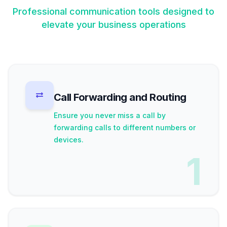
Professional communication tools designed to
elevate your business operations
Call Forwarding and Routing
Ensure you never miss a call by
forwarding calls to different numbers or
devices.
1