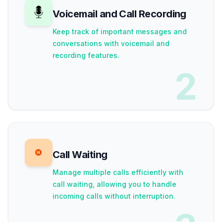
Voicemail and Call Recording
Keep track of important messages and
conversations with voicemail and
recording features.
2
Call Waiting
Manage multiple calls efficiently with
call waiting, allowing you to handle
incoming calls without interruption.