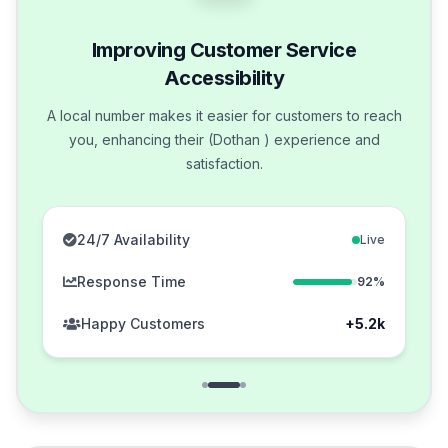
Improving Customer Service
Accessibility
A local number makes it easier for customers to reach
you, enhancing their (Dothan ) experience and
satisfaction.
24/7 Availability
Live
Response Time
92%
Happy Customers
+5.2k