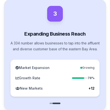
3
Expanding Business Reach
A 334 number allows businesses to tap into the affluent
and diverse customer base of the eastern Bay Area.
Market Expansion
Growing
Growth Rate
78%
New Markets
+12