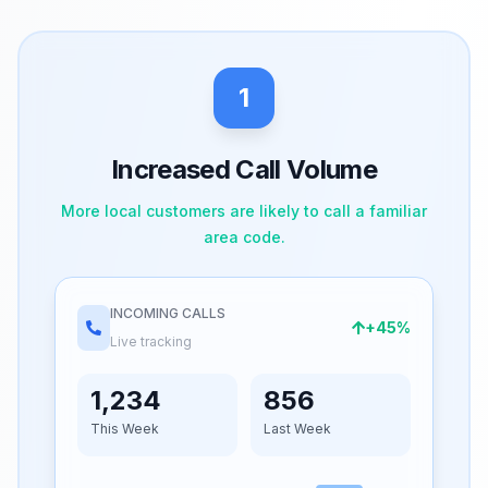
1
Increased Call Volume
More local customers are likely to call a familiar
area code.
INCOMING CALLS
+45%
Live tracking
1,234
856
This Week
Last Week