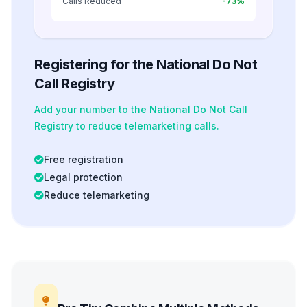
Calls Reduced
-73%
Registering for the National Do Not
Call Registry
Add your number to the National Do Not Call
Registry to reduce telemarketing calls.
Free registration
Legal protection
Reduce telemarketing