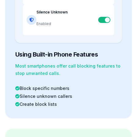
Silence Unknown
Enabled
Using Built-in Phone Features
Most smartphones offer
call blocking
features to
stop unwanted calls.
Block specific numbers
Silence unknown callers
Create block lists