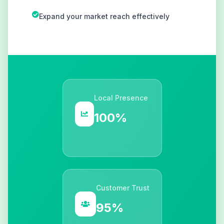
Expand your market reach effectively
Local Presence
100%
Customer Trust
95%