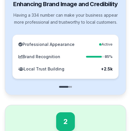
Enhancing Brand Image and Credibility
Having a 334 number can make your business appear
more professional and trustworthy to local customers.
Professional Appearance
Active
Brand Recognition
85%
Local Trust Building
+2.5k
2