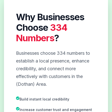
Why Businesses
Choose
334
Numbers
?
Businesses choose 334 numbers to
establish a local presence, enhance
credibility, and connect more
effectively with customers in the
(Dothan) Area.
Build instant local credibility
Increase customer trust and engagement