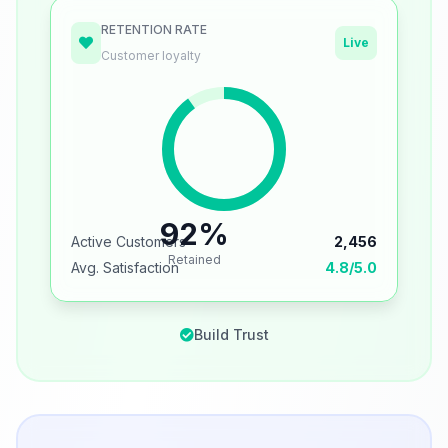
RETENTION RATE
Live
Customer loyalty
92%
Active Customers
2,456
Retained
Avg. Satisfaction
4.8/5.0
Build Trust