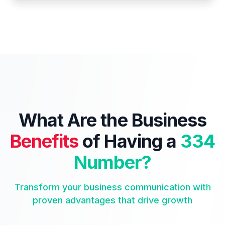
What Are the Business
Benefits
of Having a
334
Number?
Transform your business communication with
proven advantages that drive growth