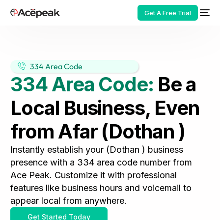
Get A Free Trial
334 Area Code
334 Area Code:
Be a
HOT
Local Business, Even
from Afar (Dothan )
Instantly establish your (Dothan ) business
presence with a 334 area code number from
Ace Peak. Customize it with professional
features like business hours and voicemail to
appear local from anywhere.
Get Started Today