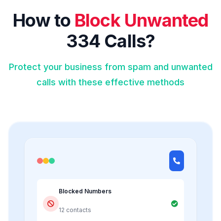
How to
Block Unwanted
334 Calls?
Protect your business from spam and unwanted
calls with these effective methods
Blocked Numbers
12 contacts