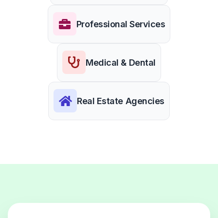
Professional Services
Medical & Dental
Real Estate Agencies