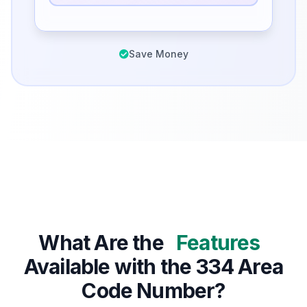
Save Money
What Are the
Features
Available with the 334 Area
Code Number?