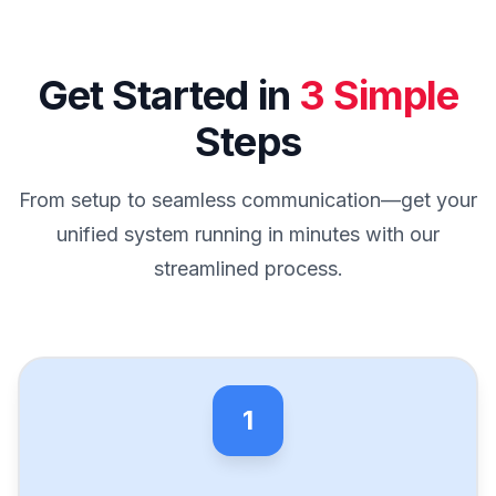
Get Started in
3 Simple
Steps
From setup to seamless communication—get your
unified system running in minutes with our
streamlined process.
1