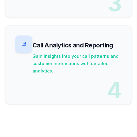
3
Call Analytics and Reporting
Gain insights into your call patterns and
customer interactions with detailed
analytics.
4