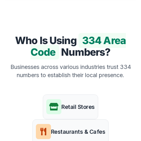
Who Is Using
334 Area
Code
Numbers?
Businesses across various industries trust 334
numbers to establish their local presence.
Retail Stores
Restaurants & Cafes