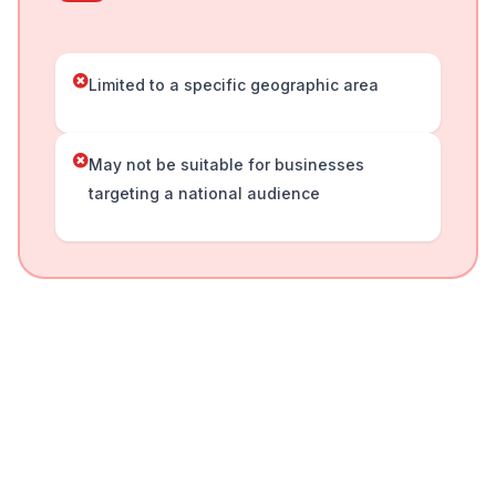
Limited to a specific geographic area
May not be suitable for businesses
targeting a national audience