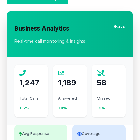
Live
Business Analytics
Real-time call monitoring & insights
1,247
1,189
58
Total Calls
Answered
Missed
+12%
+8%
-3%
Avg Response
Coverage