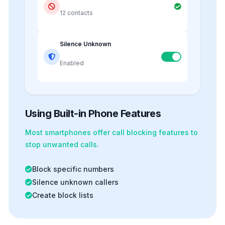
12 contacts
Silence Unknown
Enabled
Using Built-in Phone Features
Most smartphones offer
call blocking
features to
stop unwanted calls.
Block specific numbers
Silence unknown callers
Create block lists