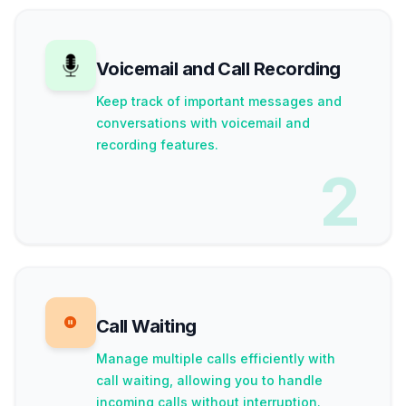
Voicemail and Call Recording
Keep track of important messages and
conversations with voicemail and
recording features.
2
Call Waiting
Manage multiple calls efficiently with
call waiting, allowing you to handle
incoming calls without interruption.