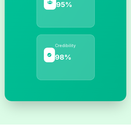
95%
Credibility
98%