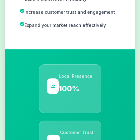
Increase customer trust and engagement
Expand your market reach effectively
Local Presence
100%
Customer Trust