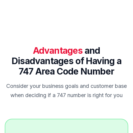
Advantages
and
Disadvantages of Having a
747 Area Code Number
Consider your business goals and customer base
when deciding if a 747 number is right for you