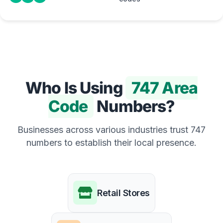
Who Is Using
747 Area
Code
Numbers?
Businesses across various industries trust 747
numbers to establish their local presence.
Retail Stores