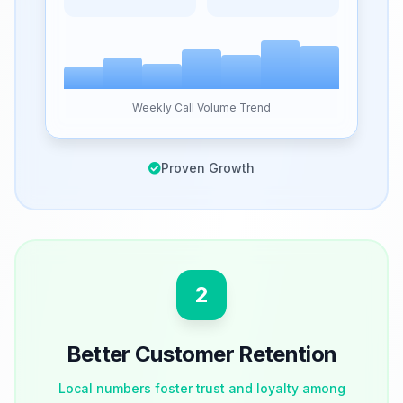
Weekly Call Volume Trend
Proven Growth
2
Better Customer Retention
Local numbers foster trust and loyalty among