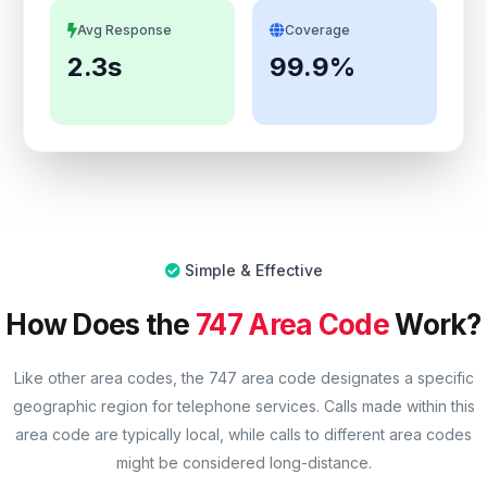
Avg Response
Coverage
2.3s
99.9%
Simple & Effective
How Does the
747 Area Code
Work?
Like other area codes, the 747 area code designates a specific
geographic region for telephone services. Calls made within this
area code are typically local, while calls to different area codes
might be considered long-distance.