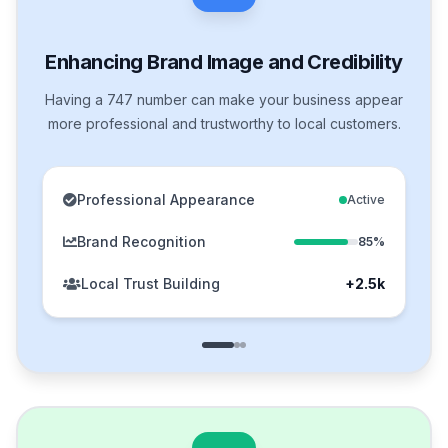
Enhancing Brand Image and Credibility
Having a 747 number can make your business appear
more professional and trustworthy to local customers.
Professional Appearance
Active
Brand Recognition
85%
Local Trust Building
+2.5k