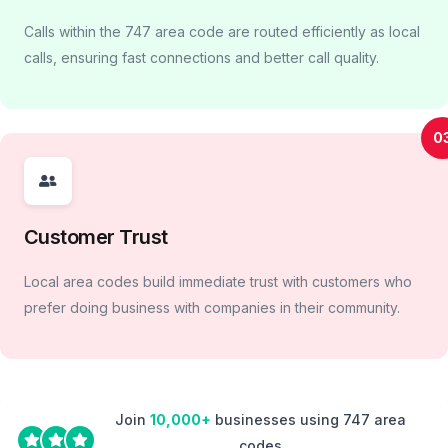
Calls within the 747 area code are routed efficiently as local
calls, ensuring fast connections and better call quality.
0
Customer Trust
Local area codes build immediate trust with customers who
prefer doing business with companies in their community.
Join
10,000+
businesses using 747 area
codes