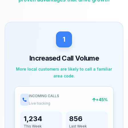
1
Increased Call Volume
More local customers are likely to call a familiar
area code.
INCOMING CALLS
+45%
Live tracking
1,234
856
This Week
Last Week