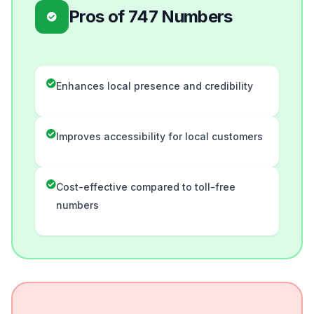
Pros of 747 Numbers
Enhances local presence and credibility
Improves accessibility for local customers
Cost-effective compared to toll-free
numbers