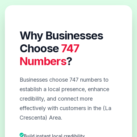
Why Businesses
Choose
747
Numbers
?
Businesses choose 747 numbers to
establish a local presence, enhance
credibility, and connect more
effectively with customers in the (La
Crescenta) Area.
Build instant local credibility