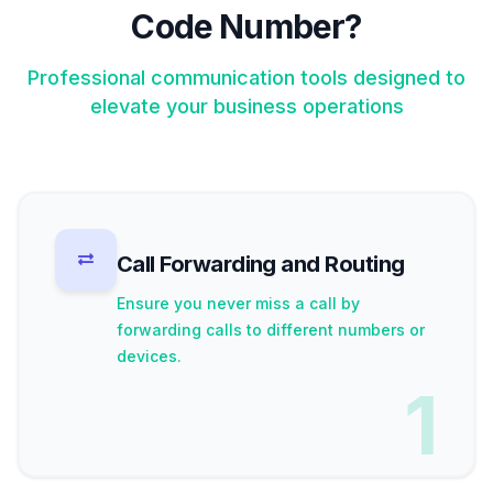
Code Number?
Professional communication tools designed to
elevate your business operations
Call Forwarding and Routing
Ensure you never miss a call by
forwarding calls to different numbers or
devices.
1