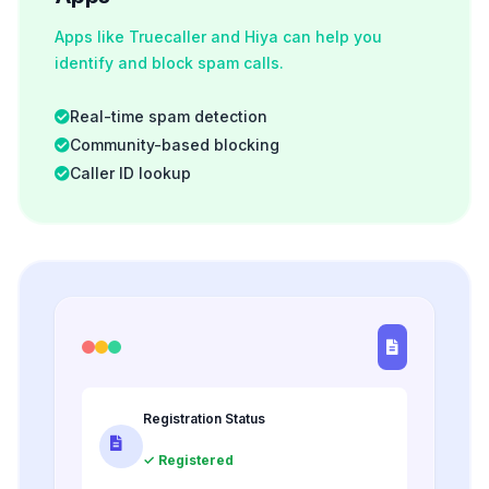
Apps like Truecaller and Hiya can help you
identify and block spam calls.
Real-time spam detection
Community-based blocking
Caller ID lookup
Registration Status
✓ Registered