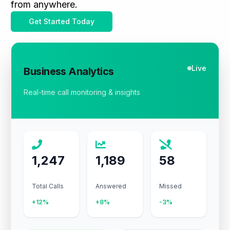
from anywhere.
Get Started Today
Live
Business Analytics
Real-time call monitoring & insights
1,247
1,189
58
Total Calls
Answered
Missed
+12%
+8%
-3%