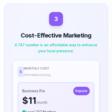
3
Cost-Effective Marketing
A 747 number is an affordable way to enhance
your local presence.
MONTHLY COST
Affordable pricing
Business Pro
Popular
$11
/month
Local 747 Number