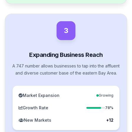
3
Expanding Business Reach
A 747 number allows businesses to tap into the affluent
and diverse customer base of the eastern Bay Area.
Market Expansion
Growing
Growth Rate
78%
New Markets
+12