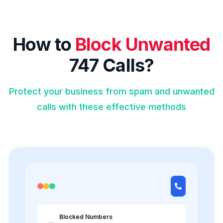
How to
Block Unwanted
747 Calls?
Protect your business from spam and unwanted
calls with these effective methods
Blocked Numbers