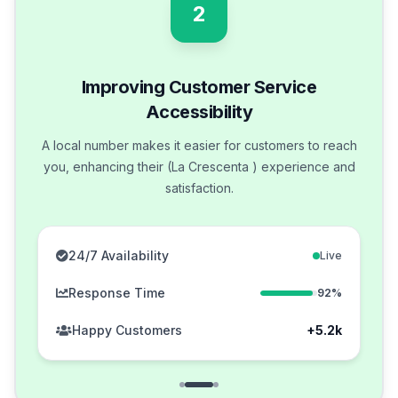
2
Improving Customer Service
Accessibility
A local number makes it easier for customers to reach
you, enhancing their (La Crescenta ) experience and
satisfaction.
24/7 Availability
Live
Response Time
92%
Happy Customers
+5.2k