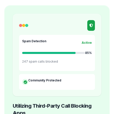
Spam Detection
Active
85%
247 spam calls blocked
Community Protected
Utilizing Third-Party Call Blocking
Apps