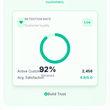
customers.
RETENTION RATE
Live
Customer loyalty
92%
Active Customers
2,456
Retained
Avg. Satisfaction
4.8/5.0
Build Trust