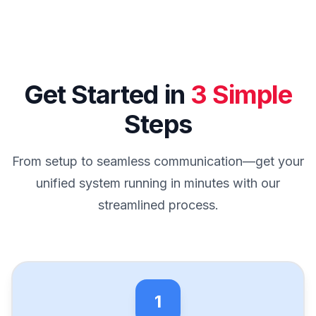
Get Started in
3 Simple
Steps
From setup to seamless communication—get your
unified system running in minutes with our
streamlined process.
1