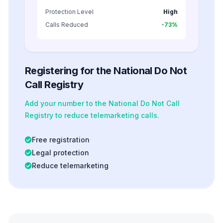
Protection Level
High
Calls Reduced
-73%
Registering for the National Do Not
Call Registry
Add your number to the National Do Not Call
Registry to reduce telemarketing calls.
Free registration
Legal protection
Reduce telemarketing