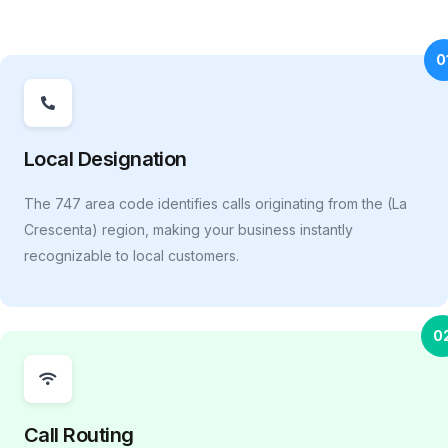
0
Local Designation
The 747 area code identifies calls originating from the (La
Crescenta) region, making your business instantly
recognizable to local customers.
0
Call Routing