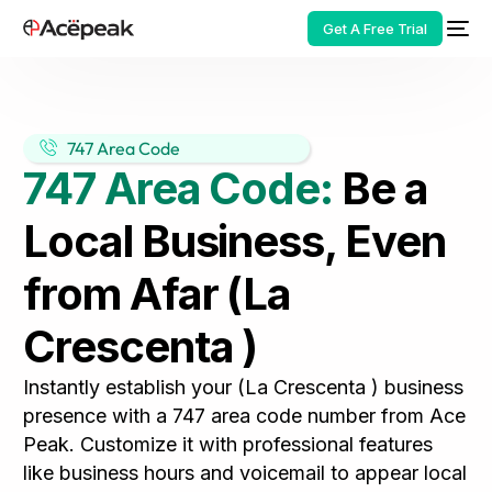
Get A Free Trial
747 Area Code
747 Area Code:
Be a
HOT
Local Business, Even
from Afar (La
Crescenta )
Instantly establish your (La Crescenta ) business
presence with a 747 area code number from Ace
Peak. Customize it with professional features
like business hours and voicemail to appear local