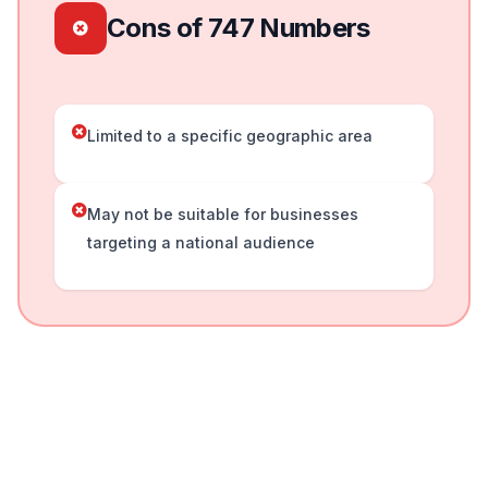
Cons of 747 Numbers
Limited to a specific geographic area
May not be suitable for businesses
targeting a national audience