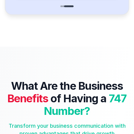
What Are the Business
Benefits
of Having a
747
Number?
Transform your business communication with
proven advantages that drive growth