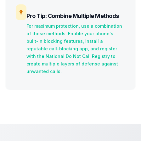
Pro Tip: Combine Multiple Methods
For maximum protection, use a combination
of these methods. Enable your phone's
built-in blocking features, install a
reputable call-blocking app, and register
with the National Do Not Call Registry to
create multiple layers of defense against
unwanted calls.