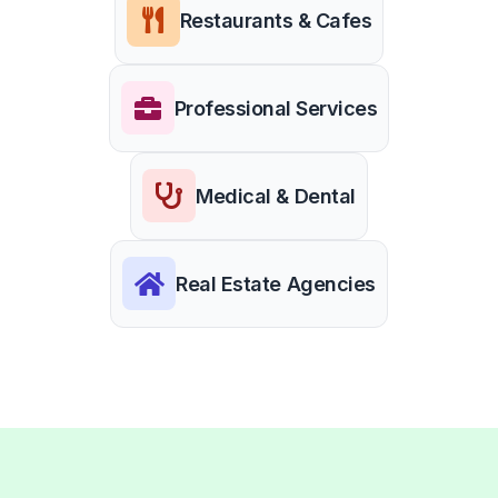
Restaurants & Cafes
Professional Services
Medical & Dental
Real Estate Agencies