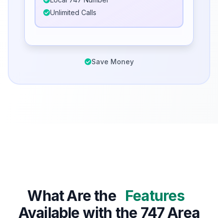
Unlimited Calls
Save Money
What Are the
Features
Available with the 747 Area