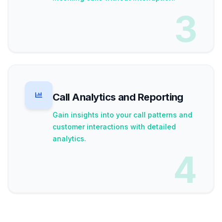
3
Call Analytics and Reporting
Gain insights into your call patterns and
customer interactions with detailed
analytics.
4